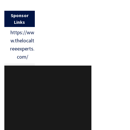
Sponsor
Links
https://ww
w.thelocalt
reeexperts.
com/