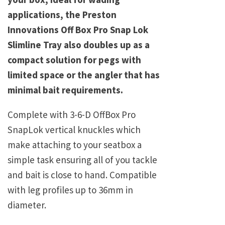
applications, the Preston
Innovations Off Box Pro Snap Lok
Slimline Tray also doubles up as a
compact solution for pegs with
limited space or the angler that has
minimal bait requirements.
Complete with 3-6-D OffBox Pro
SnapLok vertical knuckles which
make attaching to your seatbox a
simple task ensuring all of you tackle
and bait is close to hand. Compatible
with leg profiles up to 36mm in
diameter.