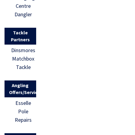
Centre
Dangler
Tackle
Partners
Dinsmores
Matchbox
Tackle
Angling
Offers/Services
Esselle
Pole
Repairs