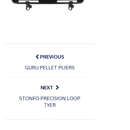
Post
navigation
PREVIOUS
GURU PELLET PLIERS
NEXT
STONFO PRECISION LOOP
P
TYER
o
18/11/2022
s
Fox
t
290
e