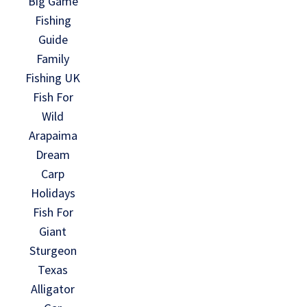
Big Game
Fishing
Guide
Family
Fishing UK
Fish For
Wild
Arapaima
Dream
Carp
Holidays
Fish For
Giant
Sturgeon
Texas
Alligator