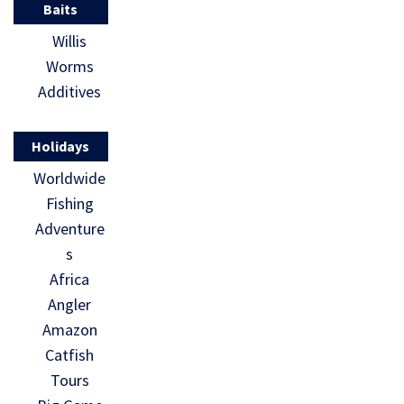
Baits
Willis
Worms
Additives
Holidays
Worldwide
Fishing
Adventure
s
Africa
Angler
Amazon
Catfish
Tours