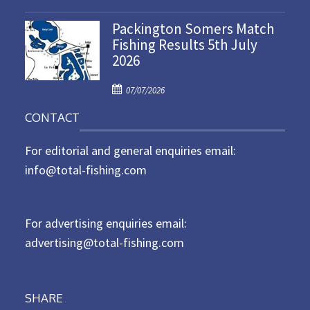
o
n
Packington Somers Match
s
Fishing Results 5th July
t
2026
e
d
P
o
07/07/2026
o
n
CONTACT
s
t
For editorial and general enquiries email:
e
d
info@total-fishing.com
o
n
For advertising enquiries email:
advertising@total-fishing.com
SHARE