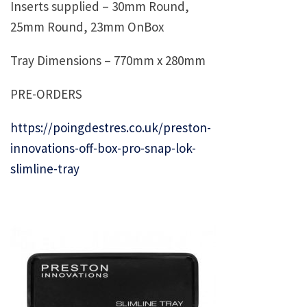
Inserts supplied – 30mm Round,
25mm Round, 23mm OnBox
Tray Dimensions – 770mm x 280mm
PRE-ORDERS
https://poingdestres.co.uk/preston-
innovations-off-box-pro-snap-lok-
slimline-tray