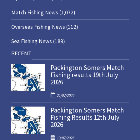
Match Fishing News
(1,072)
Overseas Fishing News
(112)
Sea Fishing News
(189)
RECENT
Packington Somers Match
Fishing results 19th July
2026
P
21/07/2026
o
Packington Somers Match
s
Fishing Results 12th July
t
2026
e
d
P
o
13/07/2026