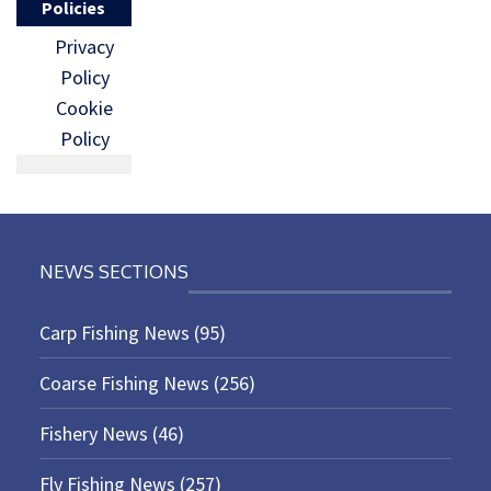
Policies
Privacy
Policy
Cookie
Policy
NEWS SECTIONS
Carp Fishing News
(95)
Coarse Fishing News
(256)
Fishery News
(46)
Fly Fishing News
(257)