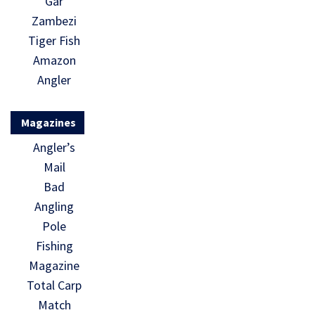
Gar
Zambezi
Tiger Fish
Amazon
Angler
Magazines
Angler’s
Mail
Bad
Angling
Pole
Fishing
Magazine
Total Carp
Match