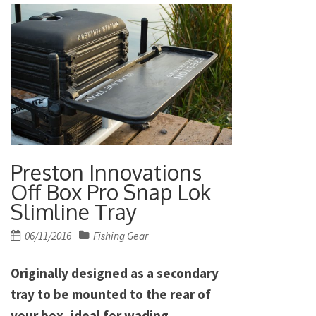
Preston Innovations
Off Box Pro Snap Lok
Slimline Tray
Posted
06/11/2016
Fishing Gear
on
Originally designed as a secondary
tray to be mounted to the rear of
your box, ideal for wading