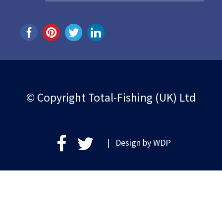
© Copyright Total-Fishing (UK) Ltd
| Design by
WDP