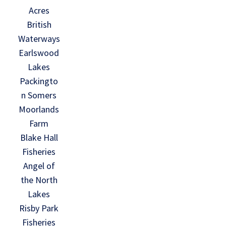
Acres
British
Waterways
Earlswood
Lakes
Packingto
n Somers
Moorlands
Farm
Blake Hall
Fisheries
Angel of
the North
Lakes
Risby Park
Fisheries