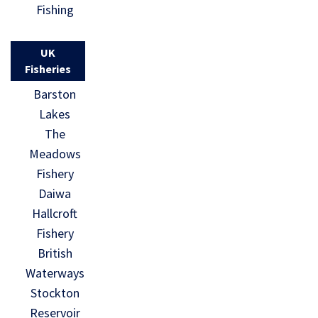
Fishing
UK
Fisheries
Barston
Lakes
The
Meadows
Fishery
Daiwa
Hallcroft
Fishery
British
Waterways
Stockton
Reservoir