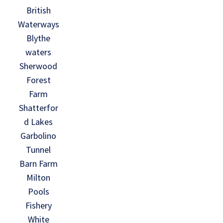
British
Waterways
Blythe
waters
Sherwood
Forest
Farm
Shatterfor
d Lakes
Garbolino
Tunnel
Barn Farm
Milton
Pools
Fishery
White