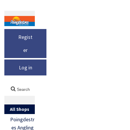
Regist
er
Log in
All Shops
Poingdestr
es Angling