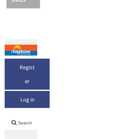
Regist
er
Log in