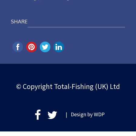
SHARE
© Copyright Total-Fishing (UK) Ltd
| Design by
WDP