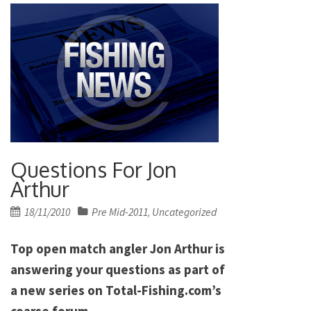
Questions For Jon
Arthur
Posted
18/11/2010
Pre Mid-2011
Uncategorized
,
on
Top open match angler Jon Arthur is
answering your questions as part of
a new series on Total-Fishing.com’s