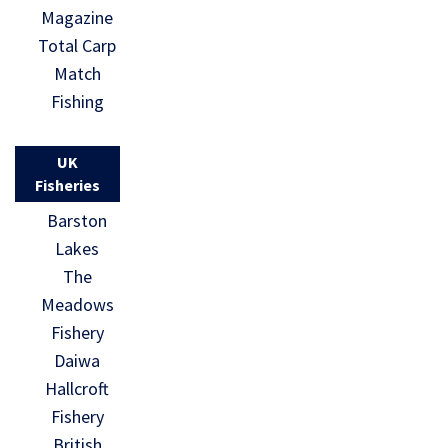
Magazine
Total Carp
Match
Fishing
UK
Fisheries
Barston
Lakes
The
Meadows
Fishery
Daiwa
Hallcroft
Fishery
British