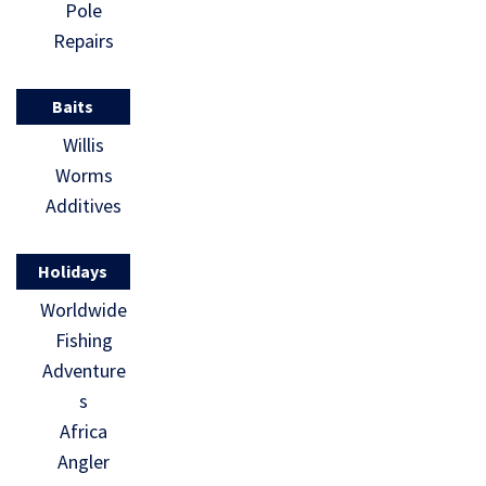
Pole
Repairs
Baits
Willis
Worms
Additives
Holidays
Worldwide
Fishing
Adventure
s
Africa
Angler