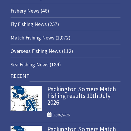
Fishery News
(46)
Fly Fishing News
(257)
Match Fishing News
(1,072)
Overseas Fishing News
(112)
Sea Fishing News
(189)
RECENT
Packington Somers Match
Fishing results 19th July
2026
P
21/07/2026
o
Packington Somers Match
s