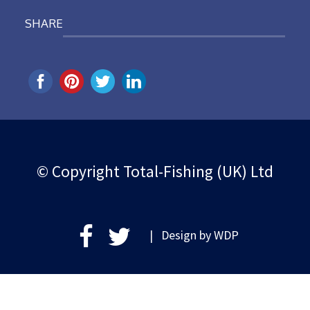
SHARE
© Copyright Total-Fishing (UK) Ltd
| Design by
WDP