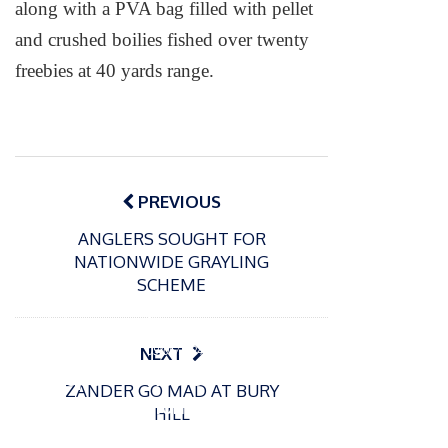
along with a PVA bag filled with pellet
and crushed boilies fished over twenty
freebies at 40 yards range.
Post
navigation
PREVIOUS
ANGLERS SOUGHT FOR
NATIONWIDE GRAYLING
SCHEME
P
o
15/01/2025
P
s
The
o
09/06/2024
NEXT
t
s
Europe
Recrea
e
ZANDER GO MAD AT BURY
t
an
tional
d
HILL
e
Open
bluefin
o
d