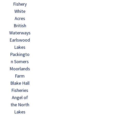
Fishery
White
Acres
British
Waterways
Earlswood
Lakes
Packingto
n Somers
Moorlands
Farm
Blake Hall
Fisheries
Angel of
the North
Lakes