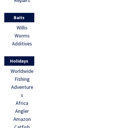
Repairs
Baits
Willis
Worms
Additives
Holidays
Worldwide
Fishing
Adventure
s
Africa
Angler
Amazon
Catfish