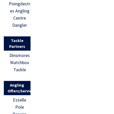
Poingdestr
es Angling
Centre
Dangler
Tackle
Partners
Dinsmores
Matchbox
Tackle
Angling
Offers/Services
Esselle
Pole