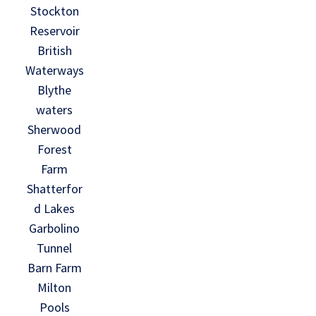
Stockton
Reservoir
British
Waterways
Blythe
waters
Sherwood
Forest
Farm
Shatterfor
d Lakes
Garbolino
Tunnel
Barn Farm
Milton
Pools