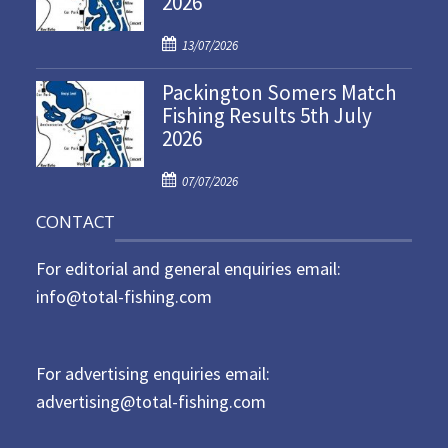
2026
d
P
o
13/07/2026
o
n
Packington Somers Match
s
Fishing Results 5th July
t
2026
e
d
P
o
07/07/2026
o
n
CONTACT
s
t
For editorial and general enquiries email:
e
d
info@total-fishing.com
o
n
For advertising enquiries email:
advertising@total-fishing.com