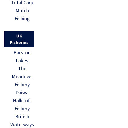
Total Carp
Match
Fishing
UK
Fisheries
Barston
Lakes
The
Meadows
Fishery
Daiwa
Hallcroft
Fishery
British
Waterways