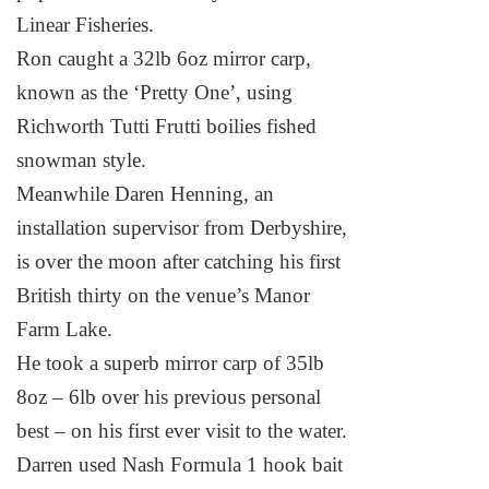
Linear Fisheries.
Ron caught a 32lb 6oz mirror carp,
known as the ‘Pretty One’, using
Richworth Tutti Frutti boilies fished
snowman style.
Meanwhile Daren Henning, an
installation supervisor from Derbyshire,
is over the moon after catching his first
British thirty on the venue’s
Manor
Farm
Lake
.
He took a superb mirror carp of 35lb
8oz – 6lb over his previous personal
best – on his first ever visit to the water.
Darren used Nash Formula 1 hook bait