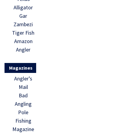
Alligator
Gar
Zambezi
Tiger Fish
Amazon
Angler
Magazines
Angler’s
Mail
Bad
Angling
Pole
Fishing
Magazine