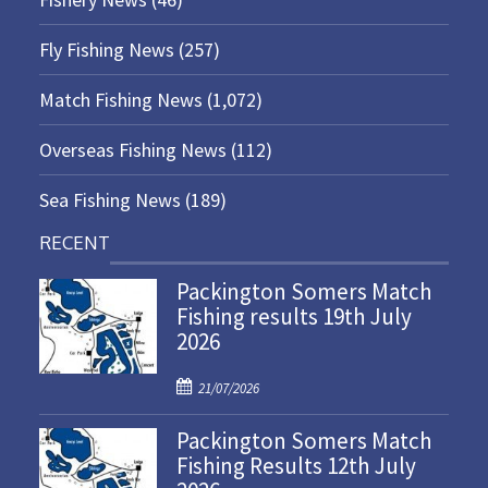
Fly Fishing News
(257)
Match Fishing News
(1,072)
Overseas Fishing News
(112)
Sea Fishing News
(189)
RECENT
Packington Somers Match
Fishing results 19th July
2026
P
21/07/2026
o
Packington Somers Match
s
Fishing Results 12th July
t
e