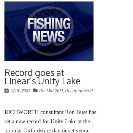
Record goes at
Linear’s Unity Lake
Posted
27/10/2002
Pre Mid-2011
Uncategorized
,
on
RICHWORTH consultant Ron Buss has
set a new record for
Unity
Lake
at the
popular Oxfordshire day ticket venue