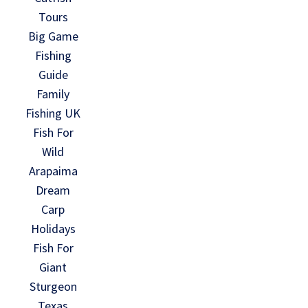
Tours
Big Game
Fishing
Guide
Family
Fishing UK
Fish For
Wild
Arapaima
Dream
Carp
Holidays
Fish For
Giant
Sturgeon
Texas