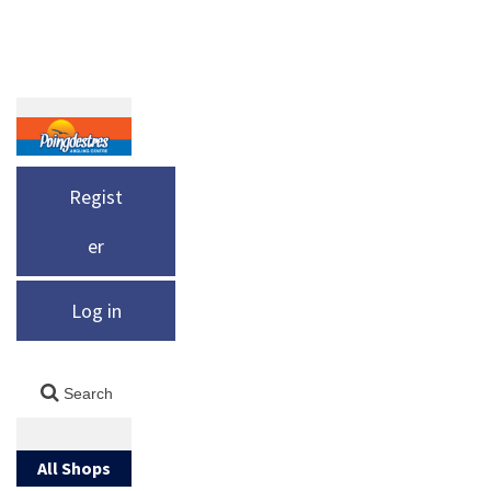
Regist
er
Log in
All Shops