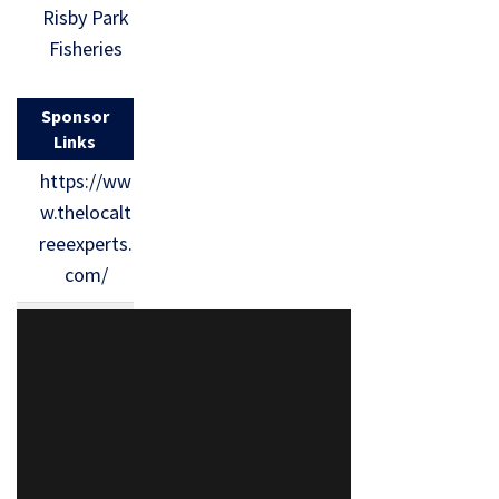
Risby Park
Fisheries
Sponsor
Links
https://ww
w.thelocalt
reeexperts.
com/