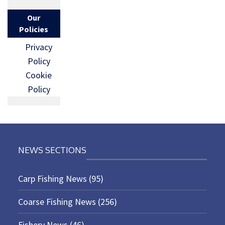
Our
Policies
Privacy
Policy
Cookie
Policy
NEWS SECTIONS
Carp Fishing News
(95)
Coarse Fishing News
(256)
Fishery News
(46)