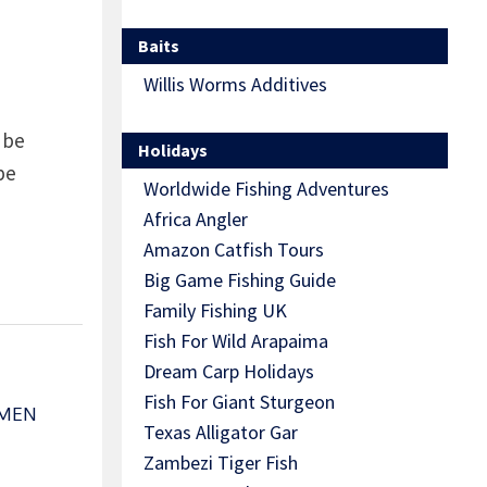
Baits
Willis Worms Additives
 be
Holidays
be
Worldwide Fishing Adventures
Africa Angler
Amazon Catfish Tours
Big Game Fishing Guide
Family Fishing UK
Fish For Wild Arapaima
Dream Carp Holidays
Fish For Giant Sturgeon
HMEN
Texas Alligator Gar
Zambezi Tiger Fish