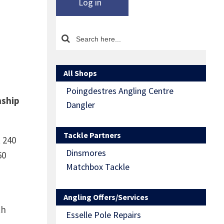
Log in
All Shops
Poingdestres Angling Centre
nship
Dangler
Tackle Partners
 240
Dinsmores
60
Matchbox Tackle
Angling Offers/Services
th
Esselle Pole Repairs