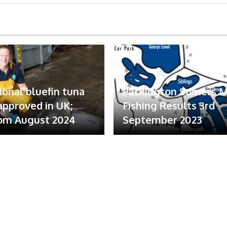
ional bluefin tuna
Packington Somers 
 approved in UK;
Fishing Results 3rd
om August 2024
September 2023