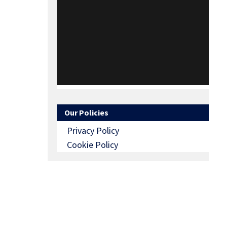
Our Policies
Privacy Policy
Cookie Policy