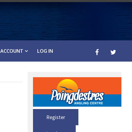
ACCOUNT
LOG IN
Register