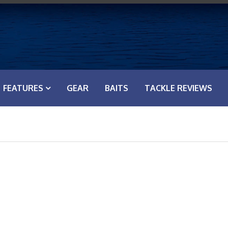
FEATURES
GEAR
BAITS
TACKLE REVIEWS