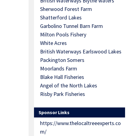
British Waterways Blythe waters
Sherwood Forest Farm
Shatterford Lakes
Garbolino Tunnel Barn Farm
Milton Pools Fishery
White Acres
British Waterways Earlswood Lakes
Packington Somers
Moorlands Farm
Blake Hall Fisheries
Angel of the North Lakes
Risby Park Fisheries
Sponsor Links
https://www.thelocaltreeexperts.co
m/