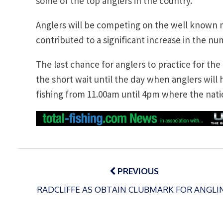
some of the top anglers in the country.”
Anglers will be competing on the well known
contributed to a significant increase in the nu
The last chance for anglers to practice for the
the short wait until the day when anglers will
fishing from 11.00am until 4pm where the nati
Post
navigation
PREVIOUS
RADCLIFFE AS OBTAIN CLUBMARK FOR ANGLI