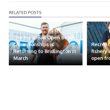
RELATED POSTS
The European Open Beach
Championships is
Recreat
Returning to Bridlington in
fishery
March
open fr