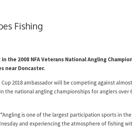
es Fishing
t in the 2008 NFA Veterans National Angling Champio
s near Doncaster.
d Cup 2018 ambassador will be competing against almost
t in the national angling championships for anglers over 
gling is one of the largest participation sports in the
ednesday and experiencing the atmosphere of fishing wi