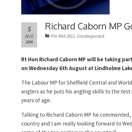
Richard Caborn MP Go
5
AUG
Pre Mid-2011
Uncategorized
,
2008
Rt Hon Richard Caborn MP will be taking par
on Wednesday 6th August at Lindholme Lake
The Labour MP for Sheffield Central and Worl
anglers as he puts his angling skills to the tes
years of age.
Talking to Richard Caborn MP he commented, “An
country and I am really looking forward to W