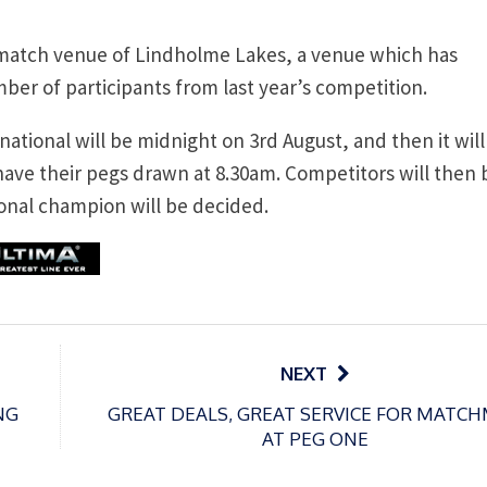
 match venue of Lindholme Lakes, a venue which has
mber of participants from last year’s competition.
 national will be midnight on 3rd August, and then it will
 have their pegs drawn at 8.30am. Competitors will then 
onal champion will be decided.
NEXT
NG
GREAT DEALS, GREAT SERVICE FOR MATC
AT PEG ONE