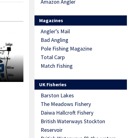
Amazon Angler
Magazines
Angler’s Mail
Bad Angling
Pole Fishing Magazine
Match
Total Carp
Match Fishing
UK Fisheries
Barston Lakes
The Meadows Fishery
Daiwa Hallcroft Fishery
British Waterways Stockton
Reservoir