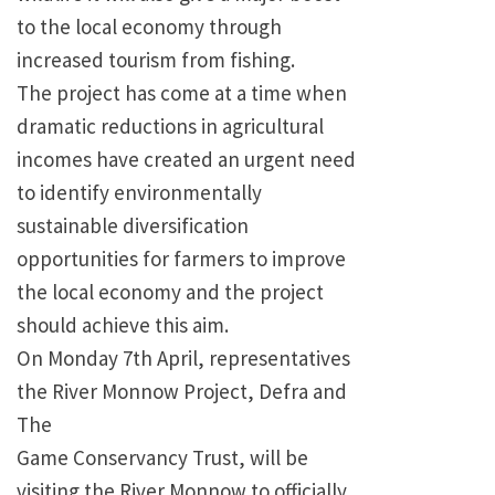
to the local economy through
increased tourism from fishing.
The project has come at a time when
dramatic reductions in agricultural
incomes have created an urgent need
to identify environmentally
sustainable diversification
opportunities for farmers to improve
the local economy and the project
should achieve this aim.
On Monday 7th April, representatives
the River Monnow Project, Defra and
The
Game Conservancy Trust, will be
visiting the River Monnow to officially