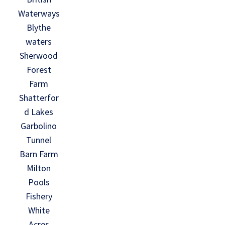
Waterways
Blythe
waters
Sherwood
Forest
Farm
Shatterfor
d Lakes
Garbolino
Tunnel
Barn Farm
Milton
Pools
Fishery
White
Acres