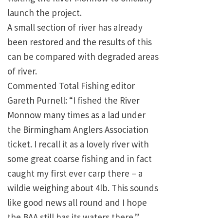
launch the project.
A small section of river has already
been restored and the results of this
can be compared with degraded areas
of river.
Commented Total Fishing editor
Gareth Purnell: “I fished the River
Monnow many times as a lad under
the Birmingham Anglers Association
ticket. I recall it as a lovely river with
some great coarse fishing and in fact
caught my first ever carp there – a
wildie weighing about 4lb. This sounds
like good news all round and I hope
the BAA still has its waters there.”