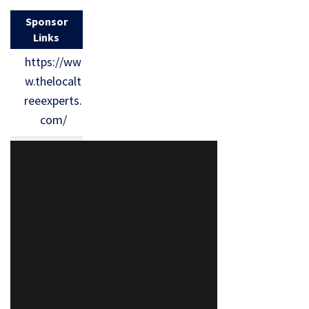
Sponsor
Links
https://ww
w.thelocalt
reeexperts.
com/