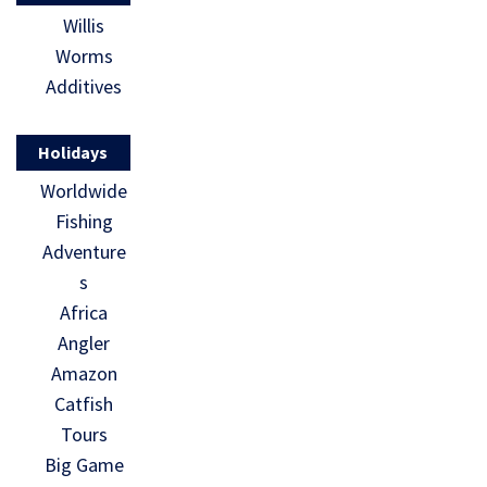
Willis
Worms
Additives
Holidays
Worldwide
Fishing
Adventure
s
Africa
Angler
Amazon
Catfish
Tours
Big Game