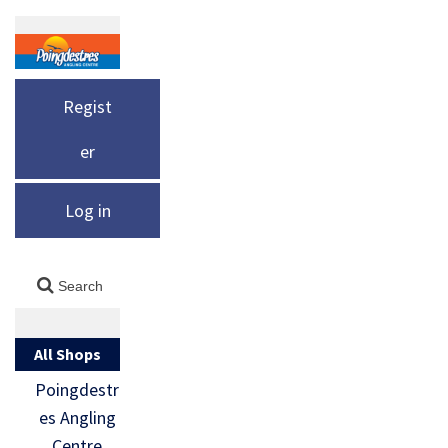
Regist
er
Log in
All Shops
Poingdestr
es Angling
Centre