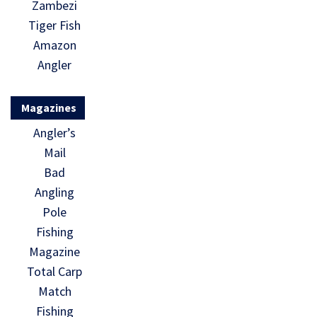
Zambezi
Tiger Fish
Amazon
Angler
Magazines
Angler’s
Mail
Bad
Angling
Pole
Fishing
Magazine
Total Carp
Match
Fishing