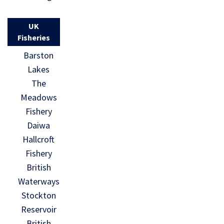
UK
Fisheries
Barston
Lakes
The
Meadows
Fishery
Daiwa
Hallcroft
Fishery
British
Waterways
Stockton
Reservoir
British