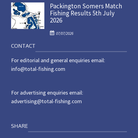
Packington Somers Match
s
Fishing Results 5th July
t
2026
e
d
P
o
07/07/2026
o
n
CONTACT
s
t
For editorial and general enquiries email:
e
d
info@total-fishing.com
o
n
For advertising enquiries email:
advertising@total-fishing.com
SHARE