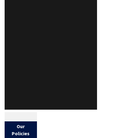
Our
Policies