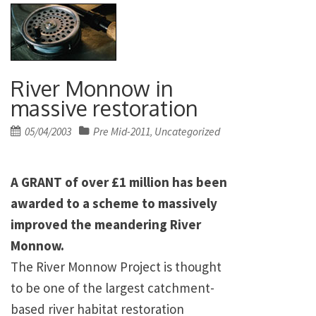
River Monnow in
massive restoration
Posted
05/04/2003
Pre Mid-2011
Uncategorized
,
on
A GRANT of over £1 million has been
awarded to a scheme to massively
improved the meandering River
Monnow.
The River Monnow Project is thought
to be one of the largest catchment-
based river habitat restoration