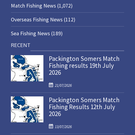
Match Fishing News
(1,072)
Overseas Fishing News
(112)
Sea Fishing News
(189)
RECENT
Packington Somers Match
Fishing results 19th July
2026
P
21/07/2026
o
Packington Somers Match
s
Fishing Results 12th July
t
2026
e
d
P
o
13/07/2026
o
n