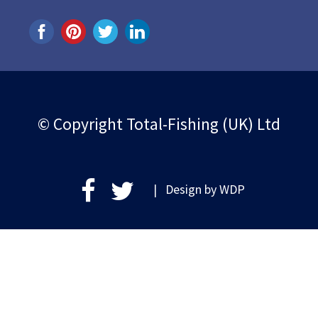
© Copyright Total-Fishing (UK) Ltd
| Design by
WDP