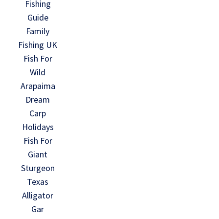
Fishing
Guide
Family
Fishing UK
Fish For
Wild
Arapaima
Dream
Carp
Holidays
Fish For
Giant
Sturgeon
Texas
Alligator
Gar