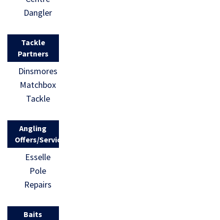
Dangler
Tackle
Partners
Dinsmores
Matchbox
Tackle
Angling
Offers/Services
Esselle
Pole
Repairs
Baits