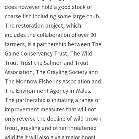
does however hold a good stock of
coarse fish including some large chub.
The restoration project, which
includes the collaboration of over 90
farmers, is a partnership between The
Game Conservancy Trust, The Wild
Trout Trust the Salmon and Trout
Association, The Grayling Society and
The Monnow Fisheries Association and
The Environment Agency in
Wales
.
The partnership is initiating a range of
improvement measures that will not
only reverse the decline of wild brown
trout, grayling and other threatened
wildlife it will also give a major boost