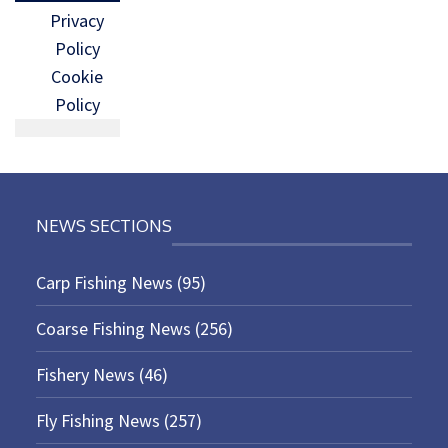
Privacy
Policy
Cookie
Policy
NEWS SECTIONS
Carp Fishing News
(95)
Coarse Fishing News
(256)
Fishery News
(46)
Fly Fishing News
(257)