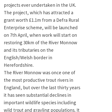
projects ever undertaken in the
UK
.
The project, which has attracted a
grant worth £1.1m from a Defra Rural
Enterprise scheme, will be launched
on 7th April, when work will start on
restoring 30km of the River Monnow
and its tributaries on the
English/Welsh border in
Herefordshire.
The River Monnow was once one of
the most productive trout rivers in
England
, but over the last thirty years
it has seen substantial declines in
important wildlife species including
wild trout and grayling populations. It