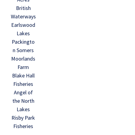
British
Waterways
Earlswood
Lakes
Packingto
n Somers
Moorlands
Farm
Blake Hall
Fisheries
Angel of
the North
Lakes
Risby Park
Fisheries