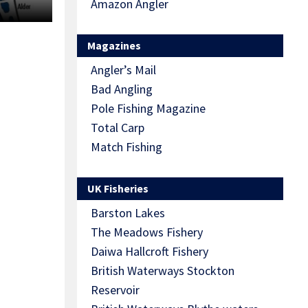
Amazon Angler
Magazines
Angler’s Mail
Bad Angling
Pole Fishing Magazine
Total Carp
Match Fishing
UK Fisheries
Barston Lakes
The Meadows Fishery
Daiwa Hallcroft Fishery
British Waterways Stockton
Reservoir