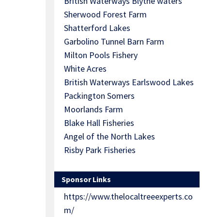
British Waterways Blythe waters
Sherwood Forest Farm
Shatterford Lakes
Garbolino Tunnel Barn Farm
Milton Pools Fishery
White Acres
British Waterways Earlswood Lakes
Packington Somers
Moorlands Farm
Blake Hall Fisheries
Angel of the North Lakes
Risby Park Fisheries
Sponsor Links
https://www.thelocaltreeexperts.co
m/