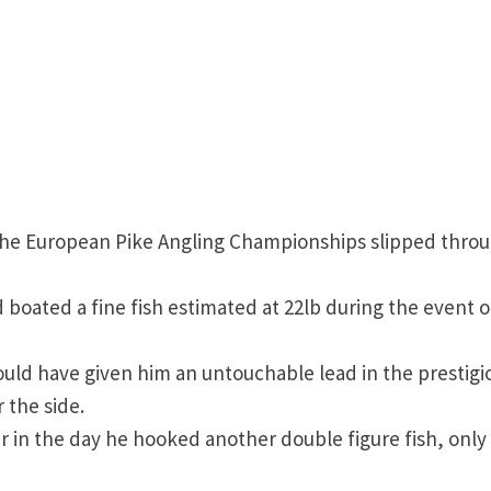
 the European Pike Angling Championships slipped thro
boated a fine fish estimated at 22lb during the event 
ould have given him an untouchable lead in the prestigi
 the side.
er in the day he hooked another double figure fish, only