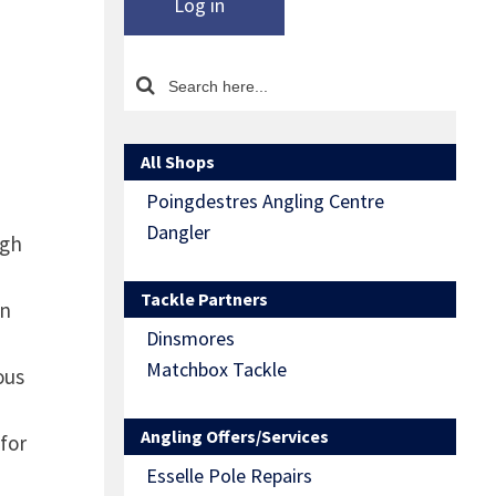
Log in
All Shops
Poingdestres Angling Centre
Dangler
ugh
Tackle Partners
on
Dinsmores
Matchbox Tackle
ous
Angling Offers/Services
 for
Esselle Pole Repairs