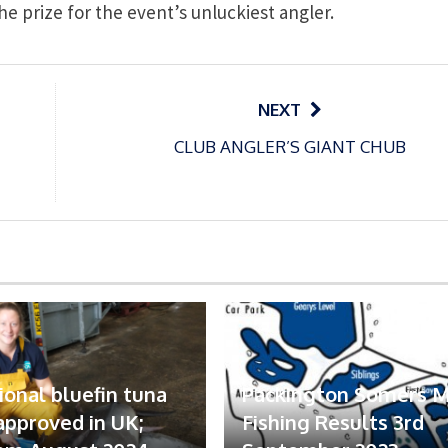
e prize for the event’s unluckiest angler.
NEXT
CLUB ANGLER’S GIANT CHUB
ional bluefin tuna
Packington Somers 
 approved in UK;
Fishing Results 3rd