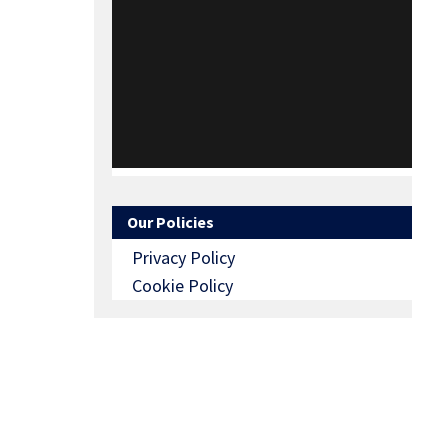
Our Policies
Privacy Policy
Cookie Policy