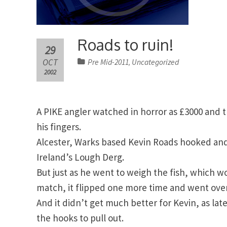
Roads to ruin!
29
OCT
Pre Mid-2011
Uncategorized
,
2002
A PIKE angler watched in horror as £3000 and
his fingers.
Alcester, Warks based Kevin Roads hooked and 
Ireland’s Lough Derg.
But just as he went to weigh the fish, which w
match, it flipped one more time and went over
And it didn’t get much better for Kevin, as lat
the hooks to pull out.