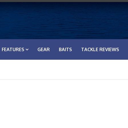
FEATURES
GEAR
BAITS
TACKLE REVIEWS