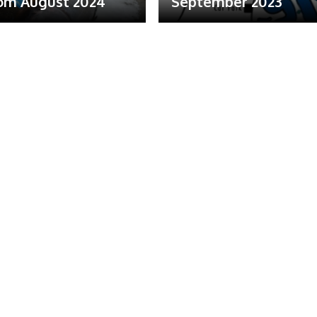
om August 2024
September 2023