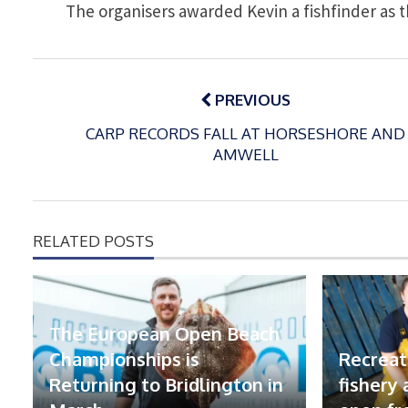
The organisers awarded Kevin a fishfinder as th
Post
navigation
PREVIOUS
CARP RECORDS FALL AT HORSESHORE AND
AMWELL
RELATED POSTS
The European Open Beach
Championships is
Recreat
Returning to Bridlington in
fishery