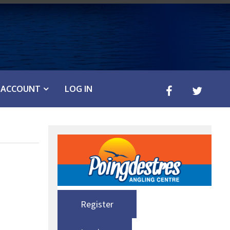
ACCOUNT
LOG IN
Register