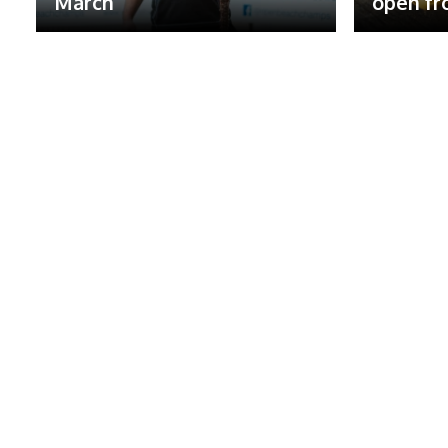
March
open fr