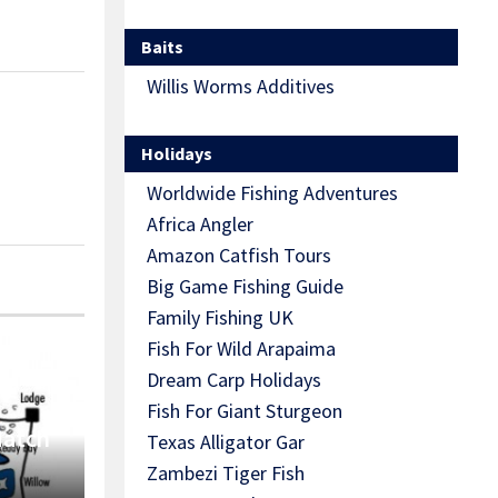
Baits
Willis Worms Additives
Holidays
Worldwide Fishing Adventures
Africa Angler
Amazon Catfish Tours
Big Game Fishing Guide
Family Fishing UK
Fish For Wild Arapaima
Dream Carp Holidays
Fish For Giant Sturgeon
Match
Texas Alligator Gar
Zambezi Tiger Fish