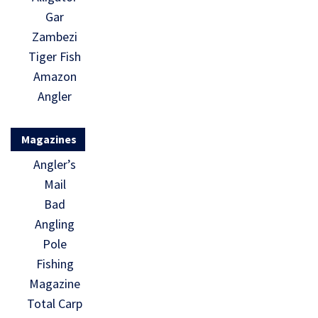
Gar
Zambezi
Tiger Fish
Amazon
Angler
Magazines
Angler’s
Mail
Bad
Angling
Pole
Fishing
Magazine
Total Carp