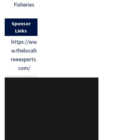
Fisheries
Sponsor
Links
https://ww
w.thelocalt
reeexperts.
com/