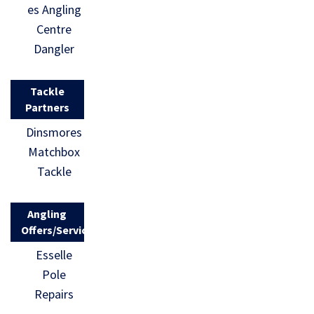
es Angling
Centre
Dangler
Tackle
Partners
Dinsmores
Matchbox
Tackle
Angling
Offers/Services
Esselle
Pole
Repairs