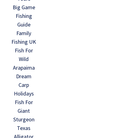
Big Game
Fishing
Guide
Family
Fishing UK
Fish For
Wild
Arapaima
Dream
Carp
Holidays
Fish For
Giant
Sturgeon
Texas
Alligator