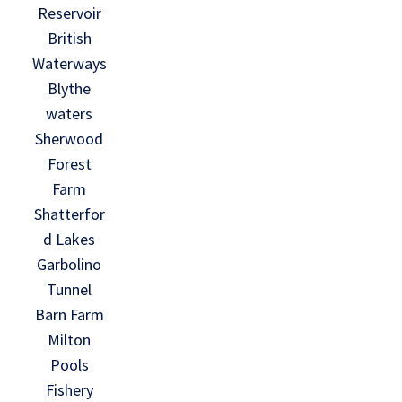
Reservoir
British
Waterways
Blythe
waters
Sherwood
Forest
Farm
Shatterfor
d Lakes
Garbolino
Tunnel
Barn Farm
Milton
Pools
Fishery