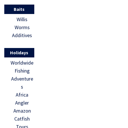
Baits
Willis
Worms
Additives
Holidays
Worldwide
Fishing
Adventure
s
Africa
Angler
Amazon
Catfish
Tours