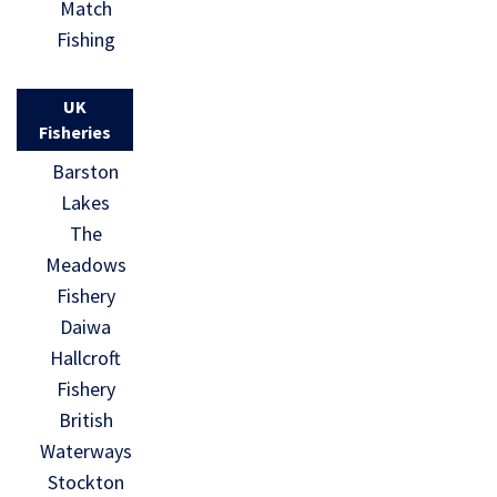
Match
Fishing
UK
Fisheries
Barston
Lakes
The
Meadows
Fishery
Daiwa
Hallcroft
Fishery
British
Waterways
Stockton