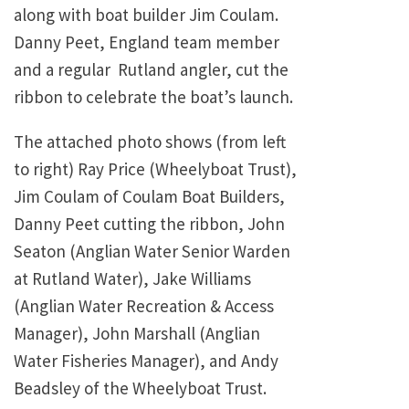
along with boat builder Jim Coulam.
Danny Peet, England team member
and a regular Rutland angler, cut the
ribbon to celebrate the boat’s launch.
The attached photo shows (from left
to right) Ray Price (Wheelyboat Trust),
Jim Coulam of Coulam Boat Builders,
Danny Peet cutting the ribbon, John
Seaton (Anglian Water Senior Warden
at Rutland Water), Jake Williams
(Anglian Water Recreation & Access
Manager), John Marshall (Anglian
Water Fisheries Manager), and Andy
Beadsley of the Wheelyboat Trust.