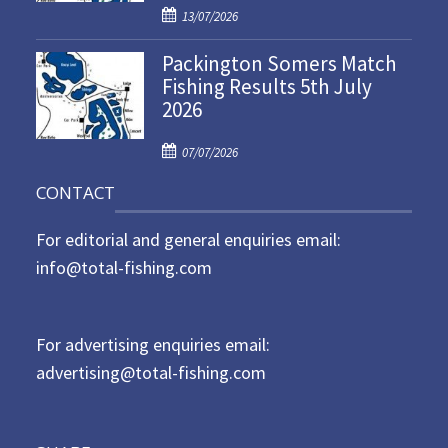
P
o
13/07/2026
o
n
Packington Somers Match
s
Fishing Results 5th July
t
2026
e
d
P
o
07/07/2026
o
n
CONTACT
s
t
For editorial and general enquiries email:
e
d
info@total-fishing.com
o
n
For advertising enquiries email:
advertising@total-fishing.com