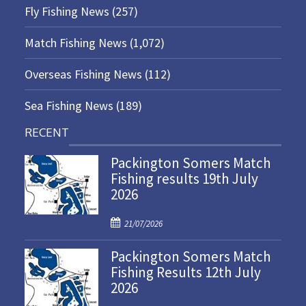
Fly Fishing News
(257)
Match Fishing News
(1,072)
Overseas Fishing News
(112)
Sea Fishing News
(189)
RECENT
Packington Somers Match
Fishing results 19th July
2026
P
21/07/2026
o
Packington Somers Match
s
Fishing Results 12th July
t
2026
e
d