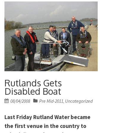
Rutlands Gets
Disabled Boat
Posted
08/04/2008
Pre Mid-2011
Uncategorized
,
on
Last Friday Rutland Water became
the first venue in the country to