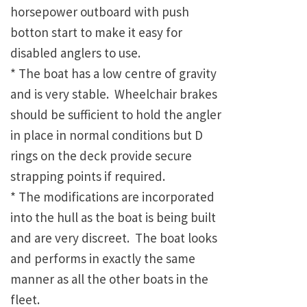
horsepower outboard with push
botton start to make it easy for
disabled anglers to use.
* The boat has a low centre of gravity
and is very stable. Wheelchair brakes
should be sufficient to hold the angler
in place in normal conditions but D
rings on the deck provide secure
strapping points if required.
* The modifications are incorporated
into the hull as the boat is being built
and are very discreet. The boat looks
and performs in exactly the same
manner as all the other boats in the
fleet.