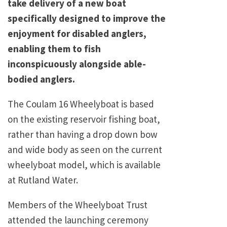
take delivery of a new boat
specifically designed to improve the
enjoyment for disabled anglers,
enabling them to fish
inconspicuously alongside able-
bodied anglers.
The Coulam 16 Wheelyboat is based
on the existing reservoir fishing boat,
rather than having a drop down bow
and wide body as seen on the current
wheelyboat model, which is available
at Rutland Water.
Members of the Wheelyboat Trust
attended the launching ceremony