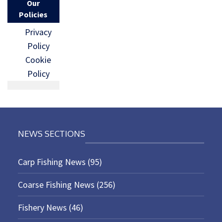
Our
Policies
Privacy
Policy
Cookie
Policy
NEWS SECTIONS
Carp Fishing News
(95)
Coarse Fishing News
(256)
Fishery News
(46)