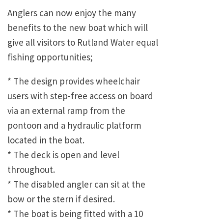
Anglers can now enjoy the many
benefits to the new boat which will
give all visitors to Rutland Water equal
fishing opportunities;
* The design provides wheelchair
users with step-free access on board
via an external ramp from the
pontoon and a hydraulic platform
located in the boat.
* The deck is open and level
throughout.
* The disabled angler can sit at the
bow or the stern if desired.
* The boat is being fitted with a 10