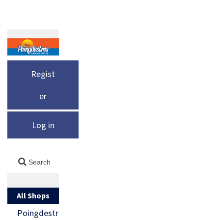
Regist
er
Log in
All Shops
Poingdestr