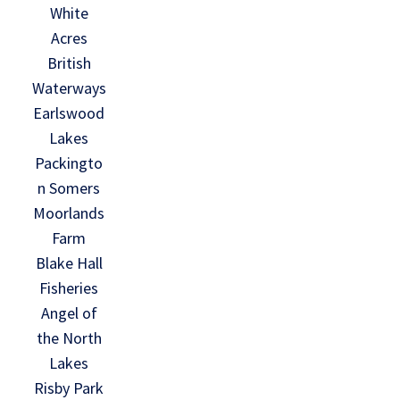
White
Acres
British
Waterways
Earlswood
Lakes
Packingto
n Somers
Moorlands
Farm
Blake Hall
Fisheries
Angel of
the North
Lakes
Risby Park