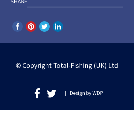
SHARE
© Copyright Total-Fishing (UK) Ltd
| Design by
WDP