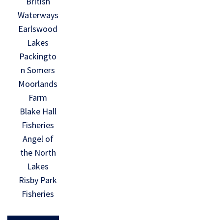
British
Waterways
Earlswood
Lakes
Packingto
n Somers
Moorlands
Farm
Blake Hall
Fisheries
Angel of
the North
Lakes
Risby Park
Fisheries