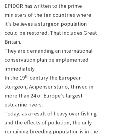
EPIDOR has written to the prime
ministers of the ten countries where
it’s believes a sturgeon population
could be restored. That includes
Great
Britain
.
They are demanding an international
conservation plan be implemented
immediately.
th
In the 19
century the European
sturgeon, Acipenser sturio, thrived in
more than 24 of
Europe
’s largest
estuarine rivers.
Today, as a result of heavy over fishing
and the effects of pollution, the only
remaining breeding population is in the