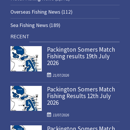
Overseas Fishing News
(112)
Sea Fishing News
(189)
RECENT
Packington Somers Match
Fishing results 19th July
2026
P
21/07/2026
o
Packington Somers Match
s
Fishing Results 12th July
t
2026
e
d
P
o
13/07/2026
o
n
Packington Somers Match
s