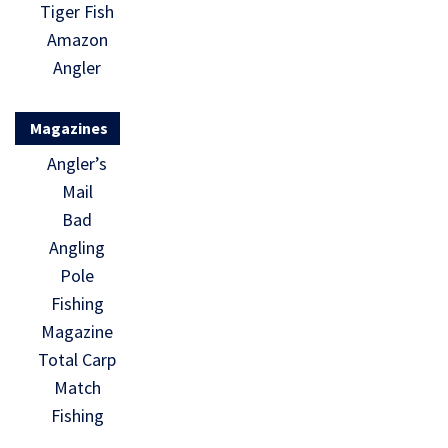
Tiger Fish
Amazon
Angler
Magazines
Angler’s
Mail
Bad
Angling
Pole
Fishing
Magazine
Total Carp
Match
Fishing