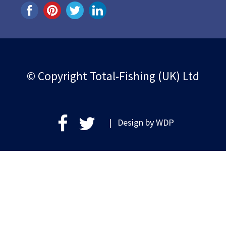
© Copyright Total-Fishing (UK) Ltd
| Design by
WDP