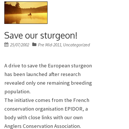
Save our sturgeon!
Posted
25/07/2002
Pre Mid-2011
Uncategorized
,
on
A drive to save the European sturgeon
has been launched after research
revealed only one remaining breeding
population.
The initiative comes from the French
conservation organisation EPIDOR, a
body with close links with our own
Anglers Conservation Association.