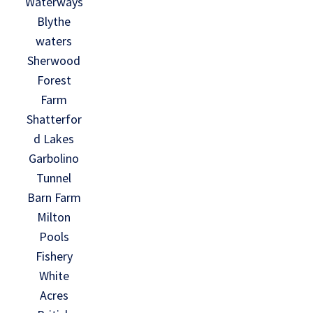
Waterways
Blythe
waters
Sherwood
Forest
Farm
Shatterfor
d Lakes
Garbolino
Tunnel
Barn Farm
Milton
Pools
Fishery
White
Acres