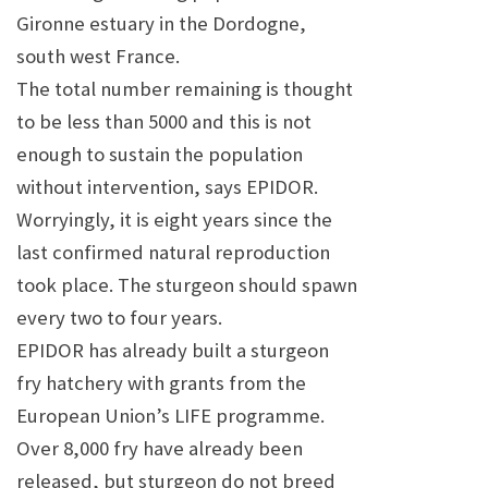
Gironne estuary in the Dordogne,
south west France.
The total number remaining is thought
to be less than 5000 and this is not
enough to sustain the population
without intervention, says EPIDOR.
Worryingly, it is eight years since the
last confirmed natural reproduction
took place. The sturgeon should spawn
every two to four years.
EPIDOR has already built a sturgeon
fry hatchery with grants from the
European Union’s LIFE programme.
Over 8,000 fry have already been
released, but sturgeon do not breed