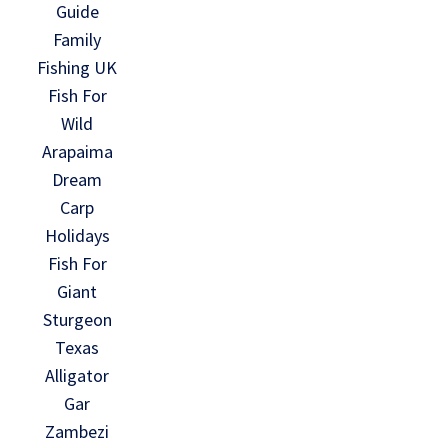
Guide
Family
Fishing UK
Fish For
Wild
Arapaima
Dream
Carp
Holidays
Fish For
Giant
Sturgeon
Texas
Alligator
Gar
Zambezi