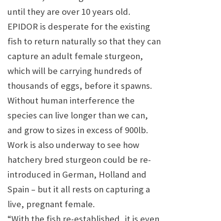
until they are over 10 years old.
EPIDOR is desperate for the existing
fish to return naturally so that they can
capture an adult female sturgeon,
which will be carrying hundreds of
thousands of eggs, before it spawns.
Without human interference the
species can live longer than we can,
and grow to sizes in excess of 900lb.
Work is also underway to see how
hatchery bred sturgeon could be re-
introduced in German,
Holland
and
Spain
– but it all rests on capturing a
live, pregnant female.
“With the fish re-established, it is even