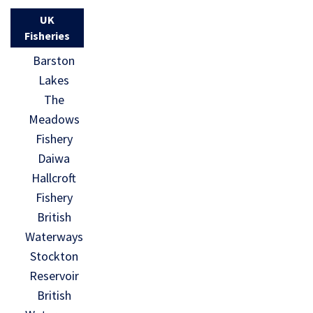
UK
Fisheries
Barston
Lakes
The
Meadows
Fishery
Daiwa
Hallcroft
Fishery
British
Waterways
Stockton
Reservoir
British