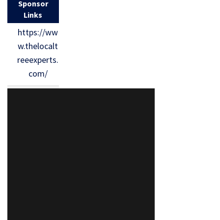
Sponsor
Links
https://ww
w.thelocalt
reeexperts.
com/