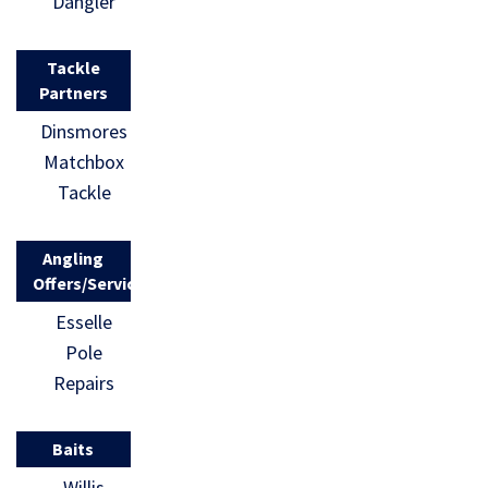
Dangler
Tackle
Partners
Dinsmores
Matchbox
Tackle
Angling
Offers/Services
Esselle
Pole
Repairs
Baits
Willis