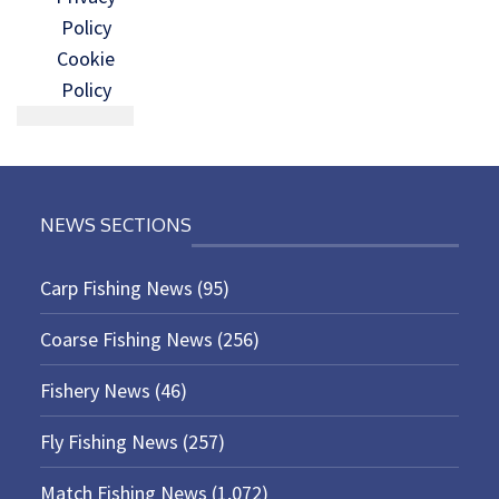
Policy
Cookie
Policy
NEWS SECTIONS
Carp Fishing News
(95)
Coarse Fishing News
(256)
Fishery News
(46)
Fly Fishing News
(257)
Match Fishing News
(1,072)