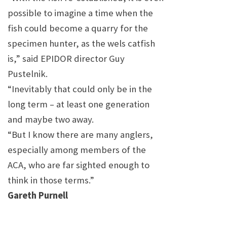
possible to imagine a time when the
fish could become a quarry for the
specimen hunter, as the
wels
catfish
is,” said EPIDOR director Guy
Pustelnik.
“Inevitably that could only be in the
long term – at least one generation
and maybe two away.
“But I know there are many anglers,
especially among members of the
ACA, who are far sighted enough to
think in those terms.”
Gareth Purnell