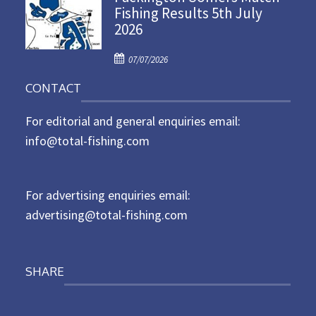
Fishing Results 5th July
t
2026
e
d
P
o
07/07/2026
o
n
CONTACT
s
t
For editorial and general enquiries email:
e
d
info@total-fishing.com
o
n
For advertising enquiries email:
advertising@total-fishing.com
SHARE