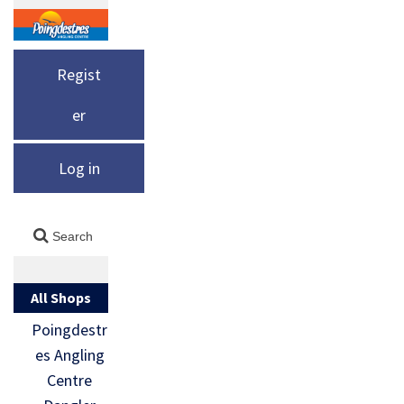
Regist
er
Log in
All Shops
Poingdestr
es Angling
Centre