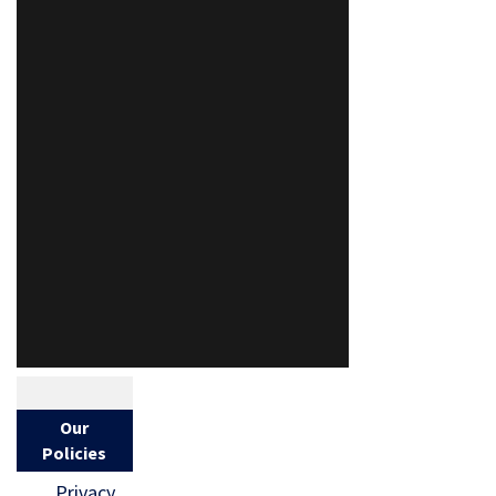
Our
Policies
Privacy