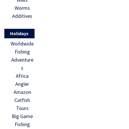
Worms
Additives
Holidays
Worldwide
Fishing
Adventure
s
Africa
Angler
Amazon
Catfish
Tours
Big Game
Fishing