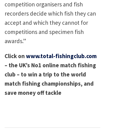
competition organisers and fish
recorders decide which fish they can
accept and which they cannot for
competitions and specimen fish
awards.”
Click on
www.total-fishingclub.com
– the UK’s No1 online match fishing
club – to win a trip to the world
match fishing championships, and
save money off tackle
Post