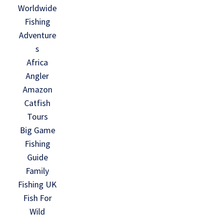
Worldwide
Fishing
Adventure
s
Africa
Angler
Amazon
Catfish
Tours
Big Game
Fishing
Guide
Family
Fishing UK
Fish For
Wild