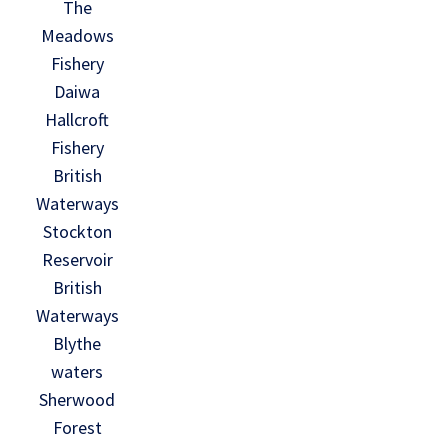
The
Meadows
Fishery
Daiwa
Hallcroft
Fishery
British
Waterways
Stockton
Reservoir
British
Waterways
Blythe
waters
Sherwood
Forest