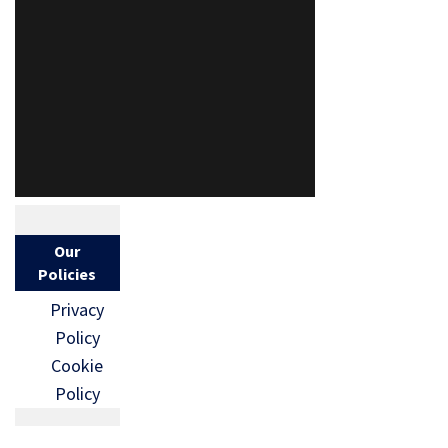
Our
Policies
Privacy
Policy
Cookie
Policy