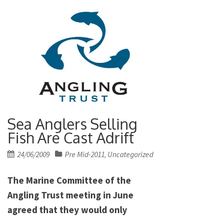
Sea Anglers Selling
Fish Are Cast Adrift
Posted
24/06/2009
Pre Mid-2011
Uncategorized
,
on
The Marine Committee of the
Angling Trust meeting in June
agreed that they would only