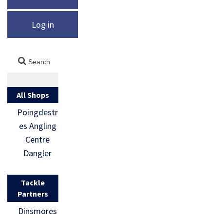
Log in
All Shops
Poingdestr
es Angling
Centre
Dangler
Tackle
Partners
Dinsmores