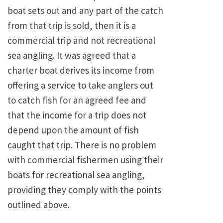
boat sets out and any part of the catch
from that trip is sold, then it is a
commercial trip and not recreational
sea angling. It was agreed that a
charter boat derives its income from
offering a service to take anglers out
to catch fish for an agreed fee and
that the income for a trip does not
depend upon the amount of fish
caught that trip. There is no problem
with commercial fishermen using their
boats for recreational sea angling,
providing they comply with the points
outlined above.