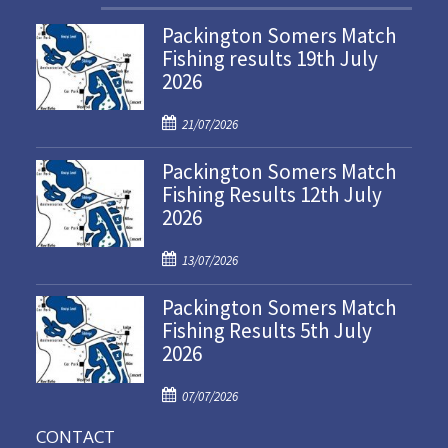
Packington Somers Match
Fishing results 19th July
2026
P
21/07/2026
o
Packington Somers Match
s
Fishing Results 12th July
t
2026
e
d
P
o
13/07/2026
o
n
Packington Somers Match
s
Fishing Results 5th July
t
2026
e
d
P
o
07/07/2026
o
n
CONTACT
s