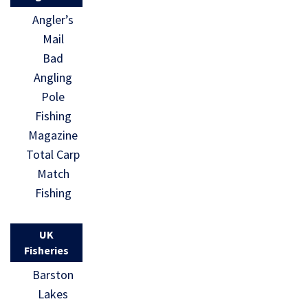
Angler’s
Mail
Bad
Angling
Pole
Fishing
Magazine
Total Carp
Match
Fishing
UK
Fisheries
Barston
Lakes