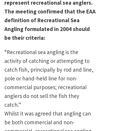
represent recreational sea anglers.
The meeting confirmed that the EAA
definition of Recreational Sea
Angling formulated in 2004 should
be their criteria:
“Recreational sea angling is the
activity of catching or attempting to
catch fish, principally by rod and line,
pole or hand-held line for non-
commercial purposes; recreational
anglers do not sell the fish they
catch.”
Whilst it was agreed that angling can
be both commercial and non-