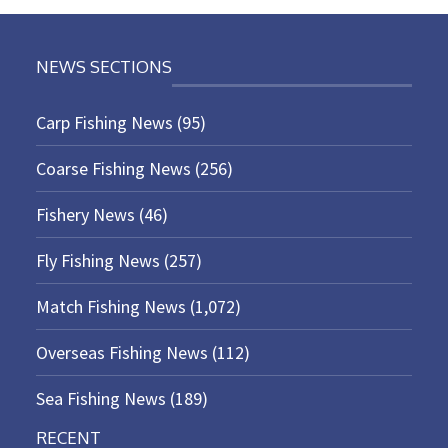
NEWS SECTIONS
Carp Fishing News
(95)
Coarse Fishing News
(256)
Fishery News
(46)
Fly Fishing News
(257)
Match Fishing News
(1,072)
Overseas Fishing News
(112)
Sea Fishing News
(189)
RECENT