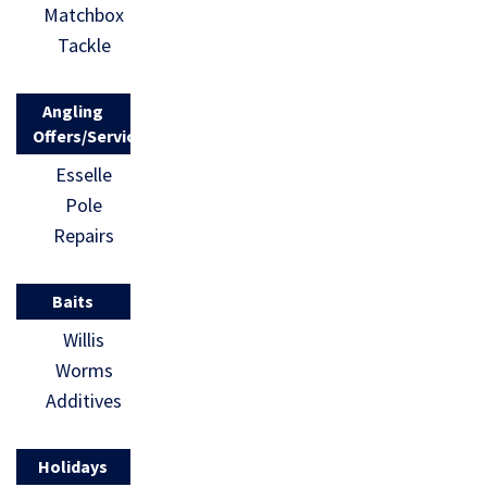
Matchbox
Tackle
Angling
Offers/Services
Esselle
Pole
Repairs
Baits
Willis
Worms
Additives
Holidays