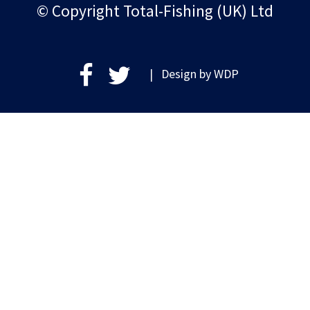
© Copyright Total-Fishing (UK) Ltd
| Design by
WDP