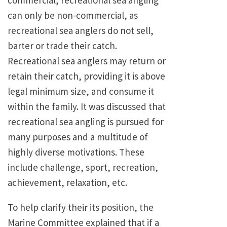
commercial, recreational sea angling
can only be non-commercial, as
recreational sea anglers do not sell,
barter or trade their catch.
Recreational sea anglers may return or
retain their catch, providing it is above
legal minimum size, and consume it
within the family. It was discussed that
recreational sea angling is pursued for
many purposes and a multitude of
highly diverse motivations. These
include challenge, sport, recreation,
achievement, relaxation, etc.
To help clarify their its position, the
Marine Committee explained that if a