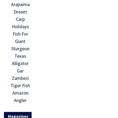
Arapaima
Dream
Carp
Holidays
Fish For
Giant
Sturgeon
Texas
Alligator
Gar
Zambezi
Tiger Fish
Amazon
Angler
Magazines