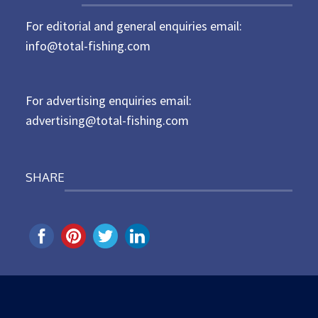
t
For editorial and general enquiries email:
e
d
info@total-fishing.com
o
n
For advertising enquiries email:
advertising@total-fishing.com
SHARE