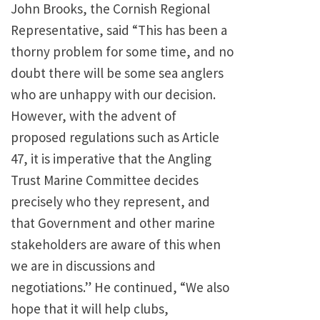
John Brooks, the Cornish Regional
Representative, said “This has been a
thorny problem for some time, and no
doubt there will be some sea anglers
who are unhappy with our decision.
However, with the advent of
proposed regulations such as Article
47, it is imperative that the Angling
Trust Marine Committee decides
precisely who they represent, and
that Government and other marine
stakeholders are aware of this when
we are in discussions and
negotiations.” He continued, “We also
hope that it will help clubs,