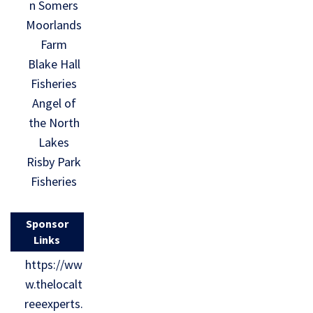
n Somers
Moorlands
Farm
Blake Hall
Fisheries
Angel of
the North
Lakes
Risby Park
Fisheries
Sponsor
Links
https://ww
w.thelocalt
reeexperts.