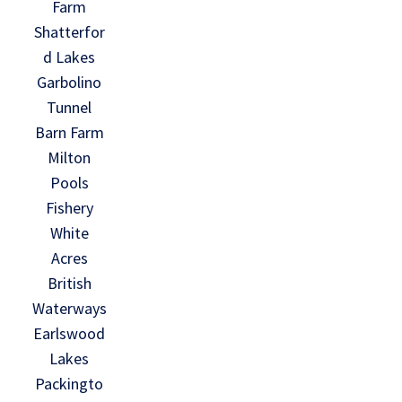
Farm
Shatterfor
d Lakes
Garbolino
Tunnel
Barn Farm
Milton
Pools
Fishery
White
Acres
British
Waterways
Earlswood
Lakes
Packingto