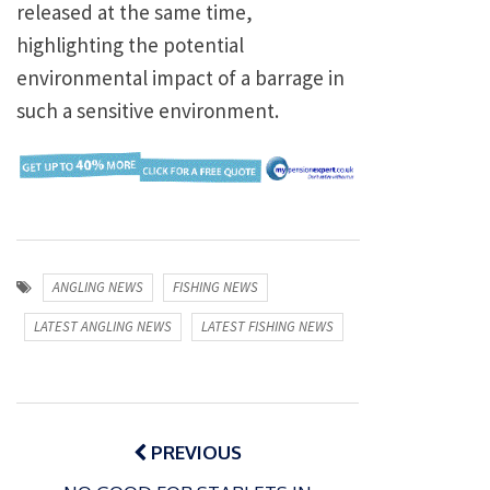
released at the same time,
highlighting the potential
environmental impact of a barrage in
such a sensitive environment.
ANGLING NEWS
FISHING NEWS
LATEST ANGLING NEWS
LATEST FISHING NEWS
Post
navigation
PREVIOUS