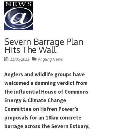
Severn Barrage Plan
Hits The Wall
Posted
11/06/2013
Angling News
on
Anglers and wildlife groups have
welcomed a damning verdict from
the influential House of Commons
Energy & Climate Change
Committee on Hafren Power’s
proposals for an 18km concrete
barrage across the Severn Estuary,