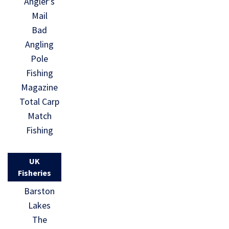
Angler’s
Mail
Bad
Angling
Pole
Fishing
Magazine
Total Carp
Match
Fishing
UK
Fisheries
Barston
Lakes
The