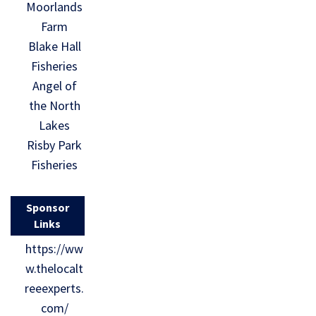
Moorlands
Farm
Blake Hall
Fisheries
Angel of
the North
Lakes
Risby Park
Fisheries
Sponsor
Links
https://ww
w.thelocalt
reeexperts.
com/