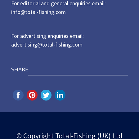
For editorial and general enquiries email:
e
d
info@total-fishing.com
o
n
For advertising enquiries email:
advertising@total-fishing.com
SHARE
© Copyright Total-Fishing (UK) Ltd