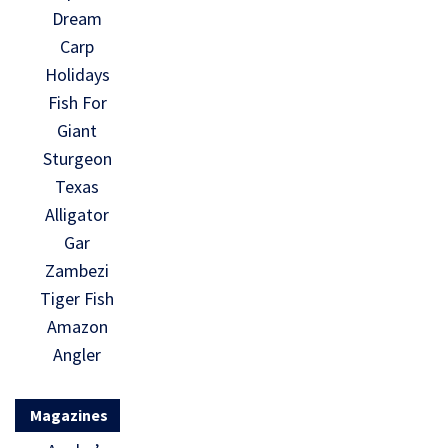
Dream
Carp
Holidays
Fish For
Giant
Sturgeon
Texas
Alligator
Gar
Zambezi
Tiger Fish
Amazon
Angler
Magazines