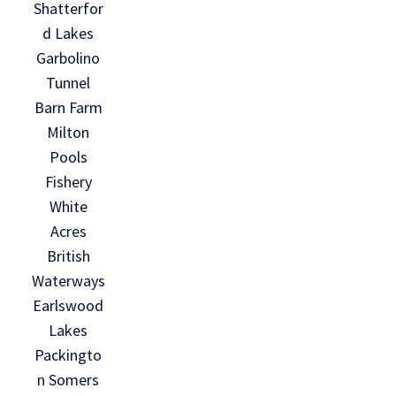
Shatterfor
d Lakes
Garbolino
Tunnel
Barn Farm
Milton
Pools
Fishery
White
Acres
British
Waterways
Earlswood
Lakes
Packingto
n Somers