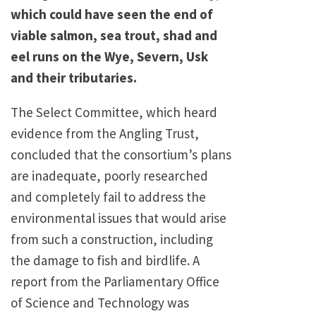
which could have seen the end of
viable salmon, sea trout, shad and
eel runs on the Wye, Severn, Usk
and their tributaries.
The Select Committee, which heard
evidence from the Angling Trust,
concluded that the consortium’s plans
are inadequate, poorly researched
and completely fail to address the
environmental issues that would arise
from such a construction, including
the damage to fish and birdlife. A
report from the Parliamentary Office
of Science and Technology was