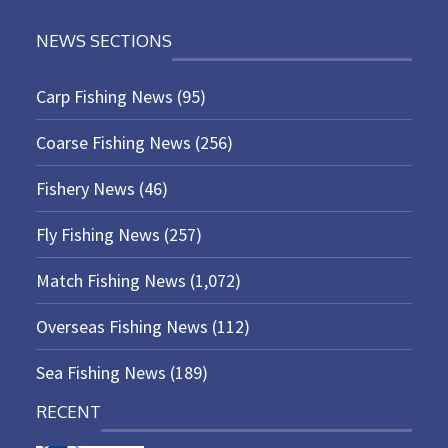
NEWS SECTIONS
Carp Fishing News
(95)
Coarse Fishing News
(256)
Fishery News
(46)
Fly Fishing News
(257)
Match Fishing News
(1,072)
Overseas Fishing News
(112)
Sea Fishing News
(189)
RECENT