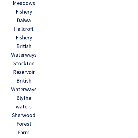
Meadows
Fishery
Daiwa
Hallcroft
Fishery
British
Waterways
Stockton
Reservoir
British
Waterways
Blythe
waters
Sherwood
Forest
Farm