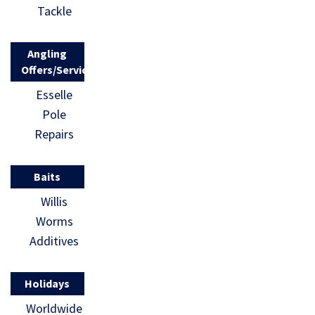
Tackle
Angling
Offers/Services
Esselle
Pole
Repairs
Baits
Willis
Worms
Additives
Holidays
Worldwide