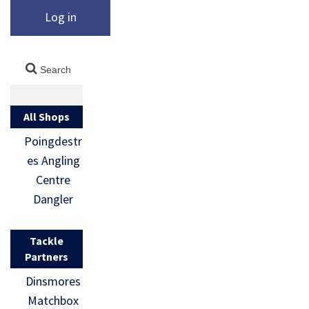
Log in
All Shops
Poingdestr
es Angling
Centre
Dangler
Tackle
Partners
Dinsmores
Matchbox