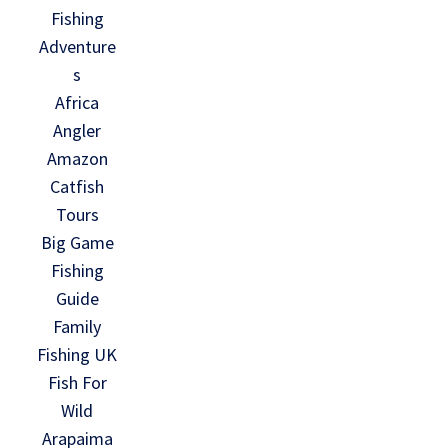
Fishing
Adventure
s
Africa
Angler
Amazon
Catfish
Tours
Big Game
Fishing
Guide
Family
Fishing UK
Fish For
Wild
Arapaima