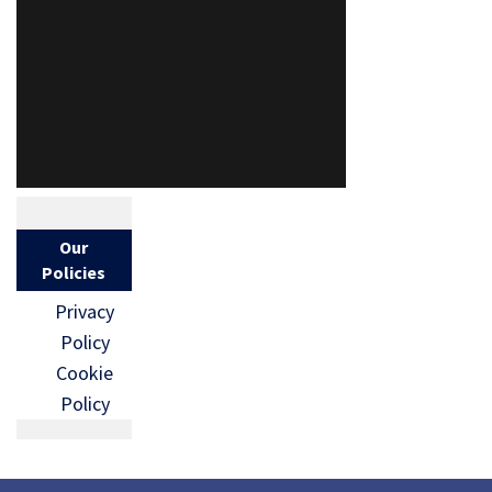
Our
Policies
Privacy
Policy
Cookie
Policy