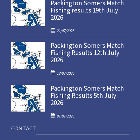
Packington Somers Match
Fishing results 19th July
2026
P
21/07/2026
o
Packington Somers Match
s
Fishing Results 12th July
t
2026
e
d
P
o
13/07/2026
o
n
Packington Somers Match
s
Fishing Results 5th July
t
2026
e
d
P
o
07/07/2026
o
n
CONTACT
s
t