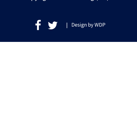
| Design by
WDP