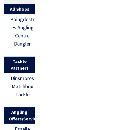
All Shops
Poingdestr
es Angling
Centre
Dangler
Tackle
Partners
Dinsmores
Matchbox
Tackle
Angling
Offers/Services
Esselle