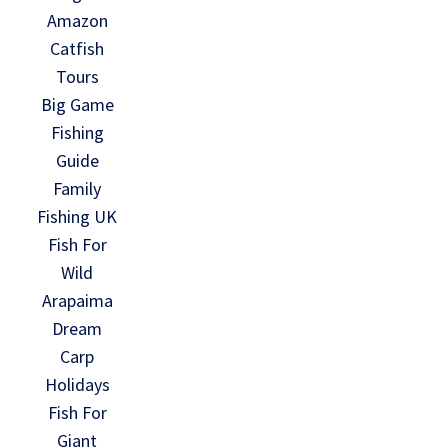
Amazon
Catfish
Tours
Big Game
Fishing
Guide
Family
Fishing UK
Fish For
Wild
Arapaima
Dream
Carp
Holidays
Fish For
Giant