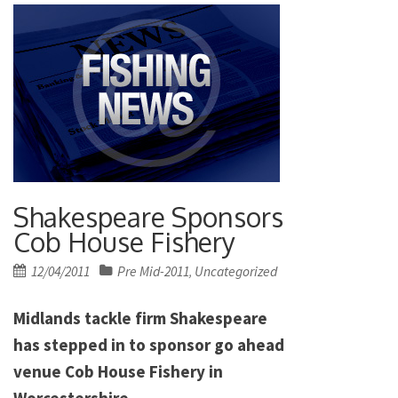
Shakespeare Sponsors
Cob House Fishery
Posted
12/04/2011
Pre Mid-2011
Uncategorized
,
on
Midlands tackle firm Shakespeare
has stepped in to sponsor go ahead
venue Cob House Fishery in