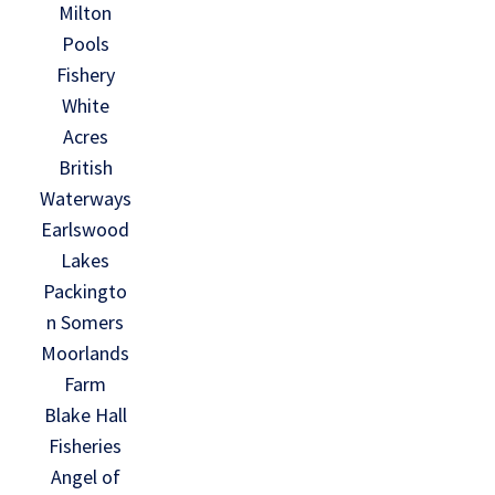
Milton
Pools
Fishery
White
Acres
British
Waterways
Earlswood
Lakes
Packingto
n Somers
Moorlands
Farm
Blake Hall
Fisheries
Angel of