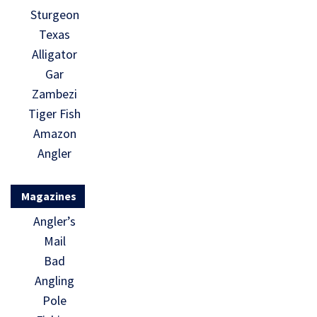
Sturgeon
Texas
Alligator
Gar
Zambezi
Tiger Fish
Amazon
Angler
Magazines
Angler’s
Mail
Bad
Angling
Pole