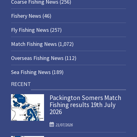
Coarse Fishing News
(256)
Fishery News
(46)
Fly Fishing News
(257)
Match Fishing News
(1,072)
Overseas Fishing News
(112)
Sea Fishing News
(189)
RECENT
Packington Somers Match
Fishing results 19th July
2026
P
21/07/2026
o