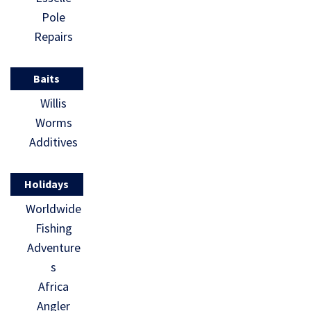
Pole
Repairs
Baits
Willis
Worms
Additives
Holidays
Worldwide
Fishing
Adventure
s
Africa
Angler