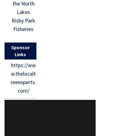
the North
Lakes
Risby Park
Fisheries
Sponsor
Links
https://ww
w.thelocalt
reeexperts.
com/