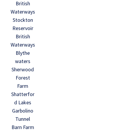
British
Waterways
Stockton
Reservoir
British
Waterways
Blythe
waters
Sherwood
Forest
Farm
Shatterfor
d Lakes
Garbolino
Tunnel
Barn Farm