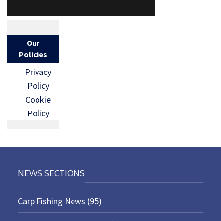
Our
Policies
Privacy
Policy
Cookie
Policy
NEWS SECTIONS
Carp Fishing News
(95)