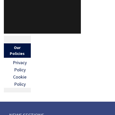
Our
Policies
Privacy
Policy
Cookie
Policy