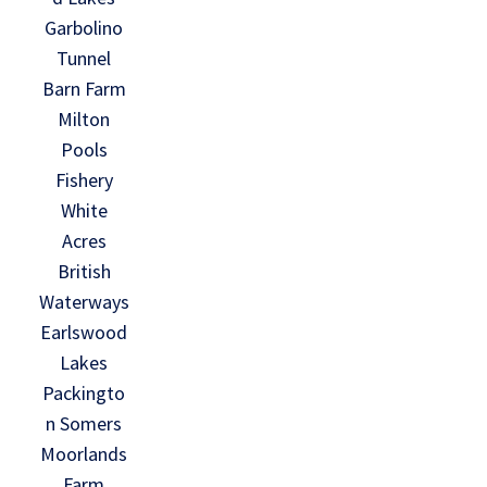
Garbolino
Tunnel
Barn Farm
Milton
Pools
Fishery
White
Acres
British
Waterways
Earlswood
Lakes
Packingto
n Somers
Moorlands
Farm