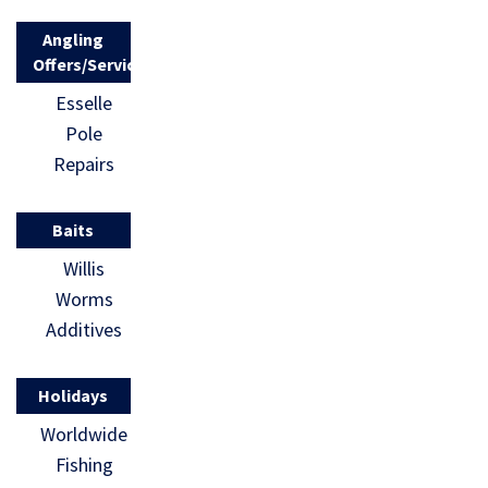
Angling
Offers/Services
Esselle
Pole
Repairs
Baits
Willis
Worms
Additives
Holidays
Worldwide
Fishing