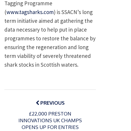
Tagging Programme
(
www.tagsharks.com
) is SSACN’s long
term initiative aimed at gathering the
data necessary to help put in place
programmes to restore the balance by
ensuring the regeneration and long
term viability of severely threatened
shark stocks in Scottish waters.
Post
navigation
PREVIOUS
£22,000 PRESTON
INNOVATIONS UK CHAMPS
OPENS UP FOR ENTRIES
P