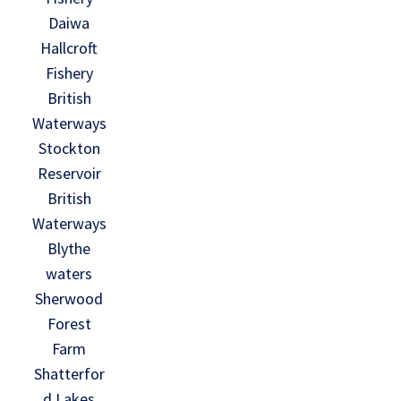
Daiwa
Hallcroft
Fishery
British
Waterways
Stockton
Reservoir
British
Waterways
Blythe
waters
Sherwood
Forest
Farm
Shatterfor
d Lakes