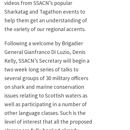
videos from SSACN’s popular
Sharkatag and Tagathon events to
help them get an understanding of
the variety of our regional accents.
Following a welcome by Brigadier
General Gianfranco Di Luzio, Denis
Kelly, SSACN’s Secretary will begin a
two week long series of talks to
several groups of 30 military officers
on shark and marine conservation
issues relating to Scottish waters as
well as participating in a number of
other language classes. Such is the
level of interest that all the proposed