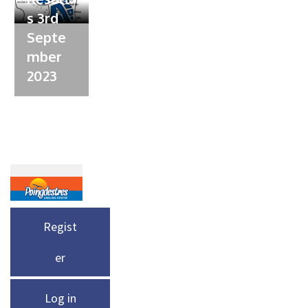
s 3rd
Septe
mber
2023
Regist
er
Log in