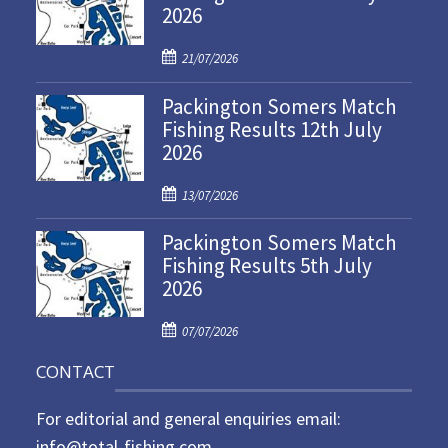
2026
P
21/07/2026
o
Packington Somers Match
s
Fishing Results 12th July
t
2026
e
d
P
o
13/07/2026
o
n
Packington Somers Match
s
Fishing Results 5th July
t
2026
e
d
P
o
07/07/2026
o
n
CONTACT
s
t
For editorial and general enquiries email:
e
d
info@total-fishing.com