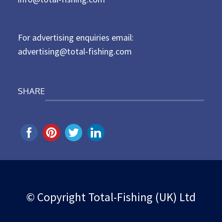
o
n
For advertising enquiries email:
advertising@total-fishing.com
SHARE
© Copyright Total-Fishing (UK) Ltd