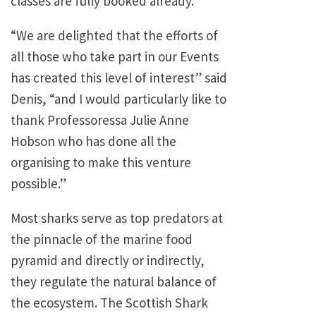
classes are fully booked already.
“We are delighted that the efforts of
all those who take part in our Events
has created this level of interest” said
Denis, “and I would particularly like to
thank Professoressa Julie Anne
Hobson who has done all the
organising to make this venture
possible.”
Most sharks serve as top predators at
the pinnacle of the marine food
pyramid and directly or indirectly,
they regulate the natural balance of
the ecosystem. The Scottish Shark