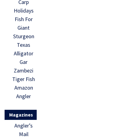
Carp
Holidays
Fish For
Giant
Sturgeon
Texas
Alligator
Gar
Zambezi
Tiger Fish
Amazon
Angler
Magazines
Angler’s
Mail