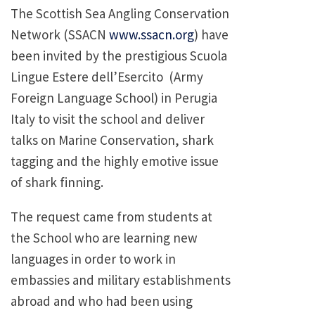
The Scottish Sea Angling Conservation
Network (SSACN
www.ssacn.org
) have
been invited by the prestigious Scuola
Lingue Estere dell’Esercito (Army
Foreign Language School) in Perugia
Italy to visit the school and deliver
talks on Marine Conservation, shark
tagging and the highly emotive issue
of shark finning.
The request came from students at
the School who are learning new
languages in order to work in
embassies and military establishments
abroad and who had been using