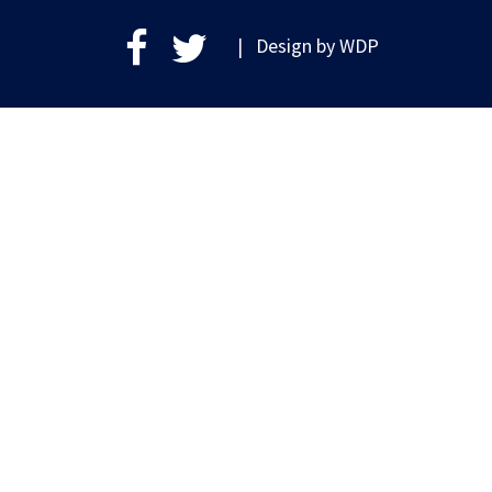
| Design by
WDP