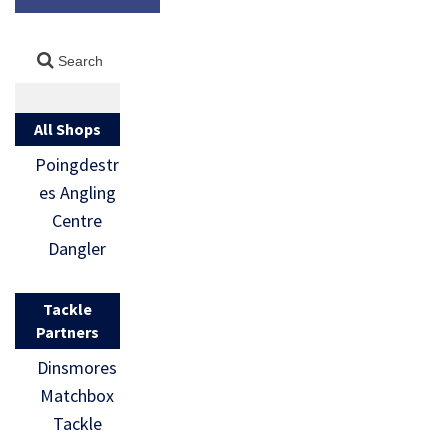
All Shops
Poingdestr
es Angling
Centre
Dangler
Tackle
Partners
Dinsmores
Matchbox
Tackle