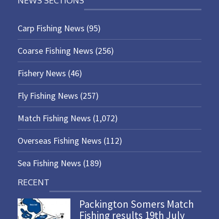
NEWS SECTIONS
Carp Fishing News
(95)
Coarse Fishing News
(256)
Fishery News
(46)
Fly Fishing News
(257)
Match Fishing News
(1,072)
Overseas Fishing News
(112)
Sea Fishing News
(189)
RECENT
Packington Somers Match
Fishing results 19th July