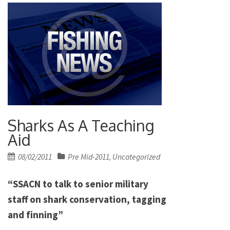
Sharks As A Teaching
Aid
Posted
08/02/2011
Pre Mid-2011
Uncategorized
,
on
“SSACN to talk to senior military
staff on shark conservation, tagging
and finning”