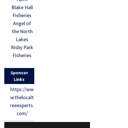
Blake Hall
Fisheries
Angel of
the North
Lakes
Risby Park
Fisheries
Sponsor
Links
https://ww
w.thelocalt
reeexperts.
com/