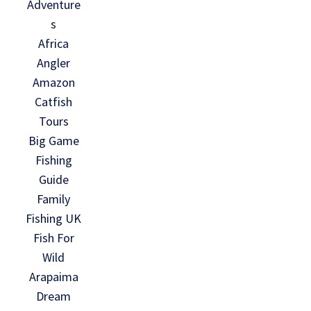
Adventure
s
Africa
Angler
Amazon
Catfish
Tours
Big Game
Fishing
Guide
Family
Fishing UK
Fish For
Wild
Arapaima
Dream