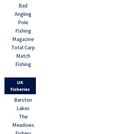
Bad
Angling
Pole
Fishing
Magazine
Total Carp
Match
Fishing
UK
Fisheries
Barston
Lakes
The
Meadows
Fishery