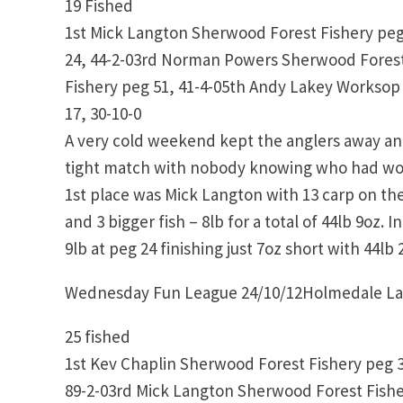
19 Fished
1st Mick Langton Sherwood Forest Fishery peg
24, 44-2-03rd Norman Powers Sherwood Forest
Fishery peg 51, 41-4-05th Andy Lakey Worksop
17, 30-10-0
A very cold weekend kept the anglers away an
tight match with nobody knowing who had won 
1st place was Mick Langton with 13 carp on the
and 3 bigger fish – 8lb for a total of 44lb 9oz.
9lb at peg 24 finishing just 7oz short with 44l
Wednesday Fun League 24/10/12Holmedale L
25 fished
1st Kev Chaplin Sherwood Forest Fishery peg 
89-2-03rd Mick Langton Sherwood Forest Fishe