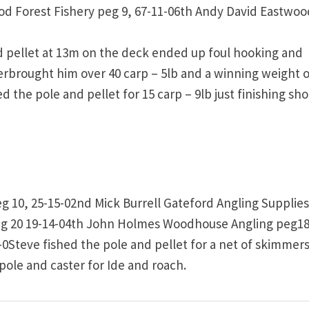
od Forest Fishery peg 9, 67-11-06th Andy David Eastwoo
d pellet at 13m on the deck ended up foul hooking and
terbrought him over 40 carp – 5lb and a winning weight o
d the pole and pellet for 15 carp – 9lb just finishing sho
g 10, 25-15-02nd Mick Burrell Gateford Angling Supplie
eg 20 19-14-04th John Holmes Woodhouse Angling peg18
-0Steve fished the pole and pellet for a net of skimmers
 pole and caster for Ide and roach.