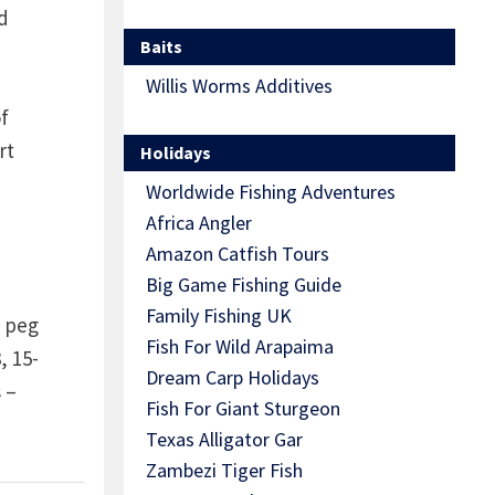
d
Baits
Willis Worms Additives
f
rt
Holidays
Worldwide Fishing Adventures
Africa Angler
Amazon Catfish Tours
Big Game Fishing Guide
Family Fishing UK
s peg
Fish For Wild Arapaima
, 15-
Dream Carp Holidays
 –
Fish For Giant Sturgeon
Texas Alligator Gar
Zambezi Tiger Fish