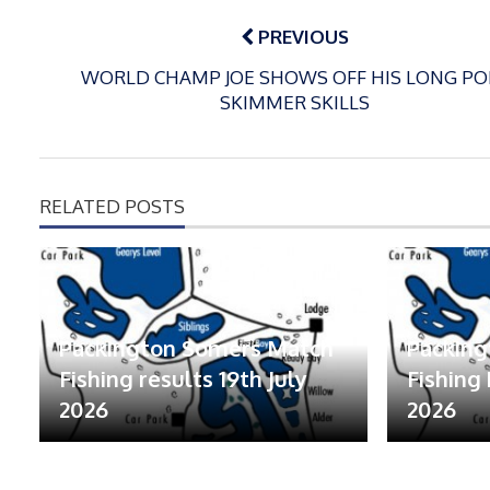
Post
navigation
PREVIOUS
WORLD CHAMP JOE SHOWS OFF HIS LONG PO
SKIMMER SKILLS
RELATED POSTS
Packington Somers Match
Packin
Fishing results 19th July
Fishing 
2026
2026