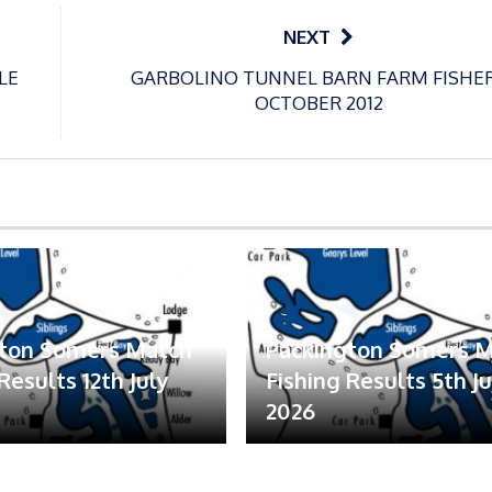
NEXT
LE
GARBOLINO TUNNEL BARN FARM FISHE
OCTOBER 2012
gton Somers Match
Packington Somers 
Results 12th July
Fishing Results 5th Ju
2026