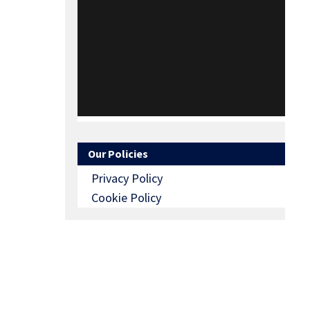
Our Policies
Privacy Policy
Cookie Policy