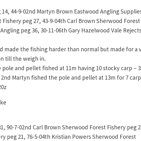
 14, 44-9-02nd Martyn Brown Eastwood Angling Supplie
 Fishery peg 27, 43-9-04th Carl Brown Sherwood Forest
 Angling peg 36, 30-11-06th Gary Hazelwood Vale Reject
d made the fishing harder than normal but made for a 
till the weigh in.
 pole and pellet fished at 11m having 10 stocky carp – 3
 In 2nd Martyn fished the pole and pellet at 13m for 7 carp
b 20z
ake
31, 90-7-02nd Carl Brown Sherwood Forest Fishery peg 2
ry peg 21, 76-5-04th Kristian Powers Sherwood Forest