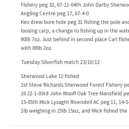
Fishery peg 32, 67-11-04th John Darby Sherwo
Angling Centre peg 17, 67-4-0
Kev drew bore hole peg 31 fishing the pole an
loosing carp, a change to fishing up in the wa
90lb 7oz. Just behind in second place Carl fishe
with 89lb 2oz.
Tuesday Silverfish match 23/10/12
Sherwood Lake 12 fished
1st Steve Richards Sherwood Forest Fishery pe
16 22-1-03rd John Wooff Oak Tree Mansfield p
15-05th Mick Lysaght Rivendell AC peg 11, 14-5
1lb weighing in 25lb 15oz, and Mick fished the