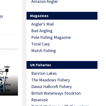
Amazon Angler
Magazines
RY
Angler’s Mail
Bad Angling
Pole Fishing Magazine
Total Carp
Match Fishing
UK Fisheries
Barston Lakes
Match
The Meadows Fishery
ly
Daiwa Hallcroft Fishery
British Waterways Stockton
Reservoir