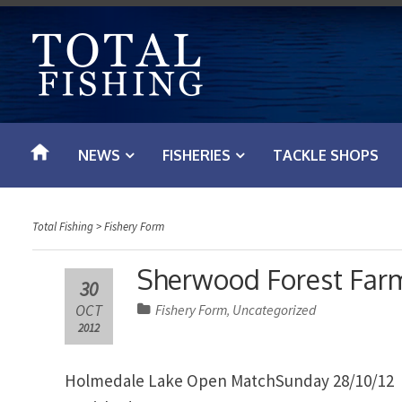
S
k
i
p
t
o
NEWS
FISHERIES
TACKLE SHOPS
c
o
n
Total Fishing
>
Fishery Form
t
e
Sherwood Forest Farm
30
n
OCT
Fishery Form
Uncategorized
,
t
2012
Holmedale Lake Open MatchSunday 28/10/12