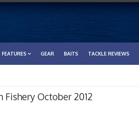
FEATURES
GEAR
BAITS
TACKLE REVIEWS
 Fishery October 2012