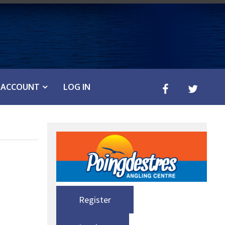
ACCOUNT
LOG IN
Register