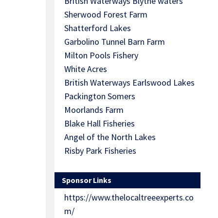
British Waterways Blythe waters
Sherwood Forest Farm
Shatterford Lakes
Garbolino Tunnel Barn Farm
Milton Pools Fishery
White Acres
British Waterways Earlswood Lakes
Packington Somers
Moorlands Farm
Blake Hall Fisheries
Angel of the North Lakes
Risby Park Fisheries
Sponsor Links
https://www.thelocaltreeexperts.co
m/