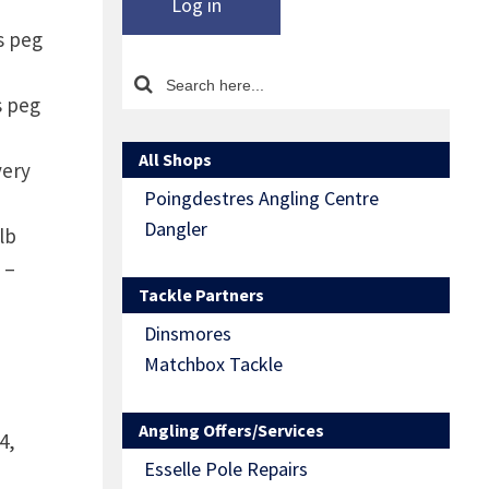
Log in
s peg
s peg
All Shops
very
Poingdestres Angling Centre
Dangler
lb
 –
Tackle Partners
Dinsmores
Matchbox Tackle
Angling Offers/Services
4,
Esselle Pole Repairs