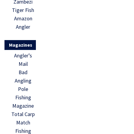
Zambezi
Tiger Fish
Amazon
Angler
Magazines
Angler’s
Mail
Bad
Angling
Pole
Fishing
Magazine
Total Carp
Match
Fishing