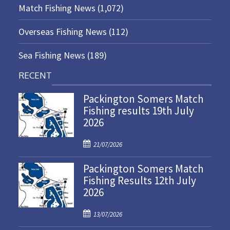
Match Fishing News
(1,072)
Overseas Fishing News
(112)
Sea Fishing News
(189)
RECENT
Packington Somers Match
Fishing results 19th July
2026
P
21/07/2026
o
Packington Somers Match
s
Fishing Results 12th July
t
2026
e
d
P
o
13/07/2026
o
n