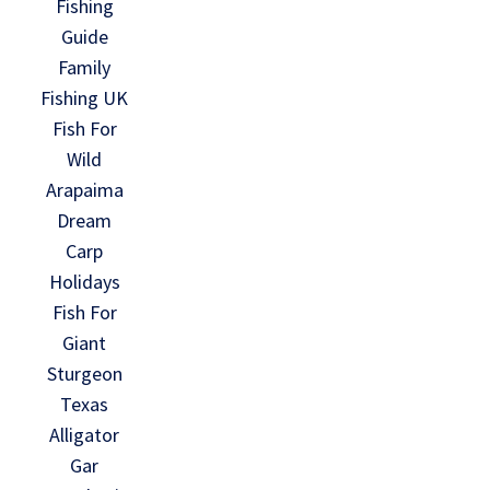
Fishing
Guide
Family
Fishing UK
Fish For
Wild
Arapaima
Dream
Carp
Holidays
Fish For
Giant
Sturgeon
Texas
Alligator
Gar