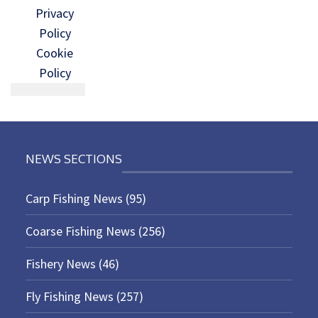
Privacy
Policy
Cookie
Policy
NEWS SECTIONS
Carp Fishing News
(95)
Coarse Fishing News
(256)
Fishery News
(46)
Fly Fishing News
(257)