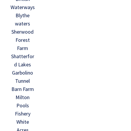
Waterways
Blythe
waters
Sherwood
Forest
Farm
Shatterfor
d Lakes
Garbolino
Tunnel
Barn Farm
Milton
Pools
Fishery
White
Acres