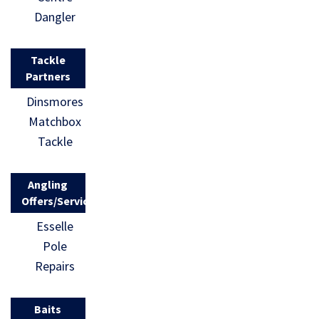
Dangler
Tackle
Partners
Dinsmores
Matchbox
Tackle
Angling
Offers/Services
Esselle
Pole
Repairs
Baits