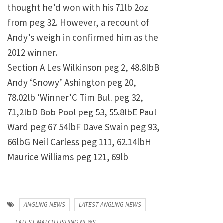
thought he’d won with his 71lb 2oz
from peg 32. However, a recount of
Andy’s weigh in confirmed him as the
2012 winner.
Section A Les Wilkinson peg 2, 48.8lbB
Andy ‘Snowy’ Ashington peg 20,
78.02lb ‘Winner’C Tim Bull peg 32,
71,2lbD Bob Pool peg 53, 55.8lbE Paul
Ward peg 67 54lbF Dave Swain peg 93,
66lbG Neil Carless peg 111, 62.14lbH
Maurice Williams peg 121, 69lb
ANGLING NEWS
LATEST ANGLING NEWS
LATEST MATCH FISHING NEWS