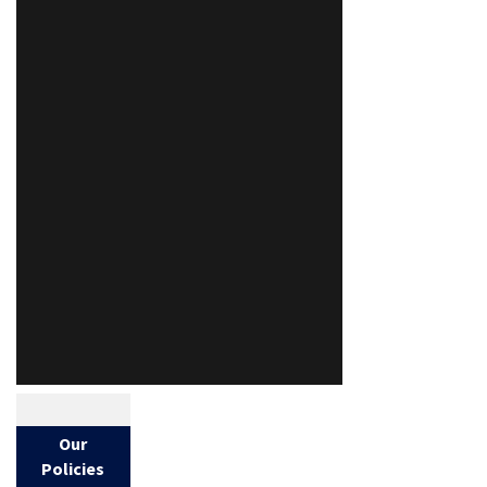
Our
Policies