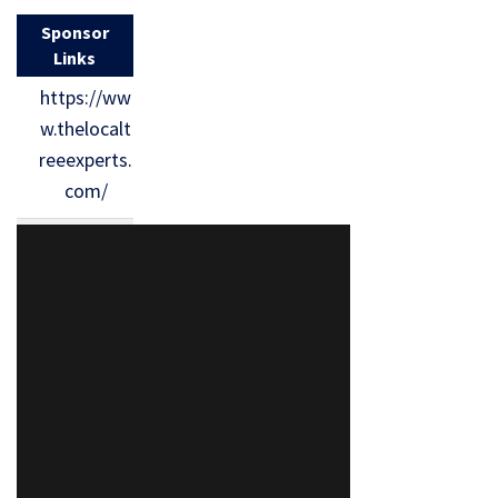
Sponsor
Links
https://ww
w.thelocalt
reeexperts.
com/