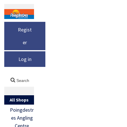
Regist
er
Log in
All Shops
Poingdestr
es Angling
Centre