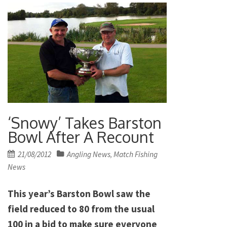
‘Snowy’ Takes Barston
Bowl After A Recount
Posted
21/08/2012
Angling News
Match Fishing
,
on
News
This year’s Barston Bowl saw the
field reduced to 80 from the usual
100 in a bid to make sure everyone