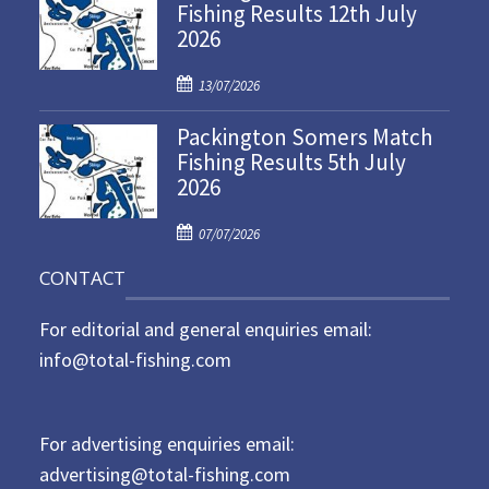
Fishing Results 12th July
t
2026
e
d
P
o
13/07/2026
o
n
Packington Somers Match
s
Fishing Results 5th July
t
2026
e
d
P
o
07/07/2026
o
n
CONTACT
s
t
For editorial and general enquiries email:
e
d
info@total-fishing.com
o
n
For advertising enquiries email:
advertising@total-fishing.com