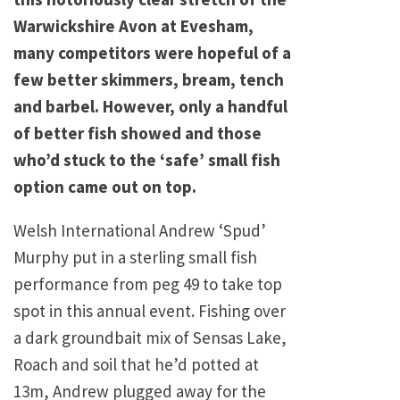
Warwickshire Avon at Evesham,
many competitors were hopeful of a
few better skimmers, bream, tench
and barbel. However, only a handful
of better fish showed and those
who’d stuck to the ‘safe’ small fish
option came out on top.
Welsh International Andrew ‘Spud’
Murphy put in a sterling small fish
performance from peg 49 to take top
spot in this annual event. Fishing over
a dark groundbait mix of Sensas Lake,
Roach and soil that he’d potted at
13m, Andrew plugged away for the