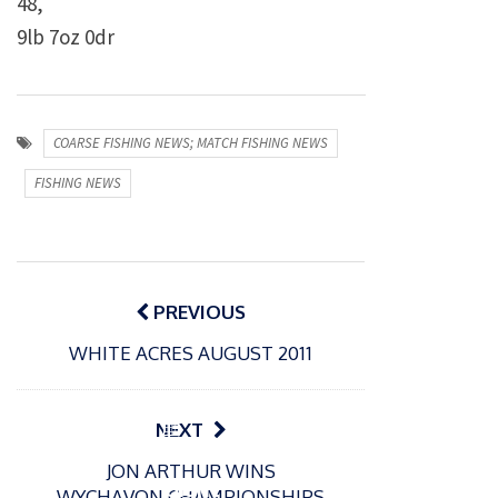
48,
9lb 7oz 0dr
COARSE FISHING NEWS; MATCH FISHING NEWS
FISHING NEWS
Post
navigation
PREVIOUS
WHITE ACRES AUGUST 2011
P
NEXT
o
21/01/2026
JON ARTHUR WINS
s
Giant
WYCHAVON CHAMPIONSHIPS