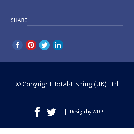
SHARE
© Copyright Total-Fishing (UK) Ltd
| Design by
WDP