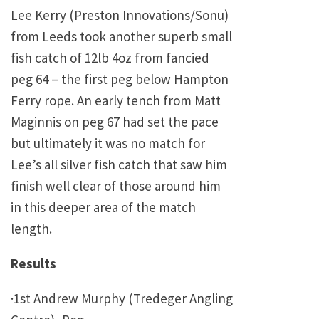
Lee Kerry (Preston Innovations/Sonu)
from Leeds took another superb small
fish catch of 12lb 4oz from fancied
peg 64 – the first peg below Hampton
Ferry rope. An early tench from Matt
Maginnis on peg 67 had set the pace
but ultimately it was no match for
Lee’s all silver fish catch that saw him
finish well clear of those around him
in this deeper area of the match
length.
Results
·1st Andrew Murphy (Tredeger Angling