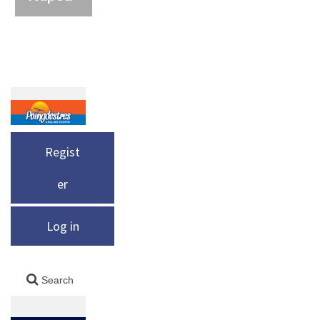
Regist
er
Log in