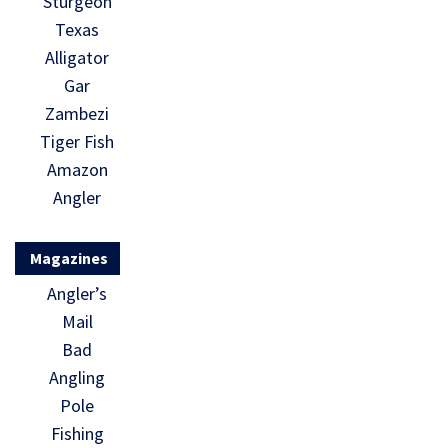
Sturgeon
Texas
Alligator
Gar
Zambezi
Tiger Fish
Amazon
Angler
Magazines
Angler’s
Mail
Bad
Angling
Pole
Fishing