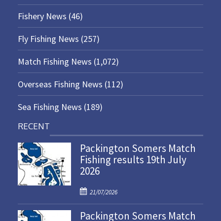
Fishery News
(46)
Fly Fishing News
(257)
Match Fishing News
(1,072)
Overseas Fishing News
(112)
Sea Fishing News
(189)
RECENT
Packington Somers Match
Fishing results 19th July
2026
P
21/07/2026
o
Packington Somers Match
s