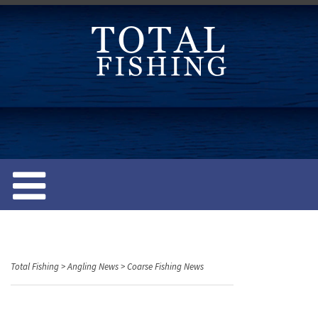
S
k
i
p
t
o
c
o
n
t
e
n
t
Total Fishing
>
Angling News
>
Coarse Fishing News