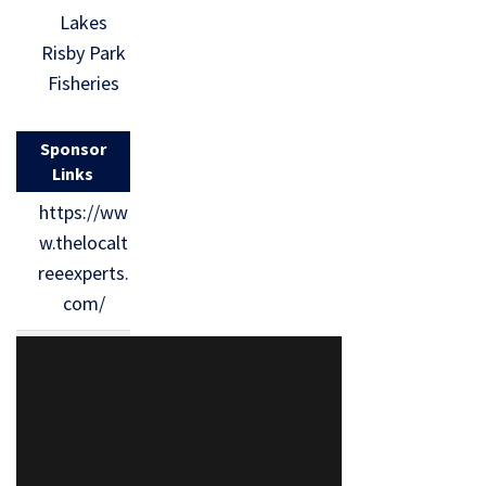
Lakes
Risby Park
Fisheries
Sponsor
Links
https://ww
w.thelocalt
reeexperts.
com/