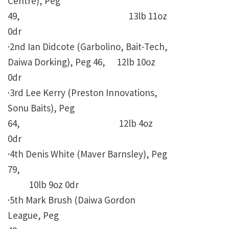
Centre), Peg
49, 13lb 11oz
0dr
·2nd Ian Didcote (Garbolino, Bait-Tech,
Daiwa Dorking), Peg 46, 12lb 10oz
0dr
·3rd Lee Kerry (Preston Innovations,
Sonu Baits), Peg
64, 12lb 4oz
0dr
·4th Denis White (Maver Barnsley), Peg
79,
10lb 9oz 0dr
·5th Mark Brush (Daiwa Gordon
League, Peg