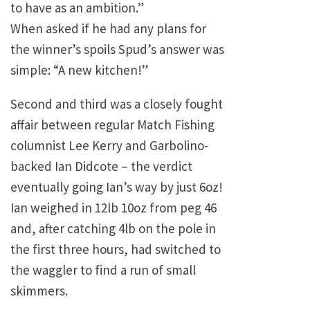
to have as an ambition.”
When asked if he had any plans for
the winner’s spoils Spud’s answer was
simple: “A new kitchen!”
Second and third was a closely fought
affair between regular Match Fishing
columnist Lee Kerry and Garbolino-
backed Ian Didcote – the verdict
eventually going Ian’s way by just 6oz!
Ian weighed in 12lb 10oz from peg 46
and, after catching 4lb on the pole in
the first three hours, had switched to
the waggler to find a run of small
skimmers.