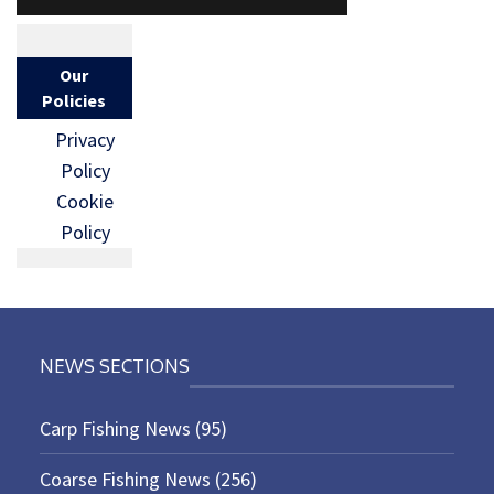
Our
Policies
Privacy
Policy
Cookie
Policy
NEWS SECTIONS
Carp Fishing News
(95)
Coarse Fishing News
(256)