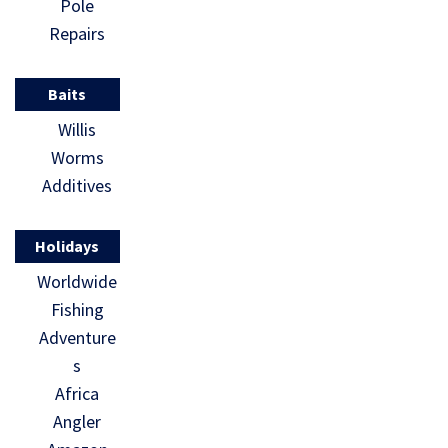
Pole
Repairs
Baits
Willis
Worms
Additives
Holidays
Worldwide
Fishing
Adventure
s
Africa
Angler