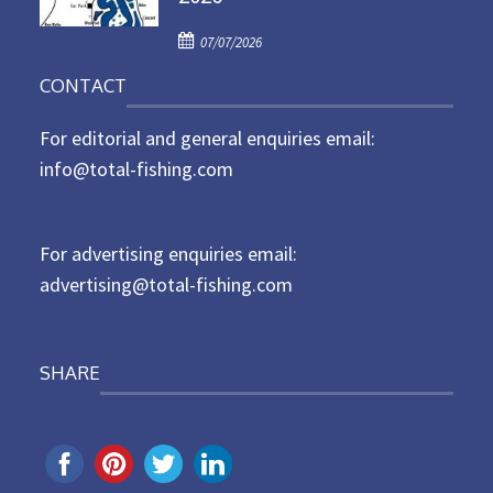
d
P
o
07/07/2026
o
n
CONTACT
s
t
For editorial and general enquiries email:
e
d
info@total-fishing.com
o
n
For advertising enquiries email:
advertising@total-fishing.com
SHARE