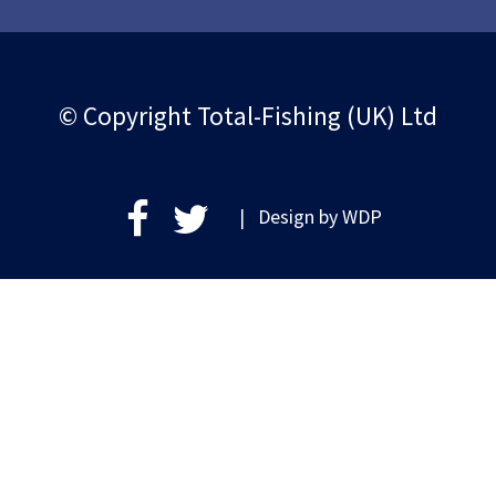
© Copyright Total-Fishing (UK) Ltd
| Design by
WDP