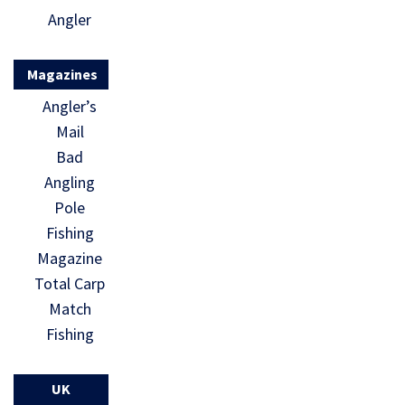
Angler
Magazines
Angler’s
Mail
Bad
Angling
Pole
Fishing
Magazine
Total Carp
Match
Fishing
UK