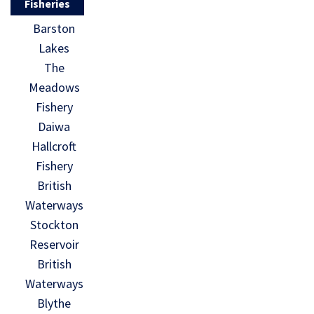
Fisheries
Barston
Lakes
The
Meadows
Fishery
Daiwa
Hallcroft
Fishery
British
Waterways
Stockton
Reservoir
British
Waterways
Blythe