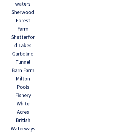
waters
Sherwood
Forest
Farm
Shatterfor
d Lakes
Garbolino
Tunnel
Barn Farm
Milton
Pools
Fishery
White
Acres
British
Waterways