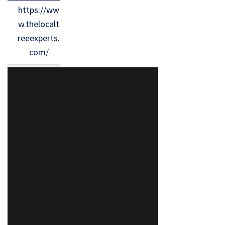
https://ww
w.thelocalt
reeexperts.
com/