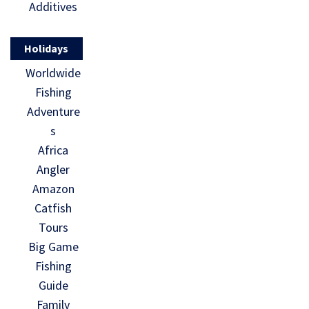
Additives
Holidays
Worldwide
Fishing
Adventure
s
Africa
Angler
Amazon
Catfish
Tours
Big Game
Fishing
Guide
Family