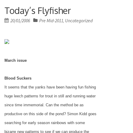
Today’s Flyfisher
Posted
20/01/2006
Pre Mid-2011
Uncategorized
,
on
March issue
Blood Suckers
It seems that the yanks have been having fun fishing
huge leech patterns for trout in still and running water
since time immemorial. Can the method be as
productive on this side of the pond? Simon Kidd goes
searching for early season rainbows with some
bizarre new patterns to see if we can produce the