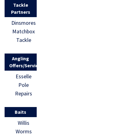
Tackle
Partners
Dinsmores
Matchbox
Tackle
Angling
Offers/Services
Esselle
Pole
Repairs
Baits
Willis
Worms