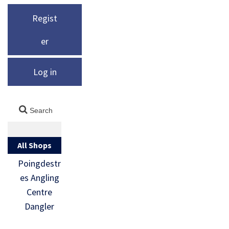
Regist
er
Log in
All Shops
Poingdestr
es Angling
Centre
Dangler