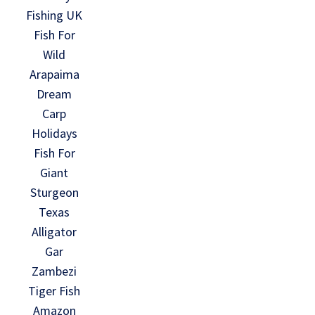
Fishing UK
Fish For
Wild
Arapaima
Dream
Carp
Holidays
Fish For
Giant
Sturgeon
Texas
Alligator
Gar
Zambezi
Tiger Fish
Amazon