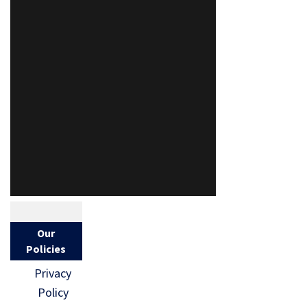
Our
Policies
Privacy
Policy