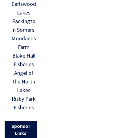
Earlswood
Lakes
Packingto
n Somers
Moorlands
Farm
Blake Hall
Fisheries
Angel of
the North
Lakes
Risby Park
Fisheries
Sponsor
Links