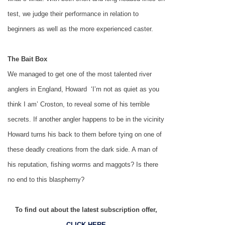
test, we judge their performance in relation to
beginners as well as the more experienced caster.
The Bait Box
We managed to get one of the most talented river
anglers in
England
, Howard ­ ‘I’m not as quiet as you
think I am’­ Croston, to reveal some of his terrible
secrets. If another angler happens to be in the vicinity
Howard turns his back to them before tying on one of
these deadly creations from the dark side. A man of
his reputation, fishing worms and maggots? Is there
no end to this blasphemy?
To find out about the latest subscription offer,
CLICK HERE