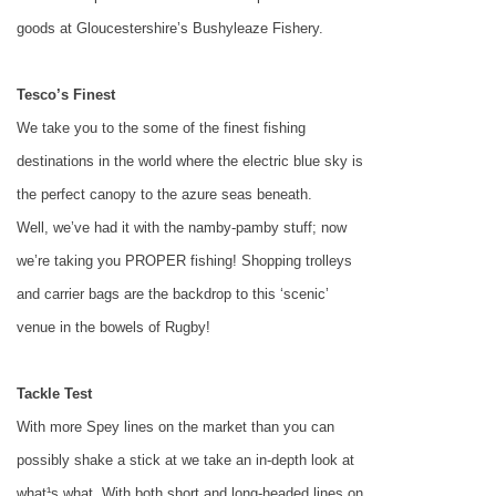
goods at Gloucestershire’s Bushyleaze Fishery.
Tesco’s Finest
We take you to the some of the finest fishing
destinations in the world where the electric blue sky is
the perfect canopy to the azure seas beneath.
Well, we’ve had it with the namby-pamby stuff; now
we’re taking you PROPER fishing! Shopping trolleys
and carrier bags are the backdrop to this ‘scenic’
venue in the bowels of
Rugby
!
Tackle Test
With more Spey lines on the market than you can
possibly shake a stick at we take an in-depth look at
what¹s what. With both short and long-headed lines on