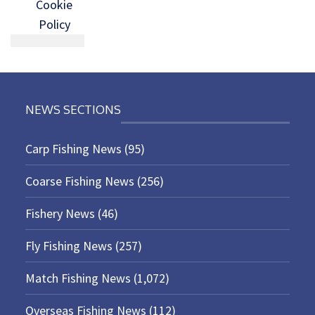
Cookie
Policy
NEWS SECTIONS
Carp Fishing News
(95)
Coarse Fishing News
(256)
Fishery News
(46)
Fly Fishing News
(257)
Match Fishing News
(1,072)
Overseas Fishing News
(112)