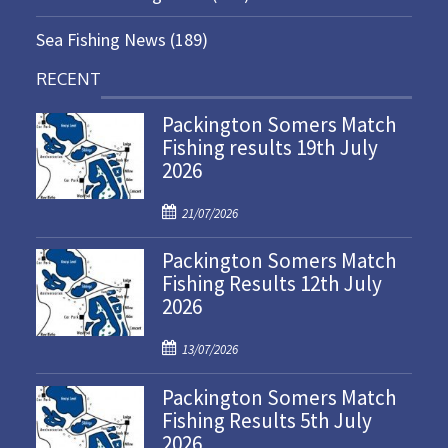
Sea Fishing News
(189)
RECENT
Packington Somers Match
Fishing results 19th July
2026
P
21/07/2026
o
Packington Somers Match
s
Fishing Results 12th July
t
2026
e
d
P
o
13/07/2026
o
n
Packington Somers Match
s
Fishing Results 5th July
t
2026
e