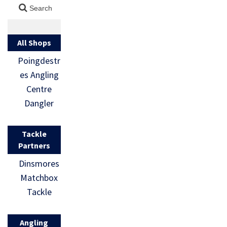
All Shops
Poingdestr
es Angling
Centre
Dangler
Tackle
Partners
Dinsmores
Matchbox
Tackle
Angling