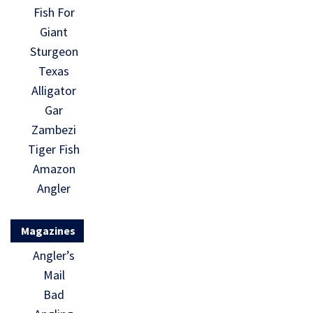
Fish For
Giant
Sturgeon
Texas
Alligator
Gar
Zambezi
Tiger Fish
Amazon
Angler
Magazines
Angler’s
Mail
Bad