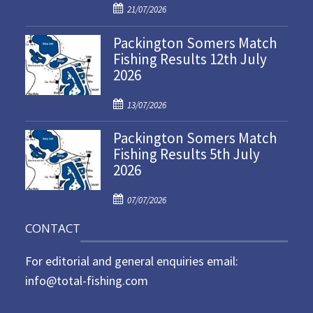
P
21/07/2026
o
Packington Somers Match
s
Fishing Results 12th July
t
2026
e
d
P
o
13/07/2026
o
n
Packington Somers Match
s
Fishing Results 5th July
t
2026
e
d
P
o
07/07/2026
o
n
CONTACT
s
t
For editorial and general enquiries email:
e
d
info@total-fishing.com
o
n