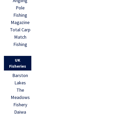
Angling
Pole
Fishing
Magazine
Total Carp
Match
Fishing
UK
Fisheries
Barston
Lakes
The
Meadows
Fishery
Daiwa