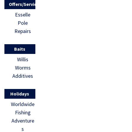
Offers/Services
Esselle
Pole
Repairs
Baits
Willis
Worms
Additives
Holidays
Worldwide
Fishing
Adventure
s