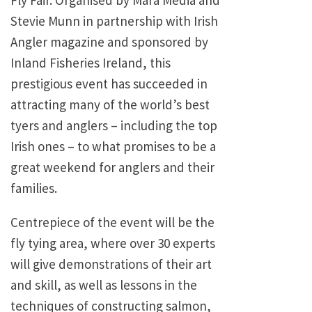
Fly Fair. Organised by Mara Media and
Stevie Munn in partnership with Irish
Angler magazine and sponsored by
Inland Fisheries Ireland, this
prestigious event has succeeded in
attracting many of the world’s best
tyers and anglers – including the top
Irish ones – to what promises to be a
great weekend for anglers and their
families.
Centrepiece of the event will be the
fly tying area, where over 30 experts
will give demonstrations of their art
and skill, as well as lessons in the
techniques of constructing salmon,