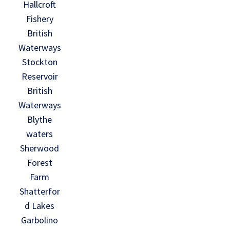
Hallcroft
Fishery
British
Waterways
Stockton
Reservoir
British
Waterways
Blythe
waters
Sherwood
Forest
Farm
Shatterfor
d Lakes
Garbolino