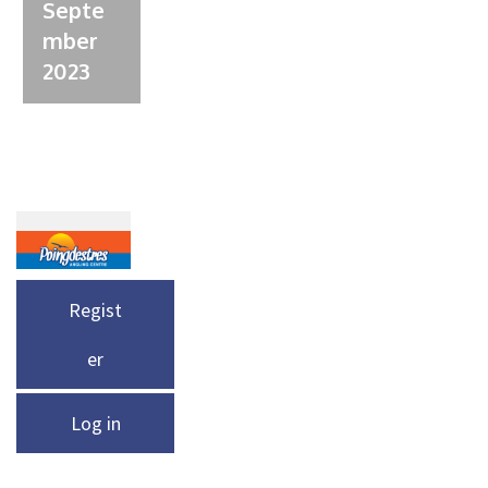
Septe
mber
2023
Regist
er
Log in