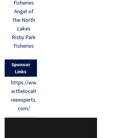
Fisheries
Angel of
the North
Lakes
Risby Park
Fisheries
Sponsor
Links
https://ww
w.thelocalt
reeexperts.
com/