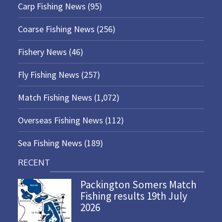
Carp Fishing News
(95)
Coarse Fishing News
(256)
Fishery News
(46)
Fly Fishing News
(257)
Match Fishing News
(1,072)
Overseas Fishing News
(112)
Sea Fishing News
(189)
RECENT
Packington Somers Match
Fishing results 19th July
2026