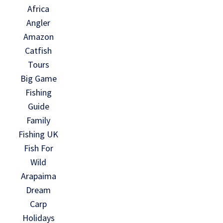
Africa
Angler
Amazon
Catfish
Tours
Big Game
Fishing
Guide
Family
Fishing UK
Fish For
Wild
Arapaima
Dream
Carp
Holidays