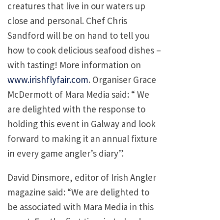
creatures that live in our waters up
close and personal. Chef Chris
Sandford will be on hand to tell you
how to cook delicious seafood dishes –
with tasting! More information on
www.irishflyfair.com
. Organiser Grace
McDermott of Mara Media said: “ We
are delighted with the response to
holding this event in Galway and look
forward to making it an annual fixture
in every game angler’s diary”.
David Dinsmore, editor of Irish Angler
magazine said: “We are delighted to
be associated with Mara Media in this