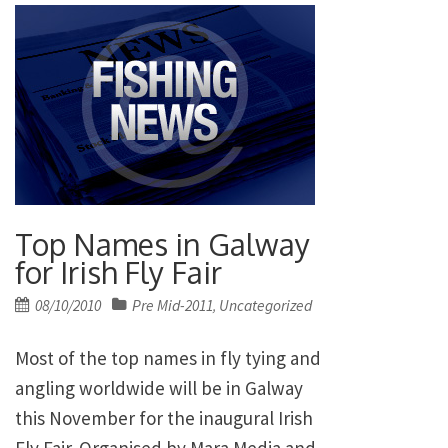
Top Names in Galway
for Irish Fly Fair
Posted
08/10/2010
Pre Mid-2011
Uncategorized
,
on
Most of the top names in fly tying and
angling worldwide will be in Galway
this November for the inaugural Irish