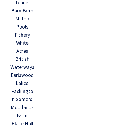
Tunnel
Barn Farm
Milton
Pools
Fishery
White
Acres
British
Waterways
Earlswood
Lakes
Packingto
n Somers
Moorlands
Farm
Blake Hall