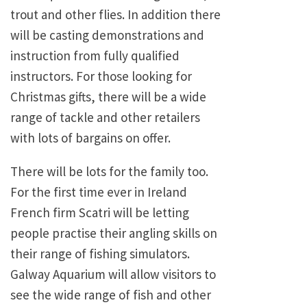
trout and other flies. In addition there
will be casting demonstrations and
instruction from fully qualified
instructors. For those looking for
Christmas gifts, there will be a wide
range of tackle and other retailers
with lots of bargains on offer.
There will be lots for the family too.
For the first time ever in Ireland
French firm Scatri will be letting
people practise their angling skills on
their range of fishing simulators.
Galway Aquarium will allow visitors to
see the wide range of fish and other