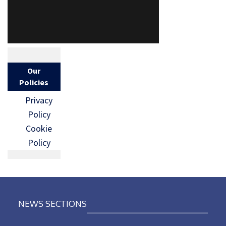
Our
Policies
Privacy
Policy
Cookie
Policy
NEWS SECTIONS