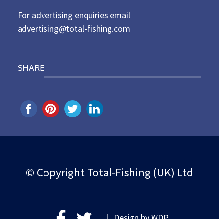
For advertising enquiries email:
advertising@total-fishing.com
SHARE
© Copyright Total-Fishing (UK) Ltd
| Design by
WDP