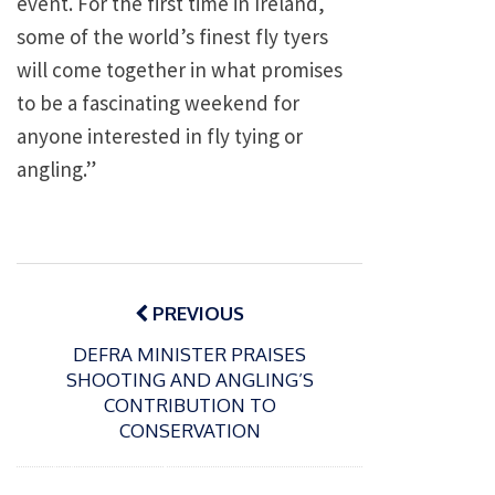
event. For the first time in Ireland,
some of the world’s finest fly tyers
will come together in what promises
to be a fascinating weekend for
anyone interested in fly tying or
angling.”
Post
navigation
PREVIOUS
DEFRA MINISTER PRAISES
SHOOTING AND ANGLING’S
CONTRIBUTION TO
CONSERVATION
P
o
15/01/2025
P
s