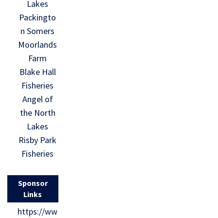
Lakes
Packingto
n Somers
Moorlands
Farm
Blake Hall
Fisheries
Angel of
the North
Lakes
Risby Park
Fisheries
Sponsor
Links
https://ww