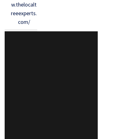
w.thelocalt
reeexperts.
com/