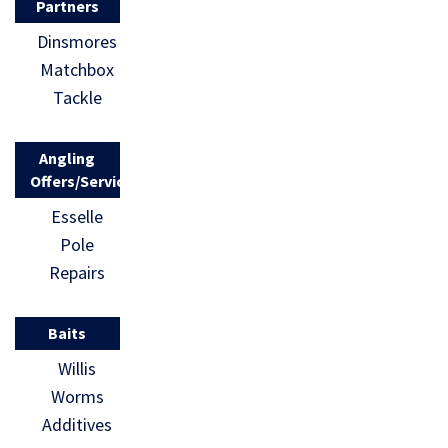
Partners
Dinsmores
Matchbox
Tackle
Angling
Offers/Services
Esselle
Pole
Repairs
Baits
Willis
Worms
Additives