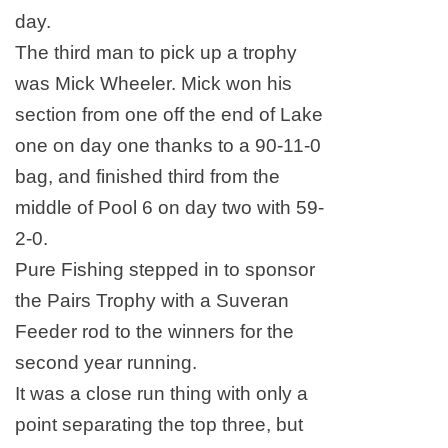
day.
The third man to pick up a trophy
was Mick Wheeler. Mick won his
section from one off the end of
Lake
one on day one thanks to a 90-11-0
bag, and finished third from the
middle of Pool 6 on day two with 59-
2-0.
Pure Fishing stepped in to sponsor
the Pairs Trophy with a Suveran
Feeder rod to the winners for the
second year running.
It was a close run thing with only a
point separating the top three, but