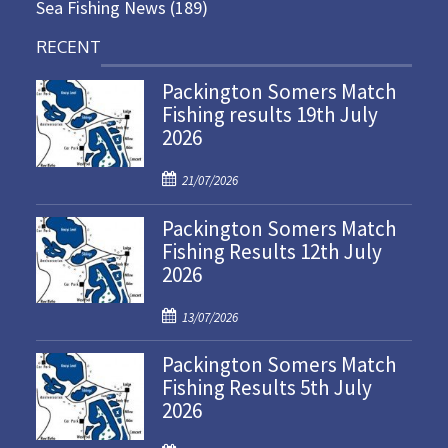
Sea Fishing News
(189)
RECENT
Packington Somers Match
Fishing results 19th July
2026
P
21/07/2026
o
Packington Somers Match
s
Fishing Results 12th July
t
2026
e
d
P
o
13/07/2026
o
n
Packington Somers Match
s
Fishing Results 5th July
t
2026
e
d