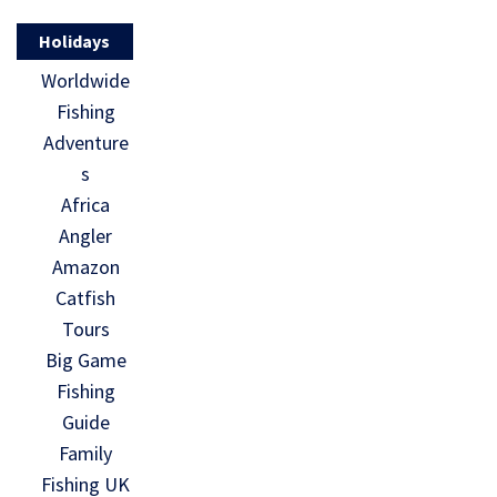
Holidays
Worldwide
Fishing
Adventure
s
Africa
Angler
Amazon
Catfish
Tours
Big Game
Fishing
Guide
Family
Fishing UK