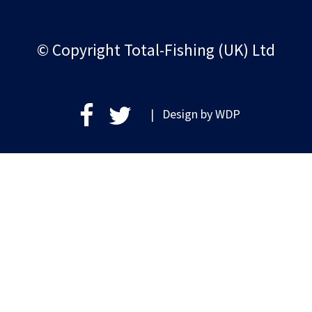
© Copyright Total-Fishing (UK) Ltd
| Design by
WDP