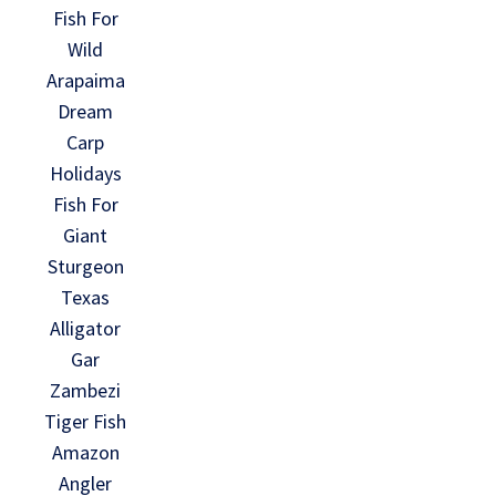
Fish For
Wild
Arapaima
Dream
Carp
Holidays
Fish For
Giant
Sturgeon
Texas
Alligator
Gar
Zambezi
Tiger Fish
Amazon
Angler