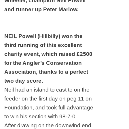
Wheeler, champion Neil Powell
and runner up Peter Marlow.
NEIL Powell (Hillbilly) won the
third running of this excellent
charity event, which raised £2500
for the Angler’s Conservation
Association, thanks to a perfect
two day score.
Neil had an island to cast to on the
feeder on the first day on peg 11 on
Foundation, and took full advantage
to win his section with 98-7-0.
After drawing on the downwind end