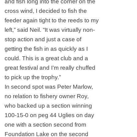
and fish long into the corner on the
cross wind, I decided to fish the
feeder again tight to the reeds to my
left,” said Neil. “It was virtually non-
stop action and just a case of
getting the fish in as quickly as I
could. This is a great club and a
great festival and I’m really chuffed
to pick up the trophy.”
In second spot was Peter Marlow,
no relation to fishery owner Roy,
who backed up a section winning
100-15-0 on peg 44 Uglies on day
one with a section second from
Foundation
Lake
on the second