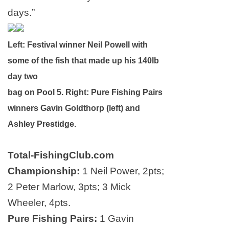
days.”
Left: Festival winner Neil Powell with
some of the fish that made up his 140lb
day two
b
ag on Pool 5. Right:
Pure Fishing Pairs
winners Gavin Goldthorp (left) and
Ashley Prestidge.
Total-FishingClub.com
Championship:
1 Neil Power, 2pts;
2 Peter Marlow, 3pts; 3 Mick
Wheeler, 4pts.
Pure Fishing Pairs:
1 Gavin