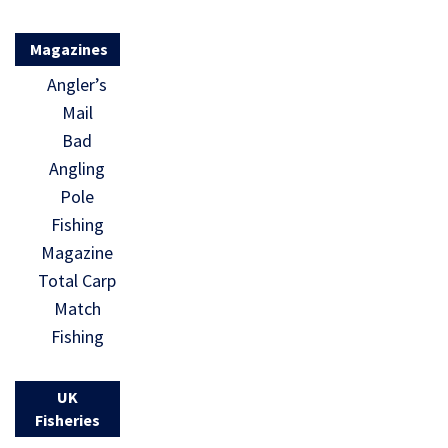
Magazines
Angler’s
Mail
Bad
Angling
Pole
Fishing
Magazine
Total Carp
Match
Fishing
UK
Fisheries