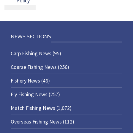
Policy
NEWS SECTIONS
Carp Fishing News
(95)
Coarse Fishing News
(256)
Fishery News
(46)
Fly Fishing News
(257)
Match Fishing News
(1,072)
Overseas Fishing News
(112)