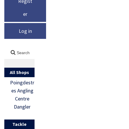
Regist
er
Log in
All Shops
Poingdestr
es Angling
Centre
Dangler
Tackle