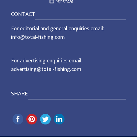
P
o
07/07/2026
o
n
CONTACT
s
t
For editorial and general enquiries email:
e
d
info@total-fishing.com
o
n
For advertising enquiries email:
advertising@total-fishing.com
SHARE