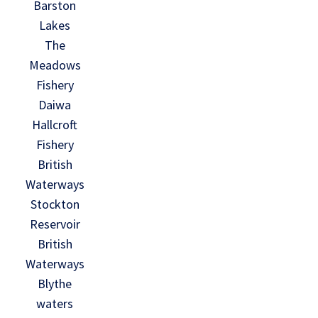
Barston
Lakes
The
Meadows
Fishery
Daiwa
Hallcroft
Fishery
British
Waterways
Stockton
Reservoir
British
Waterways
Blythe
waters