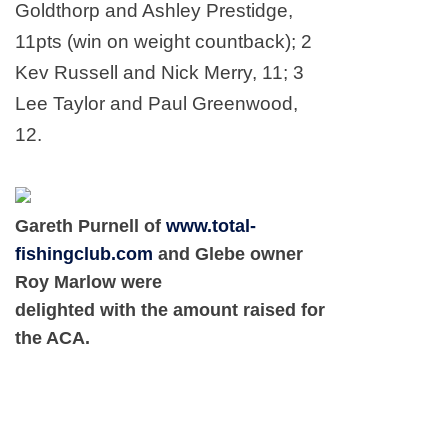
Goldthorp and Ashley Prestidge,
11pts (win on weight countback); 2
Kev Russell and Nick Merry, 11; 3
Lee Taylor and Paul Greenwood,
12.
Gareth Purnell of
www.total-
fishingclub.com
and Glebe owner
Roy Marlow were
delighted with the amount raised for
the ACA.