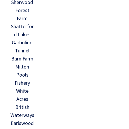
Sherwood
Forest
Farm
Shatterfor
d Lakes
Garbolino
Tunnel
Barn Farm
Milton
Pools
Fishery
White
Acres
British
Waterways
Earlswood