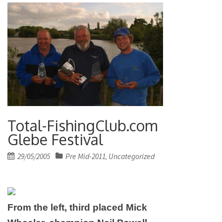
Total-FishingClub.com
Glebe Festival
Posted
29/05/2005
Pre Mid-2011
Uncategorized
,
on
From the left, third placed Mick