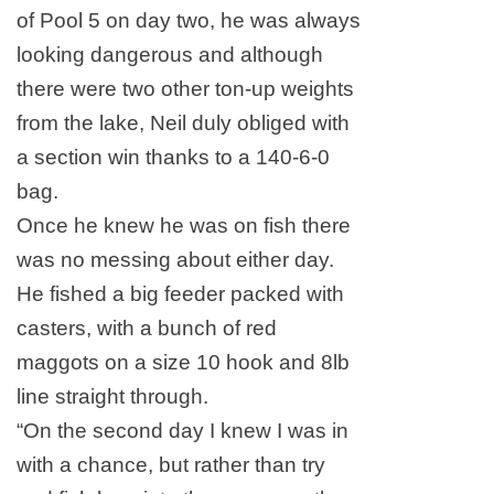
of Pool 5 on day two, he was always
looking dangerous and although
there were two other ton-up weights
from the lake, Neil duly obliged with
a section win thanks to a 140-6-0
bag.
Once he knew he was on fish there
was no messing about either day.
He fished a big feeder packed with
casters, with a bunch of red
maggots on a size 10 hook and 8lb
line straight through.
“On the second day I knew I was in
with a chance, but rather than try