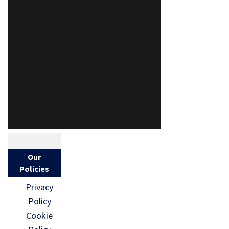
Our
Policies
Privacy
Policy
Cookie