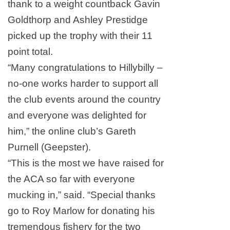
thank to a weight countback Gavin
Goldthorp and Ashley Prestidge
picked up the trophy with their 11
point total.
“Many congratulations to Hillybilly –
no-one works harder to support all
the club events around the country
and everyone was delighted for
him,” the online club’s Gareth
Purnell (Geepster).
“This is the most we have raised for
the ACA so far with everyone
mucking in,” said. “Special thanks
go to Roy Marlow for donating his
tremendous fishery for the two