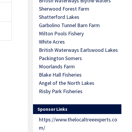
British Waterways Blythe waters
Sherwood Forest Farm
Shatterford Lakes
Garbolino Tunnel Barn Farm
Milton Pools Fishery
White Acres
British Waterways Earlswood Lakes
Packington Somers
Moorlands Farm
Blake Hall Fisheries
Angel of the North Lakes
Risby Park Fisheries
Sponsor Links
https://www.thelocaltreeexperts.co
m/