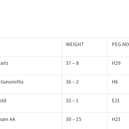
WEIGHT
PEG N
aits
37 – 8
H29
 Gunsmiths
36 – 2
H6
old
32 – 1
E21
ham AA
30 – 15
H23