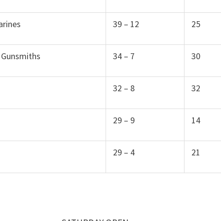
arines
39 – 12
25
 Gunsmiths
34 – 7
30
32 – 8
32
29 – 9
14
29 – 4
21