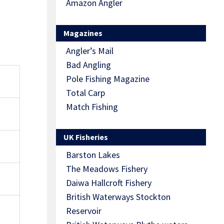
Amazon Angler
Magazines
Angler’s Mail
Bad Angling
O
Pole Fishing Magazine
Total Carp
Match Fishing
UK Fisheries
Barston Lakes
The Meadows Fishery
Daiwa Hallcroft Fishery
British Waterways Stockton
Reservoir