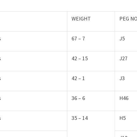
WEIGHT
PEG N
s
67 – 7
J5
s
42 – 15
J27
s
42 – 1
J3
s
36 – 6
H46
s
35 – 14
H5