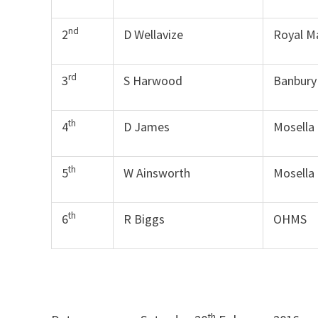
nd
2
D Wellavize
Royal M
rd
3
S Harwood
Banbury
th
4
D James
Mosella
th
5
W Ainsworth
Mosella
th
6
R Biggs
OHMS
th