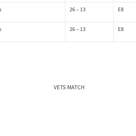
s
26 – 13
E8
s
26 – 13
E8
 2016 VETS MATCH