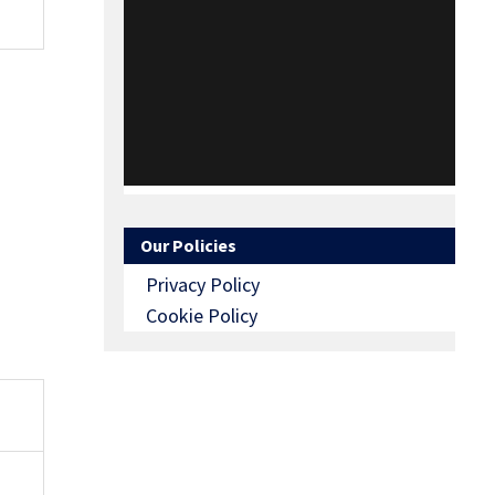
Our Policies
Privacy Policy
Cookie Policy
O