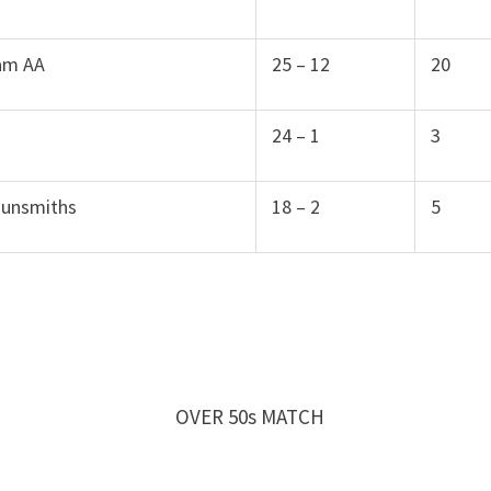
am AA
25 – 12
20
24 – 1
3
Gunsmiths
18 – 2
5
y OVER 50s MATCH