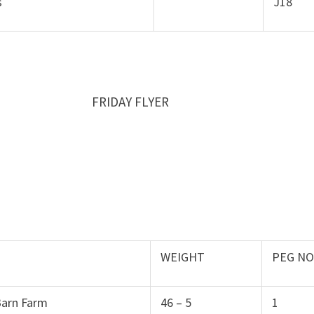
s
J18
016 FRIDAY FLYER
WEIGHT
PEG N
Barn Farm
46 – 5
1