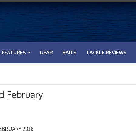
FEATURES
GEAR
BAITS
TACKLE REVIEWS
d February
EBRUARY 2016