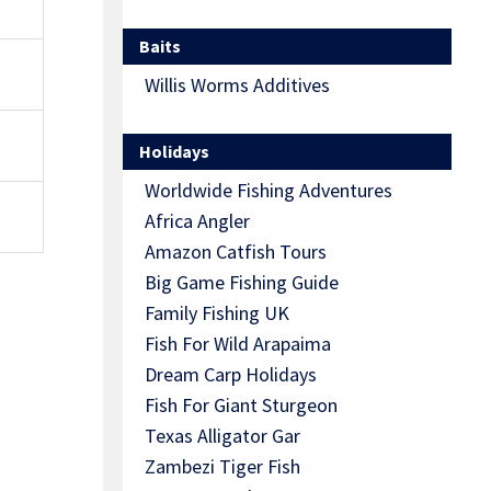
Baits
Willis Worms Additives
Holidays
Worldwide Fishing Adventures
Africa Angler
Amazon Catfish Tours
Big Game Fishing Guide
Family Fishing UK
Fish For Wild Arapaima
Dream Carp Holidays
Fish For Giant Sturgeon
Texas Alligator Gar
Zambezi Tiger Fish