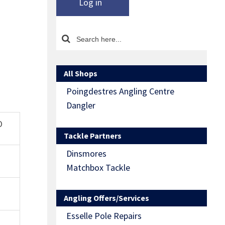
Log in
All Shops
Poingdestres Angling Centre
Dangler
O
Tackle Partners
Dinsmores
Matchbox Tackle
Angling Offers/Services
Esselle Pole Repairs