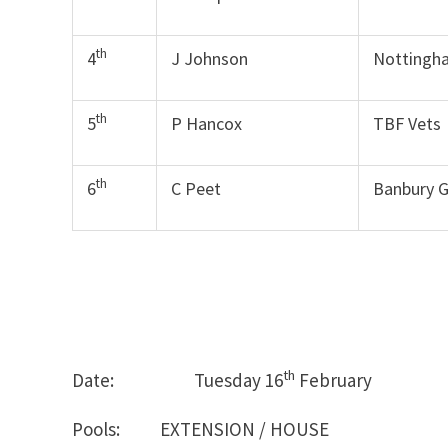
th
4
J Johnson
Nottingh
th
5
P Hancox
TBF Vets
th
6
C Peet
Banbury 
th
Date: Tuesday 16
Februar
Pools: EXTENSION / HOUSE