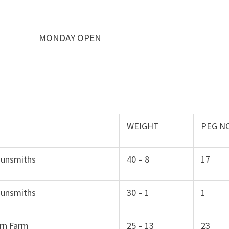
DAY OPEN
WEIGHT
PEG N
Gunsmiths
40 – 8
17
Gunsmiths
30 – 1
1
rn Farm
25 – 13
23