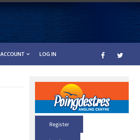
ACCOUNT
LOG IN
Register