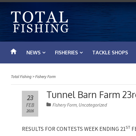
S
k
i
p
t
o
NEWS
FISHERIES
TACKLE SHOPS
c
o
n
Total Fishing
>
Fishery Form
t
e
Tunnel Barn Farm 23r
23
n
FEB
Fishery Form
Uncategorized
,
t
2016
ST
RESULTS FOR CONTESTS WEEK ENDING 21
F