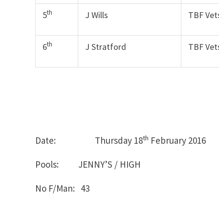
th
5
J Wills
TBF Vet
th
6
J Stratford
TBF Vet
th
Date: Thursday 18
February
Pools: JENNY’S / HIGH
No F/Man: 43