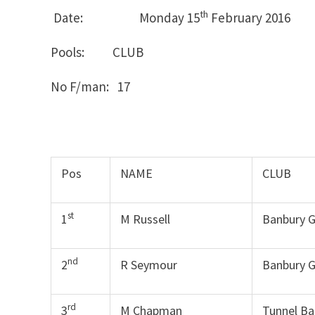
th
Date: Monday 15
February 2016
Pools: CLUB MON
No F/man: 17
Pos
NAME
CLUB
st
1
M Russell
Banbury 
nd
2
R Seymour
Banbury 
rd
3
M Chapman
Tunnel Ba