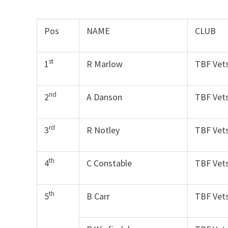
Pos
NAME
CLUB
st
1
R Marlow
TBF Vet
nd
2
A Danson
TBF Vet
rd
3
R Notley
TBF Vet
th
4
C Constable
TBF Vet
th
5
B Carr
TBF Vet