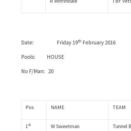
R Winfindale
TBF Vet
th
Date: Friday 19
February 2
Pools: HOUSE
No F/Man: 20
Pos
NAME
TEAM
st
1
W Sweetman
Tunnel 