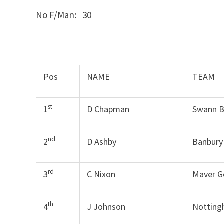
No F/Man: 30
Pos
NAME
TEAM
st
1
D Chapman
Swann B
nd
2
D Ashby
Banbury
rd
3
C Nixon
Maver G
th
4
J Johnson
Notting