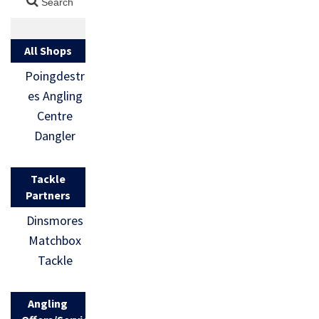
All Shops
Poingdestr
es Angling
Centre
Dangler
Tackle
Partners
Dinsmores
Matchbox
Tackle
Angling