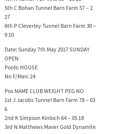
5th C Bohan Tunnel Barn Farm 57 – 2
27
6th P Cleverley Tunnel Barn Farm 30 –
9 10
Date: Sunday 7th May 2017 SUNDAY
OPEN
Pools: HOUSE
No F/Man: 24
Pos NAME CLUB WEIGHT PEG NO
1st J Jacobs Tunnel Barn Farm 78 – 03
6
2nd K Simpson Kinloch 64 – 05 18
3rd N Matthews Maver Gold Dynamite