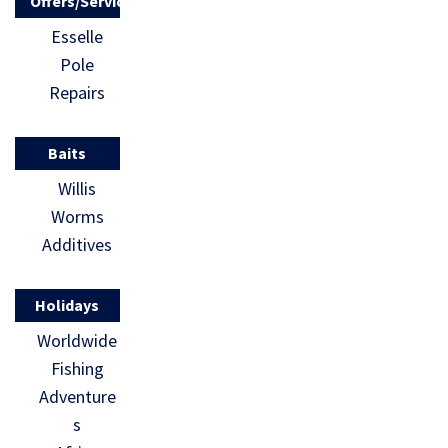
Offers/Services
Esselle
Pole
Repairs
Baits
Willis
Worms
Additives
Holidays
Worldwide
Fishing
Adventure
s