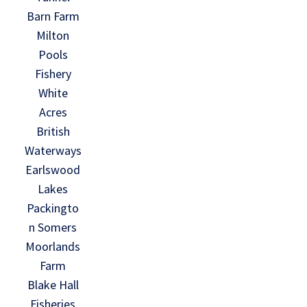
Barn Farm
Milton
Pools
Fishery
White
Acres
British
Waterways
Earlswood
Lakes
Packingto
n Somers
Moorlands
Farm
Blake Hall
Fisheries