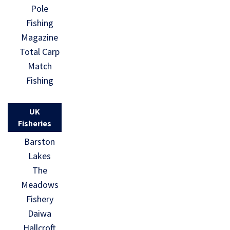
Pole
Fishing
Magazine
Total Carp
Match
Fishing
UK
Fisheries
Barston
Lakes
The
Meadows
Fishery
Daiwa
Hallcroft