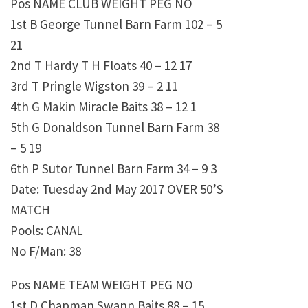
Pos NAME CLUB WEIGHT PEG NO
1st B George Tunnel Barn Farm 102 – 5
21
2nd T Hardy T H Floats 40 – 12 17
3rd T Pringle Wigston 39 – 2 11
4th G Makin Miracle Baits 38 – 12 1
5th G Donaldson Tunnel Barn Farm 38
– 5 19
6th P Sutor Tunnel Barn Farm 34 – 9 3
Date: Tuesday 2nd May 2017 OVER 50’S
MATCH
Pools: CANAL
No F/Man: 38
Pos NAME TEAM WEIGHT PEG NO
1st D Chapman Swann Baits 88 – 15