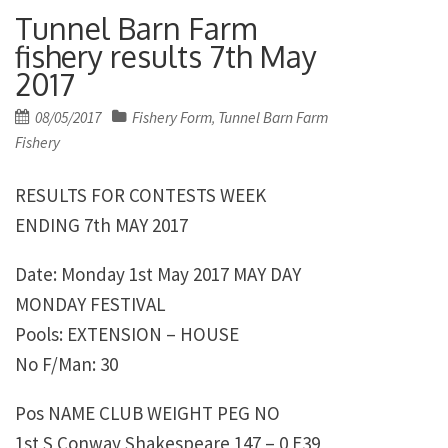
Tunnel Barn Farm
fishery results 7th May
2017
Posted
08/05/2017
Fishery Form
Tunnel Barn Farm
,
on
Fishery
RESULTS FOR CONTESTS WEEK
ENDING 7th MAY 2017
Date: Monday 1st May 2017 MAY DAY
MONDAY FESTIVAL
Pools: EXTENSION – HOUSE
No F/Man: 30
Pos NAME CLUB WEIGHT PEG NO
1st S Conway Shakespeare 147 – 0 E39