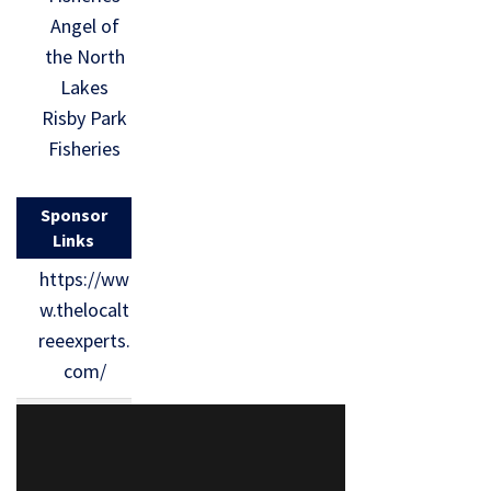
Angel of
the North
Lakes
Risby Park
Fisheries
Sponsor
Links
https://ww
w.thelocalt
reeexperts.
com/