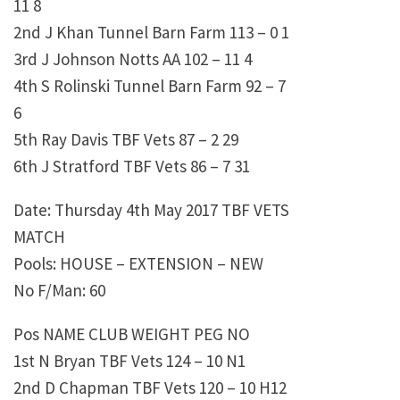
11 8
2nd J Khan Tunnel Barn Farm 113 – 0 1
3rd J Johnson Notts AA 102 – 11 4
4th S Rolinski Tunnel Barn Farm 92 – 7
6
5th Ray Davis TBF Vets 87 – 2 29
6th J Stratford TBF Vets 86 – 7 31
Date: Thursday 4th May 2017 TBF VETS
MATCH
Pools: HOUSE – EXTENSION – NEW
No F/Man: 60
Pos NAME CLUB WEIGHT PEG NO
1st N Bryan TBF Vets 124 – 10 N1
2nd D Chapman TBF Vets 120 – 10 H12