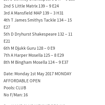
2nd S Little Matrix 139 – 9 E24
3rd A Mansfield MAP 139 – 3 H31
4th T James Smithys Tackle 134 – 15
E27
5th D Dryhurst Shakespeare 132 – 11
E21
6th M Djukk Guru 128 – 0 E9
7th A Harper Mosella 125 – 8 E29
8th M Bingham Mosella 124 – 9 E37
Date: Monday 1st May 2017 MONDAY
AFFORDABLE OPEN
Pools: CLUB
No F/Man: 16