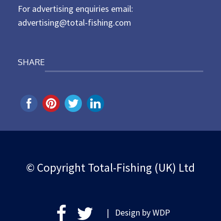
For advertising enquiries email:
advertising@total-fishing.com
SHARE
© Copyright Total-Fishing (UK) Ltd
| Design by
WDP