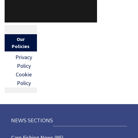
Our
Policies
Privacy
Policy
Cookie
Policy
NEWS SECTIONS
Carp Fishing News
(95)