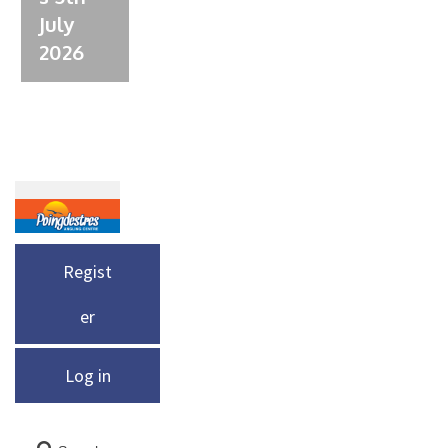
July
2026
Regist
er
Log in