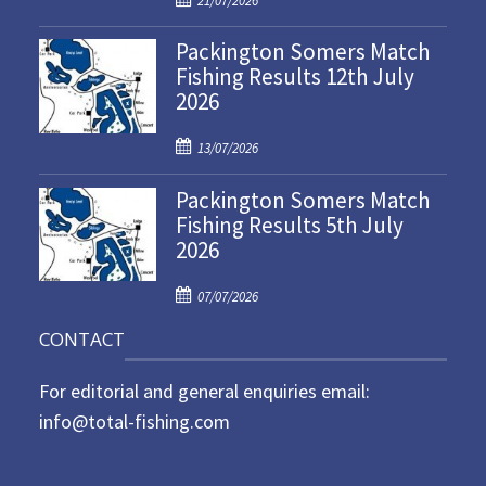
21/07/2026
o
Packington Somers Match
s
Fishing Results 12th July
t
2026
e
d
P
o
13/07/2026
o
n
Packington Somers Match
s
Fishing Results 5th July
t
2026
e
d
P
o
07/07/2026
o
n
CONTACT
s
t
For editorial and general enquiries email:
e
d
info@total-fishing.com
o
n