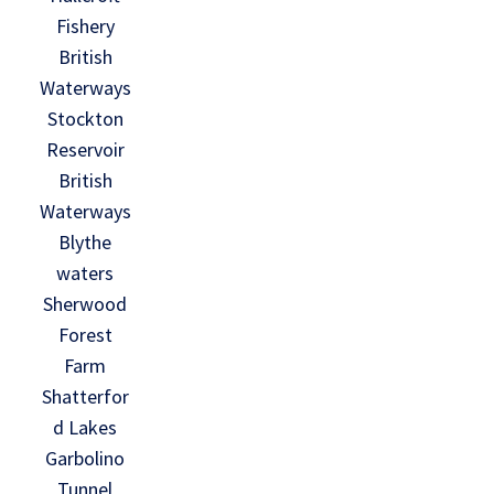
Fishery
British
Waterways
Stockton
Reservoir
British
Waterways
Blythe
waters
Sherwood
Forest
Farm
Shatterfor
d Lakes
Garbolino
Tunnel