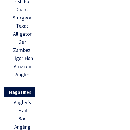
Fish For
Giant
Sturgeon
Texas
Alligator
Gar
Zambezi
Tiger Fish
Amazon
Angler
Magazines
Angler’s
Mail
Bad
Angling