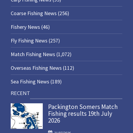
Coarse Fishing News
(256)
Fishery News
(46)
Fly Fishing News
(257)
Match Fishing News
(1,072)
Overseas Fishing News
(112)
Sea Fishing News
(189)
RECENT
Packington Somers Match
Fishing results 19th July
2026
P