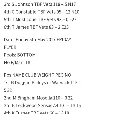
3rd S Johnson TBF Vets 118 – 5 N17
4th C Constable TBF Vets 95 – 12 N10
5th T Musticone TBF Vets 93 – 0 E27
6th T James TBF Vets 83 – 2 E23
Date: Friday 5th May 2017 FRIDAY
FLYER
Pools: BOTTOM
No F/Man: 18
Pos NAME CLUB WEIGHT PEG NO
1st B Duggan Baileys of Warwick 115 –
5 32
2nd M Bingham Mosella 110 – 3 22
3rd B Lockwood Sensas A4 101 – 13 15
4th K Turner TBF Vets 60 – 13 18