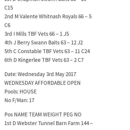
C15
2nd M Valente Whitnash Royals 66 – 5
C6
3rd I Mills TBF Vets 66 – 1 J5
4th J Berry Swann Baits 63 – 12 J2
5th C Constable TBF Vets 63 – 11 C24
6th D Kingerlee TBF Vets 63 – 2 C7
Date: Wednesday 3rd May 2017
WEDNESDAY AFFORDABLE OPEN
Pools: HOUSE
No F/Man: 17
Pos NAME TEAM WEIGHT PEG NO
1st D Webster Tunnel Barn Farm 144 –