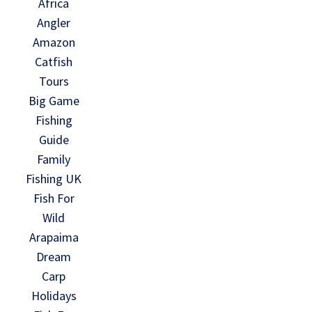
Africa
Angler
Amazon
Catfish
Tours
Big Game
Fishing
Guide
Family
Fishing UK
Fish For
Wild
Arapaima
Dream
Carp
Holidays