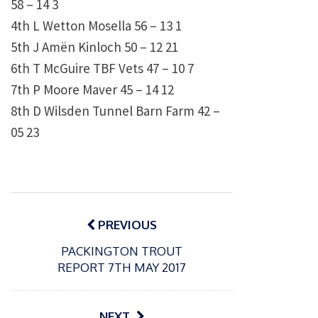
58 – 14 3
4th L Wetton Mosella 56 – 13 1
5th J Amën Kinloch 50 – 12 21
6th T McGuire TBF Vets 47 – 10 7
7th P Moore Maver 45 – 14 12
8th D Wilsden Tunnel Barn Farm 42 –
05 23
Post
navigation
PREVIOUS
PACKINGTON TROUT
REPORT 7TH MAY 2017
NEXT