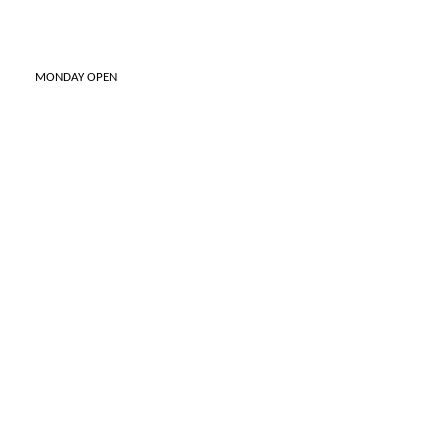
ONDAY OPEN