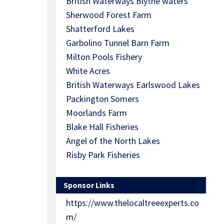
British Waterways Blythe waters
Sherwood Forest Farm
Shatterford Lakes
Garbolino Tunnel Barn Farm
Milton Pools Fishery
White Acres
British Waterways Earlswood Lakes
Packington Somers
Moorlands Farm
Blake Hall Fisheries
Angel of the North Lakes
Risby Park Fisheries
Sponsor Links
https://www.thelocaltreeexperts.co
m/