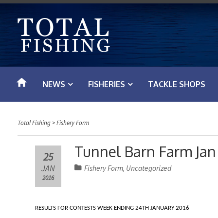
S
k
i
p
t
o
NEWS
FISHERIES
TACKLE SHOPS
c
o
n
Total Fishing
>
Fishery Form
t
e
Tunnel Barn Farm Jan
25
n
JAN
Fishery Form
Uncategorized
,
t
2016
RESULTS FOR CONTESTS WEEK ENDING 24TH JANUARY 2016