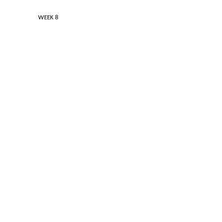
 / HIGH WEEK 8