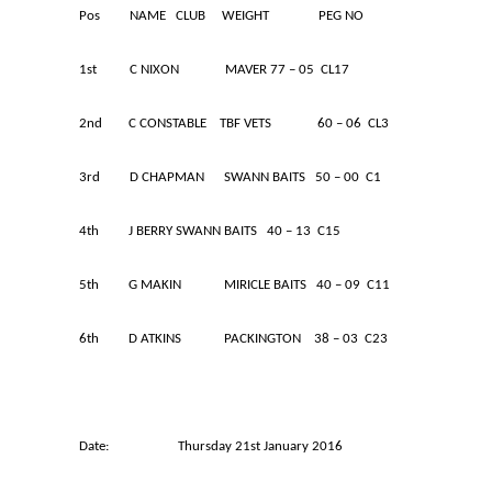
Pos NAME CLUB WEIGHT PEG NO
1st C NIXON MAVER 77 – 05 CL17
2nd C CONSTABLE TBF VETS 60 – 06 CL3
3rd D CHAPMAN SWANN BAITS 50 – 00 C1
4th J BERRY SWANN BAITS 40 – 13 C15
5th G MAKIN MIRICLE BAITS 40 – 09 C11
6th D ATKINS PACKINGTON 38 – 03 C23
Date: Thursday 21st January 2016 