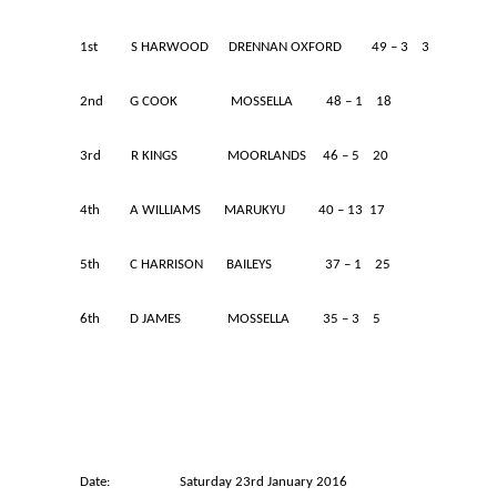
1st S HARWOOD DRENNAN OXFORD 49 – 3 3
2nd G COOK MOSSELLA 48 – 1 18
3rd R KINGS MOORLANDS 46 – 5 20
4th A WILLIAMS MARUKYU 40 – 13 17
5th C HARRISON BAILEYS 37 – 1 25
6th D JAMES MOSSELLA 35 – 3 5
Date: Saturday 23rd January 2016