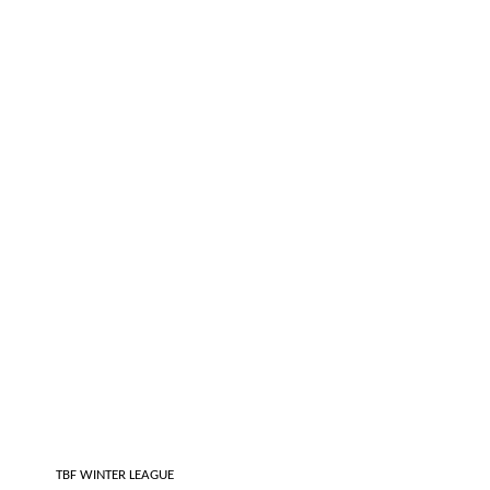
 TBF WINTER LEAGUE