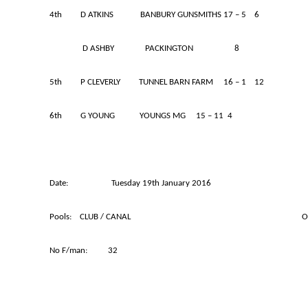
4th D ATKINS BANBURY GUNSMITHS 17 – 5 6
D ASHBY PACKINGTON 8
5th P CLEVERLY TUNNEL BARN FARM 16 – 1 12
6th G YOUNG YOUNGS MG 15 – 11 4
Date: Tuesday 19th January 2016
Pools: CLUB / CANAL OVER 50s 
No F/man: 32