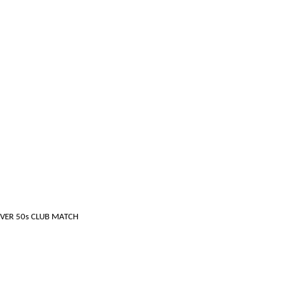
CLUB MATCH