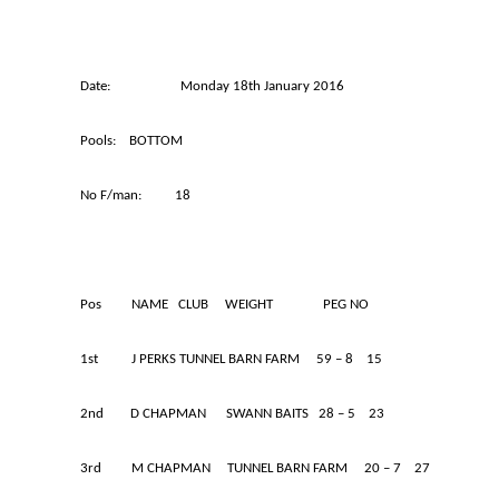
Date: Monday 18th January 2016 M
Pools: BOTTOM
No F/man: 18
Pos NAME CLUB WEIGHT PEG NO
1st J PERKS TUNNEL BARN FARM 59 – 8 15
2nd D CHAPMAN SWANN BAITS 28 – 5 23
3rd M CHAPMAN TUNNEL BARN FARM 20 – 7 27