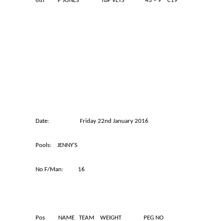
6th P JONES TBF VETS 43 – 9 C19
Date: Friday 22nd January 2016
Pools: JENNY’S
No F/Man: 16
Pos NAME TEAM WEIGHT PEG NO