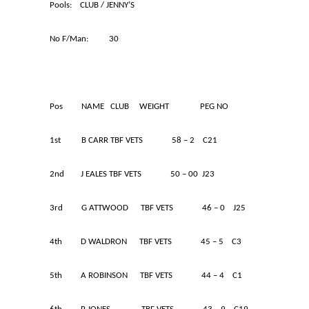
Pools: CLUB / JENNY’S
No F/Man: 30
Pos NAME CLUB WEIGHT PEG NO
1st B CARR TBF VETS 58 – 2 C21
2nd J EALES TBF VETS 50 – 00 J23
3rd G ATTWOOD TBF VETS 46 – 0 J25
4th D WALDRON TBF VETS 45 – 5 C3
5th A ROBINSON TBF VETS 44 – 4 C1