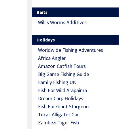
Baits
Willis Worms Additives
Holidays
Worldwide Fishing Adventures
Africa Angler
Amazon Catfish Tours
Big Game Fishing Guide
Family Fishing UK
Fish For Wild Arapaima
Dream Carp Holidays
Fish For Giant Sturgeon
Texas Alligator Gar
Zambezi Tiger Fish