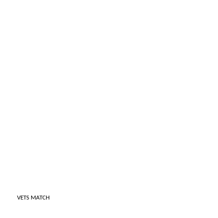
VETS MATCH