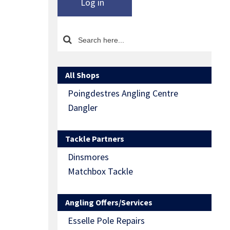
Log in
All Shops
Poingdestres Angling Centre
Dangler
Tackle Partners
Dinsmores
Matchbox Tackle
Angling Offers/Services
Esselle Pole Repairs