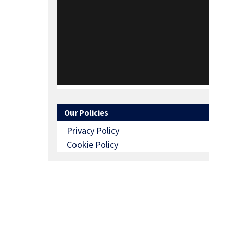
Our Policies
Privacy Policy
Cookie Policy