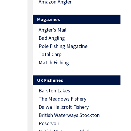
Amazon Angler
Magazines
Angler’s Mail
Bad Angling
Pole Fishing Magazine
Total Carp
Match Fishing
UK Fisheries
Barston Lakes
The Meadows Fishery
Daiwa Hallcroft Fishery
British Waterways Stockton
Reservoir