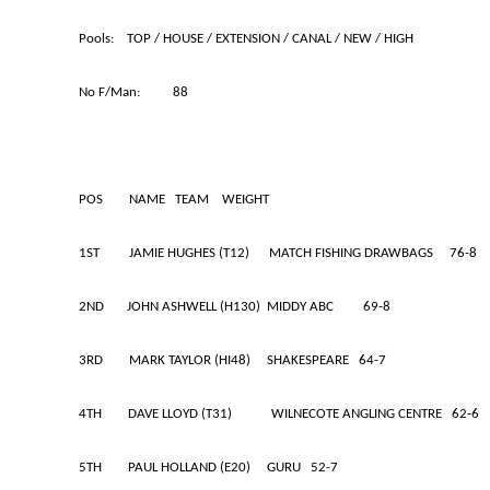
Pools: TOP / HOUSE / EXTENSION / CANAL / NEW
No F/Man: 88
POS NAME TEAM WEIGHT
1ST JAMIE HUGHES (T12) MATCH FISHING DRAWBAGS 76-8
2ND JOHN ASHWELL (H130) MIDDY ABC 69-8
3RD MARK TAYLOR (HI48) SHAKESPEARE 64-7
4TH DAVE LLOYD (T31) WILNECOTE ANGLING CENTRE 62-6
5TH PAUL HOLLAND (E20) GURU 52-7