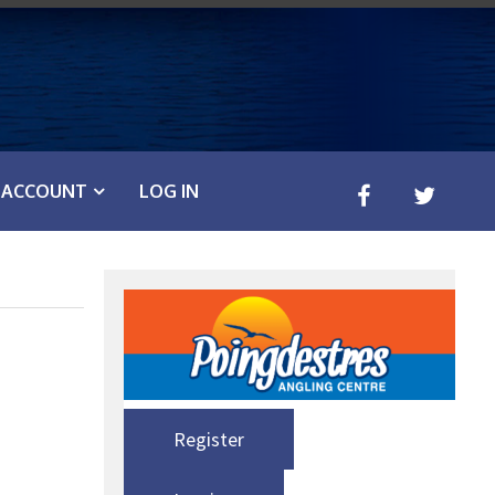
ACCOUNT
LOG IN
Register