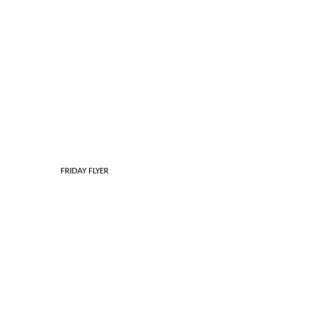
 FRIDAY FLYER