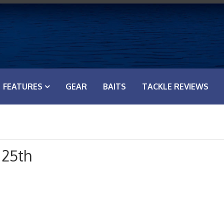
FEATURES
GEAR
BAITS
TACKLE REVIEWS
 25th