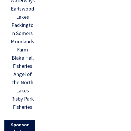
Waterways
Earlswood
Lakes
Packingto
n Somers
Moorlands
Farm
Blake Hall
Fisheries
Angel of
the North
Lakes
Risby Park
Fisheries
Sponsor