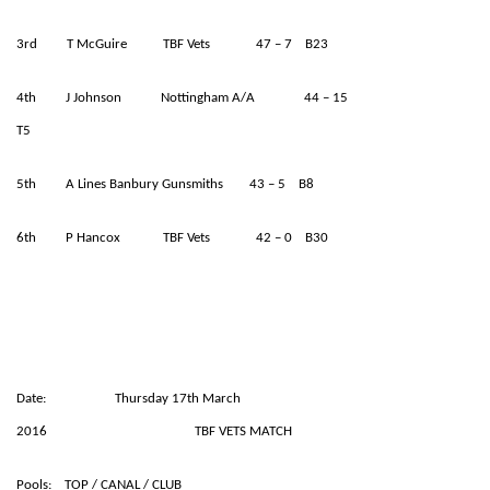
3rd T McGuire TBF Vets 47 – 7 B23
4th J Johnson Nottingham A/A 44 – 15
T5
5th A Lines Banbury Gunsmiths 43 – 5 B8
6th P Hancox TBF Vets 42 – 0 B30
Date: Thursday 17th March
2016 TBF VETS MATCH
Pools: TOP / CANAL / CLUB