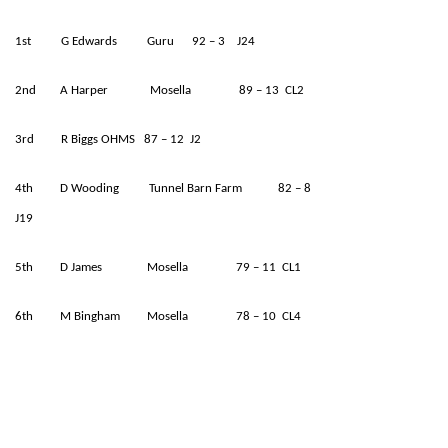
1st G Edwards Guru 92 – 3 J24
2nd A Harper Mosella 89 – 13 CL2
3rd R Biggs OHMS 87 – 12 J2
4th D Wooding Tunnel Barn Farm 82 – 8
J19
5th D James Mosella 79 – 11 CL1
6th M Bingham Mosella 78 – 10 CL4