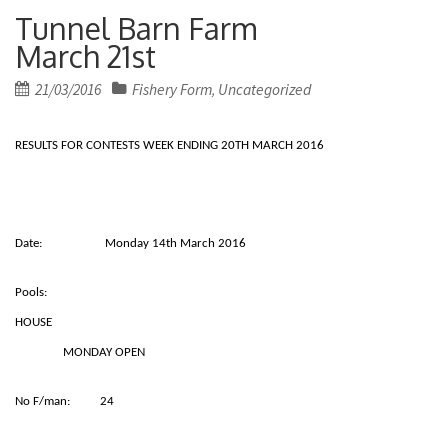
Tunnel Barn Farm
March 21st
Posted
21/03/2016
Fishery Form
Uncategorized
,
on
RESULTS FOR CONTESTS WEEK ENDING 20TH MARCH 2016
Date: Monday 14th March 2016
Pools:
HOUSE
MONDAY OPEN
No F/man: 24