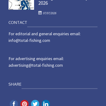
2026
e
d
P
o
07/07/2026
o
n
CONTACT
s
t
For editorial and general enquiries email:
e
d
info@total-fishing.com
o
n
For advertising enquiries email:
advertising@total-fishing.com
SHARE