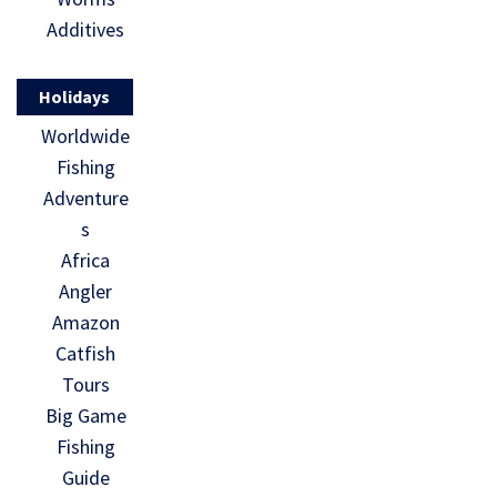
Additives
Holidays
Worldwide
Fishing
Adventure
s
Africa
Angler
Amazon
Catfish
Tours
Big Game
Fishing
Guide