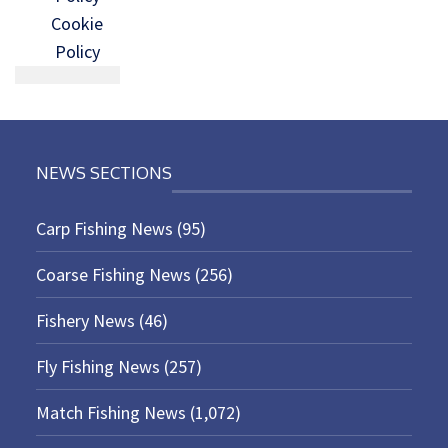
Cookie
Policy
NEWS SECTIONS
Carp Fishing News
(95)
Coarse Fishing News
(256)
Fishery News
(46)
Fly Fishing News
(257)
Match Fishing News
(1,072)