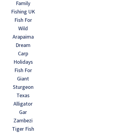
Family
Fishing UK
Fish For
Wild
Arapaima
Dream
Carp
Holidays
Fish For
Giant
Sturgeon
Texas
Alligator
Gar
Zambezi
Tiger Fish