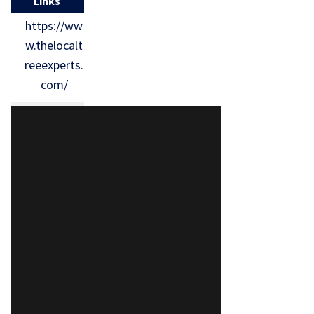
Links
https://ww
w.thelocalt
reeexperts.
com/