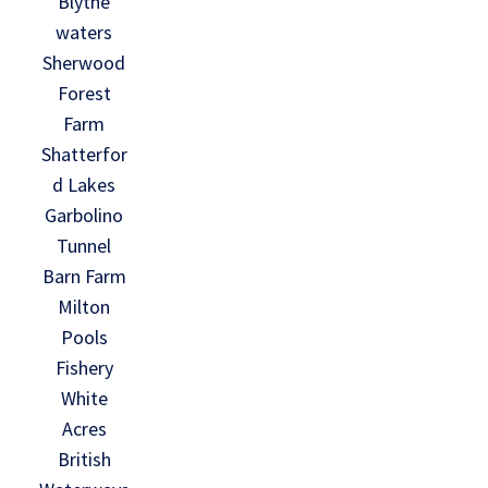
Blythe
waters
Sherwood
Forest
Farm
Shatterfor
d Lakes
Garbolino
Tunnel
Barn Farm
Milton
Pools
Fishery
White
Acres
British