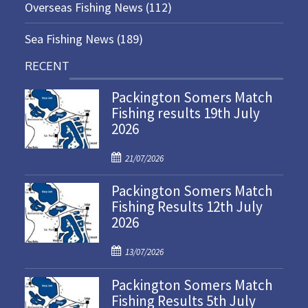
Overseas Fishing News
(112)
Sea Fishing News
(189)
RECENT
Packington Somers Match
Fishing results 19th July
2026
P
21/07/2026
o
Packington Somers Match
s
Fishing Results 12th July
t
2026
e
d
P
o
13/07/2026
o
n
Packington Somers Match
s
Fishing Results 5th July
t