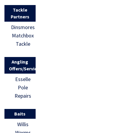
Tackle
Partners
Dinsmores
Matchbox
Tackle
Angling
Offers/Services
Esselle
Pole
Repairs
Baits
Willis
Worms