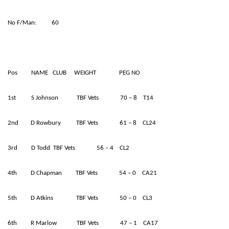
No F/Man: 60
Pos NAME CLUB WEIGHT PEG NO
1st S Johnson TBF Vets 70 – 8 T14
2nd D Rowbury TBF Vets 61 – 8 CL24
3rd D Todd TBF Vets 56 – 4 CL2
4th D Chapman TBF Vets 54 – 0 CA21
5th D Atkins TBF Vets 50 – 0 CL3
6th R Marlow TBF Vets 47 – 1 CA17