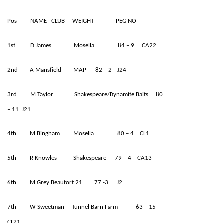
Pos NAME CLUB WEIGHT PEG NO
1st D James Mosella 84 – 9 CA22
2nd A Mansfield MAP 82 – 2 J24
3rd M Taylor Shakespeare/Dynamite Baits 80
– 11 J21
4th M Bingham Mosella 80 – 4 CL1
5th R Knowles Shakespeare 79 – 4 CA13
6th M Grey Beaufort 21 77 -3 J2
7th W Sweetman Tunnel Barn Farm 63 – 15
CL21