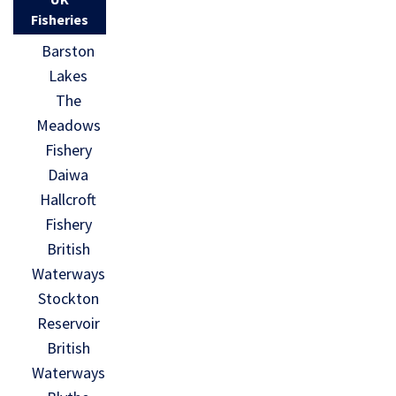
Fisheries
Barston
Lakes
The
Meadows
Fishery
Daiwa
Hallcroft
Fishery
British
Waterways
Stockton
Reservoir
British
Waterways