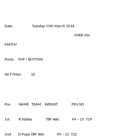
Date: Tuesday 15th March 2016
OVER 50s
MATCH
Pools: TOP / BOTTOM
No F/Man: 32
Pos NAME TEAM WEIGHT PEG NO
1st R Notley TBF Vets 49 – 15 T29
2nd D Pope TBF Vets 49 – 12 T22