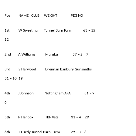
Pos NAME CLUB WEIGHT PEG NO
1st W Sweetman Tunnel Barn Farm 63 – 15
12
2nd A Williams Maruku 37 – 2 7
3rd S Harwood Drennan Banbury Gunsmiths
31 – 10 19
4th J Johnson Nottingham A/A 31 – 9
6
5th P Hancox TBF Vets 31 – 4 29
6th T Hardy Tunnel Barn Farm 29 – 3 6