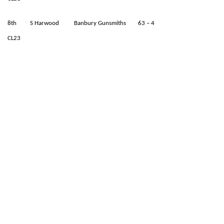
8th S Harwood Banbury Gunsmiths 63 – 4
CL23