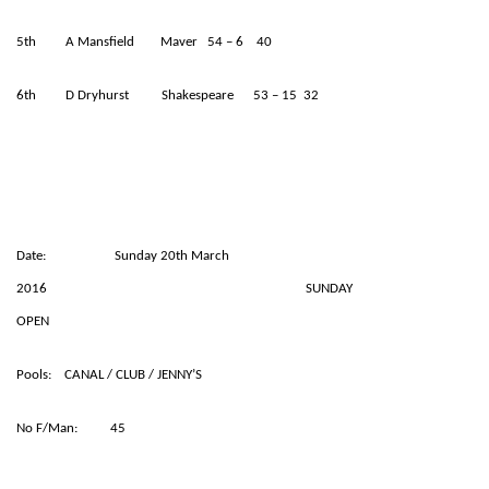
5th A Mansfield Maver 54 – 6 40
6th D Dryhurst Shakespeare 53 – 15 32
Date: Sunday 20th March
2016 SUNDAY
OPEN
Pools: CANAL / CLUB / JENNY’S
No F/Man: 45