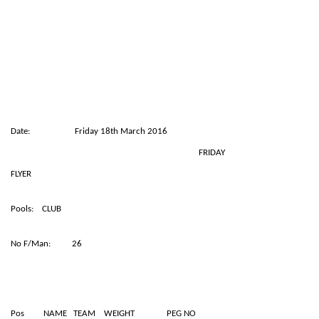
Date: Friday 18th March 2016
FRIDAY
FLYER
Pools: CLUB
No F/Man: 26
Pos NAME TEAM WEIGHT PEG NO