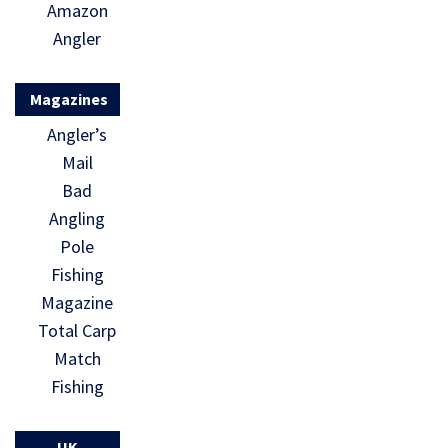
Amazon
Angler
Magazines
Angler’s
Mail
Bad
Angling
Pole
Fishing
Magazine
Total Carp
Match
Fishing
UK