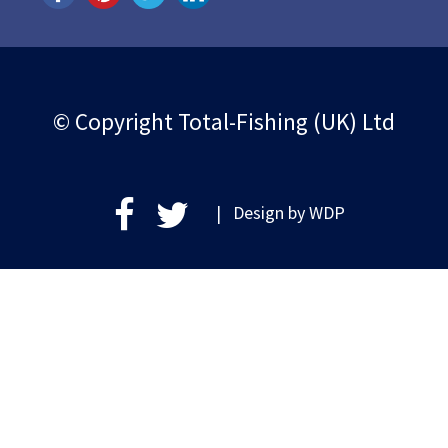
© Copyright Total-Fishing (UK) Ltd
| Design by
WDP