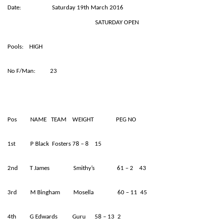
Date: Saturday 19th March 2016
SATURDAY OPEN
Pools: HIGH
No F/Man: 23
Pos NAME TEAM WEIGHT PEG NO
1st P Black Fosters 78 – 8 15
2nd T James Smithy’s 61 – 2 43
3rd M Bingham Mosella 60 – 11 45
4th G Edwards Guru 58 – 13 2