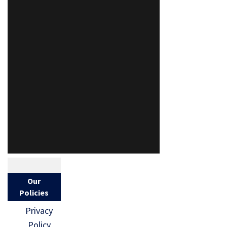
Our
Policies
Privacy
Policy