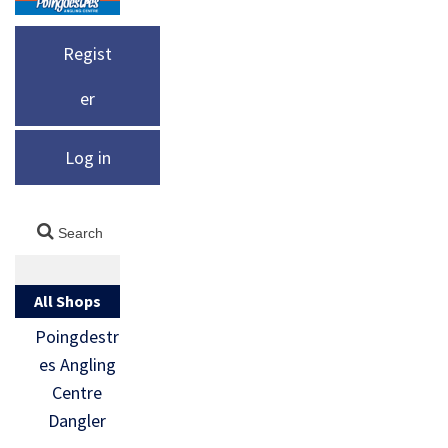
Regist
er
Log in
All Shops
Poingdestr
es Angling
Centre
Dangler