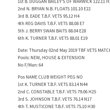
1st B. DUGGAN BAILEY’S OF WARWICK 122.11 H
2nd N. BRYAN N.B. FLOATS 101.10 E22
3rd B. EADE T.B.F. VETS 95.12 H4
4th REG DAVIS T.B.F. VETS 88.08 E7
5th J. BERRY SWAN BAITS 88.04 E28
6th K. TURNER T.B.F. VETS 88.01 E19
Date: Thursday 02nd May 2019 TBF VETS MATC
Pools: NEW, HOUSE & EXTENSION
No F/Man: 64
Pos NAME CLUB WEIGHT PEG NO
1st K. TURNER T.B.F. VETS 83.14 N44
2nd C. CONSTABLE T.B.F. VETS 79.06 H25
3rd S. JOHNSON T.B.F. VETS 76.14 N17
4th T. MUSTICONE T.B.F. VETS 75.10 H30