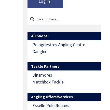
Log in
All Shops
Poingdestres Angling Centre
Dangler
Tackle Partners
Dinsmores
Matchbox Tackle
Angling Offers/Services
Esselle Pole Repairs