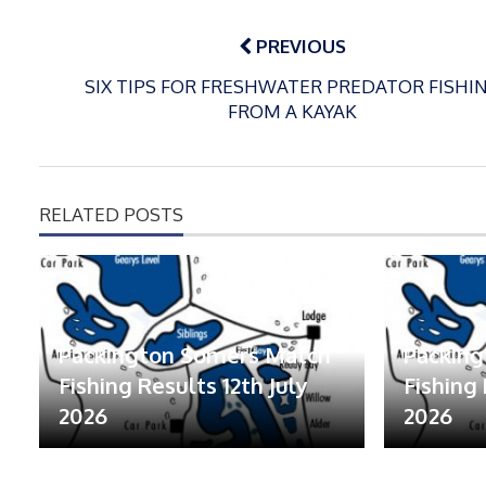
Post
navigation
PREVIOUS
SIX TIPS FOR FRESHWATER PREDATOR FISHI
FROM A KAYAK
RELATED POSTS
Packington Somers Match
Packin
Fishing Results 12th July
Fishing 
2026
2026