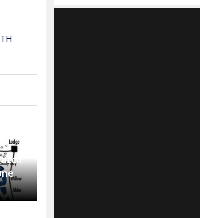
6TH
Match
June