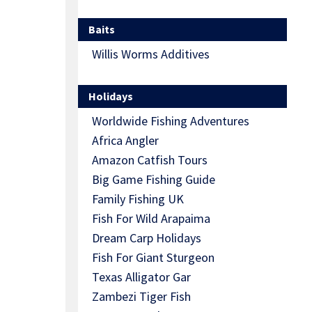
Baits
Willis Worms Additives
Holidays
Worldwide Fishing Adventures
Africa Angler
Amazon Catfish Tours
Big Game Fishing Guide
Family Fishing UK
Fish For Wild Arapaima
Dream Carp Holidays
Fish For Giant Sturgeon
Texas Alligator Gar
Zambezi Tiger Fish