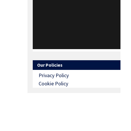
Our Policies
Privacy Policy
Cookie Policy