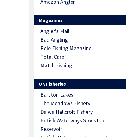
Amazon Angler
Magazines
Angler’s Mail
Bad Angling
Pole Fishing Magazine
Total Carp
Match Fishing
UK Fisheries
Barston Lakes
The Meadows Fishery
Daiwa Hallcroft Fishery
British Waterways Stockton
Reservoir