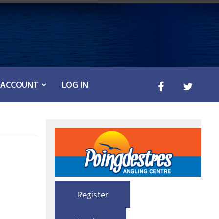
ACCOUNT
LOG IN
Register