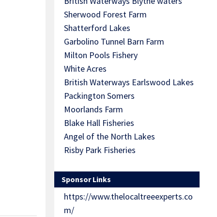
British Waterways Blythe waters
Sherwood Forest Farm
Shatterford Lakes
Garbolino Tunnel Barn Farm
Milton Pools Fishery
White Acres
British Waterways Earlswood Lakes
Packington Somers
Moorlands Farm
Blake Hall Fisheries
Angel of the North Lakes
Risby Park Fisheries
Sponsor Links
https://www.thelocaltreeexperts.co
m/