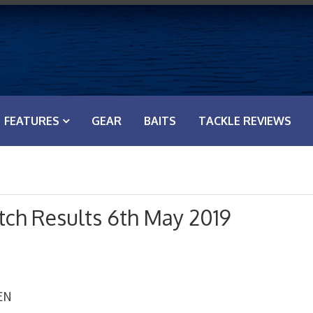
FEATURES
GEAR
BAITS
TACKLE REVIEWS
ch Results 6th May 2019
EN