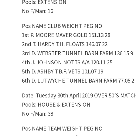
Pools: EXTENSION
No F/Man: 16
Pos NAME CLUB WEIGHT PEG NO
1st P. MOORE MAVER GOLD 151.13 28
2nd T. HARDY T.H. FLOATS 146.07 22
3rd D. WEBSTER TUNNEL BARN FARM 136.15 9
4th J. JOHNSON NOTTS A/A 120.11 25
5th D. ASHBY T.B.F. VETS 101.07 19
6th D. LUTWYCHE TUNNEL BARN FARM 77.05 2
Date: Tuesday 30th April 2019 OVER 50’S MATC
Pools: HOUSE & EXTENSION
No F/Man: 38
Pos NAME TEAM WEIGHT PEG NO