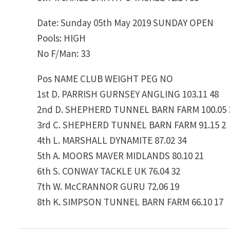
Date: Sunday 05th May 2019 SUNDAY OPEN
Pools: HIGH
No F/Man: 33
Pos NAME CLUB WEIGHT PEG NO
1st D. PARRISH GURNSEY ANGLING 103.11 48
2nd D. SHEPHERD TUNNEL BARN FARM 100.05 
3rd C. SHEPHERD TUNNEL BARN FARM 91.15 2
4th L. MARSHALL DYNAMITE 87.02 34
5th A. MOORS MAVER MIDLANDS 80.10 21
6th S. CONWAY TACKLE UK 76.04 32
7th W. McCRANNOR GURU 72.06 19
8th K. SIMPSON TUNNEL BARN FARM 66.10 17