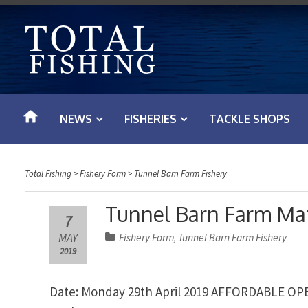
S
k
i
p
t
o
NEWS
FISHERIES
TACKLE SHOPS
c
o
n
Total Fishing
>
Fishery Form
>
Tunnel Barn Farm Fishery
t
e
Tunnel Barn Farm Mat
7
n
MAY
Fishery Form
Tunnel Barn Farm Fishery
,
t
2019
Date: Monday 29th April 2019 AFFORDABLE OP