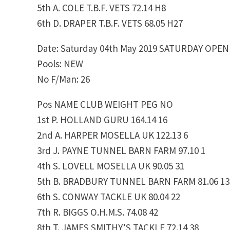
5th A. COLE T.B.F. VETS 72.14 H8
6th D. DRAPER T.B.F. VETS 68.05 H27
Date: Saturday 04th May 2019 SATURDAY OPEN
Pools: NEW
No F/Man: 26
Pos NAME CLUB WEIGHT PEG NO
1st P. HOLLAND GURU 164.14 16
2nd A. HARPER MOSELLA UK 122.13 6
3rd J. PAYNE TUNNEL BARN FARM 97.10 1
4th S. LOVELL MOSELLA UK 90.05 31
5th B. BRADBURY TUNNEL BARN FARM 81.06 13
6th S. CONWAY TACKLE UK 80.04 22
7th R. BIGGS O.H.M.S. 74.08 42
8th T. JAMES SMITHY’S TACKLE 72.14 38