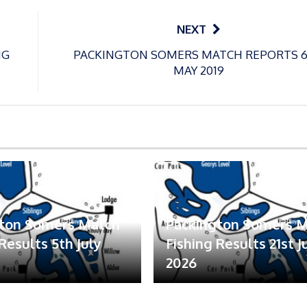
NEXT
NG
PACKINGTON SOMERS MATCH REPORTS 
MAY 2019
gton Somers Match
Packington Somers 
Results 5th July
Fishing Results 21st 
2026