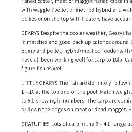
fished caster, meat or maggot fished close in 
with waggler/pellet or method hybrid and wafte
boilies or on the top with floaters have accoun
GEARYS Despite the cooler weather, Gearys ha
in matches and good back up catches around the
Bomb and pellet, hybrid/method feeder with w
have all been working well for carp to 18lb. Ca
figure fish as well.
LITTLE GEARYS The fish are definitely followi
1 – 10 at the top end of the pool. Match weigh
to 6lb showing in numbers. The carp are coming
or down the edges on meat or dead maggot. F1
GRATUITIES Lots of carp in the 2 – 4lb range b