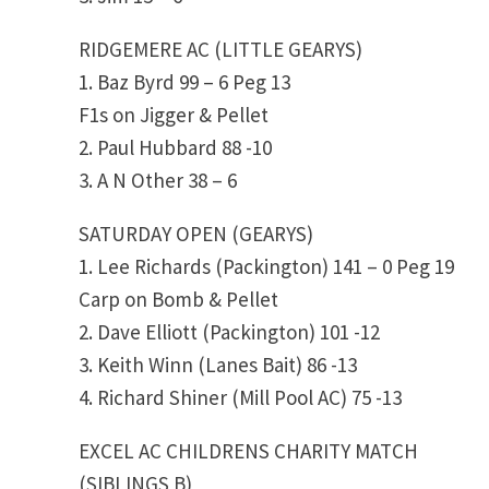
RIDGEMERE AC (LITTLE GEARYS)
1. Baz Byrd 99 – 6 Peg 13
F1s on Jigger & Pellet
2. Paul Hubbard 88 -10
3. A N Other 38 – 6
SATURDAY OPEN (GEARYS)
1. Lee Richards (Packington) 141 – 0 Peg 19
Carp on Bomb & Pellet
2. Dave Elliott (Packington) 101 -12
3. Keith Winn (Lanes Bait) 86 -13
4. Richard Shiner (Mill Pool AC) 75 -13
EXCEL AC CHILDRENS CHARITY MATCH
(SIBLINGS B)