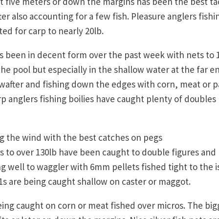
at five meters or down the margins has been the best ta
r also accounting for a few fish. Pleasure anglers fishi
ted for carp to nearly 20lb.
s been in decent form over the past week with nets to 
 pool but especially in the shallow water at the far e
after and fishing down the edges with corn, meat or p
rp anglers fishing boilies have caught plenty of doubles
ng the wind with the best catches on pegs
ts to over 130lb have been caught to double figures and
 well to waggler with 6mm pellets fished tight to the i
s are being caught shallow on caster or maggot.
eing caught on corn or meat fished over micros. The big