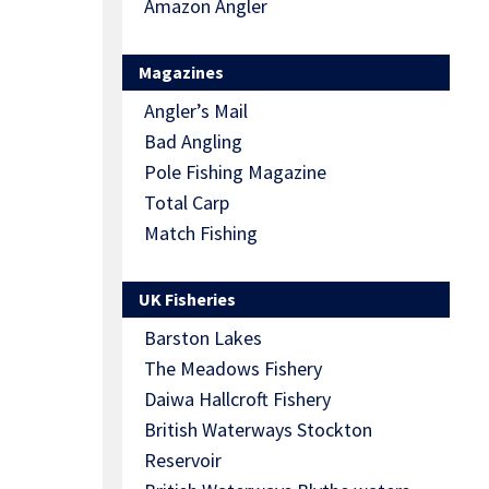
Amazon Angler
Magazines
Angler’s Mail
Bad Angling
Pole Fishing Magazine
Total Carp
Match Fishing
UK Fisheries
Barston Lakes
The Meadows Fishery
Daiwa Hallcroft Fishery
British Waterways Stockton
Reservoir