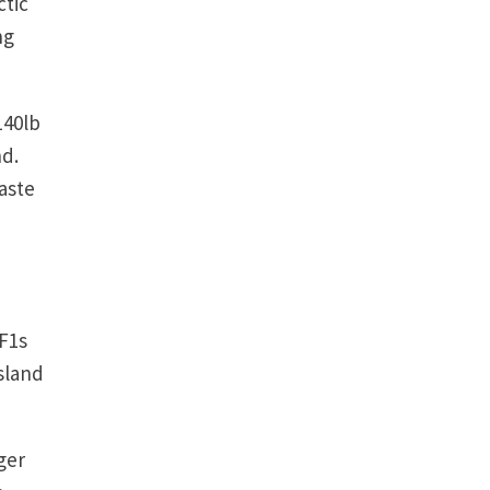
ctic
ng
140lb
nd.
aste
 F1s
sland
ger