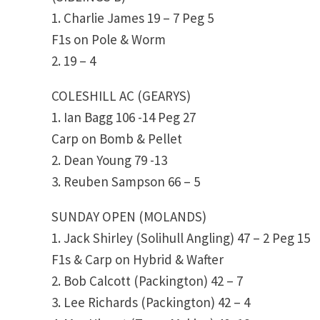
1. Charlie James 19 – 7 Peg 5
F1s on Pole & Worm
2. 19 – 4
COLESHILL AC (GEARYS)
1. Ian Bagg 106 -14 Peg 27
Carp on Bomb & Pellet
2. Dean Young 79 -13
3. Reuben Sampson 66 – 5
SUNDAY OPEN (MOLANDS)
1. Jack Shirley (Solihull Angling) 47 – 2 Peg 15
F1s & Carp on Hybrid & Wafter
2. Bob Calcott (Packington) 42 – 7
3. Lee Richards (Packington) 42 – 4