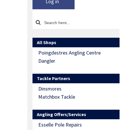
Log in
All Shops
Poingdestres Angling Centre
Dangler
Tackle Partners
Dinsmores
Matchbox Tackle
Angling Offers/Services
Esselle Pole Repairs