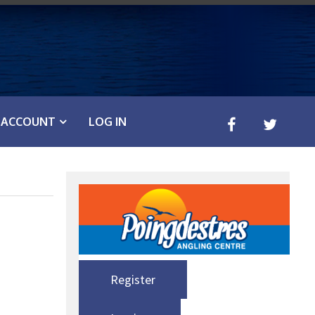
ACCOUNT
LOG IN
Register