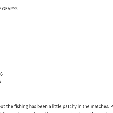
LE GEARYS
 6
5
 the fishing has been a little patchy in the matches. 