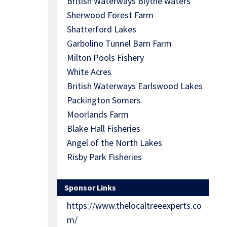
British Waterways Blythe waters
Sherwood Forest Farm
Shatterford Lakes
Garbolino Tunnel Barn Farm
Milton Pools Fishery
White Acres
British Waterways Earlswood Lakes
Packington Somers
Moorlands Farm
Blake Hall Fisheries
Angel of the North Lakes
Risby Park Fisheries
Sponsor Links
https://www.thelocaltreeexperts.co
m/