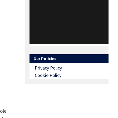
Our Policies
Privacy Policy
Cookie Policy
Pole