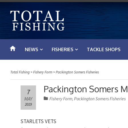
S
k
i
p
t
o
NEWS
FISHERIES
TACKLE SHOPS
c
o
n
Total Fishing
>
Fishery Form
>
Packington Somers Fisheries
t
e
Packington Somers M
7
n
MAY
Fishery Form
Packington Somers Fisheries
,
t
2019
STARLETS VETS