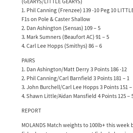
(GEARYS/LITTLE GEARYS)
1. Phil Canning (Frenzee) 139 -10 Peg 10 LITT
F1s on Pole & Caster Shallow
2. Dan Ashington (Sensas) 109 – 5
3. Mark Sumners (Beaufort AC) 91 – 5
4. Carl Lee Hopps (Smithys) 86 – 6
PAIRS
1. Dan Ashington/Matt Derry 3 Points 186 -12
2. Phil Canning/Carl Barnfield 3 Points 181 – 1
3. John Burchell/Carl Lee Hopps 3 Points 151 –
4. Shawn Little/Aidan Mansfield 4 Points 125 – 
REPORT
MOLANDS Match weights to 100lb+ this week but