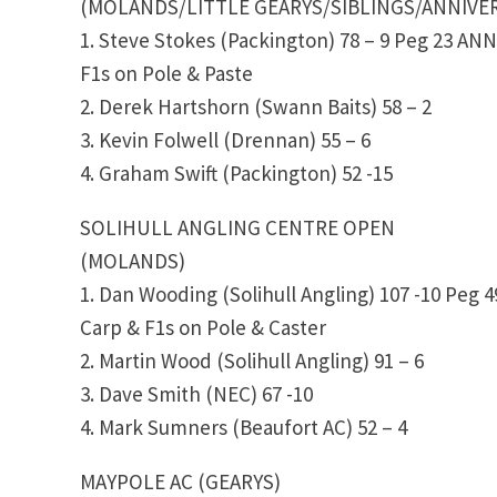
(MOLANDS/LITTLE GEARYS/SIBLINGS/ANNIVER
1. Steve Stokes (Packington) 78 – 9 Peg 23 A
F1s on Pole & Paste
2. Derek Hartshorn (Swann Baits) 58 – 2
3. Kevin Folwell (Drennan) 55 – 6
4. Graham Swift (Packington) 52 -15
SOLIHULL ANGLING CENTRE OPEN
(MOLANDS)
1. Dan Wooding (Solihull Angling) 107 -10 Peg 4
Carp & F1s on Pole & Caster
2. Martin Wood (Solihull Angling) 91 – 6
3. Dave Smith (NEC) 67 -10
4. Mark Sumners (Beaufort AC) 52 – 4
MAYPOLE AC (GEARYS)