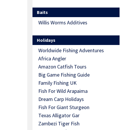
Baits
Willis Worms Additives
Holidays
Worldwide Fishing Adventures
Africa Angler
Amazon Catfish Tours
Big Game Fishing Guide
Family Fishing UK
Fish For Wild Arapaima
Dream Carp Holidays
Fish For Giant Sturgeon
Texas Alligator Gar
Zambezi Tiger Fish