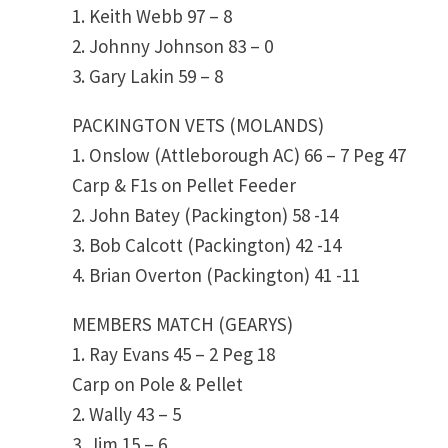
1. Keith Webb 97 – 8
2. Johnny Johnson 83 – 0
3. Gary Lakin 59 – 8
PACKINGTON VETS (MOLANDS)
1. Onslow (Attleborough AC) 66 – 7 Peg 47
Carp & F1s on Pellet Feeder
2. John Batey (Packington) 58 -14
3. Bob Calcott (Packington) 42 -14
4. Brian Overton (Packington) 41 -11
MEMBERS MATCH (GEARYS)
1. Ray Evans 45 – 2 Peg 18
Carp on Pole & Pellet
2. Wally 43 – 5
3. Jim 15 – 6