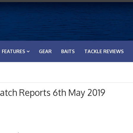
FEATURES
GEAR
BAITS
TACKLE REVIEWS
atch Reports 6th May 2019