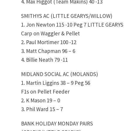
4. Max Higgot (Team Makins) 40 -13
SMITHYS AC (LITTLE GEARYS/WILLOW)
1. Jon Newton 115 -10 Peg 7 LITTLE GEARYS
Carp on Waggler & Pellet
2. Paul Mortimer 100 -12
3. Matt Chapman 96 – 6
4. Billie Neath 79 -11
MIDLAND SOCIAL AC (MOLANDS)
1. Martin Liggins 38 – 9 Peg 56
F1s on Pellet Feeder
2. K Mason 19 – 0
3. Phil Ward 15 – 7
BANK HOLIDAY MONDAY PAIRS