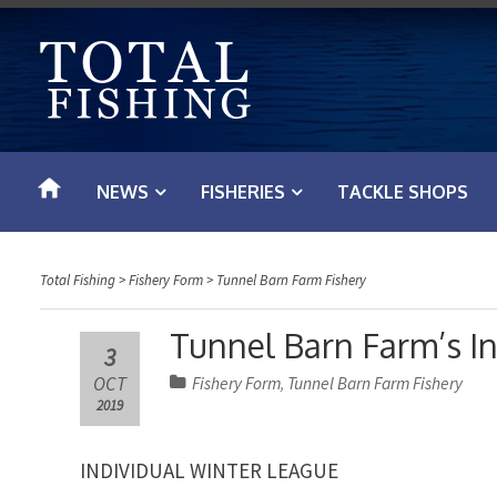
S
k
i
p
t
o
NEWS
FISHERIES
TACKLE SHOPS
c
o
n
Total Fishing
>
Fishery Form
>
Tunnel Barn Farm Fishery
t
e
Tunnel Barn Farm’s I
3
n
OCT
Fishery Form
Tunnel Barn Farm Fishery
,
t
2019
INDIVIDUAL WINTER LEAGUE