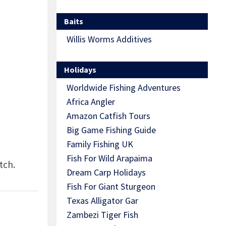
Baits
Willis Worms Additives
Holidays
Worldwide Fishing Adventures
Africa Angler
Amazon Catfish Tours
Big Game Fishing Guide
Family Fishing UK
Fish For Wild Arapaima
tch.
Dream Carp Holidays
Fish For Giant Sturgeon
Texas Alligator Gar
Zambezi Tiger Fish