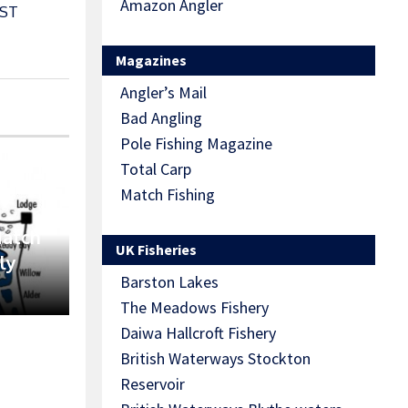
Amazon Angler
ST
Magazines
Angler’s Mail
Bad Angling
Pole Fishing Magazine
Total Carp
Match Fishing
Match
UK Fisheries
ly
Barston Lakes
The Meadows Fishery
Daiwa Hallcroft Fishery
British Waterways Stockton
Reservoir