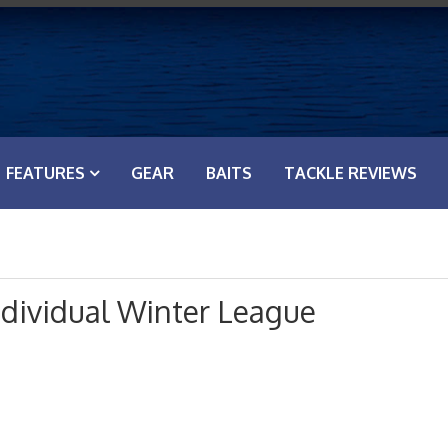
FEATURES
GEAR
BAITS
TACKLE REVIEWS
ndividual Winter League