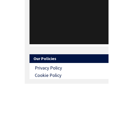
Our Policies
Privacy Policy
Cookie Policy