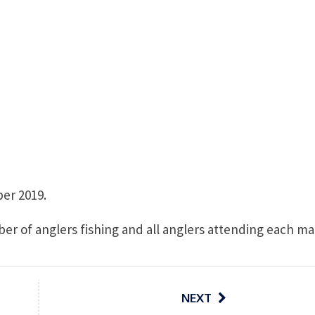
er 2019.
er of anglers fishing and all anglers attending each ma
NEXT