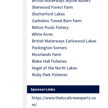
British Waterways Blythe waters
Sherwood Forest Farm
Shatterford Lakes
Garbolino Tunnel Barn Farm
Milton Pools Fishery
White Acres
British Waterways Earlswood Lakes
Packington Somers
Moorlands Farm
Blake Hall Fisheries
Angel of the North Lakes
Risby Park Fisheries
Sponsor Links
https://www.thelocaltreeexperts.co
m/