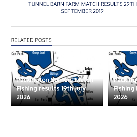
TUNNEL BARN FARM MATCH RESULTS 29TH
SEPTEMBER 2019
RELATED POSTS
Packington Somers Match
Packin
Fishing results 19th July
Fishing 
2026
2026