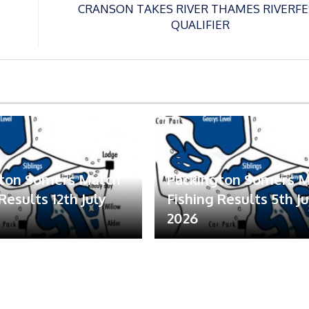
CRANSON TAKES RIVER THAMES RIVERFE
QUALIFIER
gton Somers Match
Packington Somers 
Results 12th July
Fishing Results 5th Ju
2026