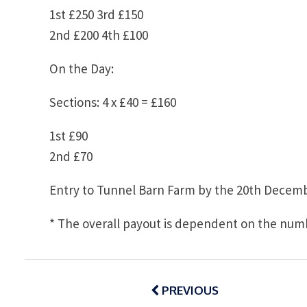
1st £250 3rd £150
2nd £200 4th £100
On the Day:
Sections: 4 x £40 = £160
1st £90
2nd £70
Entry to Tunnel Barn Farm by the 20th Decemb
* The overall payout is dependent on the numb
Post
navigation
PREVIOUS