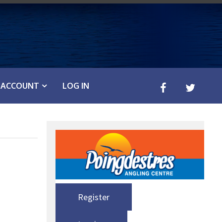
ACCOUNT
LOG IN
Register