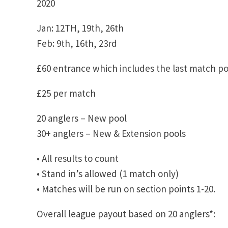
2020
Jan: 12TH, 19th, 26th
Feb: 9th, 16th, 23rd
£60 entrance which includes the last match po
£25 per match
20 anglers – New pool
30+ anglers – New & Extension pools
• All results to count
• Stand in’s allowed (1 match only)
• Matches will be run on section points 1-20.
Overall league payout based on 20 anglers*: