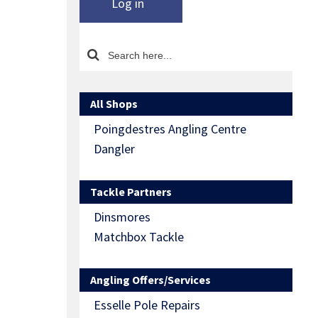
Log in
All Shops
Poingdestres Angling Centre
Dangler
Tackle Partners
Dinsmores
Matchbox Tackle
Angling Offers/Services
Esselle Pole Repairs