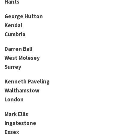
Hants
George Hutton
Kendal
Cumbria
Darren Ball
West Molesey
Surrey
Kenneth Paveling
Walthamstow
London
Mark Ellis
Ingatestone
Essex