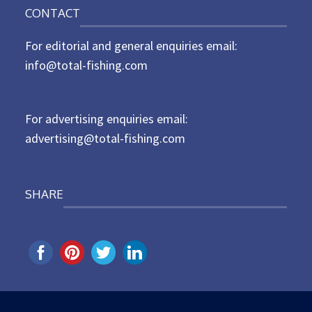
n
CONTACT
s
t
For editorial and general enquiries email:
e
d
info@total-fishing.com
o
n
For advertising enquiries email:
advertising@total-fishing.com
SHARE