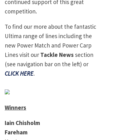
continued support of this great
competition.
To find our more about the fantastic
Ultima range of lines including the
new Power Match and Power Carp
Lines visit our
Tackle News
section
(see navigation bar on the left) or
CLICK HERE
.
Winners
Iain Chisholm
Fareham