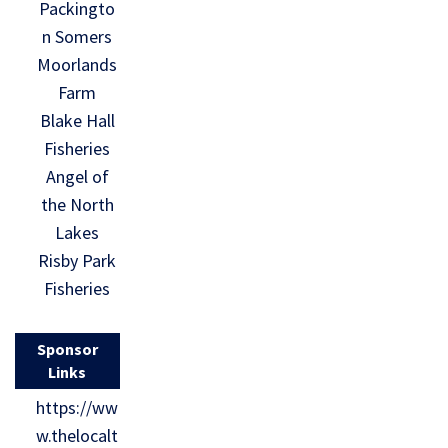
Packingto
n Somers
Moorlands
Farm
Blake Hall
Fisheries
Angel of
the North
Lakes
Risby Park
Fisheries
Sponsor
Links
https://ww
w.thelocalt