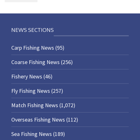
NEWS SECTIONS
Carp Fishing News
(95)
Coarse Fishing News
(256)
Fishery News
(46)
Fly Fishing News
(257)
Match Fishing News
(1,072)
Overseas Fishing News
(112)
Sea Fishing News
(189)