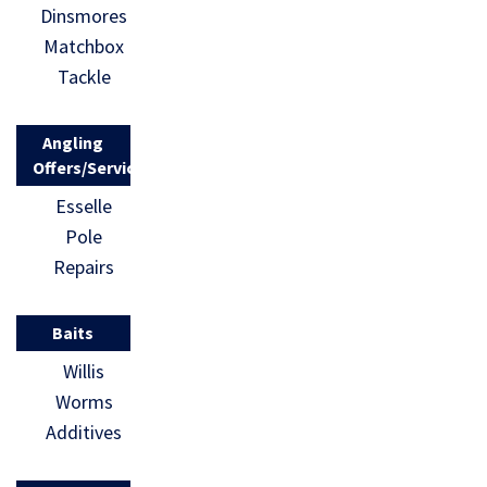
Dinsmores
Matchbox
Tackle
Angling
Offers/Services
Esselle
Pole
Repairs
Baits
Willis
Worms
Additives