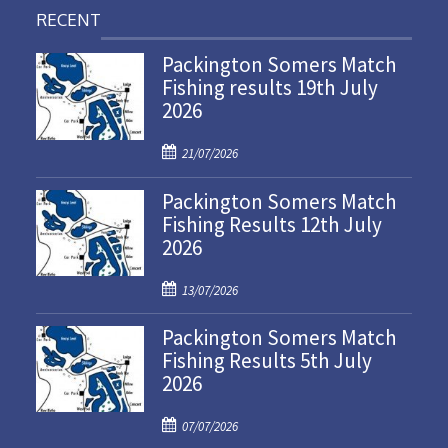
RECENT
Packington Somers Match
Fishing results 19th July
2026
P
21/07/2026
o
Packington Somers Match
s
Fishing Results 12th July
t
2026
e
d
P
o
13/07/2026
o
n
Packington Somers Match
s
Fishing Results 5th July
t
2026
e
d
P
o
07/07/2026
o