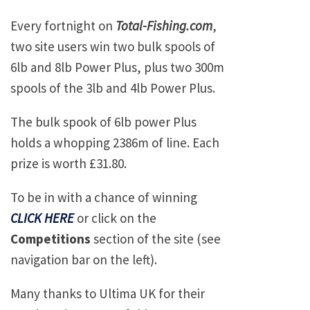
Every fortnight on
Total-Fishing.com
,
two site users win two bulk spools of
6lb and 8lb Power Plus, plus two 300m
spools of the 3lb and 4lb Power Plus.
The bulk spook of 6lb power Plus
holds a whopping 2386m of line. Each
prize is worth £31.80.
To be in with a chance of winning
CLICK HERE
or click on the
Competitions
section of the site (see
navigation bar on the left).
Many thanks to Ultima UK for their