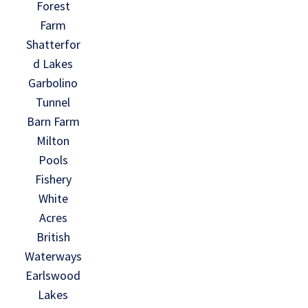
Forest
Farm
Shatterfor
d Lakes
Garbolino
Tunnel
Barn Farm
Milton
Pools
Fishery
White
Acres
British
Waterways
Earlswood
Lakes