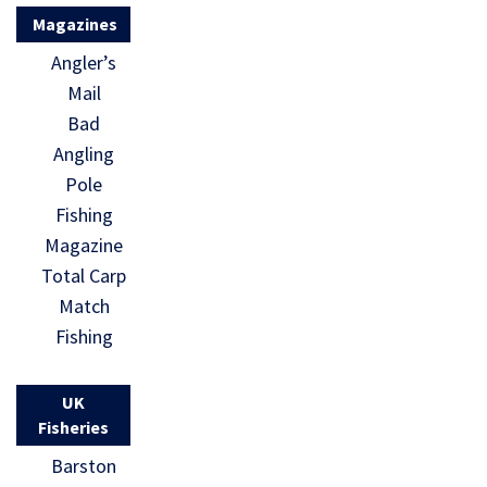
Magazines
Angler’s
Mail
Bad
Angling
Pole
Fishing
Magazine
Total Carp
Match
Fishing
UK
Fisheries
Barston