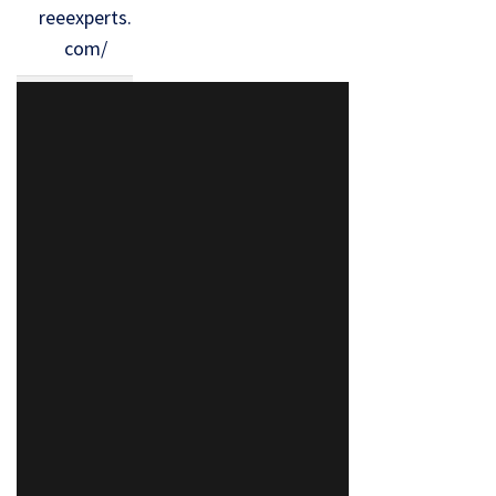
reeexperts.
com/