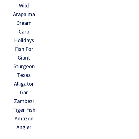
Wild
Arapaima
Dream
Carp
Holidays
Fish For
Giant
Sturgeon
Texas
Alligator
Gar
Zambezi
Tiger Fish
Amazon
Angler