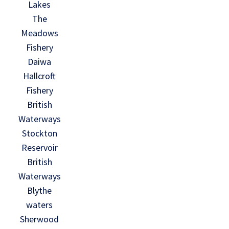
Lakes
The
Meadows
Fishery
Daiwa
Hallcroft
Fishery
British
Waterways
Stockton
Reservoir
British
Waterways
Blythe
waters
Sherwood