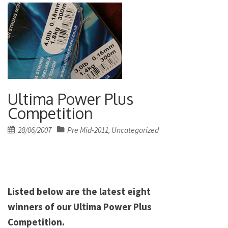
Ultima Power Plus
Competition
Posted
28/06/2007
Pre Mid-2011
Uncategorized
,
on
Listed below are the latest eight
winners of our Ultima Power Plus
Competition.