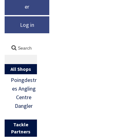
er
Log in
All Shops
Poingdestr
es Angling
Centre
Dangler
Tackle
Partners