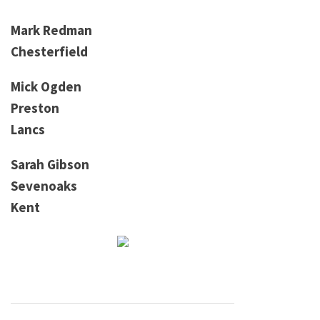
Mark Redman
Chesterfield
Mick Ogden
Preston
Lancs
Sarah Gibson
Sevenoaks
Kent
Post