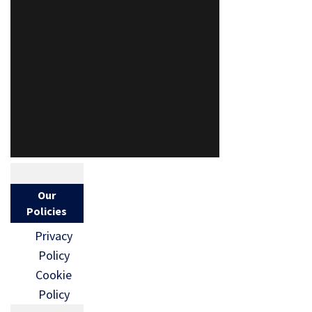
Our
Policies
Privacy
Policy
Cookie
Policy