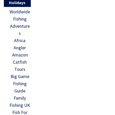
Holidays
Worldwide
Fishing
Adventure
s
Africa
Angler
Amazon
Catfish
Tours
Big Game
Fishing
Guide
Family
Fishing UK
Fish For