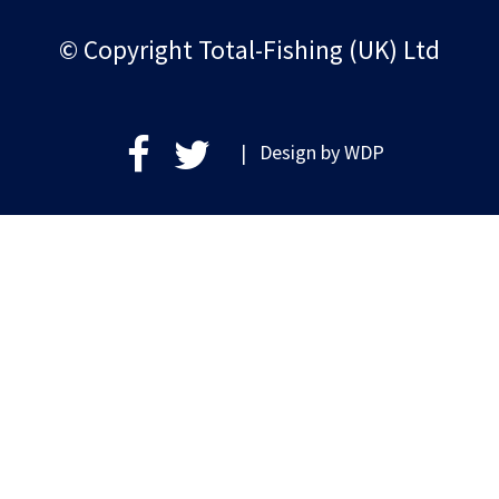
© Copyright Total-Fishing (UK) Ltd
| Design by
WDP