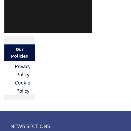
Our
Policies
Privacy
Policy
Cookie
Policy
NEWS SECTIONS