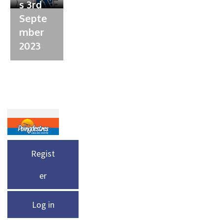
s 3rd
Septe
mber
2023
Regist
er
Log in