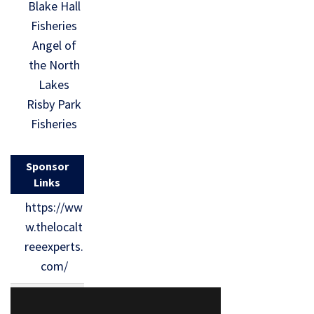
Blake Hall
Fisheries
Angel of
the North
Lakes
Risby Park
Fisheries
Sponsor
Links
https://ww
w.thelocalt
reeexperts.
com/