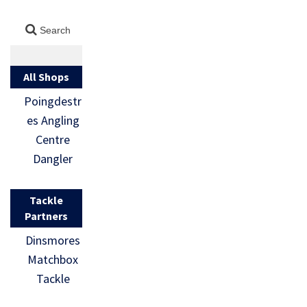
All Shops
Poingdestr
es Angling
Centre
Dangler
Tackle
Partners
Dinsmores
Matchbox
Tackle