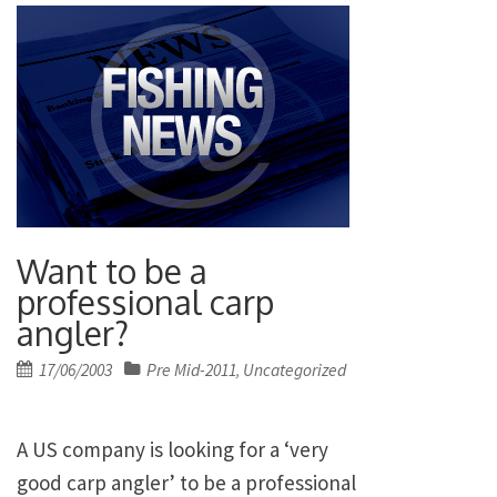
Want to be a
professional carp
angler?
Posted
17/06/2003
Pre Mid-2011
Uncategorized
,
on
A
US
company is looking for a ‘very
good carp angler’ to be a professional