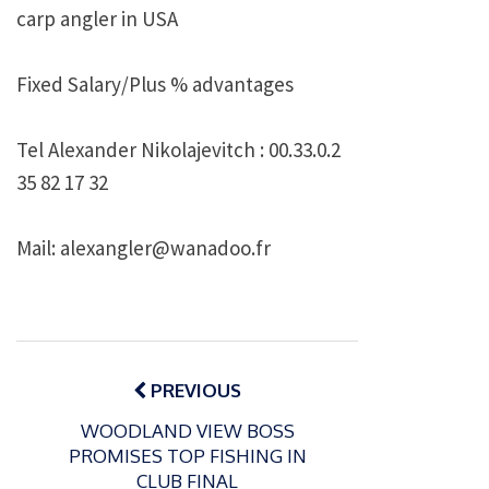
carp angler in
USA
Fixed Salary/Plus %
advantages
Tel Alexander Nikolajevitch : 00.33.0.2
35 82 17 32
Mail: alexangler@wanadoo.fr
Post
navigation
PREVIOUS
WOODLAND VIEW BOSS
PROMISES TOP FISHING IN
P
CLUB FINAL