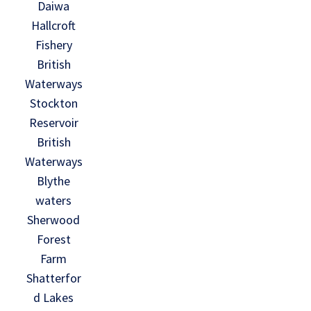
Daiwa
Hallcroft
Fishery
British
Waterways
Stockton
Reservoir
British
Waterways
Blythe
waters
Sherwood
Forest
Farm
Shatterfor
d Lakes