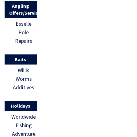
Angling
Offers/Services
Esselle
Pole
Repairs
Baits
Willis
Worms
Additives
Holidays
Worldwide
Fishing
Adventure