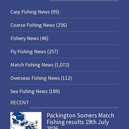
Carp Fishing News
(95)
Coarse Fishing News
(256)
Fishery News
(46)
Fly Fishing News
(257)
Match Fishing News
(1,072)
Overseas Fishing News
(112)
Sea Fishing News
(189)
RECENT
Packington Somers Match
Fishing results 19th July
2026