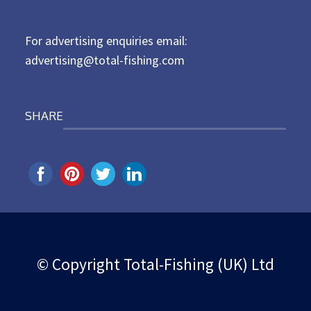
o
n
For advertising enquiries email:
advertising@total-fishing.com
SHARE
© Copyright Total-Fishing (UK) Ltd