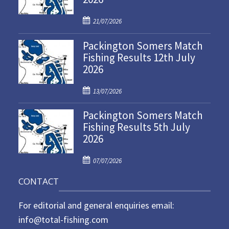
P
21/07/2026
o
Packington Somers Match
s
Fishing Results 12th July
t
2026
e
d
P
o
13/07/2026
o
n
Packington Somers Match
s
Fishing Results 5th July
t
2026
e
d
P
o
07/07/2026
o
n
CONTACT
s
t
For editorial and general enquiries email:
e
d
info@total-fishing.com