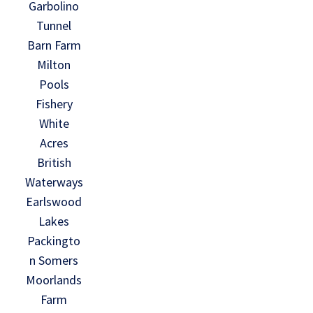
Garbolino
Tunnel
Barn Farm
Milton
Pools
Fishery
White
Acres
British
Waterways
Earlswood
Lakes
Packingto
n Somers
Moorlands
Farm