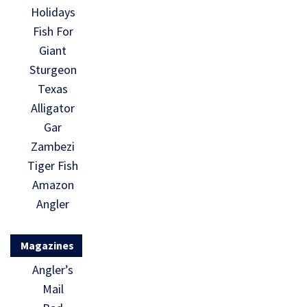
Holidays
Fish For
Giant
Sturgeon
Texas
Alligator
Gar
Zambezi
Tiger Fish
Amazon
Angler
Magazines
Angler’s
Mail