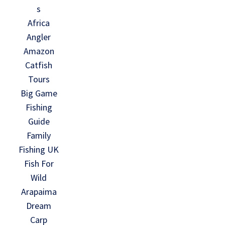
s
Africa
Angler
Amazon
Catfish
Tours
Big Game
Fishing
Guide
Family
Fishing UK
Fish For
Wild
Arapaima
Dream
Carp