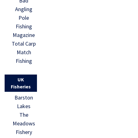
Bad
Angling
Pole
Fishing
Magazine
Total Carp
Match
Fishing
UK
Fisheries
Barston
Lakes
The
Meadows
Fishery