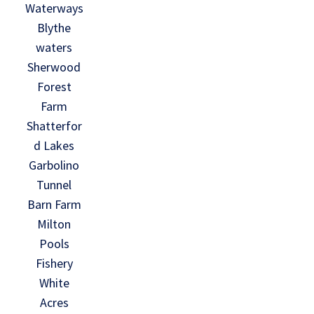
Waterways
Blythe
waters
Sherwood
Forest
Farm
Shatterfor
d Lakes
Garbolino
Tunnel
Barn Farm
Milton
Pools
Fishery
White
Acres