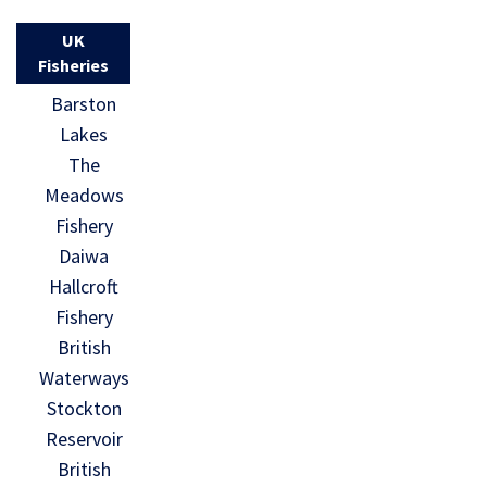
UK
Fisheries
Barston
Lakes
The
Meadows
Fishery
Daiwa
Hallcroft
Fishery
British
Waterways
Stockton
Reservoir
British