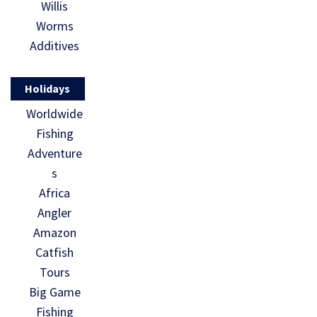
Willis
Worms
Additives
Holidays
Worldwide
Fishing
Adventure
s
Africa
Angler
Amazon
Catfish
Tours
Big Game
Fishing