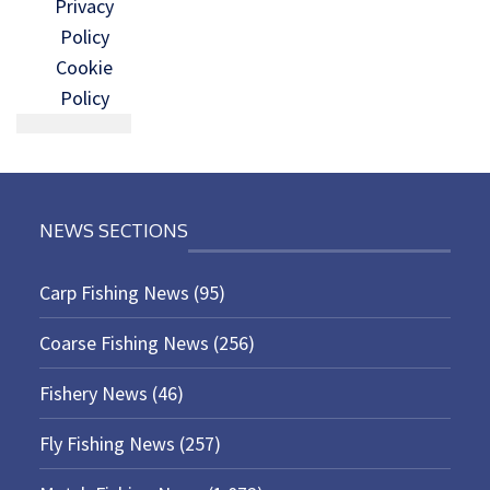
Privacy
Policy
Cookie
Policy
NEWS SECTIONS
Carp Fishing News
(95)
Coarse Fishing News
(256)
Fishery News
(46)
Fly Fishing News
(257)