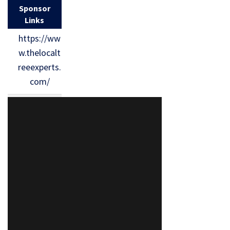
Sponsor
Links
https://ww
w.thelocalt
reeexperts.
com/