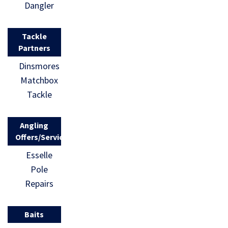
Dangler
Tackle
Partners
Dinsmores
Matchbox
Tackle
Angling
Offers/Services
Esselle
Pole
Repairs
Baits