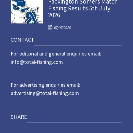
Packington Somers Match
s
Fishing Results 5th July
t
2026
e
d
P
o
07/07/2026
o
n
CONTACT
s
t
For editorial and general enquiries email:
e
d
info@total-fishing.com
o
n
For advertising enquiries email:
advertising@total-fishing.com
SHARE