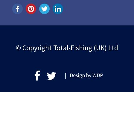
© Copyright Total-Fishing (UK) Ltd
| Design by
WDP