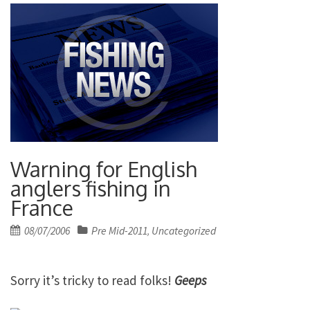
Warning for English
anglers fishing in
France
Posted
08/07/2006
Pre Mid-2011
Uncategorized
,
on
Sorry it’s tricky to read folks!
Geeps