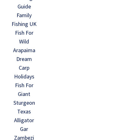
Guide
Family
Fishing UK
Fish For
Wild
Arapaima
Dream
Carp
Holidays
Fish For
Giant
Sturgeon
Texas
Alligator
Gar
Zambezi