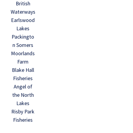
British
Waterways
Earlswood
Lakes
Packingto
n Somers
Moorlands
Farm
Blake Hall
Fisheries
Angel of
the North
Lakes
Risby Park
Fisheries