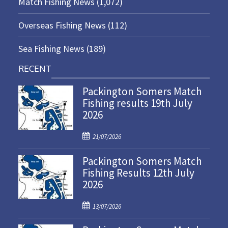
Match Fishing News
(1,072)
Overseas Fishing News
(112)
Sea Fishing News
(189)
RECENT
Packington Somers Match
Fishing results 19th July
2026
P
21/07/2026
o
Packington Somers Match
s
Fishing Results 12th July
t
2026
e
d
P
o
13/07/2026
o
n