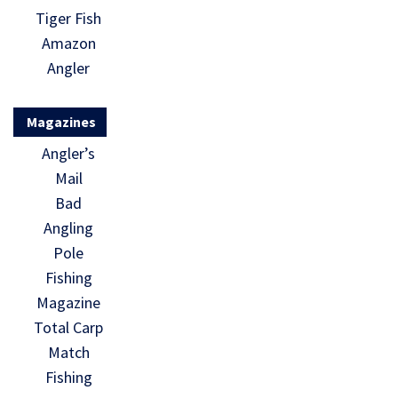
Tiger Fish
Amazon
Angler
Magazines
Angler’s
Mail
Bad
Angling
Pole
Fishing
Magazine
Total Carp
Match
Fishing