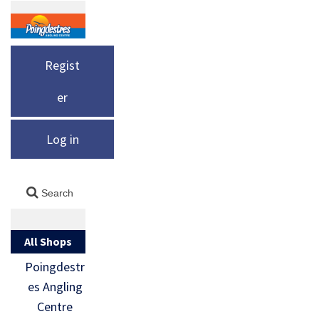
Regist
er
Log in
All Shops
Poingdestr
es Angling
Centre