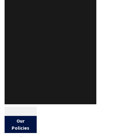
Our
Policies