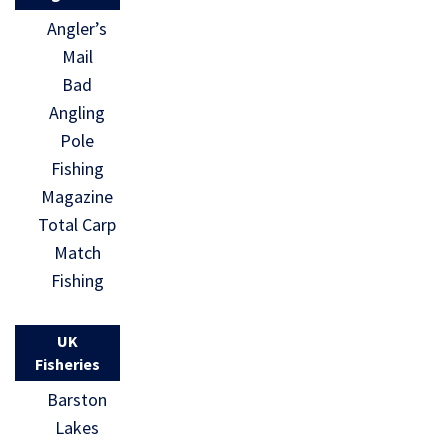
Angler’s
Mail
Bad
Angling
Pole
Fishing
Magazine
Total Carp
Match
Fishing
UK
Fisheries
Barston
Lakes