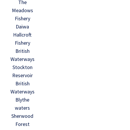
The
Meadows
Fishery
Daiwa
Hallcroft
Fishery
British
Waterways
Stockton
Reservoir
British
Waterways
Blythe
waters
Sherwood
Forest