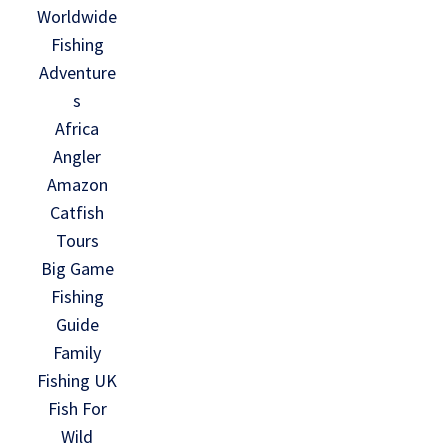
Worldwide
Fishing
Adventure
s
Africa
Angler
Amazon
Catfish
Tours
Big Game
Fishing
Guide
Family
Fishing UK
Fish For
Wild