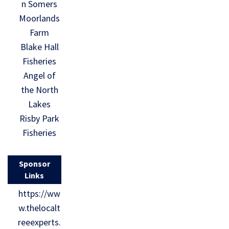
n Somers
Moorlands
Farm
Blake Hall
Fisheries
Angel of
the North
Lakes
Risby Park
Fisheries
Sponsor
Links
https://ww
w.thelocalt
reeexperts.