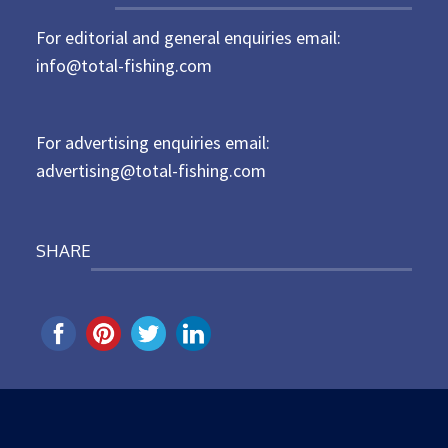
t
For editorial and general enquiries email:
e
d
info@total-fishing.com
o
n
For advertising enquiries email:
advertising@total-fishing.com
SHARE