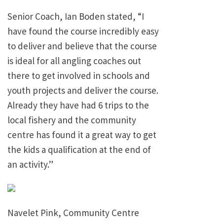
Senior Coach, Ian Boden stated, “I
have found the course incredibly easy
to deliver and believe that the course
is ideal for all angling coaches out
there to get involved in schools and
youth projects and deliver the course.
Already they have had 6 trips to the
local fishery and the community
centre has found it a great way to get
the kids a qualification at the end of
an activity.”
Navelet Pink, Community Centre