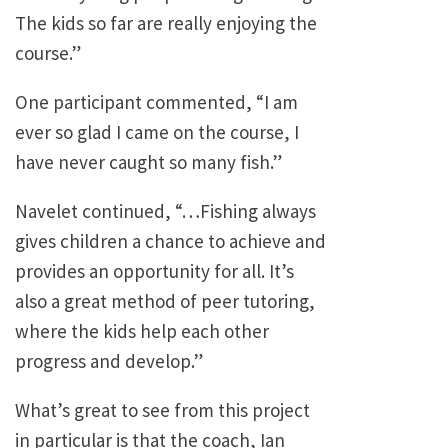
The kids so far are really enjoying the
course.”
One participant commented, “I am
ever so glad I came on the course, I
have never caught so many fish.”
Navelet continued, “…Fishing always
gives children a chance to achieve and
provides an opportunity for all. It’s
also a great method of peer tutoring,
where the kids help each other
progress and develop.”
What’s great to see from this project
in particular is that the coach, Ian