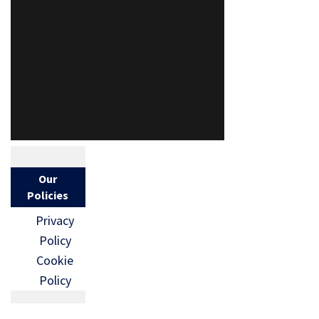
Our
Policies
Privacy
Policy
Cookie
Policy