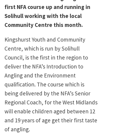
first NFA course up and running in
Solihull working with the local
Community Centre this month.
Kingshurst Youth and Community
Centre, which is run by Solihull
Council, is the first in the region to
deliver the NFA’s Introduction to
Angling and the Environment
qualification. The course which is
being delivered by the NFA’s Senior
Regional Coach, for the West Midlands
will enable children aged between 12
and 19 years of age get their first taste
of angling.