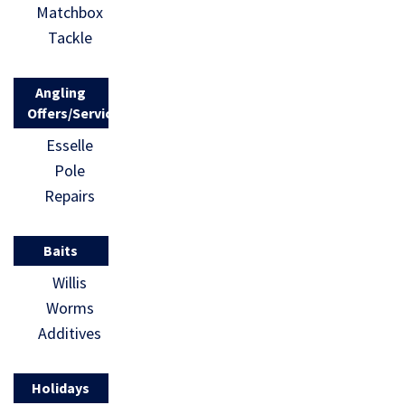
Matchbox
Tackle
Angling
Offers/Services
Esselle
Pole
Repairs
Baits
Willis
Worms
Additives
Holidays