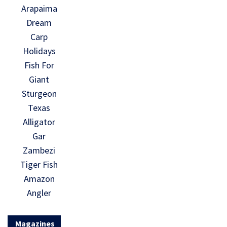
Arapaima
Dream
Carp
Holidays
Fish For
Giant
Sturgeon
Texas
Alligator
Gar
Zambezi
Tiger Fish
Amazon
Angler
Magazines