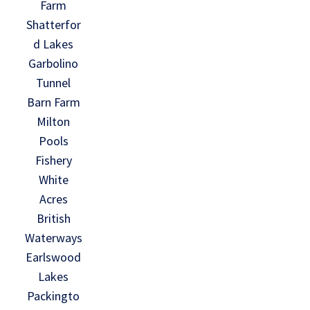
Farm
Shatterfor
d Lakes
Garbolino
Tunnel
Barn Farm
Milton
Pools
Fishery
White
Acres
British
Waterways
Earlswood
Lakes
Packingto