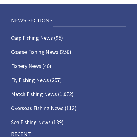
NEWS SECTIONS
Carp Fishing News
(95)
Coarse Fishing News
(256)
Fishery News
(46)
Fly Fishing News
(257)
Match Fishing News
(1,072)
Overseas Fishing News
(112)
Sea Fishing News
(189)
RECENT