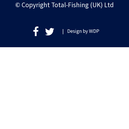
© Copyright Total-Fishing (UK) Ltd
| Design by
WDP