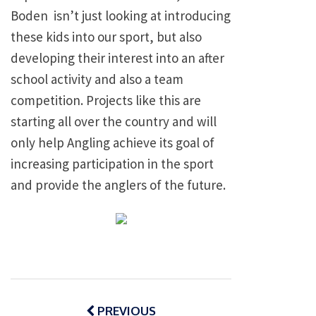
Boden isn’t just looking at introducing
these kids into our sport, but also
developing their interest into an after
school activity and also a team
competition. Projects like this are
starting all over the country and will
only help Angling achieve its goal of
increasing participation in the sport
and provide the anglers of the future.
Post
navigation
PREVIOUS