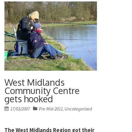
West Midlands
Community Centre
gets hooked
Posted
17/03/2007
Pre Mid-2011
Uncategorized
,
on
The West Midlands Region got their