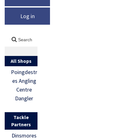
Log in
All Shops
Poingdestr
es Angling
Centre
Dangler
Tackle
Partners
Dinsmores