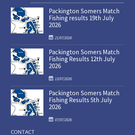
Packington Somers Match
Fishing results 19th July
2026
P
21/07/2026
o
Packington Somers Match
s
Fishing Results 12th July
t
2026
e
d
P
o
13/07/2026
o
n
Packington Somers Match
s
Fishing Results 5th July
t
2026
e
d
P
o
07/07/2026
o
n
CONTACT
s