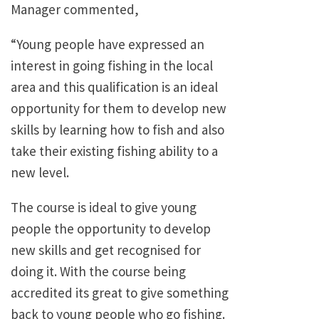
Manager commented,
“Young people have expressed an
interest in going fishing in the local
area and this qualification is an ideal
opportunity for them to develop new
skills by learning how to fish and also
take their existing fishing ability to a
new level.
The course is ideal to give young
people the opportunity to develop
new skills and get recognised for
doing it. With the course being
accredited its great to give something
back to young people who go fishing.