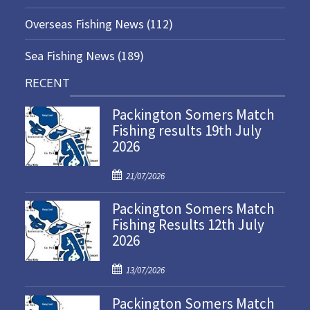
Overseas Fishing News
(112)
Sea Fishing News
(189)
RECENT
Packington Somers Match
Fishing results 19th July
2026
P
21/07/2026
o
Packington Somers Match
s
Fishing Results 12th July
t
2026
e
d
P
o
13/07/2026
o
n
Packington Somers Match
s