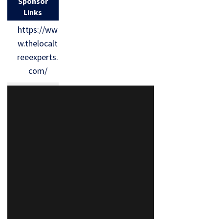
Sponsor
Links
https://ww
w.thelocalt
reeexperts.
com/