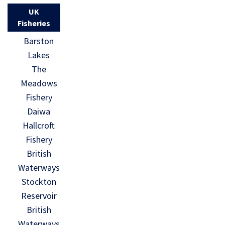
UK
Fisheries
Barston
Lakes
The
Meadows
Fishery
Daiwa
Hallcroft
Fishery
British
Waterways
Stockton
Reservoir
British
Waterways