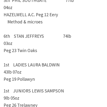
5th PHIL SOUTHGATE 77lb
04oz
HAZELWELL A.C. Peg 12 Eery
Method & microes
6th STAN JEFFREYS 74lb
03oz
Peg 23 Twin Oaks
1st LADIES LAURA BALDWIN
43lb 07oz
Peg 19 Pollawyn
1st JUNIORS LEWIS SAMPSON
9lb 05oz
Peg 26 Trelawney