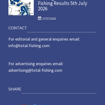
Fishing Results 5th July
t
2026
e
d
P
o
07/07/2026
o
n
CONTACT
s
t
For editorial and general enquiries email:
e
d
info@total-fishing.com
o
n
For advertising enquiries email:
advertising@total-fishing.com
SHARE