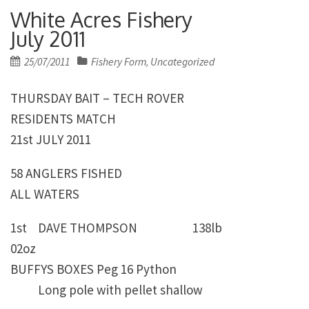
White Acres Fishery
July 2011
Posted
25/07/2011
Fishery Form
Uncategorized
,
on
THURSDAY BAIT – TECH ROVER
RESIDENTS MATCH
21st JULY 2011
58 ANGLERS FISHED
ALL WATERS
1st DAVE THOMPSON 138lb
02oz
BUFFYS BOXES Peg 16 Python
Long pole with pellet shallow