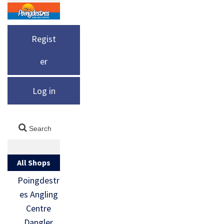
Regist
er
Log in
All Shops
Poingdestr
es Angling
Centre
Dangler