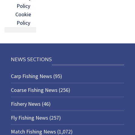
Policy
Cookie
Policy
NEWS SECTIONS
Carp Fishing News
(95)
Coarse Fishing News
(256)
Fishery News
(46)
Fly Fishing News
(257)
Match Fishing News
(1,072)