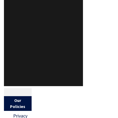
Our
Policies
Privacy