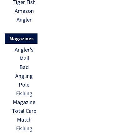
Tiger Fish
Amazon
Angler
Magazines
Angler’s
Mail
Bad
Angling
Pole
Fishing
Magazine
Total Carp
Match
Fishing