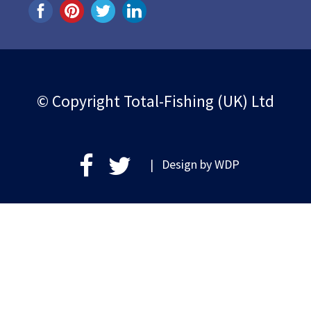
© Copyright Total-Fishing (UK) Ltd
| Design by
WDP