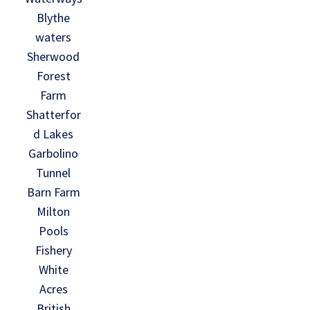
Blythe
waters
Sherwood
Forest
Farm
Shatterfor
d Lakes
Garbolino
Tunnel
Barn Farm
Milton
Pools
Fishery
White
Acres
British