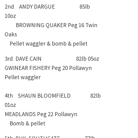
2nd ANDY DARGUE 85lb
10oz
BROWNING QUAKER Peg 16 Twin
Oaks
Pellet waggler & bomb & pellet
3rd DAVE CAIN 82lb 05oz
GWINEAR FISHERY Peg 20 Pollawyn
Pellet waggler
4th SHAUN BLOOMFIELD 82lb
01oz
MEADLANDS Peg 22 Pollawyn
Bomb & pellet