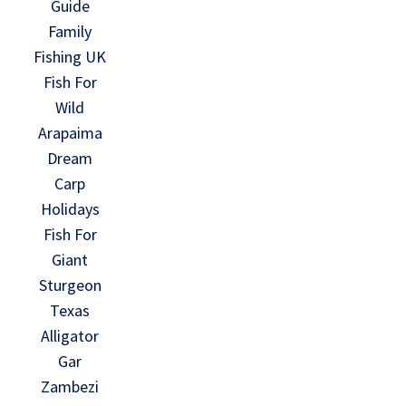
Guide
Family
Fishing UK
Fish For
Wild
Arapaima
Dream
Carp
Holidays
Fish For
Giant
Sturgeon
Texas
Alligator
Gar
Zambezi