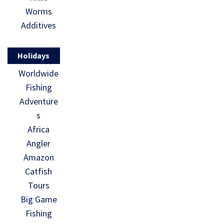
Worms
Additives
Holidays
Worldwide
Fishing
Adventure
s
Africa
Angler
Amazon
Catfish
Tours
Big Game
Fishing