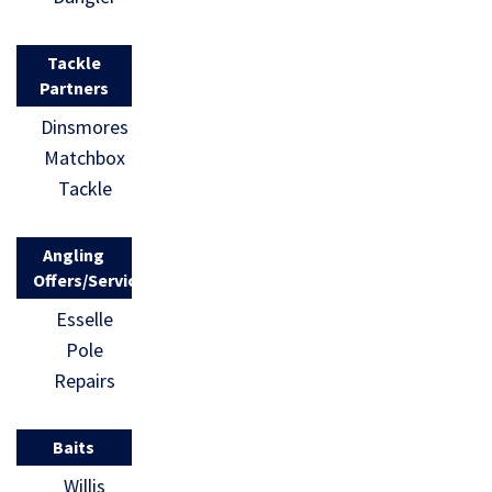
Tackle
Partners
Dinsmores
Matchbox
Tackle
Angling
Offers/Services
Esselle
Pole
Repairs
Baits
Willis