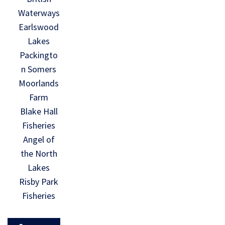
Waterways
Earlswood
Lakes
Packingto
n Somers
Moorlands
Farm
Blake Hall
Fisheries
Angel of
the North
Lakes
Risby Park
Fisheries