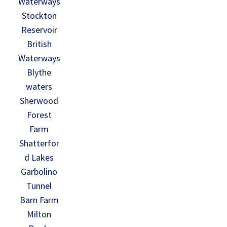
Waterways
Stockton
Reservoir
British
Waterways
Blythe
waters
Sherwood
Forest
Farm
Shatterfor
d Lakes
Garbolino
Tunnel
Barn Farm
Milton