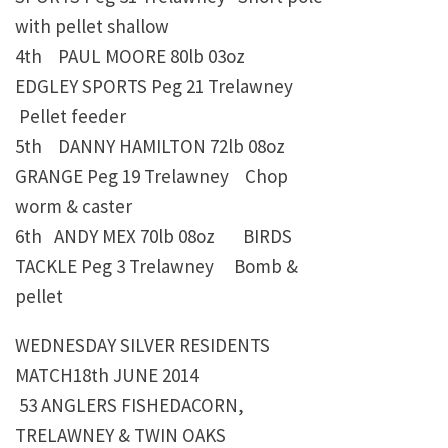
with pellet shallow
4th PAUL MOORE
80lb 03oz
EDGLEY SPORTS Peg 21 Trelawney
Pellet feeder
5th DANNY HAMILTON
72lb 08oz
GRANGE Peg 19 Trelawney
Chop
worm & caster
6th
ANDY MEX
70lb 08oz
BIRDS
TACKLE Peg 3 Trelawney Bomb &
pellet
WEDNESDAY SILVER RESIDENTS
MATCH18th JUNE 2014
53 ANGLERS FISHEDACORN,
TRELAWNEY & TWIN OAKS