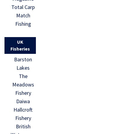
Total Carp
Match
Fishing
UK
Fisheries
Barston
Lakes
The
Meadows
Fishery
Daiwa
Hallcroft
Fishery
British