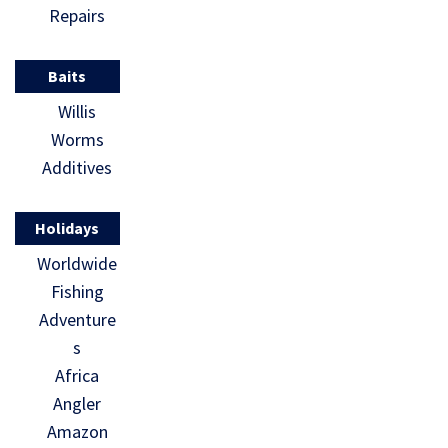
Repairs
Baits
Willis
Worms
Additives
Holidays
Worldwide
Fishing
Adventure
s
Africa
Angler
Amazon