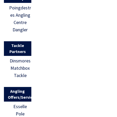
Poingdestr
es Angling
Centre
Dangler
Tackle
Partners
Dinsmores
Matchbox
Tackle
Angling
Offers/Services
Esselle
Pole