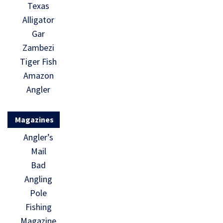
Texas
Alligator
Gar
Zambezi
Tiger Fish
Amazon
Angler
Magazines
Angler’s
Mail
Bad
Angling
Pole
Fishing
Magazine