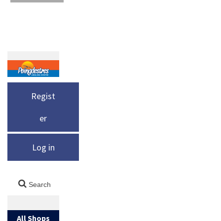
Regist
er
Log in
All Shops