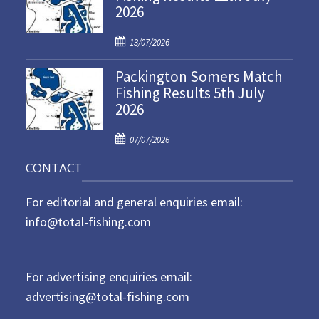
2026
e
d
P
o
13/07/2026
o
n
Packington Somers Match
s
Fishing Results 5th July
t
2026
e
d
P
o
07/07/2026
o
n
CONTACT
s
t
For editorial and general enquiries email:
e
d
info@total-fishing.com
o
n
For advertising enquiries email:
advertising@total-fishing.com