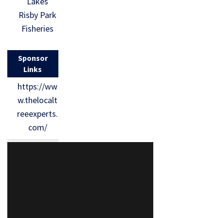
Lakes
Risby Park
Fisheries
Sponsor
Links
https://ww
w.thelocalt
reeexperts.
com/