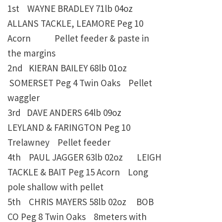
1st WAYNE BRADLEY
71lb 04oz
ALLANS TACKLE, LEAMORE Peg 10
Acorn Pellet feeder & paste in
the margins
2nd KIERAN BAILEY
68lb 01oz
SOMERSET Peg 4 Twin Oaks Pellet
waggler
3rd DAVE ANDERS
64lb 09oz
LEYLAND & FARINGTON Peg 10
Trelawney
Pellet feeder
4th PAUL JAGGER
63lb 02oz
LEIGH
TACKLE & BAIT Peg 15 Acorn
Long
pole shallow with pellet
5th CHRIS MAYERS
58lb 02oz
BOB
CO Peg 8 Twin Oaks
8meters with