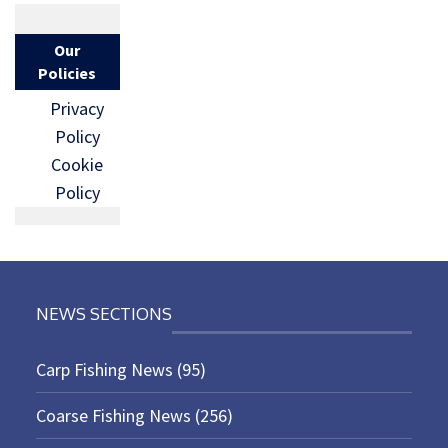
Our
Policies
Privacy
Policy
Cookie
Policy
NEWS SECTIONS
Carp Fishing News
(95)
Coarse Fishing News
(256)