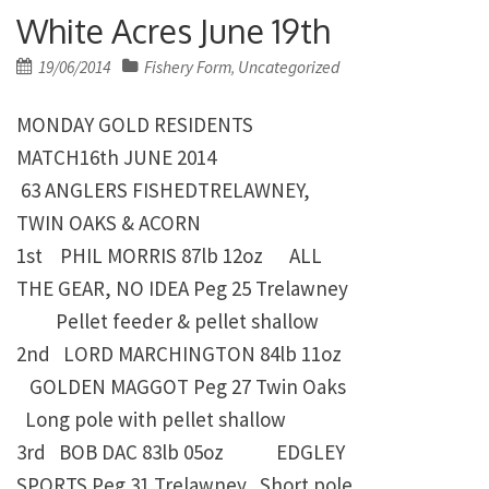
White Acres June 19th
Posted
19/06/2014
Fishery Form
Uncategorized
,
on
MONDAY GOLD RESIDENTS
MATCH16th JUNE 2014
63 ANGLERS FISHEDTRELAWNEY,
TWIN OAKS & ACORN
1st PHIL MORRIS
87lb 12oz ALL
THE GEAR, NO IDEA Peg 25 Trelawney
Pellet feeder & pellet shallow
2nd LORD MARCHINGTON
84lb 11oz
GOLDEN MAGGOT Peg 27 Twin Oaks
Long pole with pellet shallow
3rd BOB DAC
83lb 05oz EDGLEY
SPORTS Peg 31 Trelawney
Short pole