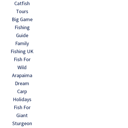
Catfish
Tours
Big Game
Fishing
Guide
Family
Fishing UK
Fish For
Wild
Arapaima
Dream
Carp
Holidays
Fish For
Giant
Sturgeon