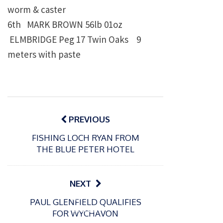
worm & caster
6th
MARK BROWN
56lb 01oz
ELMBRIDGE Peg 17 Twin Oaks
9
meters with paste
Post
navigation
PREVIOUS
FISHING LOCH RYAN FROM
THE BLUE PETER HOTEL
NEXT
P
P
PAUL GLENFIELD QUALIFIES
o
o
21/07/2026
13/07/2026
FOR WYCHAVON
s
s