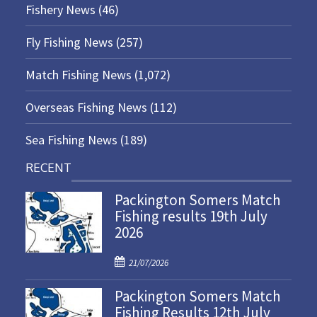
Fishery News
(46)
Fly Fishing News
(257)
Match Fishing News
(1,072)
Overseas Fishing News
(112)
Sea Fishing News
(189)
RECENT
Packington Somers Match
Fishing results 19th July
2026
P
21/07/2026
o
Packington Somers Match
s
Fishing Results 12th July
t