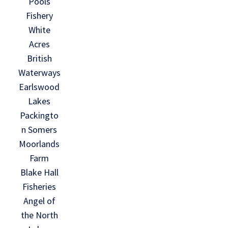
Pools
Fishery
White
Acres
British
Waterways
Earlswood
Lakes
Packingto
n Somers
Moorlands
Farm
Blake Hall
Fisheries
Angel of
the North