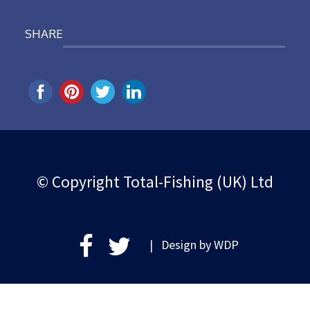
SHARE
© Copyright Total-Fishing (UK) Ltd
| Design by
WDP