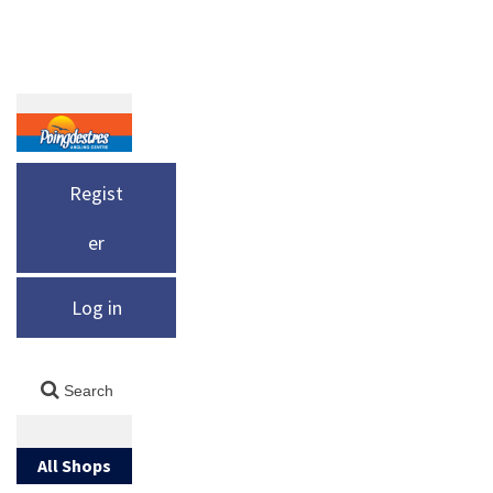
Regist
er
Log in
All Shops