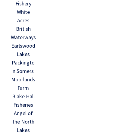
Fishery
White
Acres
British
Waterways
Earlswood
Lakes
Packingto
n Somers
Moorlands
Farm
Blake Hall
Fisheries
Angel of
the North
Lakes