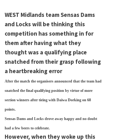
WEST Midlands team Sensas Dams
and Locks will be thinking this
competition has something in for
them after having what they
thought was a qualifying place
snatched from their grasp following
a heartbreaking error
After the match the organisers announced that the team had
snatched the final qualifying position by virtue of more
section winners after tieing with Daiwa Dorking on 68
points.
Sensas Dams and Locks drove away happy and no doubt
had a few beers to celebrate.
However, when they woke up this