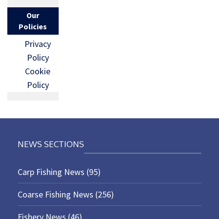
Our
Policies
Privacy
Policy
Cookie
Policy
NEWS SECTIONS
Carp Fishing News
(95)
Coarse Fishing News
(256)
Fishery News
(46)