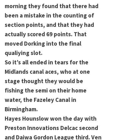
morning they found that there had
been a mistake in the counting of
section points, and that they had
actually scored 69 points. That
moved Dorking into the final
qualiying slot.
So it’s all ended in tears for the
Midlands canal aces, who at one
stage thought they would be
fishing the semi on their home
water, the Fazeley Canal in
Birmingham.
Hayes Hounslow won the day with
Preston Innovations Delcac second
and Daiwa Gordon League third. Ven