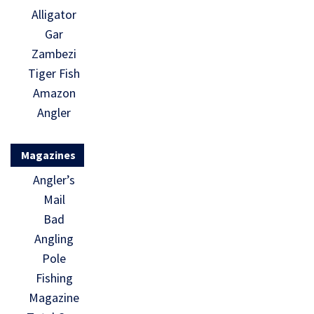
Alligator
Gar
Zambezi
Tiger Fish
Amazon
Angler
Magazines
Angler’s
Mail
Bad
Angling
Pole
Fishing
Magazine