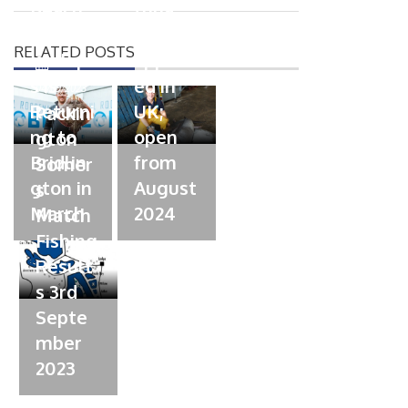
n
Beach
tuna
o
n
Champi
fishery
RELATED POSTS
onship
approv
P
s is
ed in
o
04/09/2023
s
Returni
UK;
Packin
t
ng to
open
gton
e
Bridlin
from
Somer
d
gton in
August
s
o
March
n
2024
Match
Fishing
Result
s 3rd
Septe
mber
2023