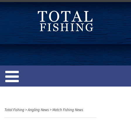
S
k
i
p
t
o
c
o
n
t
e
n
t
Total Fishing
>
Angling News
>
Match Fishing News