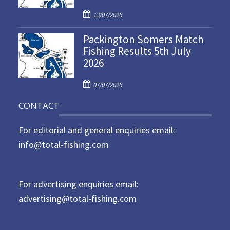
d
P
o
13/07/2026
o
n
Packington Somers Match
s
Fishing Results 5th July
t
2026
e
d
P
o
07/07/2026
o
n
CONTACT
s
t
For editorial and general enquiries email:
e
d
info@total-fishing.com
o
n
For advertising enquiries email:
advertising@total-fishing.com