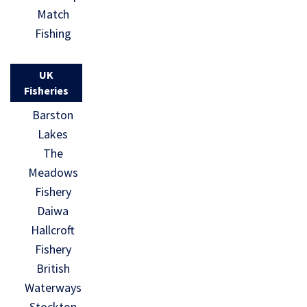
Match
Fishing
UK
Fisheries
Barston
Lakes
The
Meadows
Fishery
Daiwa
Hallcroft
Fishery
British
Waterways
Stockton