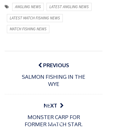
ANGLING NEWS
LATEST ANGLING NEWS
LATEST MATCH FISHING NEWS
MATCH FISHING NEWS
Post
navigation
PREVIOUS
SALMON FISHING IN THE
WYE
P
NEXT
o
21/01/2026
MONSTER CARP FOR
s
Giant
FORMER MATCH STAR.
t
trout
P
e
o
water
26/02/2026