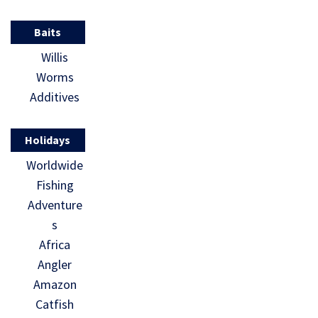
Baits
Willis
Worms
Additives
Holidays
Worldwide
Fishing
Adventure
s
Africa
Angler
Amazon
Catfish