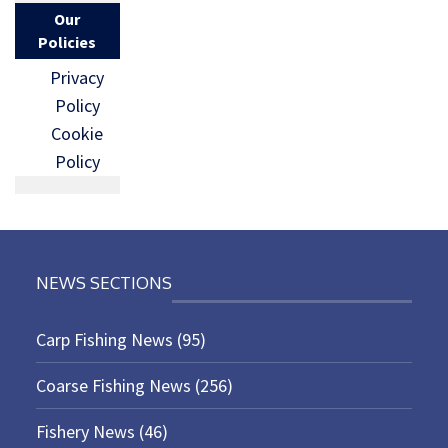
Our
Policies
Privacy
Policy
Cookie
Policy
NEWS SECTIONS
Carp Fishing News
(95)
Coarse Fishing News
(256)
Fishery News
(46)