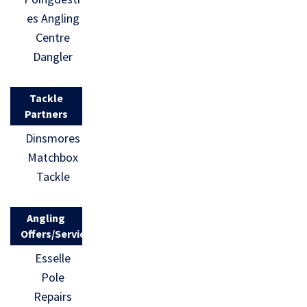
es Angling
Centre
Dangler
Tackle
Partners
Dinsmores
Matchbox
Tackle
Angling
Offers/Services
Esselle
Pole
Repairs