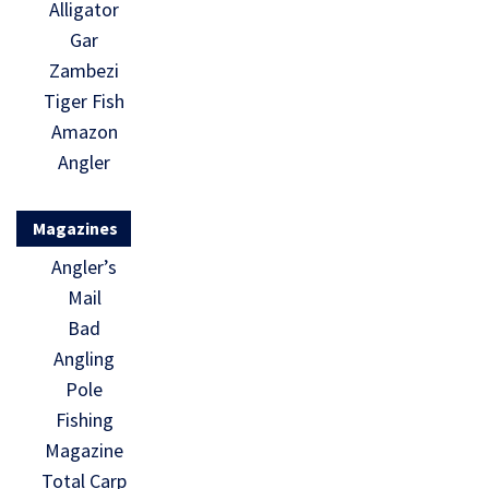
Alligator
Gar
Zambezi
Tiger Fish
Amazon
Angler
Magazines
Angler’s
Mail
Bad
Angling
Pole
Fishing
Magazine
Total Carp