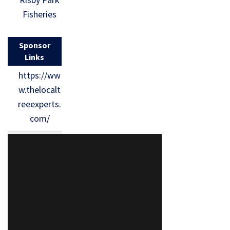
Fisheries
Sponsor
Links
https://ww
w.thelocalt
reeexperts.
com/