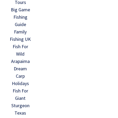
Tours
Big Game
Fishing
Guide
Family
Fishing UK
Fish For
Wild
Arapaima
Dream
Carp
Holidays
Fish For
Giant
Sturgeon
Texas