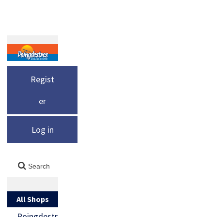
Regist
er
Log in
All Shops
Poingdestr