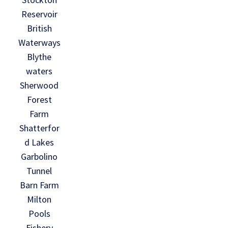
Reservoir
British
Waterways
Blythe
waters
Sherwood
Forest
Farm
Shatterfor
d Lakes
Garbolino
Tunnel
Barn Farm
Milton
Pools
Fishery