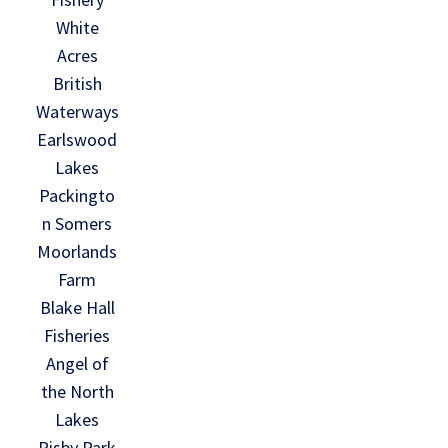
White
Acres
British
Waterways
Earlswood
Lakes
Packingto
n Somers
Moorlands
Farm
Blake Hall
Fisheries
Angel of
the North
Lakes
Risby Park