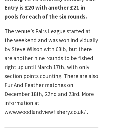
Entry is £20 with another £21 in
pools for each of the six rounds.
The venue’s Pairs League started at
the weekend and was won individually
by Steve Wilson with 68lb, but there
are another nine rounds to be fished
right up until March 17th, with only
section points counting. There are also
Fur And Feather matches on
December 18th, 22nd and 23rd. More
information at
www.woodlandviewfishery.co.uk/ .