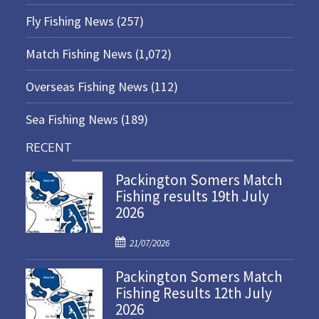
Fly Fishing News
(257)
Match Fishing News
(1,072)
Overseas Fishing News
(112)
Sea Fishing News
(189)
RECENT
Packington Somers Match
Fishing results 19th July
2026
P
21/07/2026
o
Packington Somers Match
s
Fishing Results 12th July
t
2026
e