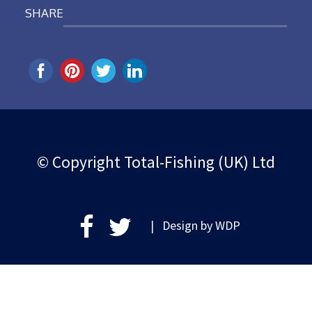
SHARE
© Copyright Total-Fishing (UK) Ltd
| Design by
WDP