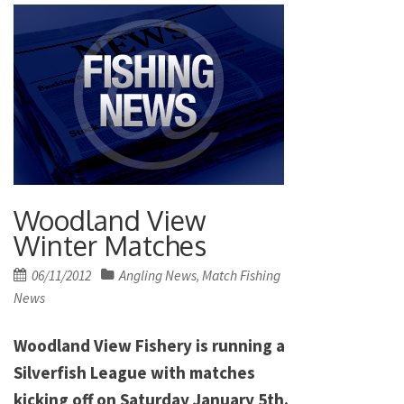
Woodland View
Winter Matches
Posted
06/11/2012
Angling News
Match Fishing
,
on
News
Woodland View Fishery is running a
Silverfish League with matches
kicking off on Saturday January 5th.