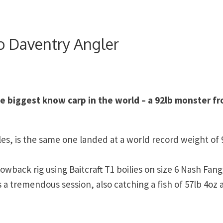
o Daventry Angler
e biggest know carp in the world – a 92lb monster f
les, is the same one landed at a world record weight of 
lowback rig using Baitcraft T1 boilies on size 6 Nash Fang
 a tremendous session, also catching a fish of 57lb 4oz 