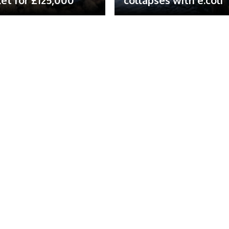
et for £125,000
collapses with e.coli