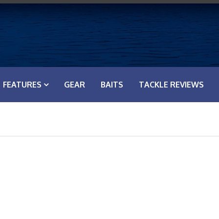
FEATURES
GEAR
BAITS
TACKLE REVIEWS