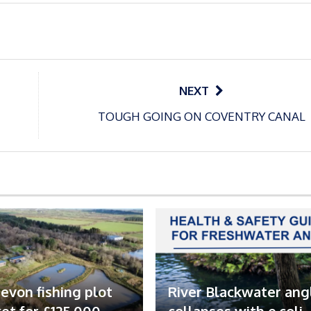
NEXT
TOUGH GOING ON COVENTRY CANAL
evon fishing plot
River Blackwater ang