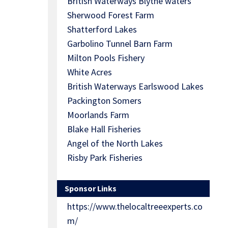
British Waterways Blythe waters
Sherwood Forest Farm
Shatterford Lakes
Garbolino Tunnel Barn Farm
Milton Pools Fishery
White Acres
British Waterways Earlswood Lakes
Packington Somers
Moorlands Farm
Blake Hall Fisheries
Angel of the North Lakes
Risby Park Fisheries
Sponsor Links
https://www.thelocaltreeexperts.co
m/