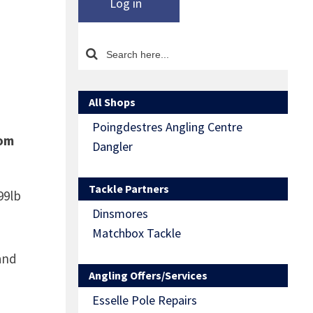
Log in
All Shops
Poingdestres Angling Centre
rom
Dangler
Tackle Partners
99lb
Dinsmores
Matchbox Tackle
and
Angling Offers/Services
Esselle Pole Repairs