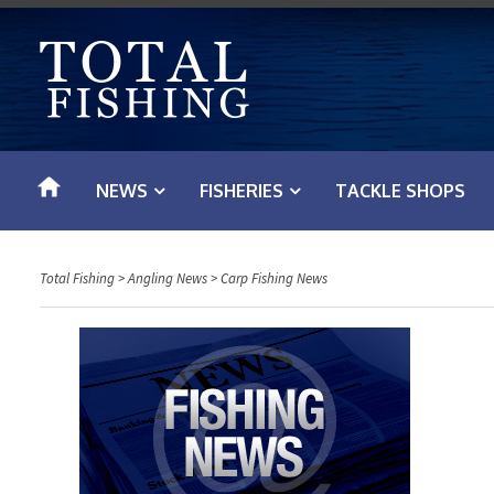
S
k
i
p
t
o
NEWS
FISHERIES
TACKLE SHOPS
c
o
n
Total Fishing
>
Angling News
>
Carp Fishing News
t
e
n
t