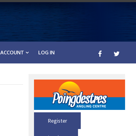
ACCOUNT
LOG IN
Register