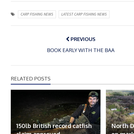
CARP FISHING NEWS
LATEST CARP FISHING NEWS
Post
navigation
PREVIOUS
BOOK EARLY WITH THE BAA
RELATED POSTS
150lb British record catfish
North D