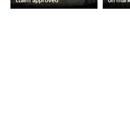
claim approved
on mark