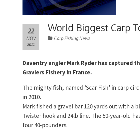
World Biggest Carp T
22
NOV
Carp Fishing News
2011
Daventry angler Mark Ryder has captured th
Graviers Fishery in France.
The mighty fish, named ‘Scar Fish’ in carp circ
in 2010.
Mark fished a gravel bar 120 yards out with a b
Twister hook and 24lb line. The 50-year-old has
four 40-pounders.