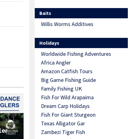
Baits
Willis Worms Additives
Holidays
Worldwide Fishing Adventures
Africa Angler
Amazon Catfish Tours
Big Game Fishing Guide
Family Fishing UK
Fish For Wild Arapaima
Dream Carp Holidays
Fish For Giant Sturgeon
Texas Alligator Gar
ler
Zambezi Tiger Fish