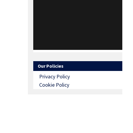
Our Policies
Privacy Policy
Cookie Policy