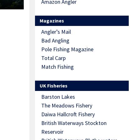
Amazon Angler
Magazines
Angler’s Mail
Bad Angling
Pole Fishing Magazine
Total Carp
Match Fishing
UK Fisheries
Barston Lakes
The Meadows Fishery
Daiwa Hallcroft Fishery
British Waterways Stockton
Reservoir