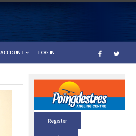
ACCOUNT
LOG IN
Register