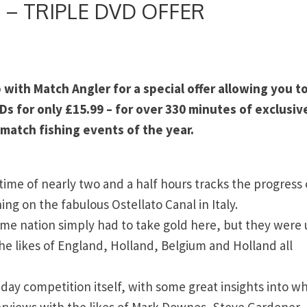
s – TRIPLE DVD OFFER
with Match Angler for a special offer allowing you t
 for only £15.99 – for over 330 minutes of exclusiv
 match fishing events of the year.
 time of nearly two and a half hours tracks the progress 
ng on the fabulous Ostellato Canal in Italy.
 home nation simply had to take gold here, but they were
the likes of England, Holland, Belgium and Holland all
day competition itself, with some great insights into wh
terviews with the likes of Mark Downes, Steve Gardener,