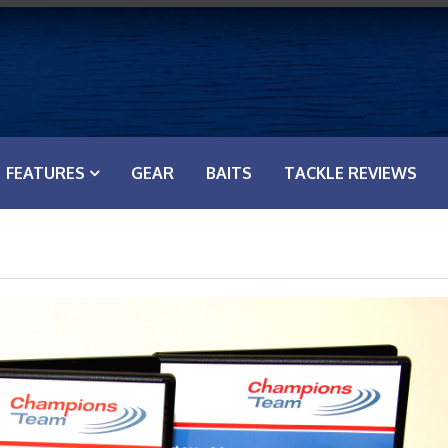
FEATURES
GEAR
BAITS
TACKLE REVIEWS