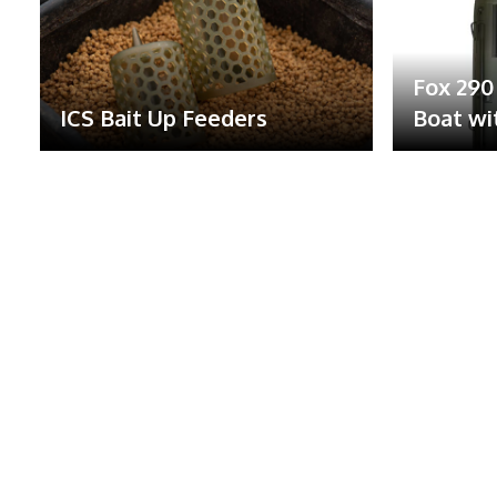
Fox 290 
ICS Bait Up Feeders
Boat wi