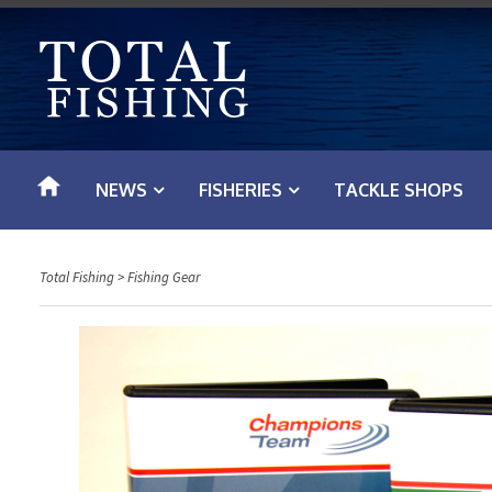
S
k
i
p
t
o
NEWS
FISHERIES
TACKLE SHOPS
c
o
n
Total Fishing
>
Fishing Gear
t
e
n
t