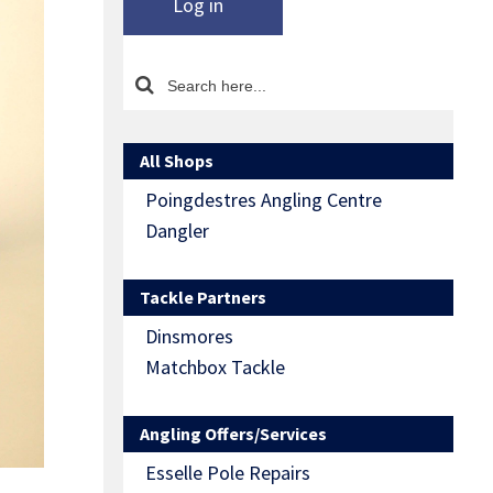
Log in
All Shops
Poingdestres Angling Centre
Dangler
Tackle Partners
Dinsmores
Matchbox Tackle
Angling Offers/Services
Esselle Pole Repairs