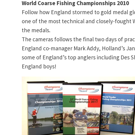
World Coarse Fishing Championships 2010
Follow how England stormed to gold medal glor
one of the most technical and closely-fought 
the medals.
The cameras follows the final two days of pra
England co-manager Mark Addy, Holland’s Ja
some of England’s top anglers including Des S
England boys!