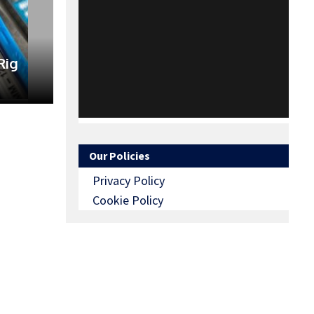
Rig
Our Policies
Privacy Policy
Cookie Policy