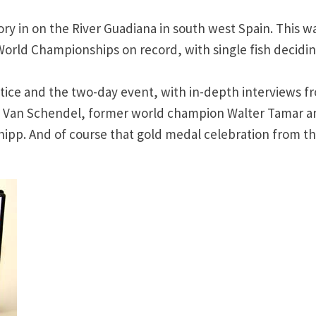
y in on the River Guadiana in south west Spain. This w
World Championships on record, with single fish decidi
ctice and the two-day event, with in-depth interviews f
n Van Schendel, former world champion Walter Tamar a
hipp. And of course that gold medal celebration from t