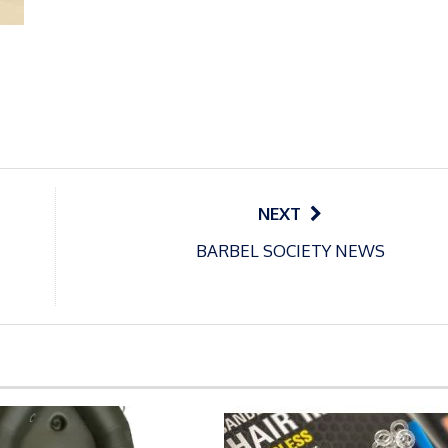
NEXT
BARBEL SOCIETY NEWS