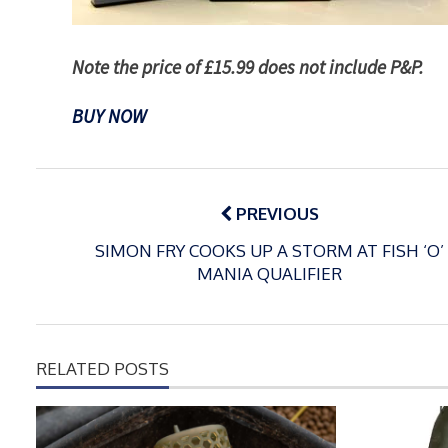
Note the price of £15.99 does not include P&P.
BUY NOW
Post
navigation
PREVIOUS
SIMON FRY COOKS UP A STORM AT FISH ‘O’
MANIA QUALIFIER
RELATED POSTS