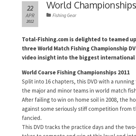
World Championship
22
APR
Fishing Gear
2012
Total-Fishing.com is delighted to teamed up 
three World Match Fishing Championship DVDs
video insight into the biggest international
World Coarse Fishing Championships 2011
Split into 16 chapters, this DVD with a running
the major and minor teams in world match fishi
After failing to win on home soil in 2008, the
against some seriously stiff competition from 
fancied.
This DVD tracks the practice days and the two-
takes to compete and win at this level and in