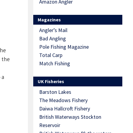
Amazon Angler
Magazines
Angler’s Mail
Bad Angling
Pole Fishing Magazine
the
Total Carp
n the
Match Fishing
 a
UK Fisheries
Barston Lakes
The Meadows Fishery
Daiwa Hallcroft Fishery
British Waterways Stockton
Reservoir