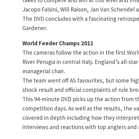
Jacopo Falsini, Will Raison, Jan Van Schendel 
The DVD concludes with a fascinating retrosp
Gardener.
World Feeder Champs 2011
The cameras follow the action in the first Wo
River Perugia in central Italy. England’s all-s
managerial chair.
The team went off AS favourites, but some high
shock result and official complaints of rule bre
This 94-minute DVD picks up the action from th
competition days. As well as the results, the v
covered in depth including how they interprete
interviews and reactions with top anglers and