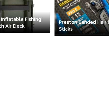
Inflatable Fishing
Preston Banded Hair 
th Air Deck
Sticks