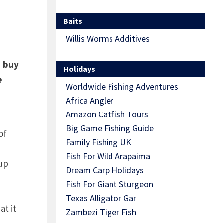
Baits
Willis Worms Additives
o buy
Holidays
e
Worldwide Fishing Adventures
Africa Angler
Amazon Catfish Tours
Big Game Fishing Guide
of
Family Fishing UK
Fish For Wild Arapaima
 up
Dream Carp Holidays
Fish For Giant Sturgeon
Texas Alligator Gar
at it
Zambezi Tiger Fish