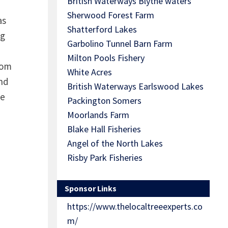
British Waterways Blythe waters
Sherwood Forest Farm
as
Shatterford Lakes
ng
Garbolino Tunnel Barn Farm
Milton Pools Fishery
rom
White Acres
nd
British Waterways Earlswood Lakes
he
Packington Somers
Moorlands Farm
Blake Hall Fisheries
Angel of the North Lakes
Risby Park Fisheries
Sponsor Links
https://www.thelocaltreeexperts.co
m/