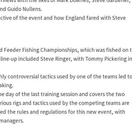
and Guido Nullens.
ective of the event and how England fared with Steve
rld Feeder Fishing Championships, which was fished on 
tar line-up included Steve Ringer, with Tommy Pickering i
ly controversial tactics used by one of the teams led to
aking.
e day of the last training session and covers the two
arious rigs and tactics used by the competing teams are
d the rules and regulations for this new event, with
 managers.