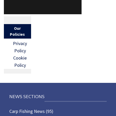
Our
Policies
Privacy
Policy
Cookie
Policy
NEWS SECTIONS
Carp Fishing News
(95)