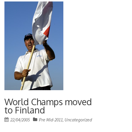
World Champs moved
to Finland
Posted
22/04/2005
Pre Mid-2011
Uncategorized
,
on