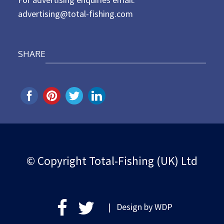
advertising@total-fishing.com
SHARE
© Copyright Total-Fishing (UK) Ltd
| Design by
WDP