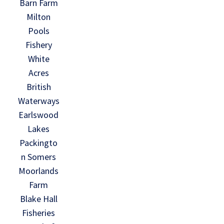
Barn Farm
Milton
Pools
Fishery
White
Acres
British
Waterways
Earlswood
Lakes
Packingto
n Somers
Moorlands
Farm
Blake Hall
Fisheries