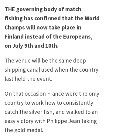
THE governing body of match
fishing has confirmed that the World
Champs will now take place in
Finland instead of the Europeans,
on July 9th and 10th.
The venue will be the same deep
shipping canal used when the country
last held the event.
On that occasion France were the only
country to work how to consistently
catch the silver fish, and walked to an
easy victory with Philippe Jean taking
the gold medal.