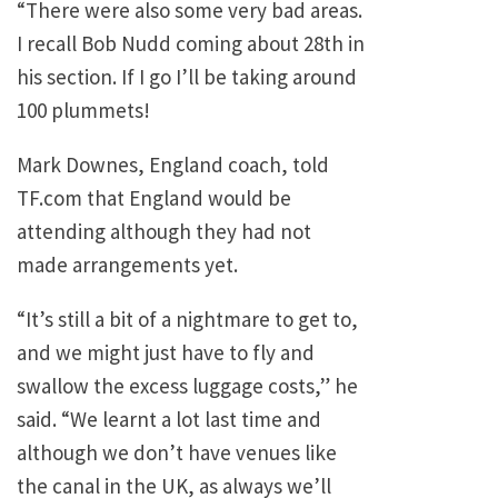
“There were also some very bad areas.
I recall Bob Nudd coming about 28th in
his section. If I go I’ll be taking around
100 plummets!
Mark Downes, England coach, told
TF.com that England would be
attending although they had not
made arrangements yet.
“It’s still a bit of a nightmare to get to,
and we might just have to fly and
swallow the excess luggage costs,” he
said. “We learnt a lot last time and
although we don’t have venues like
the canal in the UK, as always we’ll