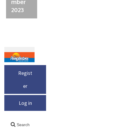
mber
2023
Regist
er
Log in