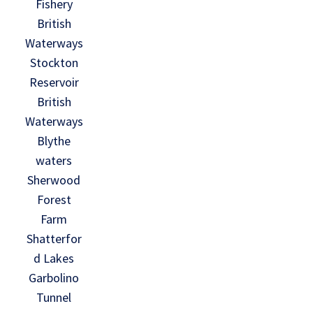
Fishery
British
Waterways
Stockton
Reservoir
British
Waterways
Blythe
waters
Sherwood
Forest
Farm
Shatterfor
d Lakes
Garbolino
Tunnel