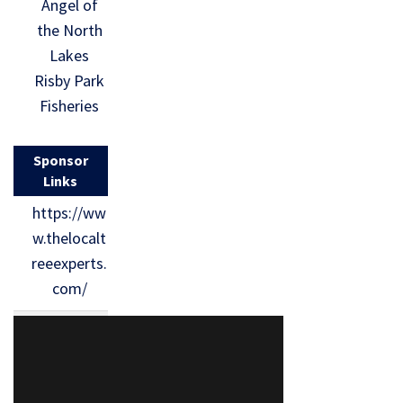
Angel of
the North
Lakes
Risby Park
Fisheries
Sponsor
Links
https://ww
w.thelocalt
reeexperts.
com/