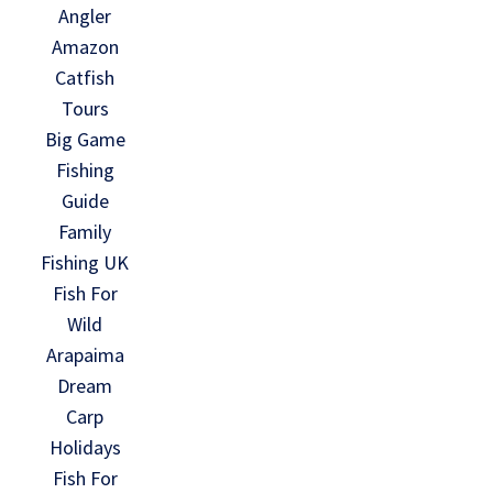
Angler
Amazon
Catfish
Tours
Big Game
Fishing
Guide
Family
Fishing UK
Fish For
Wild
Arapaima
Dream
Carp
Holidays
Fish For