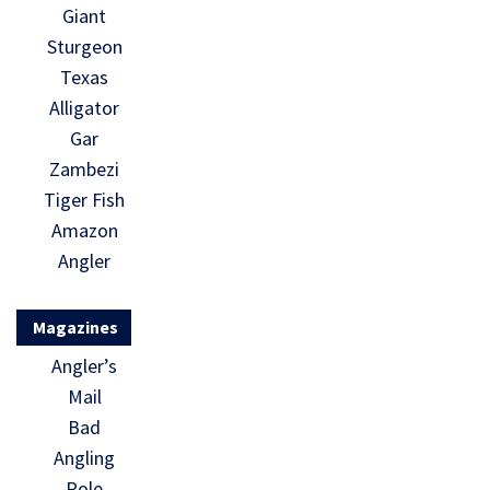
Giant
Sturgeon
Texas
Alligator
Gar
Zambezi
Tiger Fish
Amazon
Angler
Magazines
Angler’s
Mail
Bad
Angling
Pole