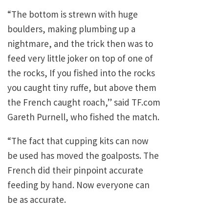
“The bottom is strewn with huge
boulders, making plumbing up a
nightmare, and the trick then was to
feed very little joker on top of one of
the rocks, If you fished into the rocks
you caught tiny ruffe, but above them
the French caught roach,” said TF.com
Gareth Purnell, who fished the match.
“The fact that cupping kits can now
be used has moved the goalposts. The
French did their pinpoint accurate
feeding by hand. Now everyone can
be as accurate.