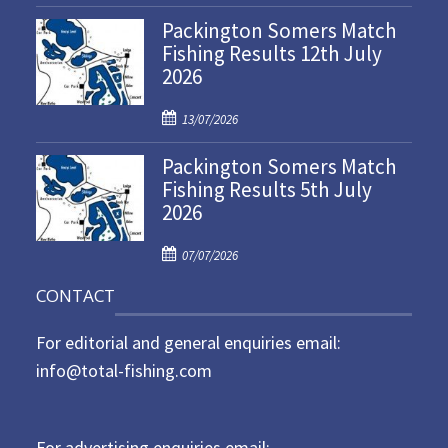
o
Packington Somers Match
s
Fishing Results 12th July
t
2026
e
d
P
o
13/07/2026
o
n
Packington Somers Match
s
Fishing Results 5th July
t
2026
e
d
P
o
07/07/2026
o
n
CONTACT
s
t
For editorial and general enquiries email:
e
d
info@total-fishing.com
o
n
For advertising enquiries email: