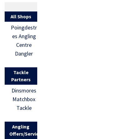
All Shops
Poingdestr
es Angling
Centre
Dangler
Tackle
Partners
Dinsmores
Matchbox
Tackle
Angling
Offers/Services