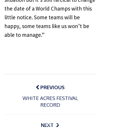
the date of a World Champs with this
little notice. Some teams will be
happy, some teams like us won’t be
able to manage.”
Post
navigation
PREVIOUS
WHITE ACRES FESTIVAL
RECORD
P
o
15/01/2025
P
s
The
o
09/06/2024
NEXT
t
s