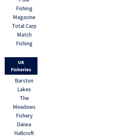
Fishing
Magazine
Total Carp
Match
Fishing
UK
Fisheries
Barston
Lakes
The
Meadows
Fishery
Daiwa
Hallcroft