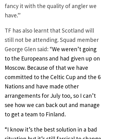
fancy it with the quality of angler we
have.”
TF has also learnt that Scotland will
still not be attending. Squad member
George Glen said: “
We weren’t going
to the Europeans and had given up on
Moscow. Because of that we have
committed to the Celtic Cup and the 6
Nations and have made other
arrangements for July too, so I can’t
see how we can back out and manage
to get a team to Finland.
“I know it’s the best solution in a bad
situation but it’s still farcical to change