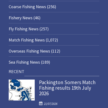
Coarse Fishing News
(256)
Fishery News
(46)
Fly Fishing News
(257)
Match Fishing News
(1,072)
Overseas Fishing News
(112)
Sea Fishing News
(189)
RECENT
Packington Somers Match
Fishing results 19th July
2026
P
21/07/2026