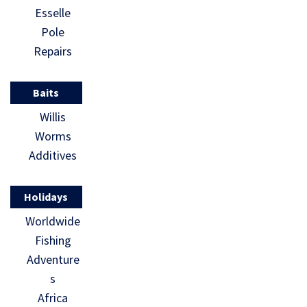
Esselle
Pole
Repairs
Baits
Willis
Worms
Additives
Holidays
Worldwide
Fishing
Adventure
s
Africa