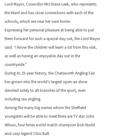
Lord Mayor, Councillor Mrs Diane Leek, who represents
the Ward and has close connections with each of the
schools
,
which are near her own home.
Expressing her personal pleasure at being able to put
them forward for such a special day out, the Lord Mayor
said: “I know the children will learn a lot from this visit,
as well as having an enjoyable day out in the
countryside.”
During its 25-year history, the Chatsworth Angling Fair
has grown into the world’s largest open-air show
devoted solely to all branches of the sport, even
including sea angling.
Among the many big names whom the Sheffield
youngsters will be able to meet there are TV star John
Wilson, four times world match champion Bob Nudd
and carp legend Chris Ball.