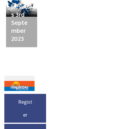
Result
s 3rd
Septe
mber
2023
Regist
er