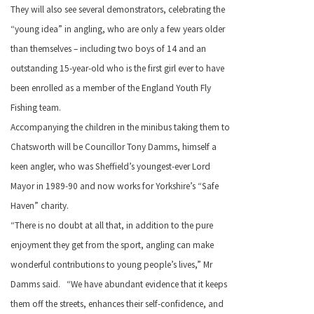
They will also see several demonstrators, celebrating the
“young idea” in angling, who are only a few years older
than themselves – including two boys of 14 and an
outstanding 15-year-old who is the first girl ever to have
been enrolled as a member of the England Youth Fly
Fishing team.
Accompanying the children in the minibus taking them to
Chatsworth will be Councillor Tony Damms, himself a
keen angler, who was Sheffield’s youngest-ever Lord
Mayor in 1989-90 and now works for Yorkshire’s “Safe
Haven” charity.
“There is no doubt at all that, in addition to the pure
enjoyment they get from the sport, angling can make
wonderful contributions to young people’s lives,” Mr
Damms said. “We have abundant evidence that it keeps
them off the streets, enhances their self-confidence, and