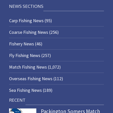
NEWS SECTIONS
Carp Fishing News
(95)
Coarse Fishing News
(256)
Fishery News
(46)
Fly Fishing News
(257)
Match Fishing News
(1,072)
Overseas Fishing News
(112)
Sea Fishing News
(189)
RECENT
Packington Somers Match