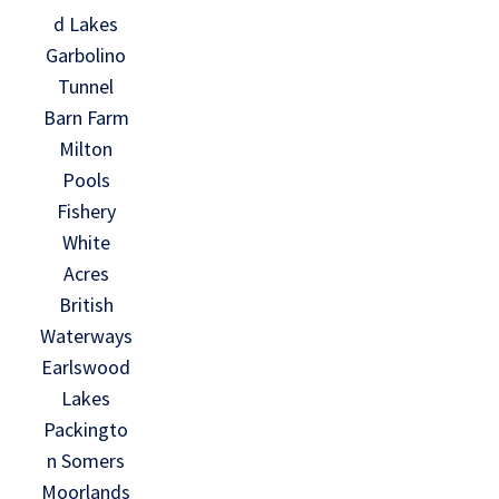
d Lakes
Garbolino
Tunnel
Barn Farm
Milton
Pools
Fishery
White
Acres
British
Waterways
Earlswood
Lakes
Packingto
n Somers
Moorlands