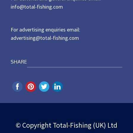
d
info@total-fishing.com
o
n
For advertising enquiries email:
advertising@total-fishing.com
SHARE
© Copyright Total-Fishing (UK) Ltd