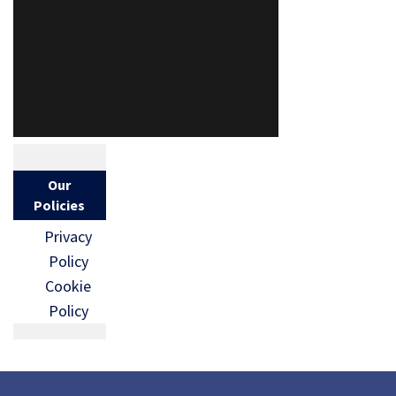
Our
Policies
Privacy
Policy
Cookie
Policy