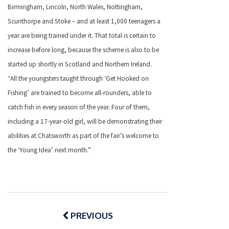
Birmingham, Lincoln, North Wales, Nottingham,
Scunthorpe and Stoke – and at least 1,000 teenagers a
year are being trained under it. That total is certain to
increase before long, because the scheme is also to be
started up shortly in Scotland and Northern Ireland.
“All the youngsters taught through ‘Get Hooked on
Fishing’ are trained to become all-rounders, able to
catch fish in every season of the year. Four of them,
including a 17-year-old girl, will be demonstrating their
abilities at Chatsworth as part of the fair’s welcome to
the ‘Young Idea’ next month.”
Post
navigation
PREVIOUS