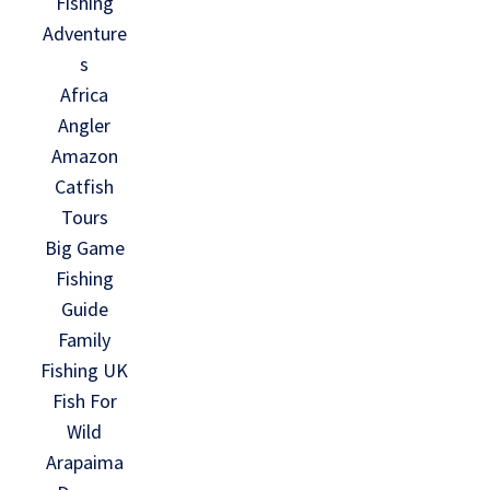
Fishing
Adventure
s
Africa
Angler
Amazon
Catfish
Tours
Big Game
Fishing
Guide
Family
Fishing UK
Fish For
Wild
Arapaima