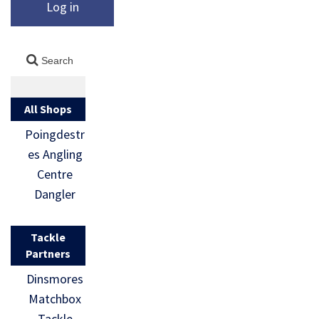
Log in
All Shops
Poingdestr
es Angling
Centre
Dangler
Tackle
Partners
Dinsmores
Matchbox
Tackle