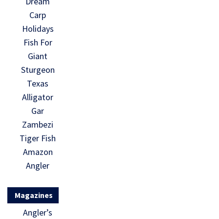
Dream
Carp
Holidays
Fish For
Giant
Sturgeon
Texas
Alligator
Gar
Zambezi
Tiger Fish
Amazon
Angler
Magazines
Angler’s