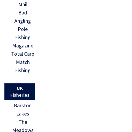
Mail
Bad
Angling
Pole
Fishing
Magazine
Total Carp
Match
Fishing
UK
Fisheries
Barston
Lakes
The
Meadows