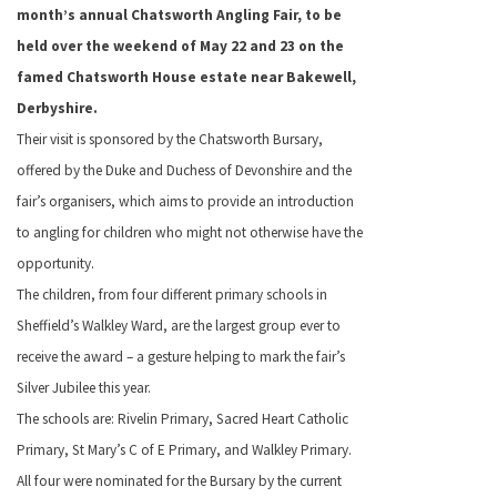
month’s annual Chatsworth Angling Fair, to be
held over the weekend of May 22 and 23 on the
famed Chatsworth House estate near Bakewell,
Derbyshire.
Their visit is sponsored by the Chatsworth Bursary,
offered by the Duke and
Duchess of Devonshire and the
fair’s
organisers, which aims to provide an introduction
to angling for children who might not otherwise have the
opportunity.
The children, from four different primary schools in
Sheffield’s Walkley Ward, are the largest group ever to
receive the award – a gesture helping to mark the fair’s
Silver Jubilee this year.
The schools are: Rivelin Primary, Sacred Heart Catholic
Primary, St Mary’s C of E Primary, and Walkley Primary.
All four were nominated for the Bursary by the current