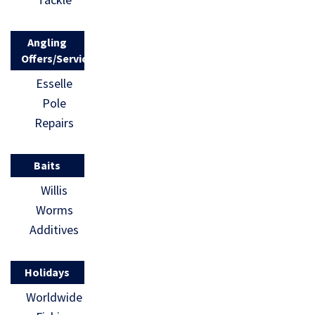
Angling
Offers/Services
Esselle
Pole
Repairs
Baits
Willis
Worms
Additives
Holidays
Worldwide