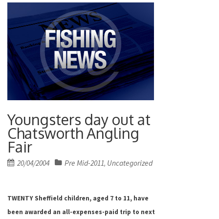
Youngsters day out at
Chatsworth Angling
Fair
Posted
20/04/2004
Pre Mid-2011
Uncategorized
,
on
TWENTY Sheffield children, aged 7 to 11, have
been awarded an all-expenses-paid trip to next