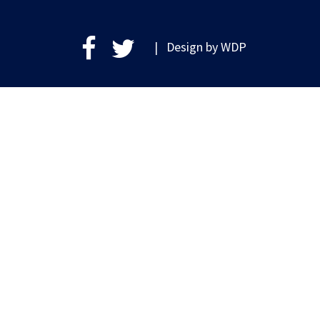
| Design by
WDP