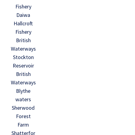
Fishery
Daiwa
Hallcroft
Fishery
British
Waterways
Stockton
Reservoir
British
Waterways
Blythe
waters
Sherwood
Forest
Farm
Shatterfor