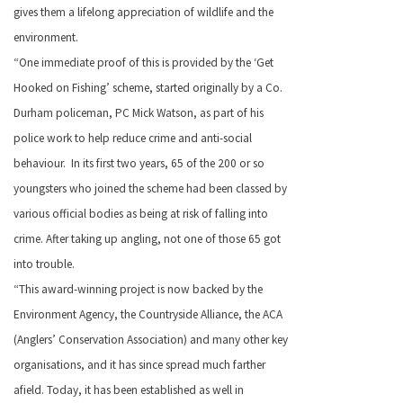
gives them a lifelong appreciation of wildlife and the
environment.
“One immediate proof of this is provided by the ‘Get
Hooked on Fishing’ scheme, started originally by a Co.
Durham policeman, PC Mick Watson, as part of his
police work to help reduce crime and anti-social
behaviour. In its first two years, 65 of the 200 or so
youngsters who joined the scheme had been classed by
various official bodies as being at risk of falling into
crime. After taking up angling, not one of those 65 got
into trouble.
“This award-winning project is now backed by the
Environment Agency, the Countryside Alliance, the ACA
(Anglers’ Conservation Association) and many other key
organisations, and it has since spread much farther
afield. Today, it has been established as well in