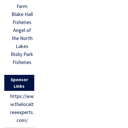
Farm
Blake Hall
Fisheries
Angel of
the North
Lakes
Risby Park
Fisheries
Sponsor
Links
https://ww
w.thelocalt
reeexperts.
com/