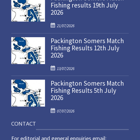
Fishing results 19th July
2026
P
21/07/2026
o
Packington Somers Match
s
Fishing Results 12th July
t
2026
e
d
P
o
13/07/2026
o
n
Packington Somers Match
s
Fishing Results 5th July
t
2026
e
d
P
o
07/07/2026
o
n
CONTACT
s
t
For editorial and general enquiries email:
e