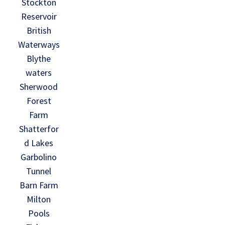
Stockton
Reservoir
British
Waterways
Blythe
waters
Sherwood
Forest
Farm
Shatterfor
d Lakes
Garbolino
Tunnel
Barn Farm
Milton
Pools