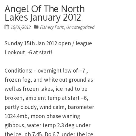
Angel Of The North
Lakes January 2012
Posted
16/01/2012
Fishery Form
Uncategorized
,
on
Sunday 15th Jan 2012 open / league
Lookout -6 at start!
Conditions: – overnight low of –7 ,
frozen fog, and white out ground as
well as frozen lakes, ice had to be
broken, ambient temp at start –6,
partly cloudy, wind calm, barometer
1024.4mb, moon phase waning
gibbous, water temp 2.3 deg under
the ice, ph 7.45, Do 6.7 under the ice,