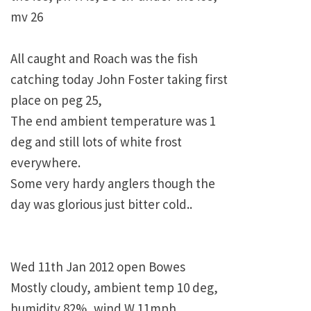
mv 26
All caught and Roach was the fish
catching today John Foster taking first
place on peg 25,
The end ambient temperature was 1
deg and still lots of white frost
everywhere.
Some very hardy anglers though the
day was glorious just bitter cold..
Wed 11th Jan 2012 open Bowes
Mostly cloudy, ambient temp 10 deg,
humidity 82%, wind W 11mph,