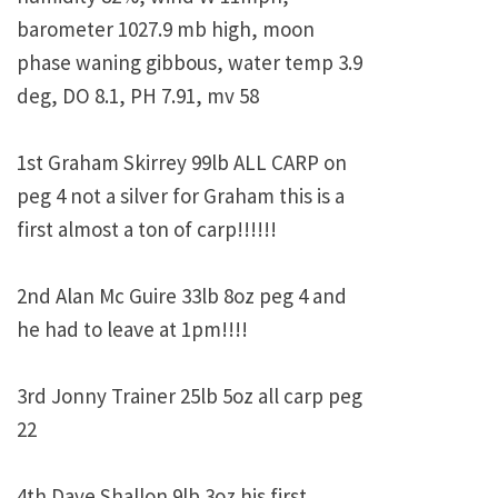
barometer 1027.9 mb high, moon
phase waning gibbous, water temp 3.9
deg, DO 8.1, PH 7.91, mv 58
1st Graham Skirrey 99lb ALL CARP on
peg 4 not a silver for Graham this is a
first almost a ton of carp!!!!!!
2nd Alan Mc Guire 33lb 8oz peg 4 and
he had to leave at 1pm!!!!
3rd Jonny Trainer 25lb 5oz all carp peg
22
4th Dave Shallon 9lb 3oz his first