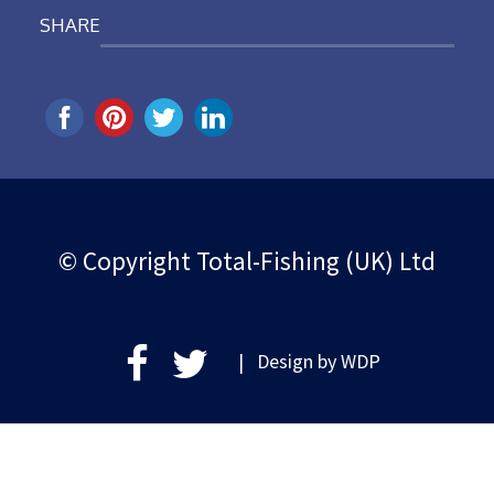
SHARE
© Copyright Total-Fishing (UK) Ltd
| Design by
WDP