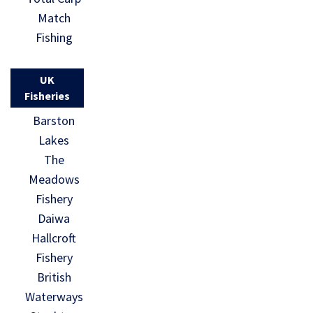
Match
Fishing
UK
Fisheries
Barston
Lakes
The
Meadows
Fishery
Daiwa
Hallcroft
Fishery
British
Waterways