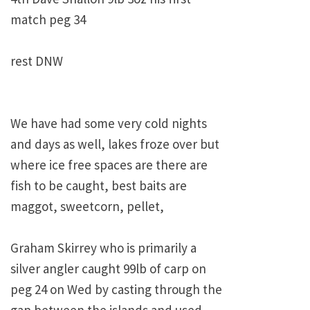
match peg 34
rest DNW
We have had some very cold nights
and days as well, lakes froze over but
where ice free spaces are there are
fish to be caught, best baits are
maggot, sweetcorn, pellet,
Graham Skirrey who is primarily a
silver angler caught 99lb of carp on
peg 24 on Wed by casting through the