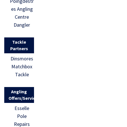
Poingdestr
es Angling
Centre
Dangler
Tackle
Partners
Dinsmores
Matchbox
Tackle
Angling
Offers/Services
Esselle
Pole
Repairs