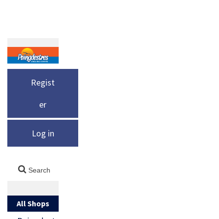
Regist
er
Log in
All Shops