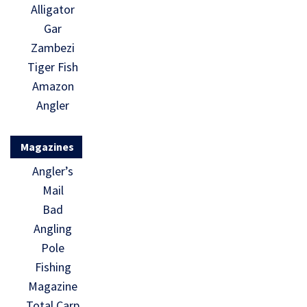
Alligator
Gar
Zambezi
Tiger Fish
Amazon
Angler
Magazines
Angler’s
Mail
Bad
Angling
Pole
Fishing
Magazine
Total Carp