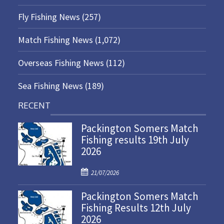
Fly Fishing News
(257)
Match Fishing News
(1,072)
Overseas Fishing News
(112)
Sea Fishing News
(189)
RECENT
Packington Somers Match
Fishing results 19th July
2026
P
21/07/2026
o
Packington Somers Match
s
Fishing Results 12th July
t
2026
e