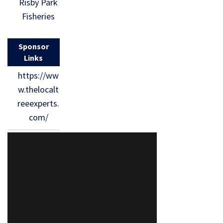
Risby Park
Fisheries
Sponsor
Links
https://ww
w.thelocalt
reeexperts.
com/