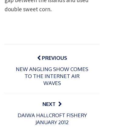
gap between the islands and used
double sweet corn.
Post
navigation
PREVIOUS
NEW ANGLING SHOW COMES
TO THE INTERNET AIR
WAVES
NEXT
P
P
DAIWA HALLCROFT FISHERY
o
o
21/07/2026
13/07/2026
JANUARY 2012
s
s
Packin
Packin
t
t