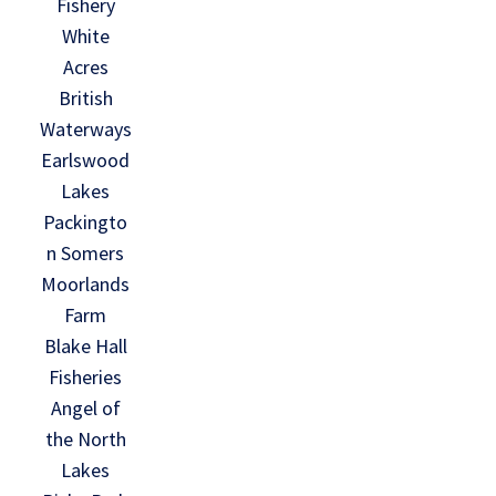
Fishery
White
Acres
British
Waterways
Earlswood
Lakes
Packingto
n Somers
Moorlands
Farm
Blake Hall
Fisheries
Angel of
the North
Lakes