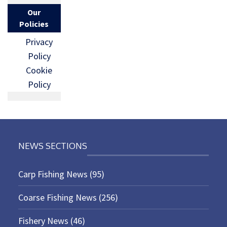
Our
Policies
Privacy
Policy
Cookie
Policy
NEWS SECTIONS
Carp Fishing News
(95)
Coarse Fishing News
(256)
Fishery News
(46)