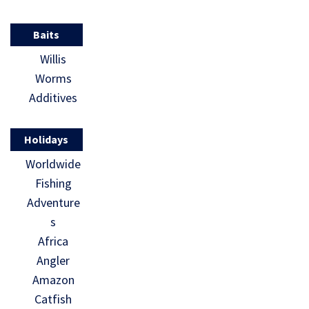
Baits
Willis
Worms
Additives
Holidays
Worldwide
Fishing
Adventure
s
Africa
Angler
Amazon
Catfish