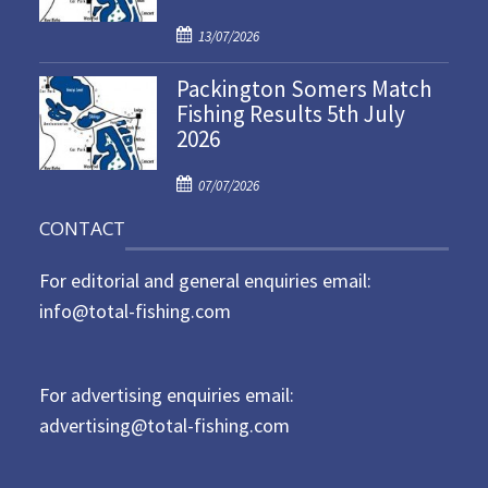
d
P
o
13/07/2026
o
n
Packington Somers Match
s
Fishing Results 5th July
t
2026
e
d
P
o
07/07/2026
o
n
CONTACT
s
t
For editorial and general enquiries email:
e
d
info@total-fishing.com
o
n
For advertising enquiries email:
advertising@total-fishing.com