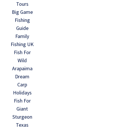
Tours
Big Game
Fishing
Guide
Family
Fishing UK
Fish For
Wild
Arapaima
Dream
Carp
Holidays
Fish For
Giant
Sturgeon
Texas