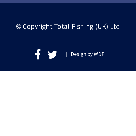
© Copyright Total-Fishing (UK) Ltd
| Design by
WDP