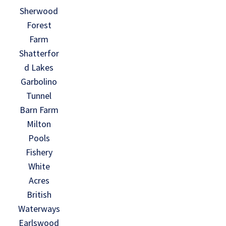
Sherwood
Forest
Farm
Shatterfor
d Lakes
Garbolino
Tunnel
Barn Farm
Milton
Pools
Fishery
White
Acres
British
Waterways
Earlswood