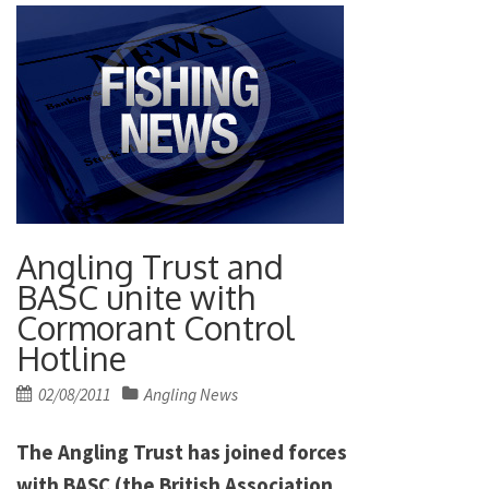
Angling Trust and
BASC unite with
Cormorant Control
Hotline
Posted
02/08/2011
Angling News
on
The Angling Trust has joined forces
with BASC (the British Association