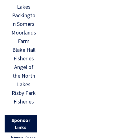
Lakes
Packingto
n Somers
Moorlands
Farm
Blake Hall
Fisheries
Angel of
the North
Lakes
Risby Park
Fisheries
Sponsor
Links