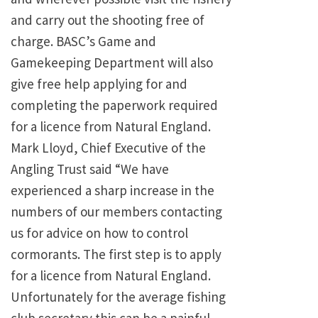
and carry out the shooting free of
charge. BASC’s Game and
Gamekeeping Department will also
give free help applying for and
completing the paperwork required
for a licence from Natural England.
Mark Lloyd, Chief Executive of the
Angling Trust said “We have
experienced a sharp increase in the
numbers of our members contacting
us for advice on how to control
cormorants. The first step is to apply
for a licence from Natural England.
Unfortunately for the average fishing