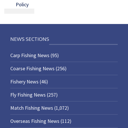
Policy
NEWS SECTIONS
Carp Fishing News
(95)
Coarse Fishing News
(256)
Fishery News
(46)
Fly Fishing News
(257)
Match Fishing News
(1,072)
Overseas Fishing News
(112)