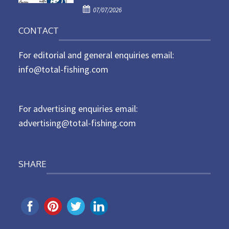
P
o
07/07/2026
o
n
CONTACT
s
t
For editorial and general enquiries email:
e
d
info@total-fishing.com
o
n
For advertising enquiries email:
advertising@total-fishing.com
SHARE