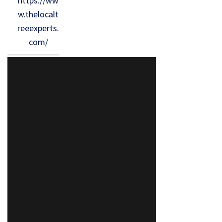
https://ww
w.thelocalt
reeexperts.
com/