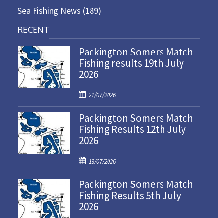
Sea Fishing News
(189)
RECENT
Packington Somers Match
Fishing results 19th July
2026
P
21/07/2026
o
Packington Somers Match
s
Fishing Results 12th July
t
2026
e
d
P
o
13/07/2026
o
n
Packington Somers Match
s
Fishing Results 5th July
t
2026
e
d