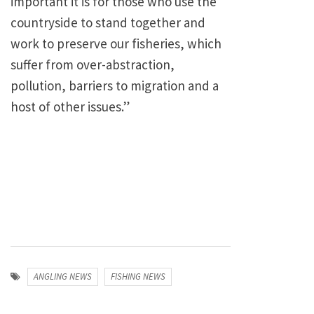
important it is for those who use the
countryside to stand together and
work to preserve our fisheries, which
suffer from over-abstraction,
pollution, barriers to migration and a
host of other issues.”
ANGLING NEWS
FISHING NEWS