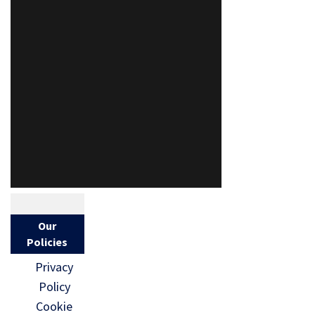
Our
Policies
Privacy
Policy
Cookie