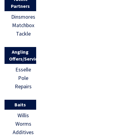
Partners
Dinsmores
Matchbox
Tackle
Angling
Offers/Services
Esselle
Pole
Repairs
Baits
Willis
Worms
Additives