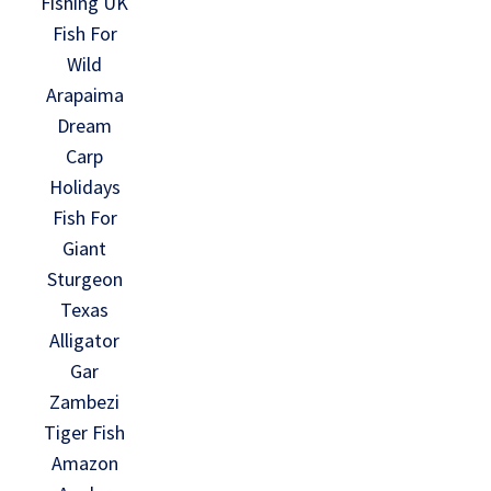
Fishing UK
Fish For
Wild
Arapaima
Dream
Carp
Holidays
Fish For
Giant
Sturgeon
Texas
Alligator
Gar
Zambezi
Tiger Fish
Amazon