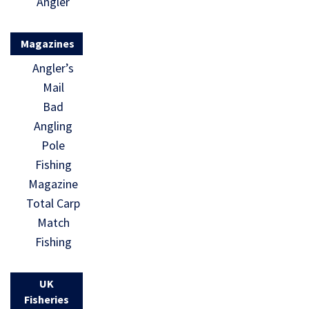
Angler
Magazines
Angler’s
Mail
Bad
Angling
Pole
Fishing
Magazine
Total Carp
Match
Fishing
UK
Fisheries