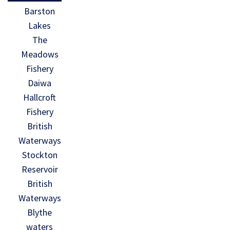
Barston
Lakes
The
Meadows
Fishery
Daiwa
Hallcroft
Fishery
British
Waterways
Stockton
Reservoir
British
Waterways
Blythe
waters