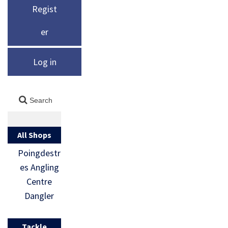
Regist
er
Log in
All Shops
Poingdestr
es Angling
Centre
Dangler
Tackle