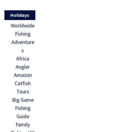
Holidays
Worldwide
Fishing
Adventure
s
Africa
Angler
Amazon
Catfish
Tours
Big Game
Fishing
Guide
Family