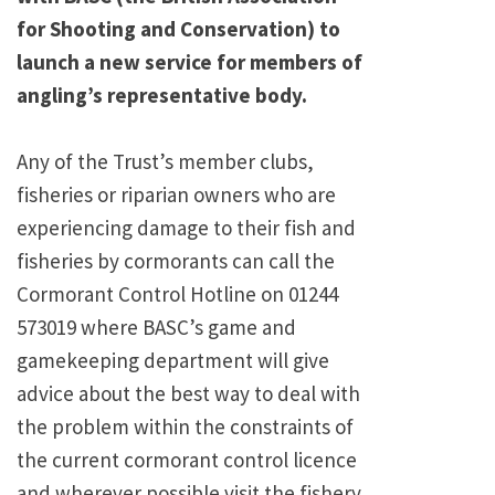
for Shooting and Conservation) to
launch a new service for members of
angling’s representative body.
Any of the Trust’s member clubs,
fisheries or riparian owners who are
experiencing damage to their fish and
fisheries by cormorants can call the
Cormorant Control Hotline on 01244
573019 where BASC’s game and
gamekeeping department will give
advice about the best way to deal with
the problem within the constraints of
the current cormorant control licence
and wherever possible visit the fishery