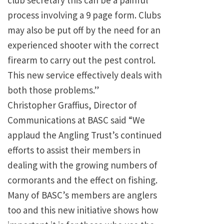
club secretary this can be a painful
process involving a 9 page form. Clubs
may also be put off by the need for an
experienced shooter with the correct
firearm to carry out the pest control.
This new service effectively deals with
both those problems.”
Christopher Graffius, Director of
Communications at BASC said “We
applaud the Angling Trust’s continued
efforts to assist their members in
dealing with the growing numbers of
cormorants and the effect on fishing.
Many of BASC’s members are anglers
too and this new initiative shows how