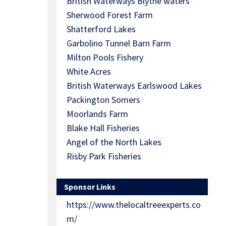
British Waterways Blythe waters
Sherwood Forest Farm
Shatterford Lakes
Garbolino Tunnel Barn Farm
Milton Pools Fishery
White Acres
British Waterways Earlswood Lakes
Packington Somers
Moorlands Farm
Blake Hall Fisheries
Angel of the North Lakes
Risby Park Fisheries
Sponsor Links
https://www.thelocaltreeexperts.co
m/