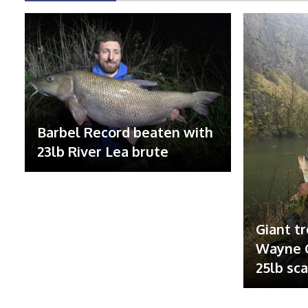
Barbel Record beaten with
23lb River Lea brute
Giant tr
Wayne G
25lb sc