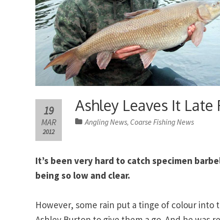
Ashley Leaves It Late
19
MAR
Angling News
Coarse Fishing News
,
2012
It’s been very hard to catch specimen barbel
being so low and clear.
However, some rain put a tinge of colour into
Ashley Burton to give them a go. And he was re