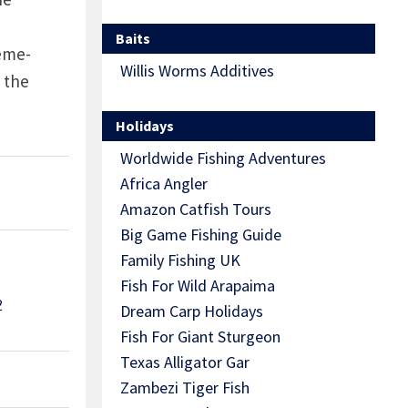
Baits
Teme-
Willis Worms Additives
 the
Holidays
Worldwide Fishing Adventures
Africa Angler
Amazon Catfish Tours
Big Game Fishing Guide
Family Fishing UK
Fish For Wild Arapaima
2
Dream Carp Holidays
Fish For Giant Sturgeon
Texas Alligator Gar
Zambezi Tiger Fish