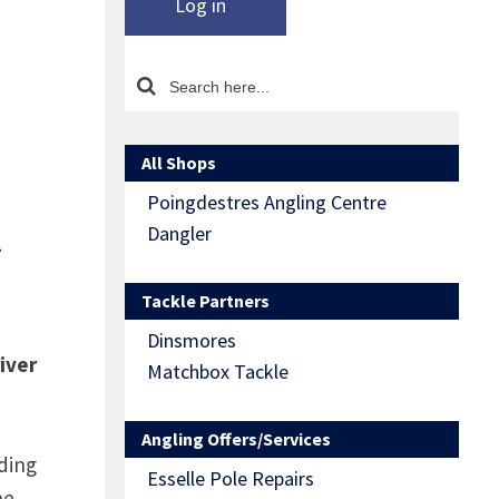
Log in
All Shops
Poingdestres Angling Centre
l
Dangler
Tackle Partners
Dinsmores
iver
Matchbox Tackle
Angling Offers/Services
ding
Esselle Pole Repairs
he