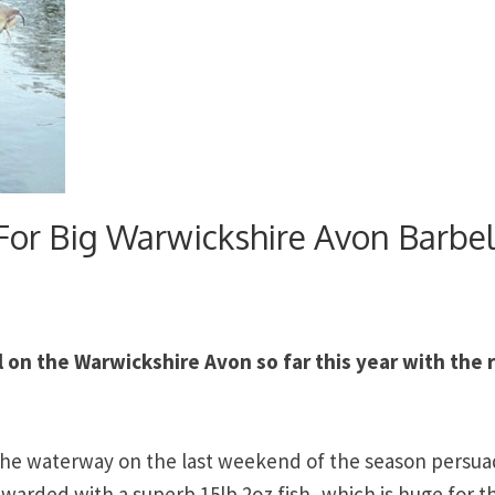
 For Big Warwickshire Avon Barbe
 on the Warwickshire Avon so far this year with the r
 the waterway on the last weekend of the season persua
warded with a superb 15lb 2oz fish, which is huge for t