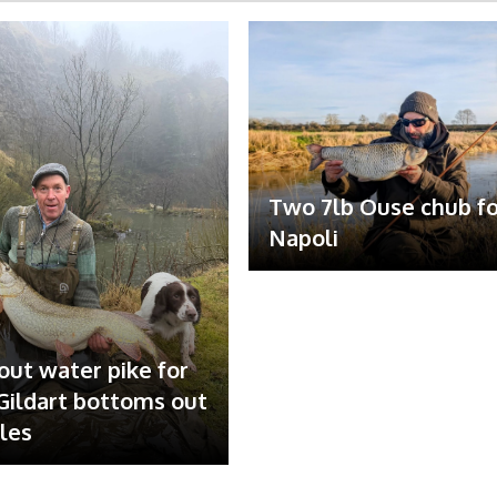
Two 7lb Ouse chub fo
Napoli
out water pike for
ildart bottoms out
ales