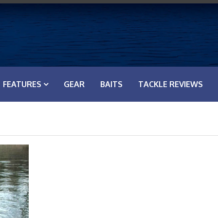
FEATURES
GEAR
BAITS
TACKLE REVIEWS