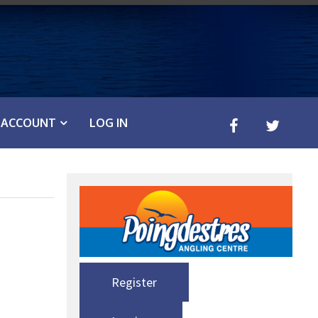
ACCOUNT
LOG IN
Register