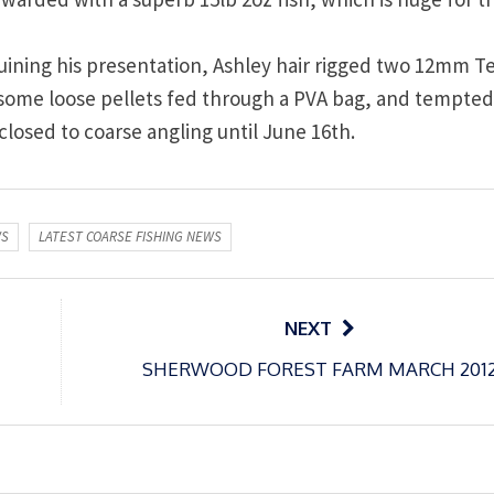
s ruining his presentation, Ashley hair rigged two 12mm 
 some loose pellets fed through a PVA bag, and tempted
w closed to coarse angling until June 16th.
WS
LATEST COARSE FISHING NEWS
NEXT
SHERWOOD FOREST FARM MARCH 201