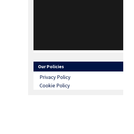
Our Policies
Privacy Policy
Cookie Policy