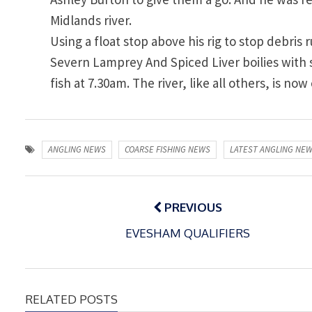
Midlands river.
Using a float stop above his rig to stop debri
Severn Lamprey And Spiced Liver boilies with
fish at 7.30am. The river, like all others, is no
ANGLING NEWS
COARSE FISHING NEWS
LATEST ANGLING NE
Post
navigation
PREVIOUS
EVESHAM QUALIFIERS
RELATED POSTS