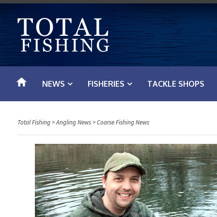
S
k
i
p
t
o
NEWS
FISHERIES
TACKLE SHOPS
c
o
n
Total Fishing
>
Angling News
>
Coarse Fishing News
t
e
n
t