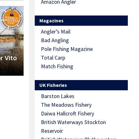
Amazon Angler
Magazines
Angler’s Mail
Bad Angling
Pole Fishing Magazine
r Vito
Total Carp
Match Fishing
UK Fisheries
Barston Lakes
The Meadows Fishery
Daiwa Hallcroft Fishery
British Waterways Stockton
Reservoir