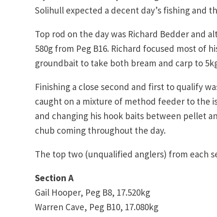
Solihull expected a decent day’s fishing and t
Top rod on the day was Richard Bedder and al
580g from Peg B16. Richard focused most of h
groundbait to take both bream and carp to 5kg
Finishing a close second and first to qualify
caught on a mixture of method feeder to the 
and changing his hook baits between pellet a
chub coming throughout the day.
The top two (unqualified anglers) from each sec
Section A
Gail Hooper, Peg B8, 17.520kg
Warren Cave, Peg B10, 17.080kg