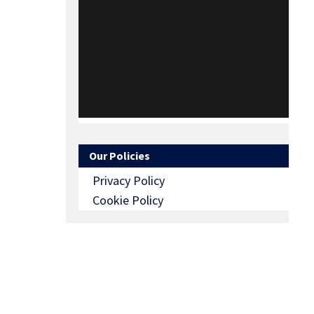
Our Policies
Privacy Policy
Cookie Policy