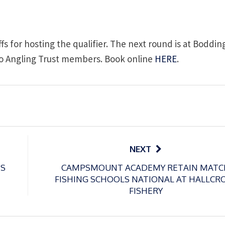
fs for hosting the qualifier. The next round is at Boddi
e to Angling Trust members. Book online
HERE
.
NEXT
ES
CAMPSMOUNT ACADEMY RETAIN MATC
FISHING SCHOOLS NATIONAL AT HALLCR
FISHERY