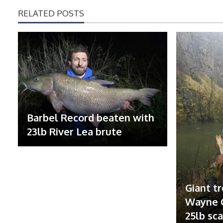
RELATED POSTS
Barbel Record beaten with
23lb River Lea brute
Giant tr
Wayne G
25lb sc