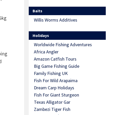
Baits
5kg
Willis Worms Additives
Holidays
Worldwide Fishing Adventures
Africa Angler
ping
Amazon Catfish Tours
d
Big Game Fishing Guide
Family Fishing UK
Fish For Wild Arapaima
Dream Carp Holidays
Fish For Giant Sturgeon
Texas Alligator Gar
Zambezi Tiger Fish