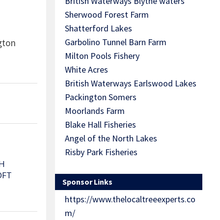
British Waterways Blythe waters
Sherwood Forest Farm
Shatterford Lakes
Garbolino Tunnel Barn Farm
ngton
Milton Pools Fishery
White Acres
British Waterways Earlswood Lakes
Packington Somers
Moorlands Farm
Blake Hall Fisheries
Angel of the North Lakes
Risby Park Fisheries
H
OFT
Sponsor Links
https://www.thelocaltreeexperts.co
m/