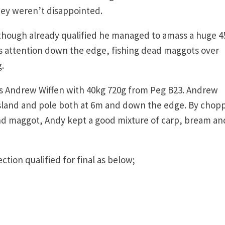
hey weren’t disappointed.
though already qualified he managed to amass a huge 4
is attention down the edge, fishing dead maggots over
.
 was Andrew Wiffen with 40kg 720g from Peg B23. Andrew
island and pole both at 6m and down the edge. By chop
nd maggot, Andy kept a good mixture of carp, bream an
tion qualified for final as below;