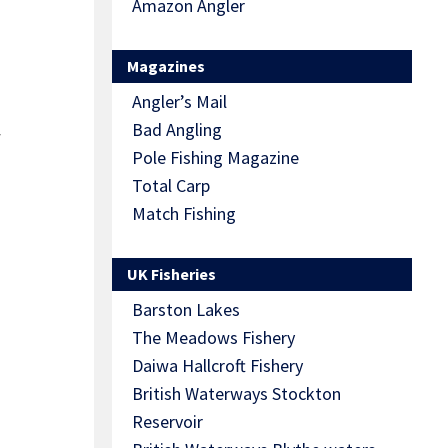
Amazon Angler
Magazines
Angler’s Mail
Bad Angling
y
Pole Fishing Magazine
Total Carp
Match Fishing
UK Fisheries
Barston Lakes
The Meadows Fishery
Daiwa Hallcroft Fishery
British Waterways Stockton
Reservoir