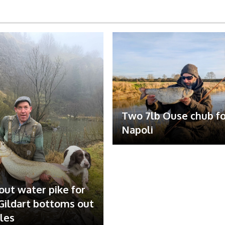
Two 7lb Ouse chub fo
Napoli
out water pike for
ildart bottoms out
ales