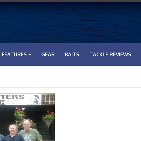
FEATURES
GEAR
BAITS
TACKLE REVIEWS