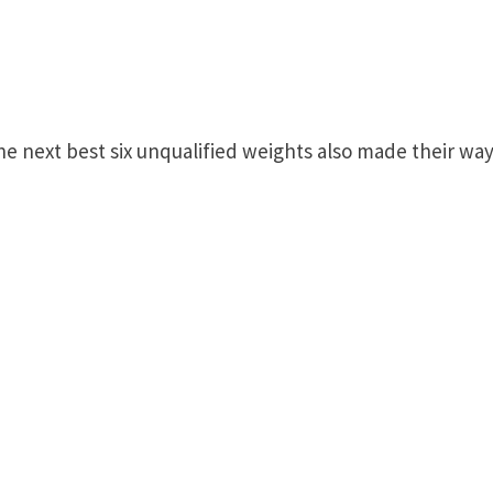
the next best six unqualified weights also made their wa