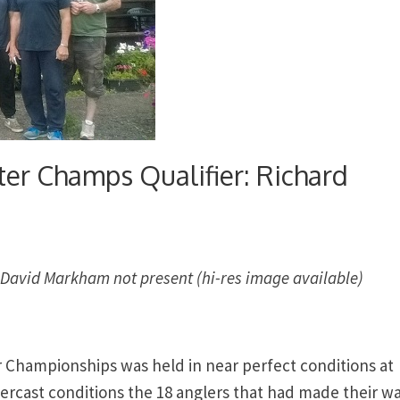
ter Champs Qualifier: Richard
and David Markham not present (hi-res image available)
er Championships was held in near perfect conditions at
vercast conditions the 18 anglers that had made their wa