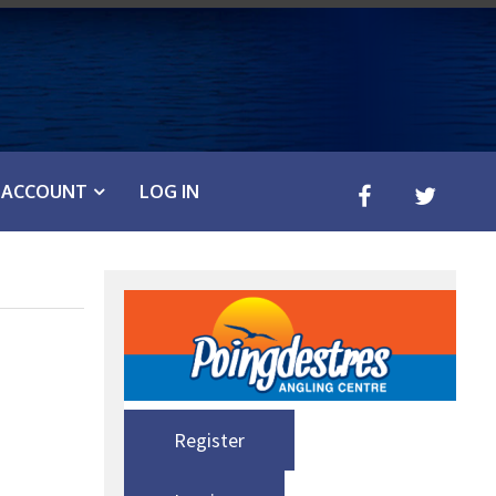
ACCOUNT
LOG IN
Register