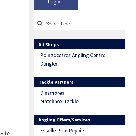
Log in
All Shops
Poingdestres Angling Centre
Dangler
Tackle Partners
Dinsmores
Matchbox Tackle
Angling Offers/Services
Esselle Pole Repairs
y to