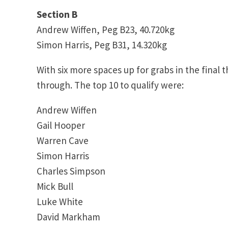
Section B
Andrew Wiffen, Peg B23, 40.720kg
Simon Harris, Peg B31, 14.320kg
With six more spaces up for grabs in the final 
through. The top 10 to qualify were:
Andrew Wiffen
Gail Hooper
Warren Cave
Simon Harris
Charles Simpson
Mick Bull
Luke White
David Markham