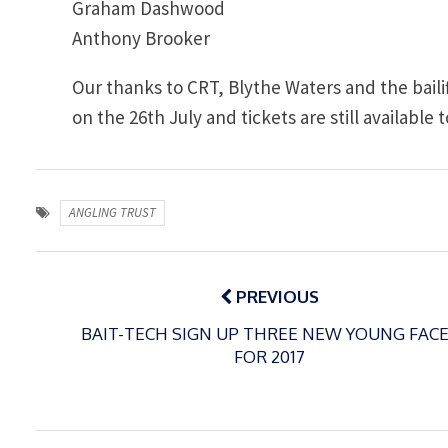
Graham Dashwood
Anthony Brooker
Our thanks to CRT, Blythe Waters and the bailif
on the 26th July and tickets are still availabl
ANGLING TRUST
Post
navigation
PREVIOUS
BAIT-TECH SIGN UP THREE NEW YOUNG FAC
FOR 2017