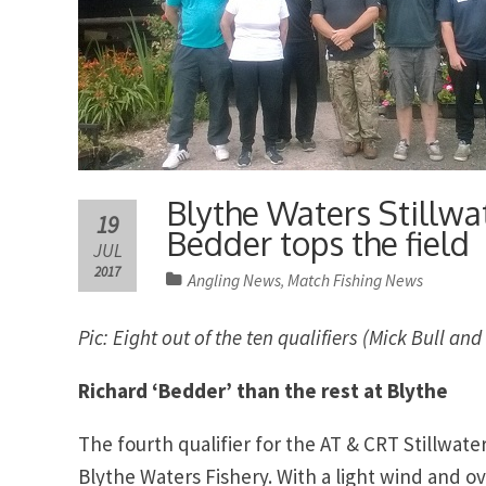
Blythe Waters Stillwa
19
Bedder tops the field
JUL
2017
Angling News
Match Fishing News
,
Pic: Eight out of the ten qualifiers (Mick Bull 
Richard ‘Bedder’ than the rest at Blythe
The fourth qualifier for the AT & CRT Stillwat
Blythe Waters Fishery. With a light wind and o