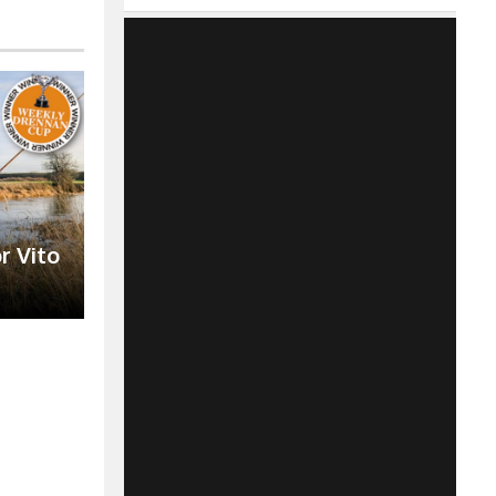
r Vito