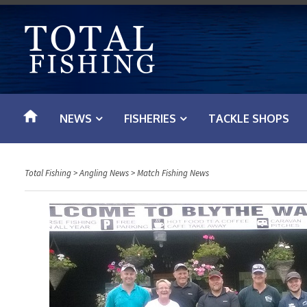
S
k
i
p
t
o
NEWS
FISHERIES
TACKLE SHOPS
c
o
n
Total Fishing
>
Angling News
>
Match Fishing News
t
e
n
t