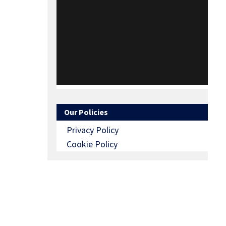
Our Policies
Privacy Policy
Cookie Policy