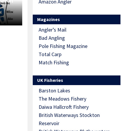
Match
Amazon Angler
Magazines
Angler’s Mail
Bad Angling
Pole Fishing Magazine
Total Carp
Match Fishing
UK Fisheries
Barston Lakes
The Meadows Fishery
Daiwa Hallcroft Fishery
British Waterways Stockton
Reservoir