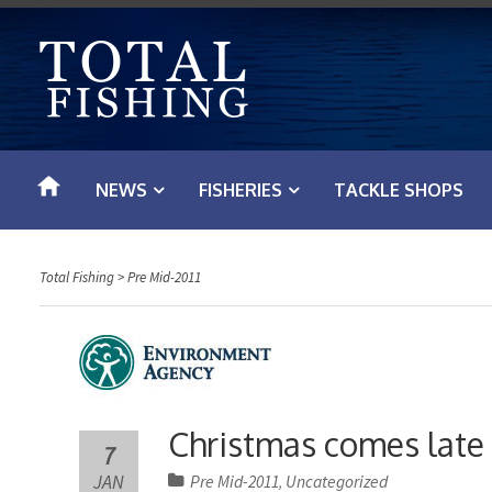
S
k
i
p
t
o
NEWS
FISHERIES
TACKLE SHOPS
c
o
n
Total Fishing
>
Pre Mid-2011
t
e
n
t
Christmas comes late 
7
JAN
Pre Mid-2011
Uncategorized
,