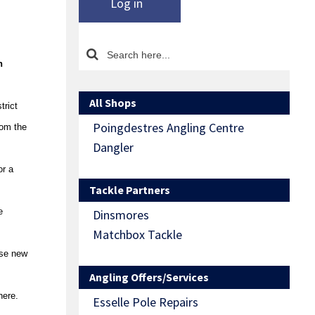
Log in
n
All Shops
trict
Poingdestres Angling Centre
rom the
Dangler
or a
Tackle Partners
e
Dinsmores
Matchbox Tackle
ese new
Angling Offers/Services
here.
Esselle Pole Repairs