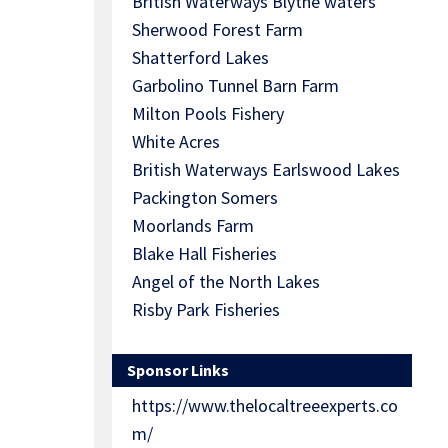
British Waterways Blythe waters
Sherwood Forest Farm
Shatterford Lakes
Garbolino Tunnel Barn Farm
Milton Pools Fishery
White Acres
British Waterways Earlswood Lakes
Packington Somers
Moorlands Farm
Blake Hall Fisheries
Angel of the North Lakes
Risby Park Fisheries
Sponsor Links
https://www.thelocaltreeexperts.co
m/