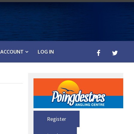
ACCOUNT
LOG IN
Register