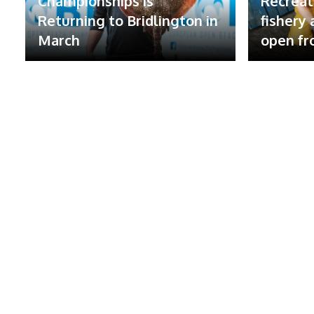
Championships is
Recreat
Returning to Bridlington in
fishery
March
open fr