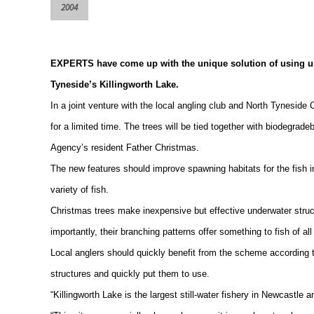
2004
EXPERTS have come up with the unique solution of using unwa
Tyneside’s
Killingworth
Lake
.
In a joint venture with the local angling club and North Tyneside C
for a limited time. The trees will be tied together with biodegrade
Agency’s resident Father Christmas.
The new features should improve spawning habitats for the fish 
variety of fish.
Christmas trees make inexpensive but effective underwater struct
importantly, their branching patterns offer something to fish of a
Local anglers should quickly benefit from the scheme according t
structures and quickly put them to use.
“
Killingworth
Lake
is the largest still-water fishery in
Newcastle
an