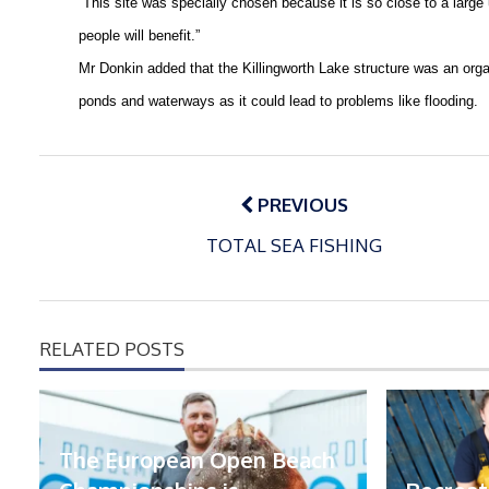
“This site was specially chosen because it is so close to a large
people will benefit.”
Mr Donkin added that the
Killingworth
Lake
structure was an orga
ponds and waterways as it could lead to problems like flooding.
Post
navigation
PREVIOUS
TOTAL SEA FISHING
RELATED POSTS
The European Open Beach