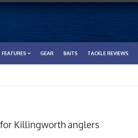
FEATURES
GEAR
BAITS
TACKLE REVIEWS
for Killingworth anglers