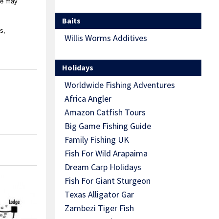
ope may
Baits
s,
Willis Worms Additives
Holidays
Worldwide Fishing Adventures
Africa Angler
Amazon Catfish Tours
Big Game Fishing Guide
Family Fishing UK
Fish For Wild Arapaima
Dream Carp Holidays
Fish For Giant Sturgeon
Texas Alligator Gar
Zambezi Tiger Fish