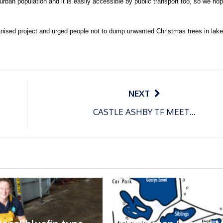
 urban population and it is easily accessible by public transport too, so we h
nised project and urged people not to dump unwanted Christmas trees in lake
NEXT
CASTLE ASHBY TF MEET…