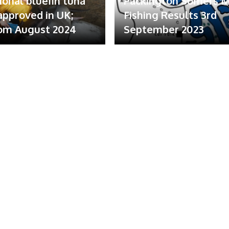
ional bluefin tuna
Packington Somers 
 approved in UK;
Fishing Results 3rd
om August 2024
September 2023