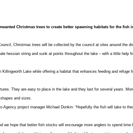
nted Christmas trees to create better spawning habitats for the fish i
ouncil, Christmas trees will be collected by the council at sites around the dis
bale hessian string and sunk at points throughout the lake – with a little help f
in
Killingworth
Lake
while offering a habitat that enhances feeding and refuge f
ures. They are easy to place in the lake and they last for several years. Mor
ll shapes and sizes.
o Agency project manager Michael Donkin: “Hopefully the fish will take to th
d we hope that better fish stocks will encourage more anglers to spend time 