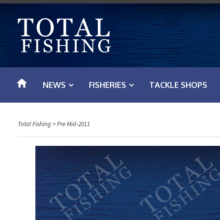
S
k
i
p
t
o
NEWS
FISHERIES
TACKLE SHOPS
c
o
n
Total Fishing
>
Pre Mid-2011
t
e
n
t