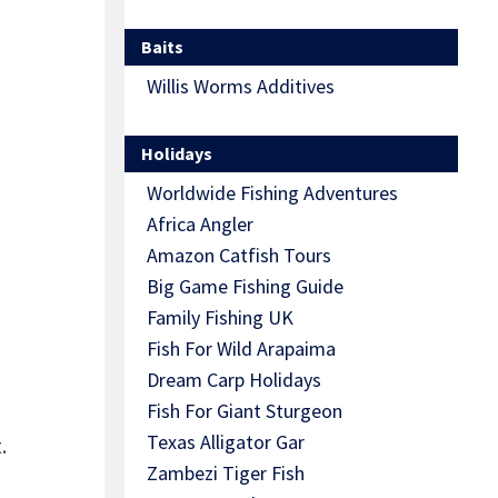
Baits
Willis Worms Additives
Holidays
Worldwide Fishing Adventures
Africa Angler
Amazon Catfish Tours
Big Game Fishing Guide
Family Fishing UK
Fish For Wild Arapaima
Dream Carp Holidays
Fish For Giant Sturgeon
Texas Alligator Gar
.
Zambezi Tiger Fish