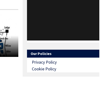
Match
Our Policies
Privacy Policy
Cookie Policy