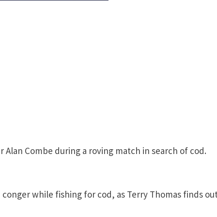
r Alan Combe during a roving match in search of cod.
 conger while fishing for cod, as Terry Thomas finds out