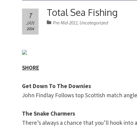
Total Sea Fishing
7
JAN
Pre Mid-2011
Uncategorized
,
2004
SHORE
Get Down To The Downies
John
Findlay
Follows top Scottish match angle
The Snake Charmers
There’s always a chance that you’ll hook into a