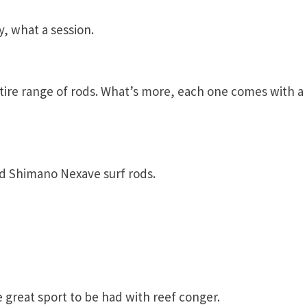
y, what a session.
tire range of rods. What’s more, each one comes with a
d Shimano Nexave surf rods.
e great sport to be had with reef conger.