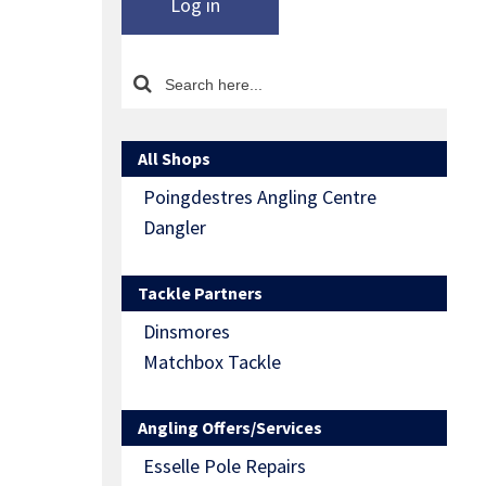
Log in
All Shops
Poingdestres Angling Centre
Dangler
Tackle Partners
Dinsmores
Matchbox Tackle
Angling Offers/Services
Esselle Pole Repairs