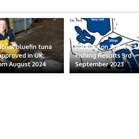
ional bluefin tuna
Packington Somers 
 approved in UK;
Fishing Results 3rd
om August 2024
September 2023