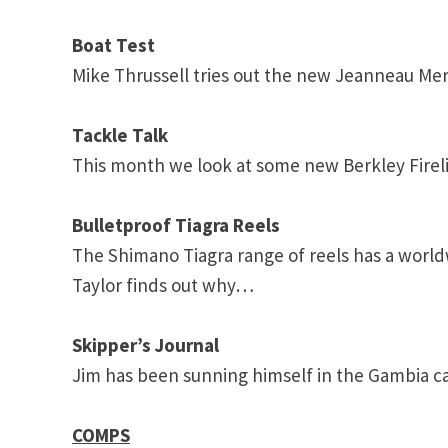
Boat Test
Mike Thrussell tries out the new Jeanneau Merr
Tackle Talk
This month we look at some new Berkley Firel
Bulletproof Tiagra Reels
The Shimano Tiagra range of reels has a world
Taylor finds out why…
Skipper’s Journal
Jim has been sunning himself in the
Gambia
ca
COMPS