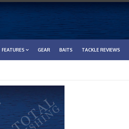
FEATURES
GEAR
BAITS
TACKLE REVIEWS