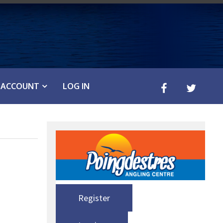
ACCOUNT
LOG IN
Register