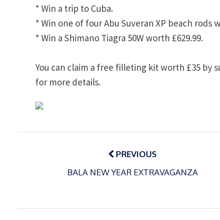
* Win a trip to
Cuba
.
* Win one of four Abu Suveran XP beach rods w
* Win a Shimano Tiagra 50W worth £629.99.
You can claim a free filleting kit worth £35 by 
for more details.
Post
navigation
PREVIOUS
BALA NEW YEAR EXTRAVAGANZA