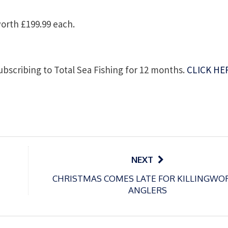
orth £199.99 each.
subscribing to Total Sea Fishing for 12 months.
CLICK HE
NEXT
CHRISTMAS COMES LATE FOR KILLINGWO
ANGLERS