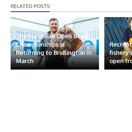
RELATED POSTS
The European Open Beach
Championships is
Recreat
Returning to Bridlington in
fishery
March
open fr