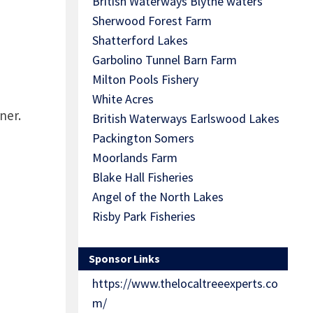
British Waterways Blythe waters
Sherwood Forest Farm
Shatterford Lakes
Garbolino Tunnel Barn Farm
Milton Pools Fishery
White Acres
ner.
British Waterways Earlswood Lakes
Packington Somers
Moorlands Farm
Blake Hall Fisheries
Angel of the North Lakes
Risby Park Fisheries
Sponsor Links
https://www.thelocaltreeexperts.co
m/