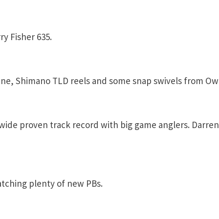
y Fisher 635.
ine, Shimano TLD reels and some snap swivels from Ow
wide proven track record with big game anglers. Darren
tching plenty of new PBs.