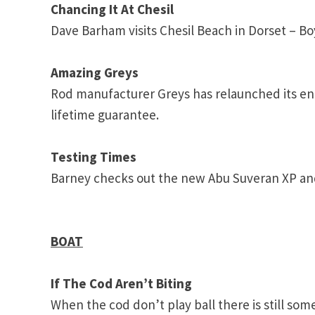
Chancing It At Chesil
Dave Barham visits
Chesil
Beach
in Dorset – Bo
Amazing Greys
Rod manufacturer Greys has relaunched its en
lifetime guarantee.
Testing Times
Barney checks out the new Abu Suveran XP an
BOAT
If The Cod Aren’t Biting
When the cod don’t play ball there is still som