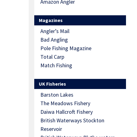
Amazon Angler
Magazines
Angler’s Mail
Bad Angling
Pole Fishing Magazine
Total Carp
Match Fishing
UK Fisheries
Barston Lakes
The Meadows Fishery
Daiwa Hallcroft Fishery
British Waterways Stockton
Reservoir