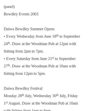
(panel)
Bewdley Events 2003
Daiwa Bewdley Summer Opens
th
• Every Wednesday from June 18
to September
th
24
. Draw at the Woodman Pub at
12pm
with
fishing from
2pm
to
7pm
.
st
• Every Saturday from June 21
to September
th
27
. Draw at the Woodman Pub at
10am
with
fishing from
12pm
to
5pm
.
Daiwa Bewdley Festival
th
th
Monday 28
July, Wednesday 30
July, Friday
st
1
August. Draw at the Woodman Pub at
10am
with fishing from
1pm
to
6pm
.