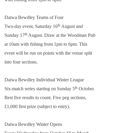
Daiwa Bewdley Teams of Four
th
Two-day event, Saturday 16
August and
th
Sunday 17
August. Draw at the Woodman Pub
at
10am
with fishing from
1pm
to
6pm
. This
event will be run on points with the venue split
into four sections.
Daiwa Bewdley Individual Winter League
th
Six-match series starting on Sunday 5
October.
Best five results to count. Five peg sections,
£1,000 first prize (subject to entry).
Daiwa Bewdley Winter Opens
st