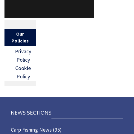
Our
Policies
Privacy
Policy
Cookie
Policy
NEWS SECTIONS
Carp Fishing News
(95)