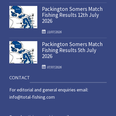
o
Packington Somers Match
s
Fishing Results 12th July
t
2026
e
d
P
o
13/07/2026
o
n
Packington Somers Match
s
Fishing Results 5th July
t
2026
e
d
P
o
07/07/2026
o
n
CONTACT
s
t
For editorial and general enquiries email:
e
d
info@total-fishing.com
o
n