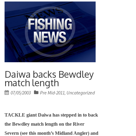
Daiwa backs Bewdley
match length
Posted
07/05/2003
Pre Mid-2011
Uncategorized
,
on
TACKLE giant Daiwa has stepped in to back
the Bewdley match length on the River
Severn (see this month’s Midland Angler) and