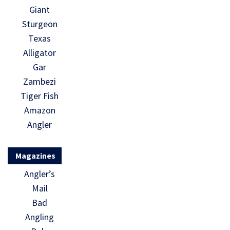
Giant
Sturgeon
Texas
Alligator
Gar
Zambezi
Tiger Fish
Amazon
Angler
Magazines
Angler’s
Mail
Bad
Angling