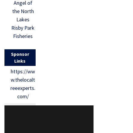
Angel of
the North
Lakes
Risby Park
Fisheries
Sponsor
Links
https://ww
w.thelocalt
reeexperts.
com/