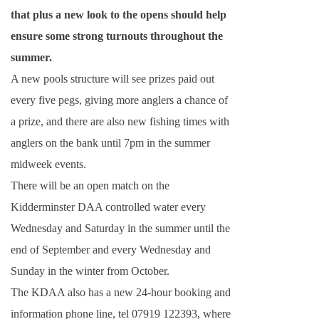
that plus a new look to the opens should help
ensure some strong turnouts throughout the
summer.
A new pools structure will see prizes paid out
every five pegs, giving more anglers a chance of
a prize, and there are also new fishing times with
anglers on the bank until
7pm
in the summer
midweek events.
There will be an open match on the
Kidderminster DAA controlled water every
Wednesday and Saturday in the summer until the
end of September and every Wednesday and
Sunday in the winter from October.
The KDAA also has a new 24-hour booking and
information phone line, tel 07919 122393, where