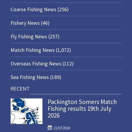
Coarse Fishing News
(256)
Fishery News
(46)
Fly Fishing News
(257)
Match Fishing News
(1,072)
Overseas Fishing News
(112)
Sea Fishing News
(189)
RECENT
Packington Somers Match
Fishing results 19th July
2026
P
21/07/2026