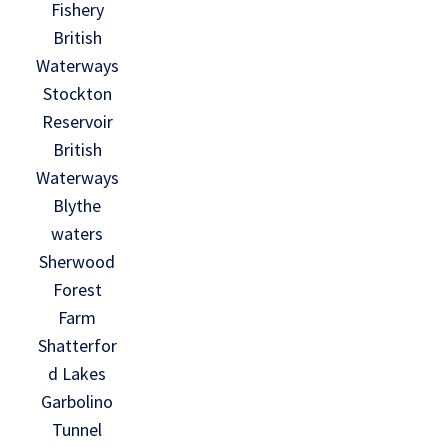
Fishery
British
Waterways
Stockton
Reservoir
British
Waterways
Blythe
waters
Sherwood
Forest
Farm
Shatterfor
d Lakes
Garbolino
Tunnel