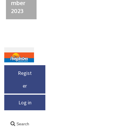
mber
2023
Regist
er
Log in