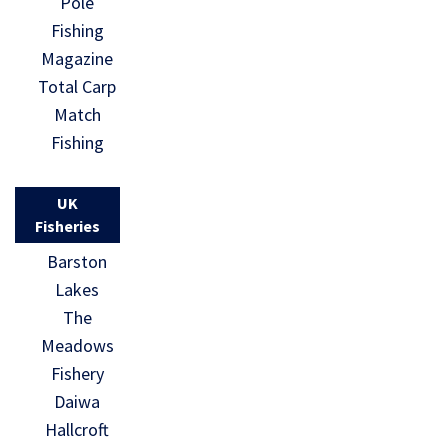
Pole
Fishing
Magazine
Total Carp
Match
Fishing
UK
Fisheries
Barston
Lakes
The
Meadows
Fishery
Daiwa
Hallcroft