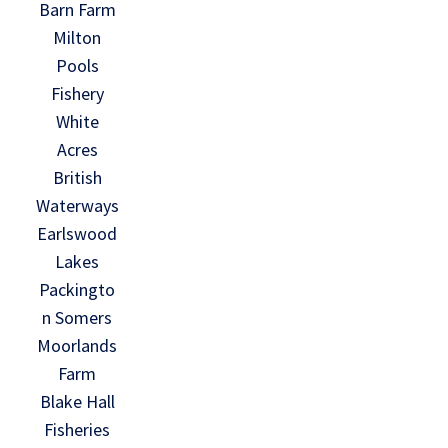
Barn Farm
Milton
Pools
Fishery
White
Acres
British
Waterways
Earlswood
Lakes
Packingto
n Somers
Moorlands
Farm
Blake Hall
Fisheries