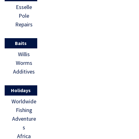
Esselle
Pole
Repairs
Baits
Willis
Worms
Additives
Holidays
Worldwide
Fishing
Adventure
s
Africa