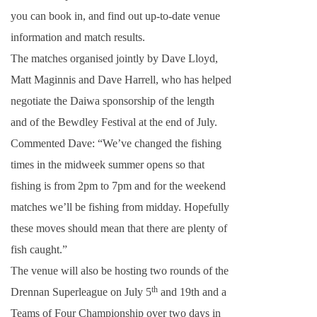
you can book in, and find out up-to-date venue
information and match results.
The matches organised jointly by Dave Lloyd,
Matt Maginnis and Dave Harrell, who has helped
negotiate the Daiwa sponsorship of the length
and of the Bewdley Festival at the end of July.
Commented Dave: “We’ve changed the fishing
times in the midweek summer opens so that
fishing is from
2pm
to
7pm
and for the weekend
matches we’ll be fishing from
midday
. Hopefully
these moves should mean that there are plenty of
fish caught.”
The venue will also be hosting two rounds of the
th
Drennan Superleague on July 5
and 19th and a
Teams of Four Championship over two days in