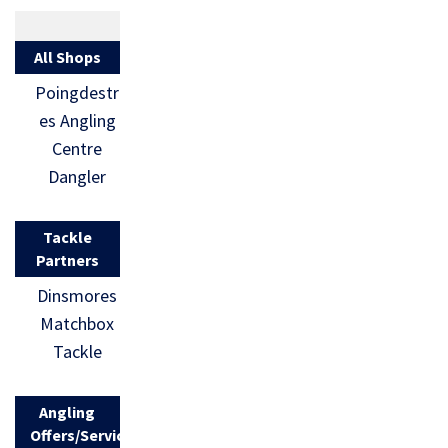
All Shops
Poingdestr
es Angling
Centre
Dangler
Tackle
Partners
Dinsmores
Matchbox
Tackle
Angling
Offers/Services