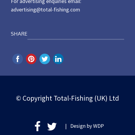
For advertising enquiries email:
advertising@total-fishing.com
SHARE
© Copyright Total-Fishing (UK) Ltd
| Design by
WDP