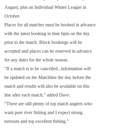
August, plus an Individual Winter League in
October.
Places for all matches must be booked in advance
with the latest booking in time
6pm
on the day
prior to the match. Block bookings will be
accepted and places can be reserved in advance
for any dates for the whole season.
“If a match is to be cancelled., information will
be updated on the Matchline the day before the
match and results will also be available on this
line after each match,” added Dave.
“There are still plenty of top match anglers who
want pure river fishing and I expect strong
turnouts and top excellent fishing.”