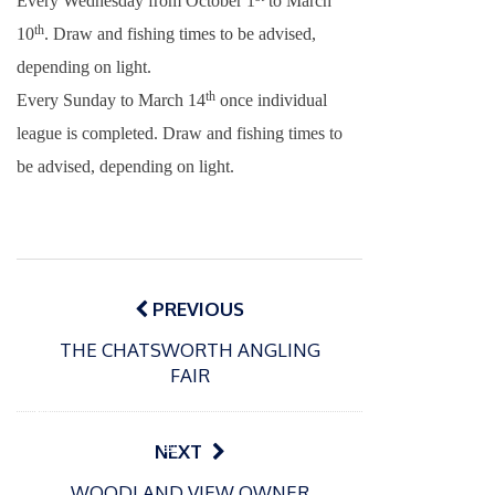
Every Wednesday from October 1
to March
th
10
. Draw and fishing times to be advised,
depending on light.
th
Every Sunday to March 14
once individual
league is completed. Draw and fishing times to
be advised, depending on light.
Post
navigation
PREVIOUS
THE CHATSWORTH ANGLING
FAIR
P
o
15/01/2025
P
NEXT
s
The
o
09/06/2024
t
WOODLAND VIEW OWNER
s