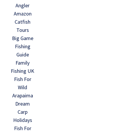
Angler
Amazon
Catfish
Tours
Big Game
Fishing
Guide
Family
Fishing UK
Fish For
Wild
Arapaima
Dream
Carp
Holidays
Fish For