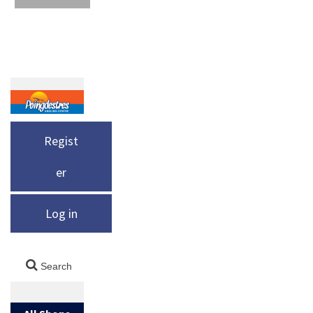
Regist
er
Log in