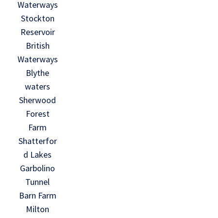
Waterways
Stockton
Reservoir
British
Waterways
Blythe
waters
Sherwood
Forest
Farm
Shatterfor
d Lakes
Garbolino
Tunnel
Barn Farm
Milton