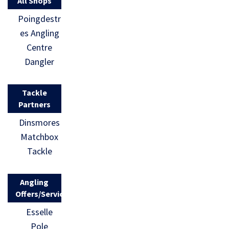
All Shops
Poingdestr
es Angling
Centre
Dangler
Tackle
Partners
Dinsmores
Matchbox
Tackle
Angling
Offers/Services
Esselle
Pole