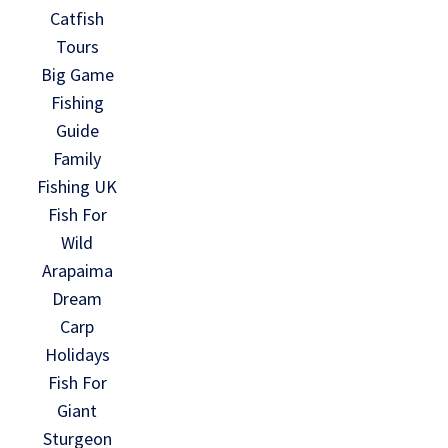
Catfish
Tours
Big Game
Fishing
Guide
Family
Fishing UK
Fish For
Wild
Arapaima
Dream
Carp
Holidays
Fish For
Giant
Sturgeon