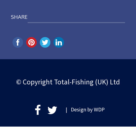
SHARE
© Copyright Total-Fishing (UK) Ltd
| Design by
WDP