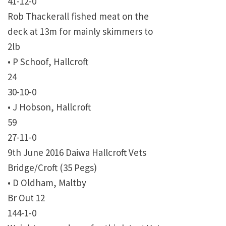
41-12-0
Rob Thackerall fished meat on the
deck at 13m for mainly skimmers to
2lb
• P Schoof, Hallcroft
24
30-10-0
• J Hobson, Hallcroft
59
27-11-0
9th June 2016 Daiwa Hallcroft Vets
Bridge/Croft (35 Pegs)
• D Oldham, Maltby
Br Out 12
144-1-0