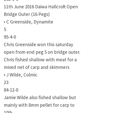
11th June 2016 Daiwa Hallcroft Open
Bridge Outer (16 Pegs)
• C Greenside, Dynamite
5
95-4-0
Chris Greenside won this saturday
open from end peg 5 on bridge outer.
Chris fished shallow with meat for a
mixed net of carp and skimmers
• J Wilde, Colmic
23
84-12-0
Jamie Wilde also fished shallow but
mainly with 8mm pellet for carp to
10lb