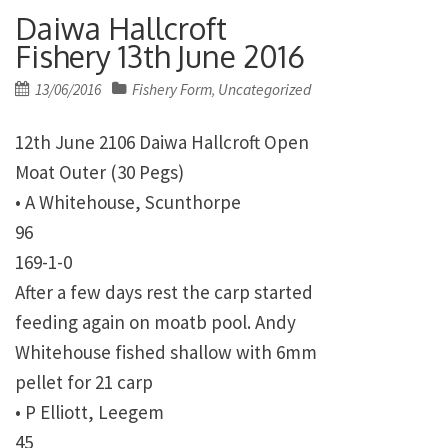
Daiwa Hallcroft
Fishery 13th June 2016
Posted
13/06/2016
Fishery Form
Uncategorized
,
on
12th June 2106 Daiwa Hallcroft Open
Moat Outer (30 Pegs)
• A Whitehouse, Scunthorpe
96
169-1-0
After a few days rest the carp started
feeding again on moatb pool. Andy
Whitehouse fished shallow with 6mm
pellet for 21 carp
• P Elliott, Leegem
45