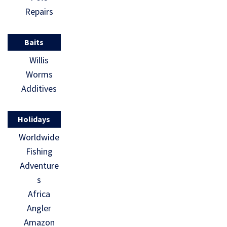
Repairs
Baits
Willis
Worms
Additives
Holidays
Worldwide
Fishing
Adventure
s
Africa
Angler
Amazon