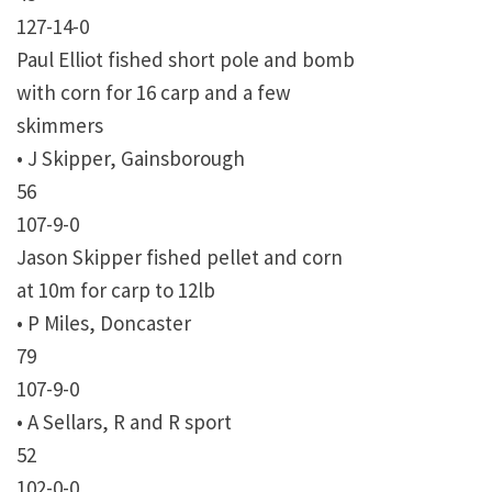
127-14-0
Paul Elliot fished short pole and bomb
with corn for 16 carp and a few
skimmers
• J Skipper, Gainsborough
56
107-9-0
Jason Skipper fished pellet and corn
at 10m for carp to 12lb
• P Miles, Doncaster
79
107-9-0
• A Sellars, R and R sport
52
102-0-0