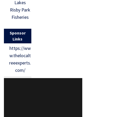
Lakes
Risby Park
Fisheries
Sponsor
Links
https://ww
w.thelocalt
reeexperts.
com/