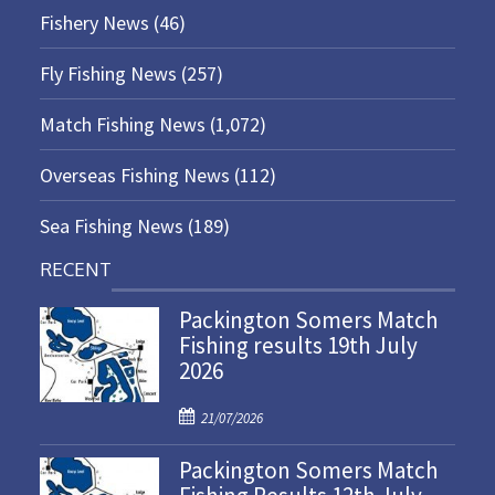
Fishery News
(46)
Fly Fishing News
(257)
Match Fishing News
(1,072)
Overseas Fishing News
(112)
Sea Fishing News
(189)
RECENT
Packington Somers Match
Fishing results 19th July
2026
P
21/07/2026
o
Packington Somers Match
s
t