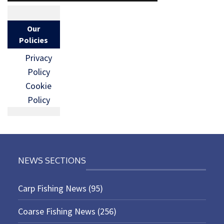
Our
Policies
Privacy
Policy
Cookie
Policy
NEWS SECTIONS
Carp Fishing News
(95)
Coarse Fishing News
(256)