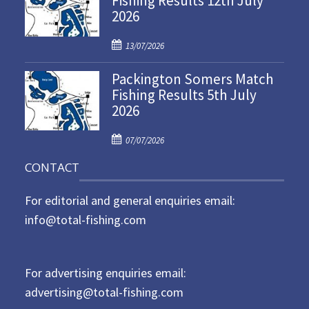
Fishing Results 12th July
2026
e
d
P
o
13/07/2026
o
n
Packington Somers Match
s
Fishing Results 5th July
t
2026
e
d
P
o
07/07/2026
o
n
CONTACT
s
t
For editorial and general enquiries email:
e
d
info@total-fishing.com
o
n
For advertising enquiries email:
advertising@total-fishing.com