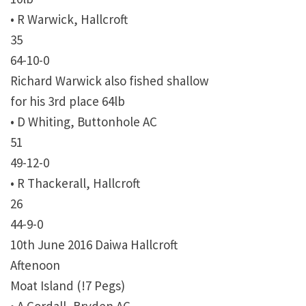
• R Warwick, Hallcroft
35
64-10-0
Richard Warwick also fished shallow
for his 3rd place 64lb
• D Whiting, Buttonhole AC
51
49-12-0
• R Thackerall, Hallcroft
26
44-9-0
10th June 2016 Daiwa Hallcroft
Aftenoon
Moat Island (!7 Pegs)