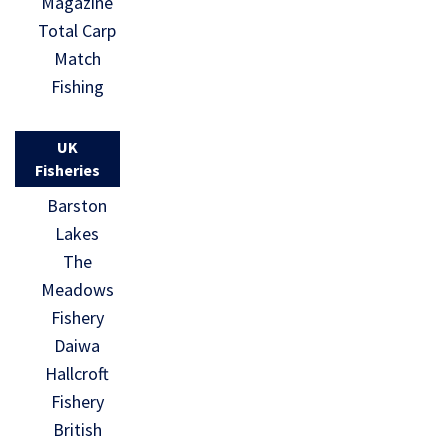
Magazine
Total Carp
Match
Fishing
UK
Fisheries
Barston
Lakes
The
Meadows
Fishery
Daiwa
Hallcroft
Fishery
British