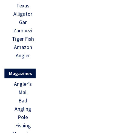
Texas
Alligator
Gar
Zambezi
Tiger Fish
Amazon
Angler
Magazines
Angler’s
Mail
Bad
Angling
Pole
Fishing