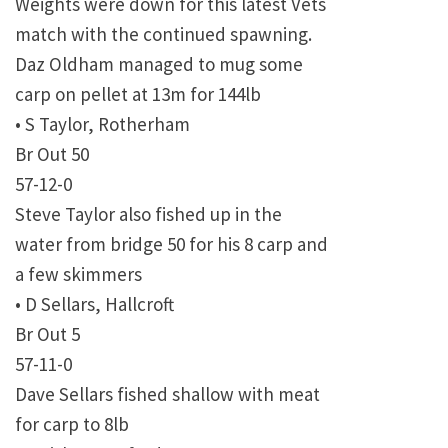
Weights were down for this latest Vets
match with the continued spawning.
Daz Oldham managed to mug some
carp on pellet at 13m for 144lb
• S Taylor, Rotherham
Br Out 50
57-12-0
Steve Taylor also fished up in the
water from bridge 50 for his 8 carp and
a few skimmers
• D Sellars, Hallcroft
Br Out 5
57-11-0
Dave Sellars fished shallow with meat
for carp to 8lb