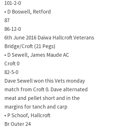
101-2-0
• D Boswell, Retford
87
86-12-0
6th June 2016 Daiwa Hallcroft Veterans
Bridge/Croft (21 Pegs)
• D Sewell, James Maude AC
Croft 0
82-5-0
Dave Sewell won this Vets monday
match from Croft 0. Dave alternated
meat and pellet short and in the
margins for tanch and carp
• P Schoof, Hallcroft
Br Outer 24