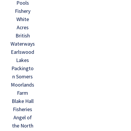
Pools
Fishery
White
Acres
British
Waterways
Earlswood
Lakes
Packingto
n Somers
Moorlands
Farm
Blake Hall
Fisheries
Angel of
the North