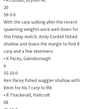
• A Cordall, Bryden AC
20
59-3-0
With the carp sulking after the recent
spawning weights were well down for
this friday match. Andy Cordall fished
shallow and down the margin to find 8
carp and a few skimmers
• K Pacey, Gainsborough
6
55-10-0
Ken Pacey fished waggler shallow with
8mm for his 7 carp to 9lb
• R Thackerall, Hallcroft
68