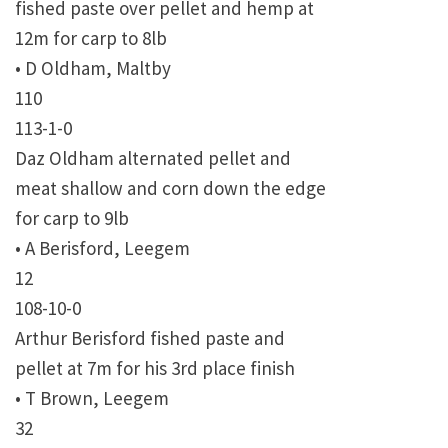
fished paste over pellet and hemp at
12m for carp to 8lb
• D Oldham, Maltby
110
113-1-0
Daz Oldham alternated pellet and
meat shallow and corn down the edge
for carp to 9lb
• A Berisford, Leegem
12
108-10-0
Arthur Berisford fished paste and
pellet at 7m for his 3rd place finish
• T Brown, Leegem
32