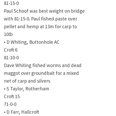
81-15-0
Paul Schoof was best weight on bridge
with 81-15-0. Paul fished paste over
pellet and hemp at 13m for carp to
10lb
• D Whiting, Buttonhole AC
Croft 6
81-10-0
Dave Whiting fished worms and dead
maggot over groundbait for a mixed
net of carp and silvers
• S Taylor, Rotherham
Croft 15
71-0-0
• D Farr, Hallcroft