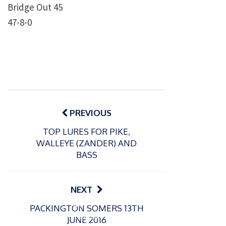
Bridge Out 45
47-8-0
Post
navigation
PREVIOUS
TOP LURES FOR PIKE,
WALLEYE (ZANDER) AND
BASS
NEXT
P
P
PACKINGTON SOMERS 13TH
o
o
21/07/2026
13/07/2026
JUNE 2016
s
s