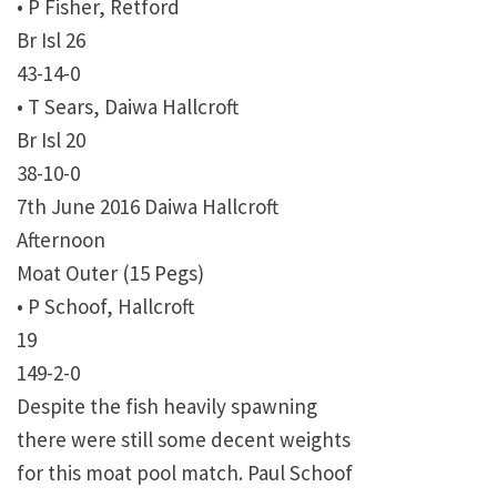
• P Fisher, Retford
Br Isl 26
43-14-0
• T Sears, Daiwa Hallcroft
Br Isl 20
38-10-0
7th June 2016 Daiwa Hallcroft
Afternoon
Moat Outer (15 Pegs)
• P Schoof, Hallcroft
19
149-2-0
Despite the fish heavily spawning
there were still some decent weights
for this moat pool match. Paul Schoof