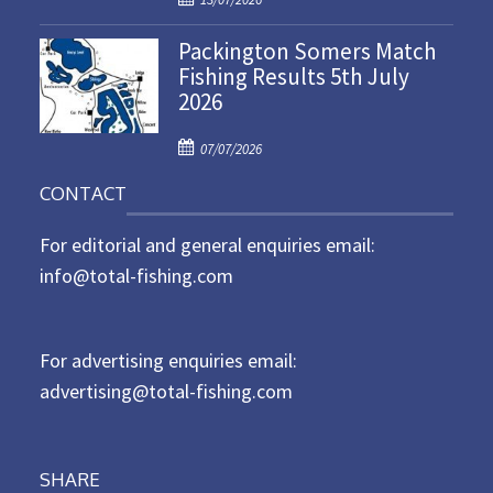
o
n
Packington Somers Match
s
Fishing Results 5th July
t
2026
e
d
P
o
07/07/2026
o
n
CONTACT
s
t
For editorial and general enquiries email:
e
d
info@total-fishing.com
o
n
For advertising enquiries email:
advertising@total-fishing.com
SHARE