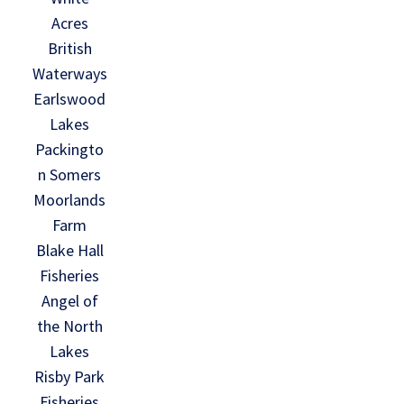
Acres
British
Waterways
Earlswood
Lakes
Packingto
n Somers
Moorlands
Farm
Blake Hall
Fisheries
Angel of
the North
Lakes
Risby Park
Fisheries