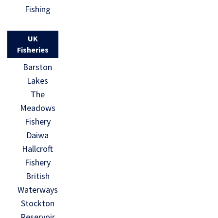
Fishing
UK
Fisheries
Barston
Lakes
The
Meadows
Fishery
Daiwa
Hallcroft
Fishery
British
Waterways
Stockton
Reservoir