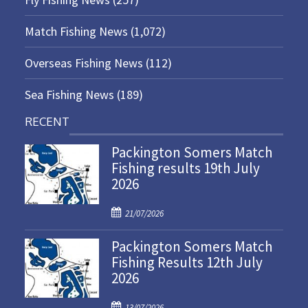
Match Fishing News
(1,072)
Overseas Fishing News
(112)
Sea Fishing News
(189)
RECENT
Packington Somers Match
Fishing results 19th July
2026
P
21/07/2026
o
Packington Somers Match
s
Fishing Results 12th July
t
2026
e
d
P
o
13/07/2026