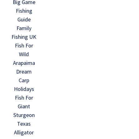
Big Game
Fishing
Guide
Family
Fishing UK
Fish For
Wild
Arapaima
Dream
Carp
Holidays
Fish For
Giant
Sturgeon
Texas
Alligator