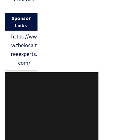
Sponsor
Links
https://ww
w.thelocalt
reeexperts.
com/