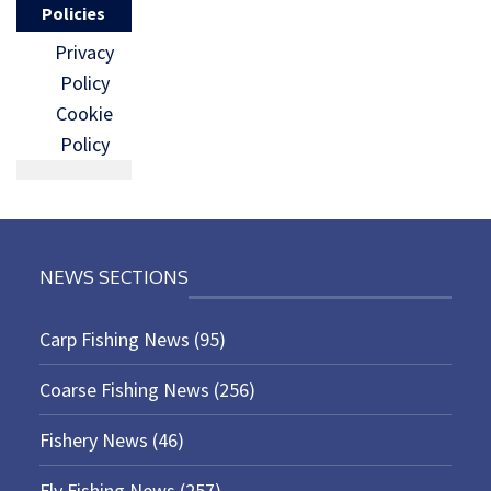
Policies
Privacy
Policy
Cookie
Policy
NEWS SECTIONS
Carp Fishing News
(95)
Coarse Fishing News
(256)
Fishery News
(46)
Fly Fishing News
(257)