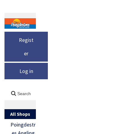
Regist
er
Log in
All Shops
Poingdestr
es Angling