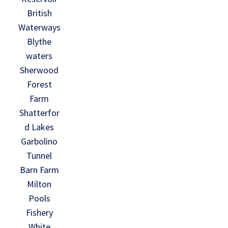
British
Waterways
Blythe
waters
Sherwood
Forest
Farm
Shatterfor
d Lakes
Garbolino
Tunnel
Barn Farm
Milton
Pools
Fishery
White