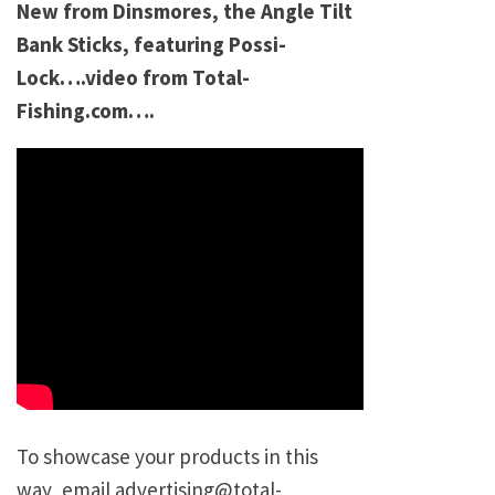
New from Dinsmores, the Angle Tilt
Bank Sticks, featuring Possi-
Lock….video from Total-
Fishing.com….
To showcase your products in this
way, email advertising@total-