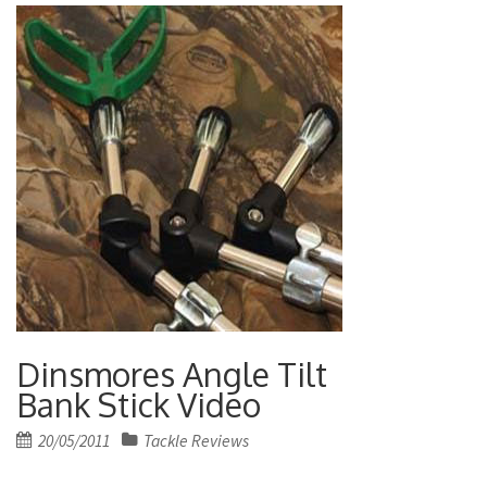
Dinsmores Angle Tilt
Bank Stick Video
Posted
20/05/2011
Tackle Reviews
on