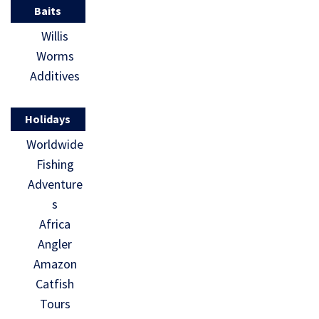
Baits
Willis
Worms
Additives
Holidays
Worldwide
Fishing
Adventure
s
Africa
Angler
Amazon
Catfish
Tours