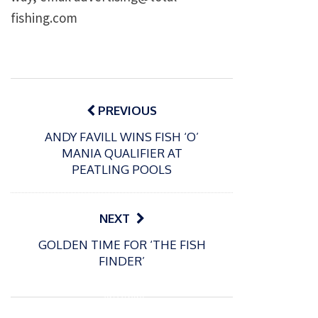
fishing.com
Post
navigation
PREVIOUS
ANDY FAVILL WINS FISH ‘O’
MANIA QUALIFIER AT
PEATLING POOLS
NEXT
GOLDEN TIME FOR ‘THE FISH
FINDER’
P
o
02/11/2020
s
How