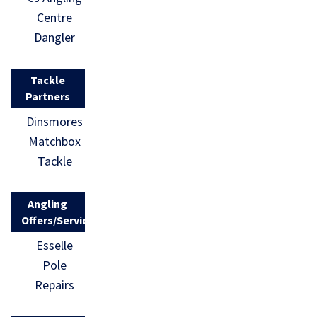
Centre
Dangler
Tackle
Partners
Dinsmores
Matchbox
Tackle
Angling
Offers/Services
Esselle
Pole
Repairs