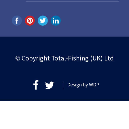
© Copyright Total-Fishing (UK) Ltd
| Design by
WDP