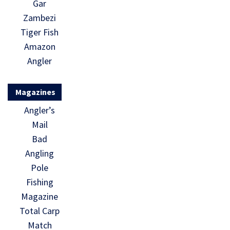
Gar
Zambezi
Tiger Fish
Amazon
Angler
Magazines
Angler’s
Mail
Bad
Angling
Pole
Fishing
Magazine
Total Carp
Match