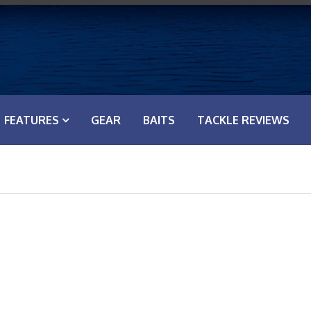
FEATURES
GEAR
BAITS
TACKLE REVIEWS