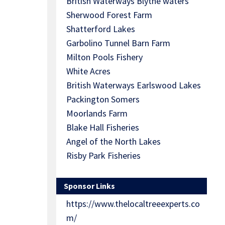
British Waterways Blythe waters
Sherwood Forest Farm
Shatterford Lakes
Garbolino Tunnel Barn Farm
Milton Pools Fishery
White Acres
British Waterways Earlswood Lakes
Packington Somers
Moorlands Farm
Blake Hall Fisheries
Angel of the North Lakes
Risby Park Fisheries
Sponsor Links
https://www.thelocaltreeexperts.co
m/