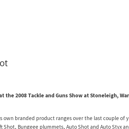
ot
 at the 2008 Tackle and Guns Show at Stoneleigh, Wa
s own branded product ranges over the last couple of y
ft Shot, Bungeee plummets, Auto Shot and Auto Styx an