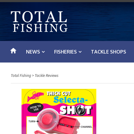
S
k
i
p
t
o
NEWS
FISHERIES
TACKLE SHOPS
c
o
n
Total Fishing
>
Tackle Reviews
t
e
n
t