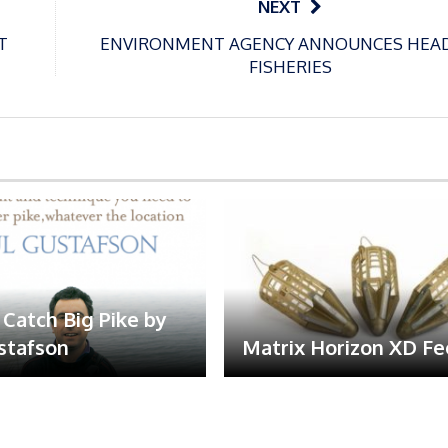
NEXT
T
ENVIRONMENT AGENCY ANNOUNCES HEA
FISHERIES
Catch Big Pike by
stafson
Matrix Horizon XD F