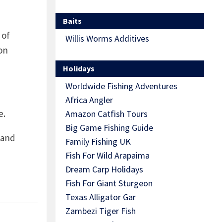
Baits
 of
Willis Worms Additives
on
Holidays
Worldwide Fishing Adventures
Africa Angler
e.
Amazon Catfish Tours
Big Game Fishing Guide
 and
Family Fishing UK
Fish For Wild Arapaima
Dream Carp Holidays
Fish For Giant Sturgeon
Texas Alligator Gar
Zambezi Tiger Fish