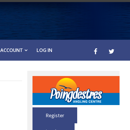
ACCOUNT
LOG IN
Register