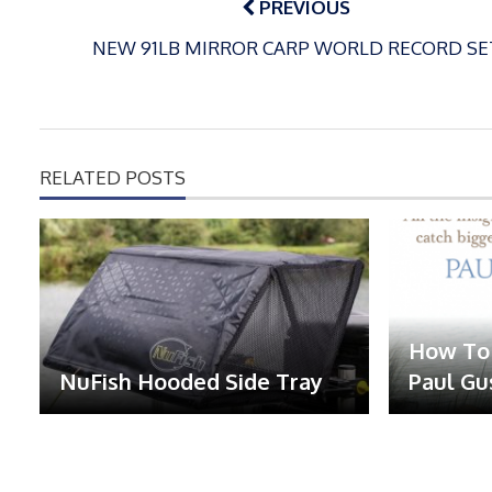
navigation
PREVIOUS
NEW 91LB MIRROR CARP WORLD RECORD SE
RELATED POSTS
How To 
NuFish Hooded Side Tray
Paul Gu