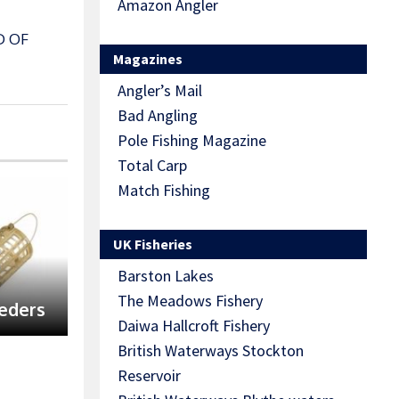
Amazon Angler
D OF
Magazines
Angler’s Mail
Bad Angling
Pole Fishing Magazine
Total Carp
Match Fishing
UK Fisheries
Barston Lakes
The Meadows Fishery
eeders
Daiwa Hallcroft Fishery
British Waterways Stockton
Reservoir