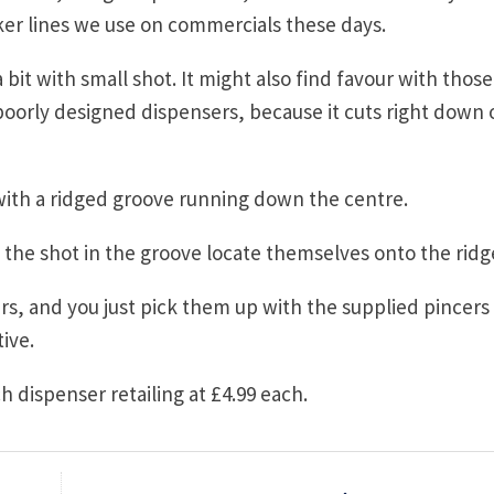
ker lines we use on commercials these days.
bit with small shot. It might also find favour with those
 poorly designed dispensers, because it cuts right down 
with a ridged groove running down the centre.
l the shot in the groove locate themselves onto the ridg
iers, and you just pick them up with the supplied pincers
ive.
ch dispenser retailing at £4.99 each.