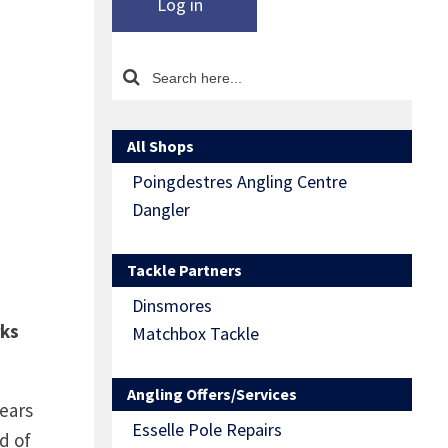
Log in
All Shops
Poingdestres Angling Centre
Dangler
Tackle Partners
Dinsmores
rks
Matchbox Tackle
Angling Offers/Services
ears
Esselle Pole Repairs
d of