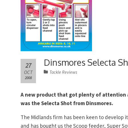
Dinsmores Selecta Sh
27
OCT
Tackle Reviews
2008
A new product that got plenty of attention
was the Selecta Shot from Dinsmores.
The Midlands firm has been keen to develop it
and has bought us the Scoop feeder, Super So