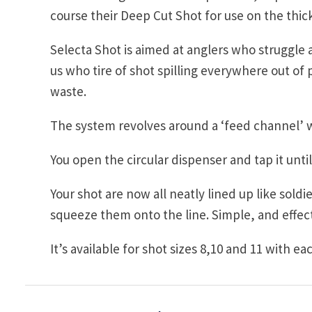
course their Deep Cut Shot for use on the thic
Selecta Shot is aimed at anglers who struggle a 
us who tire of shot spilling everywhere out of
waste.
The system revolves around a ‘feed channel’ 
You open the circular dispenser and tap it unti
Your shot are now all neatly lined up like sold
squeeze them onto the line. Simple, and effect
It’s available for shot sizes 8,10 and 11 with ea
Post