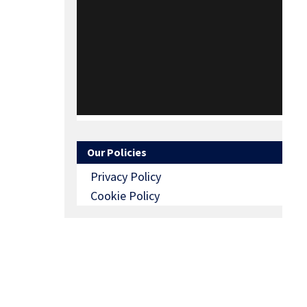
Our Policies
Privacy Policy
Cookie Policy