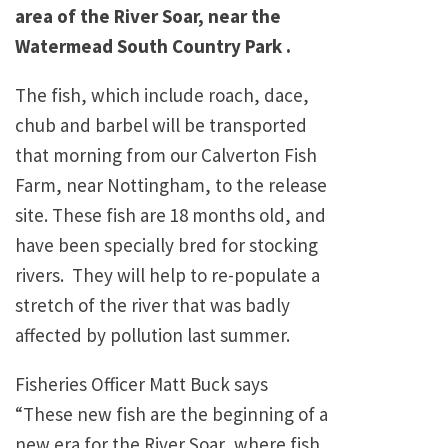
area of the River Soar, near the
Watermead South Country Park .
The fish, which include roach, dace,
chub and barbel will be transported
that morning from our Calverton Fish
Farm, near Nottingham, to the release
site. These fish are 18 months old, and
have been specially bred for stocking
rivers. They will help to re-populate a
stretch of the river that was badly
affected by pollution last summer.
Fisheries Officer Matt Buck says
“These new fish are the beginning of a
new era for the River Soar, where fish