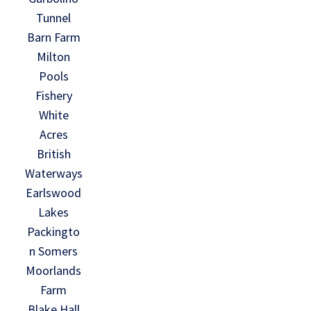
Tunnel
Barn Farm
Milton
Pools
Fishery
White
Acres
British
Waterways
Earlswood
Lakes
Packingto
n Somers
Moorlands
Farm
Blake Hall