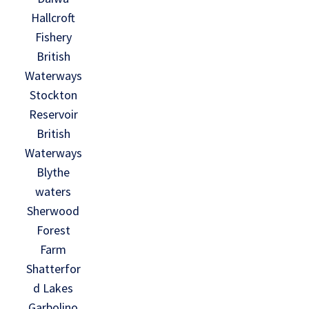
Hallcroft
Fishery
British
Waterways
Stockton
Reservoir
British
Waterways
Blythe
waters
Sherwood
Forest
Farm
Shatterfor
d Lakes
Garbolino