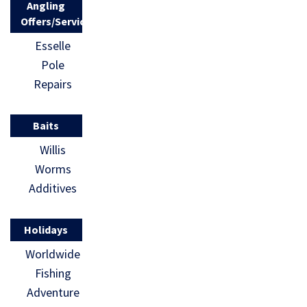
Angling
Offers/Services
Esselle
Pole
Repairs
Baits
Willis
Worms
Additives
Holidays
Worldwide
Fishing
Adventure