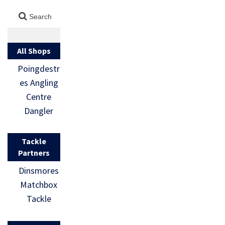
All Shops
Poingdestr
es Angling
Centre
Dangler
Tackle
Partners
Dinsmores
Matchbox
Tackle