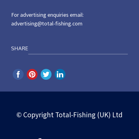
n
For advertising enquiries email:
advertising@total-fishing.com
SHARE
© Copyright Total-Fishing (UK) Ltd