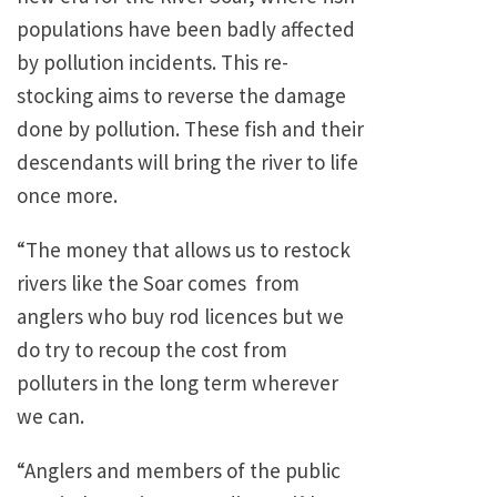
populations have been badly affected
by pollution incidents. This re-
stocking aims to reverse the damage
done by pollution. These fish and their
descendants will bring the river to life
once more.
“The money that allows us to restock
rivers like the Soar comes from
anglers who buy rod licences but we
do try to recoup the cost from
polluters in the long term wherever
we can.
“Anglers and members of the public