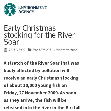
Early Christmas
stocking for the River
Soar
Posted
26/11/2009
Pre Mid-2011
Uncategorized
,
on
A stretch of the River Soar that was
badly affected by pollution will
receive an early Christmas stocking
of about 10,000 young fish on
Friday, 27 November 2009. As soon
as they arrive, the fish will be
released into the river in the Birstall