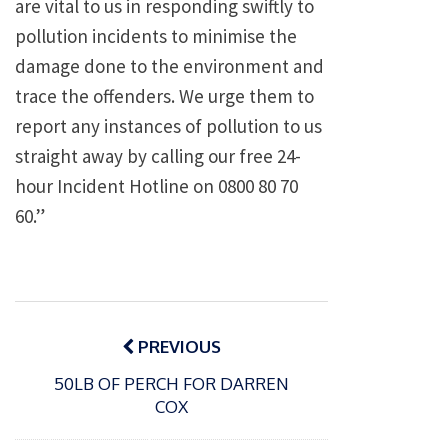
are vital to us in responding swiftly to
pollution incidents to minimise the
damage done to the environment and
trace the offenders. We urge them to
report any instances of pollution to us
straight away by calling our free 24-
hour Incident Hotline on 0800 80 70
60.”
Post
navigation
PREVIOUS
50LB OF PERCH FOR DARREN
COX
P
o
15/01/2025
P