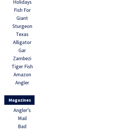
Holidays
Fish For
Giant
Sturgeon
Texas
Alligator
Gar
Zambezi
Tiger Fish
Amazon
Angler
Magazines
Angler’s
Mail
Bad