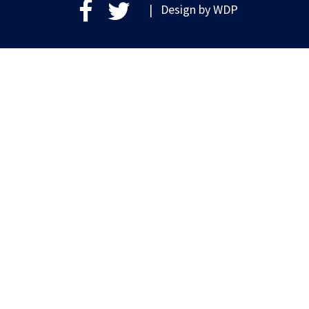
| Design by
WDP