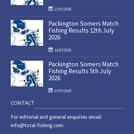
P
21/07/2026
o
Packington Somers Match
s
Fishing Results 12th July
t
2026
e
d
P
o
13/07/2026
o
n
Packington Somers Match
s
Fishing Results 5th July
t
2026
e
d
P
o
07/07/2026
o
n
CONTACT
s
t
For editorial and general enquiries email:
e
d
info@total-fishing.com
o