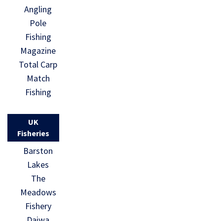
Angling
Pole
Fishing
Magazine
Total Carp
Match
Fishing
UK
Fisheries
Barston
Lakes
The
Meadows
Fishery
Daiwa