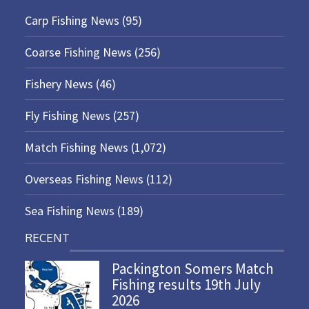
Carp Fishing News
(95)
Coarse Fishing News
(256)
Fishery News
(46)
Fly Fishing News
(257)
Match Fishing News
(1,072)
Overseas Fishing News
(112)
Sea Fishing News
(189)
RECENT
Packington Somers Match
Fishing results 19th July
2026