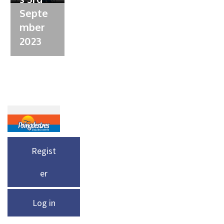
Septe
mber
2023
Regist
er
Log in