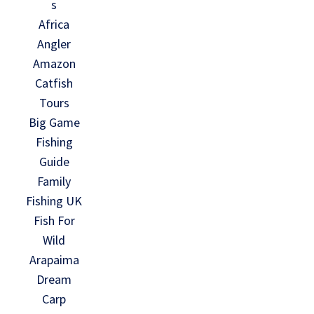
s
Africa
Angler
Amazon
Catfish
Tours
Big Game
Fishing
Guide
Family
Fishing UK
Fish For
Wild
Arapaima
Dream
Carp