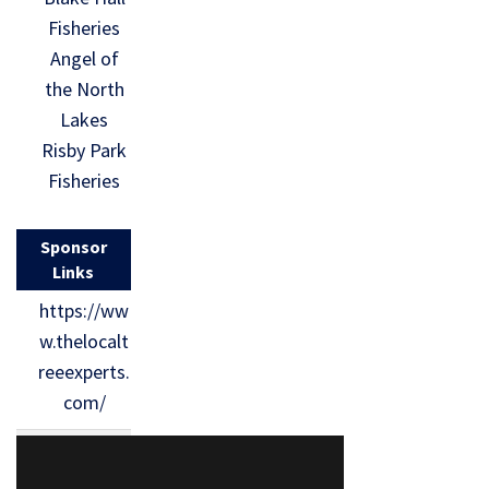
Fisheries
Angel of
the North
Lakes
Risby Park
Fisheries
Sponsor
Links
https://ww
w.thelocalt
reeexperts.
com/