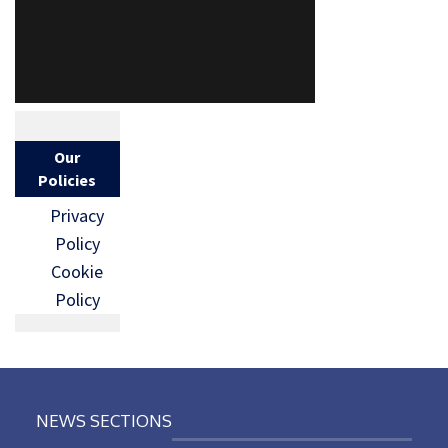
Our
Policies
Privacy
Policy
Cookie
Policy
NEWS SECTIONS