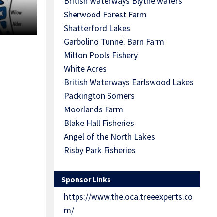
British Waterways Blythe waters
Sherwood Forest Farm
Shatterford Lakes
Garbolino Tunnel Barn Farm
Milton Pools Fishery
White Acres
British Waterways Earlswood Lakes
Packington Somers
Moorlands Farm
Blake Hall Fisheries
Angel of the North Lakes
Risby Park Fisheries
Sponsor Links
https://www.thelocaltreeexperts.co
m/