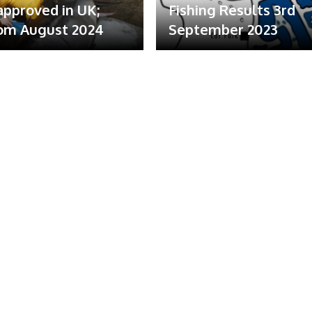
 approved in UK;
Fishing Results 3rd
om August 2024
September 2023