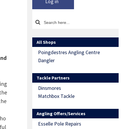
Log in
All Shops
Poingdestres Angling Centre
and
Dangler
Tackle Partners
ling
Dinsmores
 the
Matchbox Tackle
the
Angling Offers/Services
who
Esselle Pole Repairs
ful