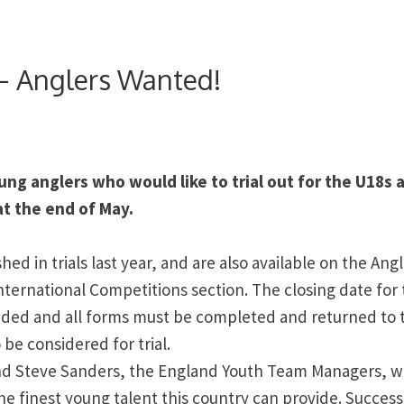
 – Anglers Wanted!
ung anglers who would like to trial out for the U18s 
at the end of May.
ed in trials last year, and are also available on the Ang
nternational Competitions section. The closing date for
ended and all forms must be completed and returned to 
 be considered for trial.
nd Steve Sanders, the England Youth Team Managers, 
he finest young talent this country can provide. Success