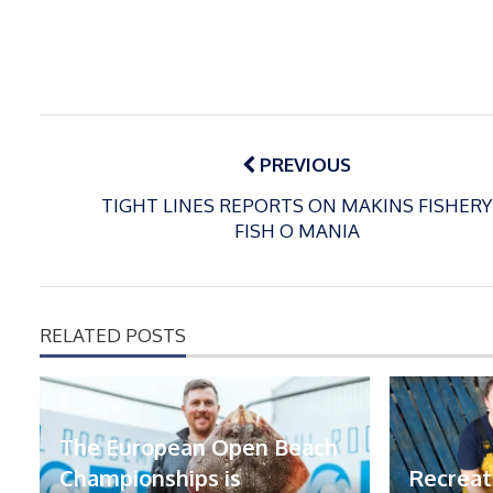
Post
navigation
PREVIOUS
TIGHT LINES REPORTS ON MAKINS FISHERY
FISH O MANIA
RELATED POSTS
The European Open Beach
Championships is
Recreat