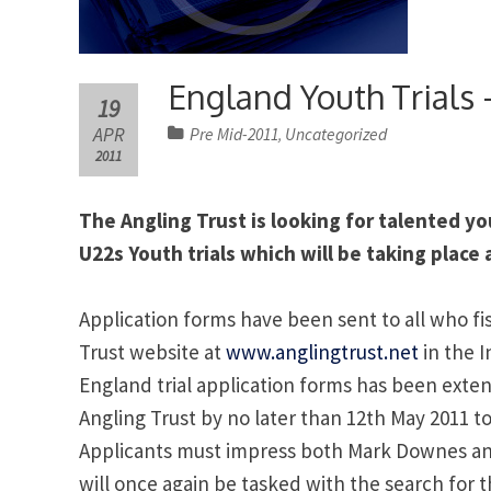
England Youth Trials
19
APR
Pre Mid-2011
Uncategorized
,
2011
The Angling Trust is looking for talented yo
U22s Youth trials which will be taking place 
Application forms have been sent to all who fish
Trust website at
www.anglingtrust.net
in the I
England trial application forms has been ext
Angling Trust by no later than 12th May 2011 to
Applicants must impress both Mark Downes a
will once again be tasked with the search for t