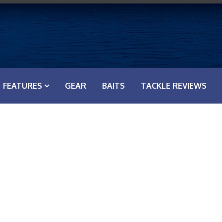
FEATURES
GEAR
BAITS
TACKLE REVIEWS