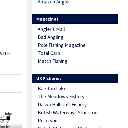
Amazon Angler
Magazines
Angler’s Mail
Bad Angling
Pole Fishing Magazine
Total Carp
WITH
Match Fishing
UK Fisheries
Barston Lakes
The Meadows Fishery
Daiwa Hallcroft Fishery
British Waterways Stockton
Reservoir
Match