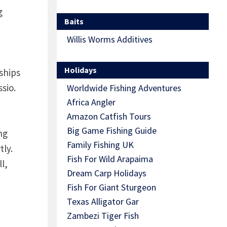
g
Baits
Willis Worms Additives
t
Holidays
ships
ssio.
Worldwide Fishing Adventures
Africa Angler
Amazon Catfish Tours
Big Game Fishing Guide
ng
Family Fishing UK
tly.
Fish For Wild Arapaima
l,
Dream Carp Holidays
Fish For Giant Sturgeon
Texas Alligator Gar
Zambezi Tiger Fish