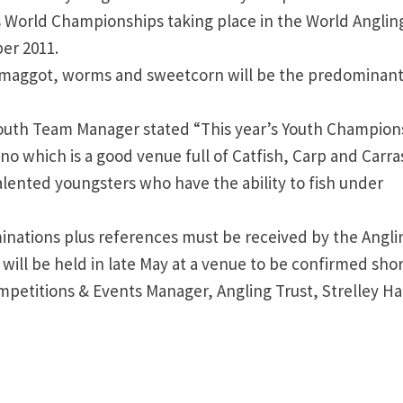
’s World Championships taking place in the World Anglin
er 2011.
, maggot, worms and sweetcorn will be the predominan
uth Team Manager stated “This year’s Youth Champion
Arno which is a good venue full of Catfish, Carp and Carra
alented youngsters who have the ability to fish under
inations plus references must be received by the Angli
 will be held in late May at a venue to be confirmed shor
etitions & Events Manager, Angling Trust, Strelley Hal