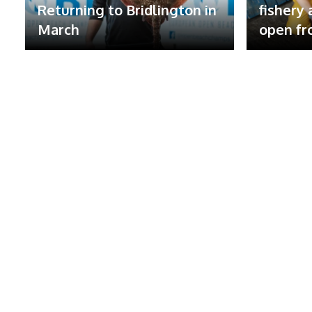
Returning to Bridlington in
fishery
March
open fr