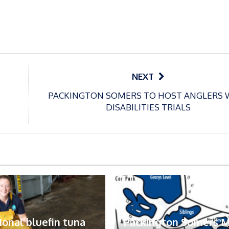
NEXT
PACKINGTON SOMERS TO HOST ANGLERS 
DISABILITIES TRIALS
ional bluefin tuna
Packington Somers 