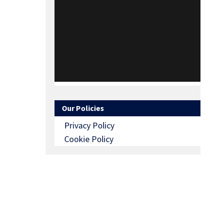
Our Policies
Privacy Policy
Cookie Policy