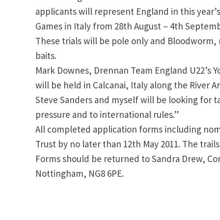
applicants will represent England in this year
Games in Italy from 28th August – 4th Septemb
These trials will be pole only and Bloodworm
baits.
Mark Downes, Drennan Team England U22’s Yo
will be held in Calcanai, Italy along the River 
Steve Sanders and myself will be looking for t
pressure and to international rules.”
All completed application forms including nom
Trust by no later than 12th May 2011. The trails
Forms should be returned to Sandra Drew, Comp
Nottingham, NG8 6PE.