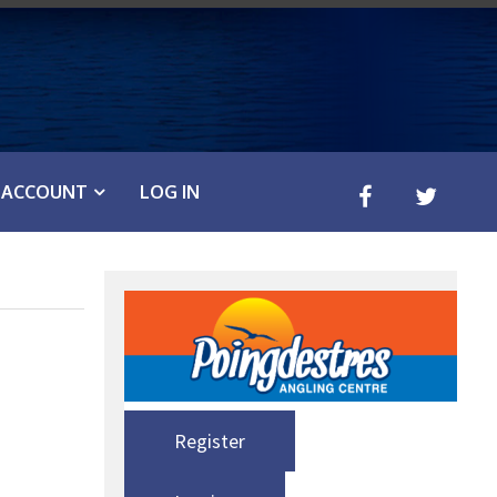
ACCOUNT
LOG IN
Register