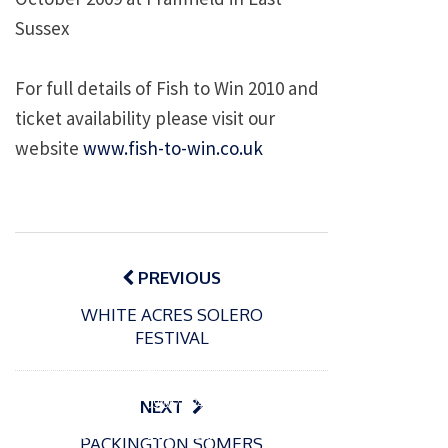
Sussex
For full details of Fish to Win 2010 and
ticket availability please visit our
website
www.fish-to-win.co.uk
Post
navigation
PREVIOUS
WHITE ACRES SOLERO
FESTIVAL
P
o
15/01/2025
P
s
The
o
09/06/2024
NEXT
t
s
Europe
Recrea
e
PACKINGTON SOMERS
t