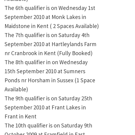
The 6th qualifier is on Wednesday 1st
September 2010 at Monk Lakes in
Maidstone in Kent ( 2 Spaces Available)
The 7th qualifier is on Saturday 4th
September 2010 at Hartleylands Farm
nr Cranbrook in Kent (Fully Booked)
The 8th qualifier in on Wednesday
15th September 2010 at Sumners
Ponds nr Horsham in Sussex (1 Space
Available)
The 9th qualifier is on Saturday 25th
September 2010 at Frant Lakes in
Frant in Kent
The 10th qualifier is on Saturday 9th
October 2009 at Framfield in East