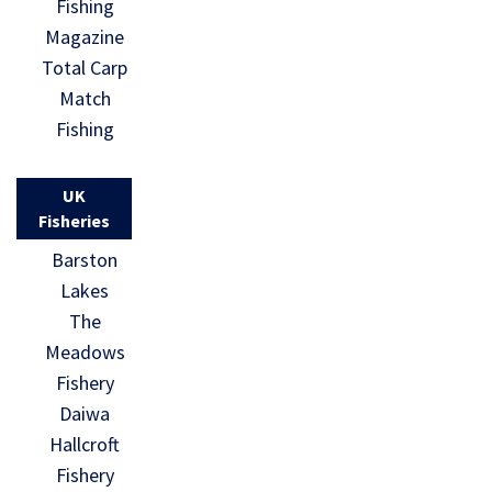
Fishing
Magazine
Total Carp
Match
Fishing
UK
Fisheries
Barston
Lakes
The
Meadows
Fishery
Daiwa
Hallcroft
Fishery