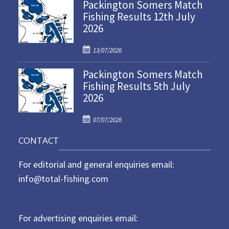
Packington Somers Match
s
Fishing Results 12th July
t
2026
e
d
P
o
13/07/2026
o
n
Packington Somers Match
s
Fishing Results 5th July
t
2026
e
d
P
o
07/07/2026
o
n
CONTACT
s
t
For editorial and general enquiries email:
e
d
info@total-fishing.com
o
n
For advertising enquiries email: