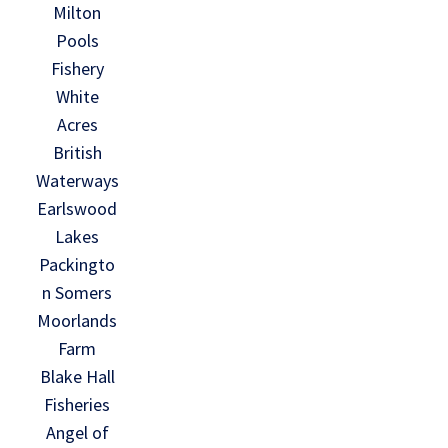
Milton
Pools
Fishery
White
Acres
British
Waterways
Earlswood
Lakes
Packingto
n Somers
Moorlands
Farm
Blake Hall
Fisheries
Angel of