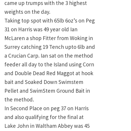
came up trumps with the 3 highest
weights on the day.
Taking top spot with 65lb 6oz’s on Peg
31 on Harris was 49 year old Ian
McLaren a shop Fitter from Woking in
Surrey catching 19 Tench upto 6lb and
a Crucian Carp. Ian sat on the method
feeder all day to the Island using Corn
and Double Dead Red Maggot at hook
bait and Soaked Down Swimstem
Pellet and SwimStem Ground Bait in
the method.
In Second Place on peg 37 on Harris
and also qualifying for the final at
Lake John in Waltham Abbey was 45