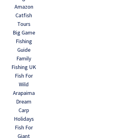
Amazon
Catfish
Tours
Big Game
Fishing
Guide
Family
Fishing UK
Fish For
Wild
Arapaima
Dream
Carp
Holidays
Fish For
Giant