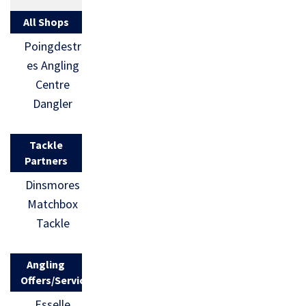
All Shops
Poingdestr
es Angling
Centre
Dangler
Tackle
Partners
Dinsmores
Matchbox
Tackle
Angling
Offers/Services
Esselle