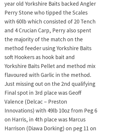
year old Yorkshire Baits backed Angler
Perry Stone who tipped the Scales
with 60lb which consisted of 20 Tench
and 4 Crucian Carp, Perry also spent
the majority of the match on the
method feeder using Yorkshire Baits
soft Hookers as hook bait and
Yorkshire Baits Pellet and method mix
flavoured with Garlic in the method.
Just missing out on the 2nd qualifying
Final spot in 3rd place was Geoff
Valence (Delcac – Preston
Innovations) with 49lb 10oz from Peg 6
on Harris, in 4th place was Marcus
Harrison (Diawa Dorking) on peg 11 on