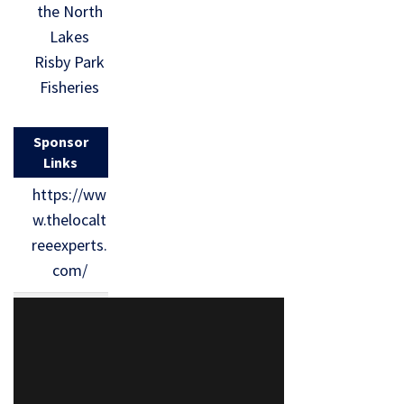
the North
Lakes
Risby Park
Fisheries
Sponsor
Links
https://ww
w.thelocalt
reeexperts.
com/