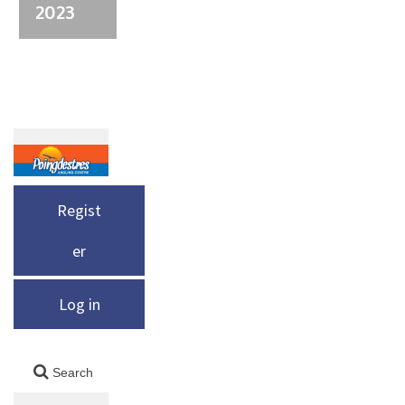
2023
Regist
er
Log in