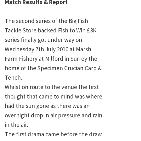
Match Results & Report
The second series of the Big Fish
Tackle Store backed Fish to Win £3K
series finally got under way on
Wednesday 7th July 2010 at Marsh
Farm Fishery at Milford in Surrey the
home of the Specimen Crucian Carp &
Tench.
Whilst on route to the venue the first
thought that came to mind was where
had the sun gone as there was an
overnight drop in air pressure and rain
in the air.
The first drama came before the draw