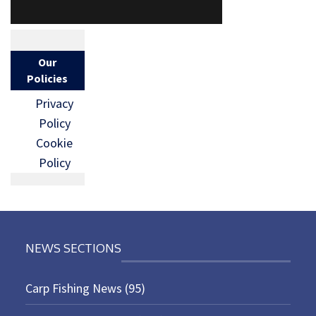
Our
Policies
Privacy
Policy
Cookie
Policy
NEWS SECTIONS
Carp Fishing News
(95)