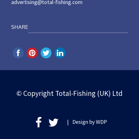
advertising@total-fishing.com
SHARE
© Copyright Total-Fishing (UK) Ltd
| Design by
WDP