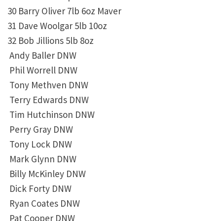
30 Barry Oliver 7lb 6oz Maver
31 Dave Woolgar 5lb 10oz
32 Bob Jillions 5lb 8oz
Andy Baller DNW
Phil Worrell DNW
Tony Methven DNW
Terry Edwards DNW
Tim Hutchinson DNW
Perry Gray DNW
Tony Lock DNW
Mark Glynn DNW
Billy McKinley DNW
Dick Forty DNW
Ryan Coates DNW
Pat Cooper DNW