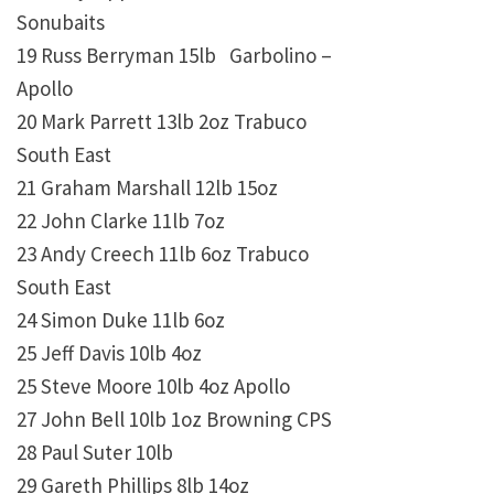
Sonubaits
19 Russ Berryman 15lb Garbolino –
Apollo
20 Mark Parrett 13lb 2oz Trabuco
South East
21 Graham Marshall 12lb 15oz
22 John Clarke 11lb 7oz
23 Andy Creech 11lb 6oz Trabuco
South East
24 Simon Duke 11lb 6oz
25 Jeff Davis 10lb 4oz
25 Steve Moore 10lb 4oz Apollo
27 John Bell 10lb 1oz Browning CPS
28 Paul Suter 10lb
29 Gareth Phillips 8lb 14oz