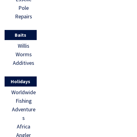
Pole
Repairs
Baits
Willis
Worms
Additives
Holidays
Worldwide
Fishing
Adventure
s
Africa
Angler