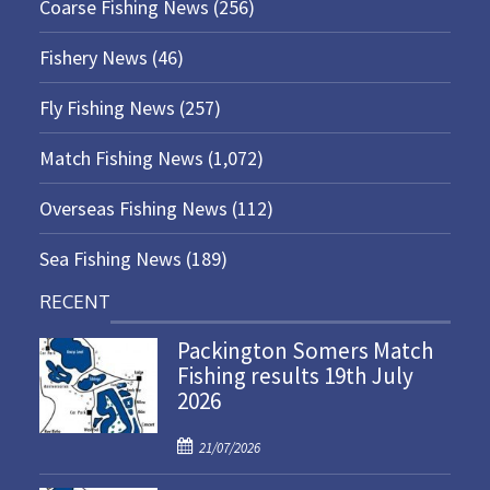
Coarse Fishing News
(256)
Fishery News
(46)
Fly Fishing News
(257)
Match Fishing News
(1,072)
Overseas Fishing News
(112)
Sea Fishing News
(189)
RECENT
Packington Somers Match
Fishing results 19th July
2026
P
21/07/2026
o