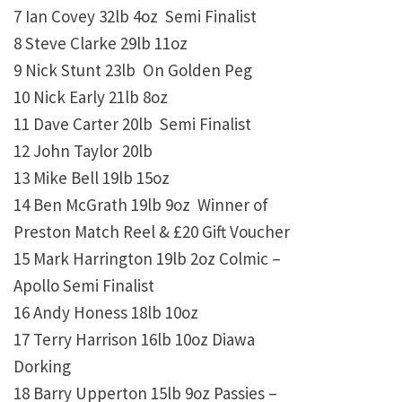
7 Ian Covey 32lb 4oz Semi Finalist
8 Steve Clarke 29lb 11oz
9 Nick Stunt 23lb On Golden Peg
10 Nick Early 21lb 8oz
11 Dave Carter 20lb Semi Finalist
12 John Taylor 20lb
13 Mike Bell 19lb 15oz
14 Ben McGrath 19lb 9oz Winner of
Preston Match Reel & £20 Gift Voucher
15 Mark Harrington 19lb 2oz Colmic –
Apollo Semi Finalist
16 Andy Honess 18lb 10oz
17 Terry Harrison 16lb 10oz Diawa
Dorking
18 Barry Upperton 15lb 9oz Passies –