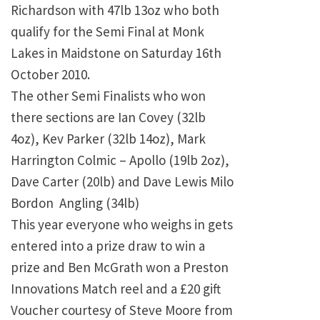
Richardson with 47lb 13oz who both
qualify for the Semi Final at Monk
Lakes in Maidstone on Saturday 16th
October 2010.
The other Semi Finalists who won
there sections are Ian Covey (32lb
4oz), Kev Parker (32lb 14oz), Mark
Harrington Colmic – Apollo (19lb 2oz),
Dave Carter (20lb) and Dave Lewis Milo
Bordon Angling (34lb)
This year everyone who weighs in gets
entered into a prize draw to win a
prize and Ben McGrath won a Preston
Innovations Match reel and a £20 gift
Voucher courtesy of Steve Moore from