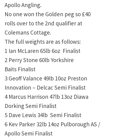
Apollo Angling.
No one won the Golden peg so £40
rolls over to the 2nd qualifier at
Colemans Cottage.
The full weights are as follows:
1 Ian McLaren 65lb 6oz Finalist
2 Perry Stone 60lb Yorkshire
Baits Finalist
3 Geoff Valance 49lb 10oz Preston
Innovation – Delcac Semi Finalist
4 Marcus Harrison 47lb 13oz Diawa
Dorking Semi Finalist
5 Dave Lewis 34lb Semi Finalist
6 Kev Parker 32lb 14oz Pulborough AS /
Apollo Semi Finalist