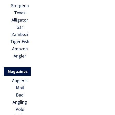
Sturgeon
Texas
Alligator
Gar
Zambezi
Tiger Fish
Amazon
Angler
Magazines
Angler’s
Mail
Bad
Angling
Pole