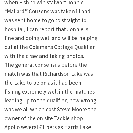
when Fish to Win stalwart Jonnie
“Mallard” Couzens was taken ill and
was sent home to go to straight to
hospital, I can report that Jonnie is
fine and doing well and will be helping
out at the Colemans Cottage Qualifier
with the draw and taking photos.
The general consensus before the
match was that Richardson Lake was
the Lake to be on as it had been
fishing extremely well in the matches
leading up to the qualifier, how wrong
was we all which cost Steve Moore the
owner of the on site Tackle shop
Apollo several £1 bets as Harris Lake