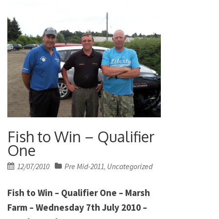
Fish to Win – Qualifier
One
Posted
12/07/2010
Pre Mid-2011
Uncategorized
,
on
Fish to Win – Qualifier One – Marsh
Farm – Wednesday 7th July 2010 –