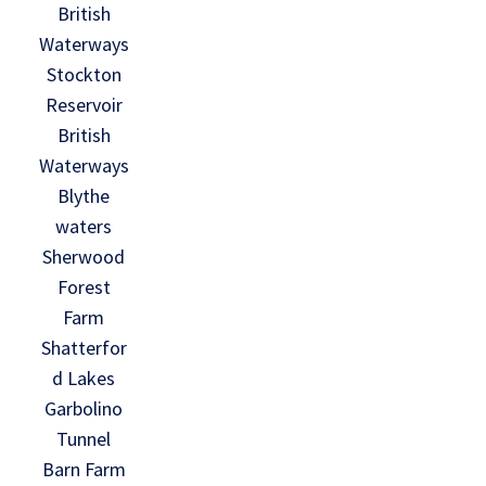
British
Waterways
Stockton
Reservoir
British
Waterways
Blythe
waters
Sherwood
Forest
Farm
Shatterfor
d Lakes
Garbolino
Tunnel
Barn Farm