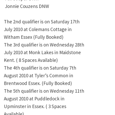
Jonnie Couzens DNW
The 2nd qualifier is on Saturday 17th
July 2010 at Colemans Cottage in
Witham Essex (Fully Booked)
The 3rd qualifier is on Wednesday 28th
July 2010 at Monk Lakes in Maidstone
Kent. ( 8 Spaces Available)
The 4th qualifier is on Saturday 7th
August 2010 at Tyler’s Common in
Brentwood Essex. (Fully Booked)
The 5th qualifier is on Wednesday 11th
August 2010 at Puddledock in
Upminster in Essex. ( 3 Spaces
Available)